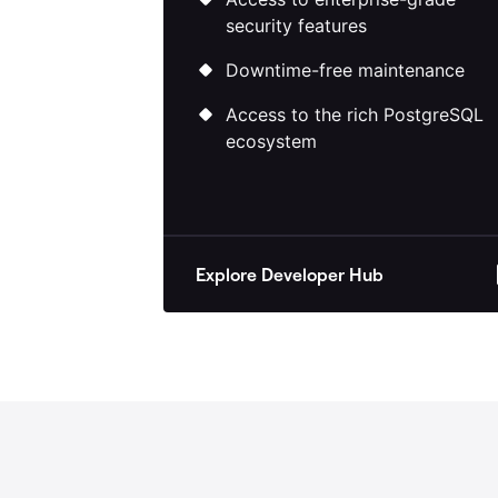
Access to enterprise-grade
security features
Downtime-free maintenance
Access to the rich PostgreSQL
ecosystem
Explore Developer Hub