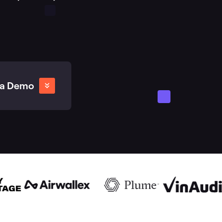
 a Demo