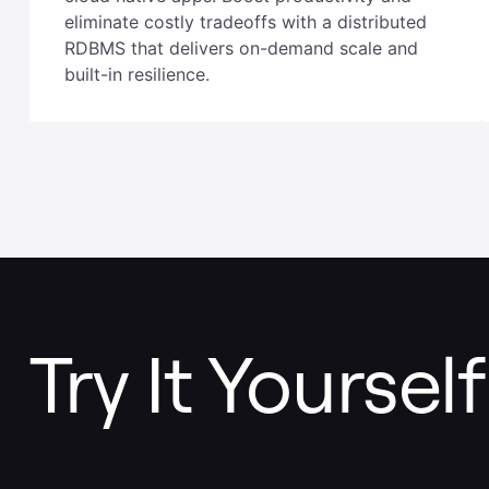
Legacy databases were not designed for
cloud native apps. Boost productivity and
eliminate costly tradeoffs with a distributed
RDBMS that delivers on-demand scale and
built-in resilience.
Try It Yourself