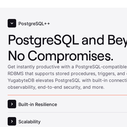
PostgreSQL++
PostgreSQL and Be
No Compromises.
Built-in Resilience
Built-in Resilience w
Get instantly productive with a PostgreSQL-compatible
RDBMS that supports stored procedures, triggers, and 
YugabyteDB elevates PostgreSQL with built-in connec
Flexible Disaster Re
observability, end-to-end security, and more.
Keep your application online and performant despite un
or scheduled maintenance. Meet (and exceed) your SL
YugabyteDB’s high availability and disaster recovery fe
to work optimally across zones, regions, and clouds.