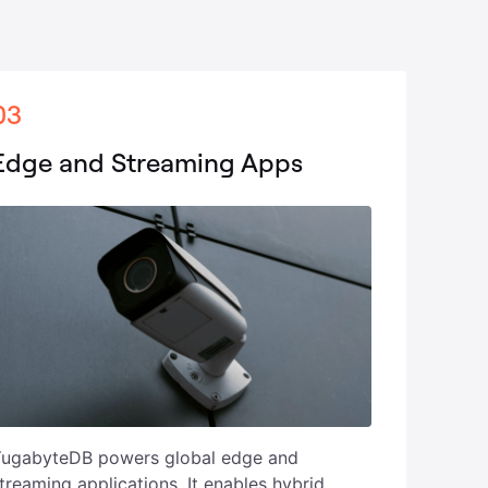
03
Edge and Streaming Apps