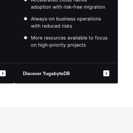
Accelerated cloud native
adoption with risk-free migration
Always-on business operations
with reduced risks
More resources available to focus
on high-priority projects
Discover YugabyteDB