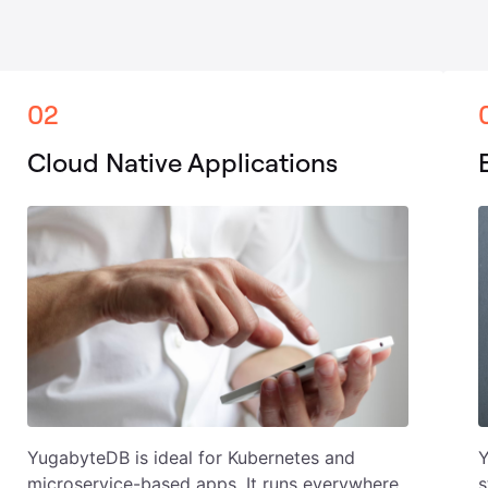
02
Cloud Native Applications