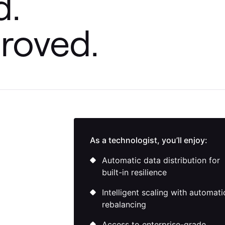
d.
roved.
 AWS Bedrock, and
As a technologist, you’ll enjoy:
Automatic data distribution for
built-in resilience
Intelligent scaling with automati
rebalancing