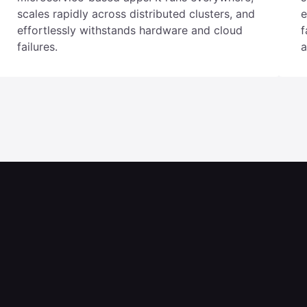
YugabyteDB is ideal for Kubernetes and
Y
microservice-based apps. It runs everywhere,
s
scales rapidly across distributed clusters, and
e
effortlessly withstands hardware and cloud
f
failures.
a