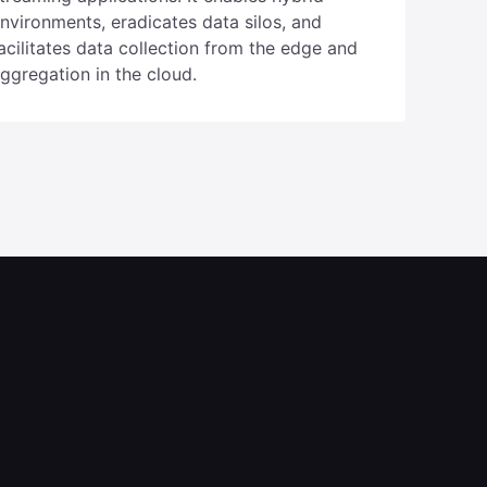
ugabyteDB powers global edge and
treaming applications. It enables hybrid
nvironments, eradicates data silos, and
acilitates data collection from the edge and
ggregation in the cloud.