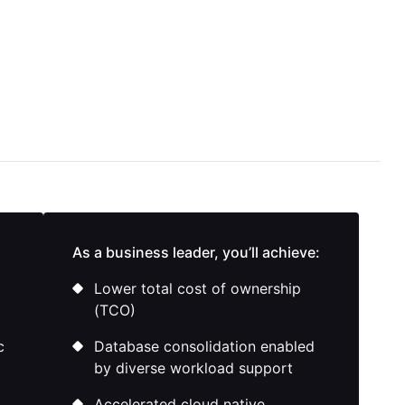
As a business leader, you’ll achieve:
Lower total cost of ownership
(TCO)
c
Database consolidation enabled
by diverse workload support