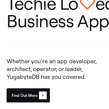
Even distribution of vector indexes across clusters
Techie Lo
e
♡
Perform vector similarity searches using SQL
Business App
Build with YugabyteDB MCP Server
Integrations with LangChain, OLLama, LlamaIndex,
Google Vertex AI
Whether you’re an app developer,
architect, operator, or leader,
YugabyteDB has you covered.
Find Out More