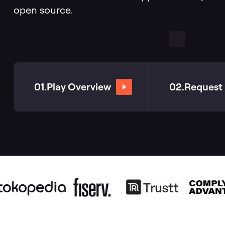
open source.
Databases
01.
Play Overview
02.
Request