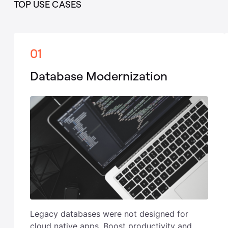
TOP USE CASES
01
Database Modernization