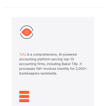
Tofu
is a comprehensive, AI-powered
accounting platform serving top-10
accounting firms, including Baker Tilly. It
processes 1M+ invoices monthly for 2,000+
bookkeepers worldwide.