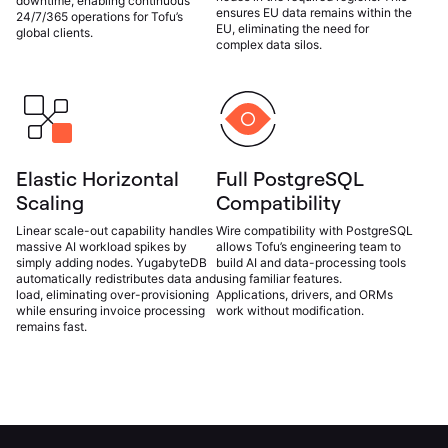
downtime, enabling continuous
ensures EU data remains within the
24/7/365 operations for Tofu’s
EU, eliminating the need for
global clients.
complex data silos.
Elastic Horizontal
Full PostgreSQL
Scaling
Compatibility
Linear scale-out capability handles
Wire compatibility with PostgreSQL
massive AI workload spikes by
allows Tofu’s engineering team to
simply adding nodes. YugabyteDB
build AI and data-processing tools
automatically redistributes data and
using familiar features.
load, eliminating over-provisioning
Applications, drivers, and ORMs
while ensuring invoice processing
work without modification.
remains fast.