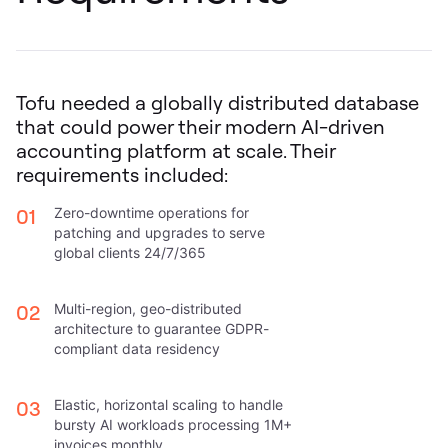
Tofu needed a globally distributed database
that could power their modern AI-driven
accounting platform at scale. Their
requirements included:
01
Zero-downtime operations for
patching and upgrades to serve
global clients 24/7/365
02
Multi-region, geo-distributed
architecture to guarantee GDPR-
compliant data residency
03
Elastic, horizontal scaling to handle
bursty AI workloads processing 1M+
invoices monthly