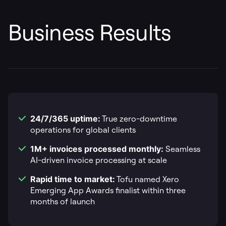
Business Results
24/7/365 uptime:
True zero-downtime
operations for global clients
1M+ invoices processed monthly:
Seamless
AI-driven invoice processing at scale
Rapid time to market:
Tofu named Xero
Emerging App Awards finalist within three
months of launch