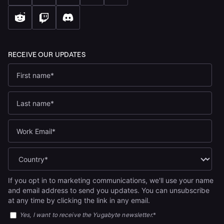
If you opt in to marketing communications, we'll use your name
and email address to send you updates. You can unsubscribe
at any time by clicking the link in any email.
Yes, I want to receive the Yugabyte newsletter.
*