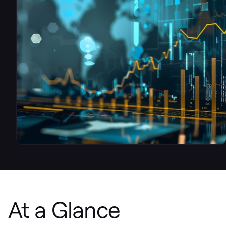
At a Glance