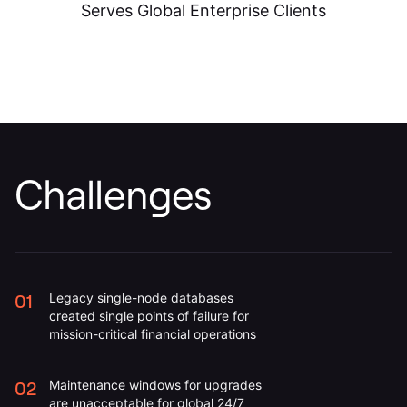
Challenges
01
Legacy single-node databases
created single points of failure for
mission-critical financial operations
02
Maintenance windows for upgrades
are unacceptable for global 24/7