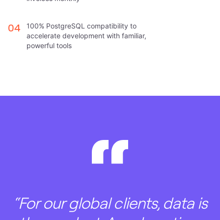
04
100% PostgreSQL compatibility to
accelerate development with familiar,
powerful tools
“For our global clients, data is