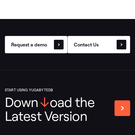
Request a demo
Contact Us
START USING YUGABYTEDB
Down
oad the
↓
Latest Version