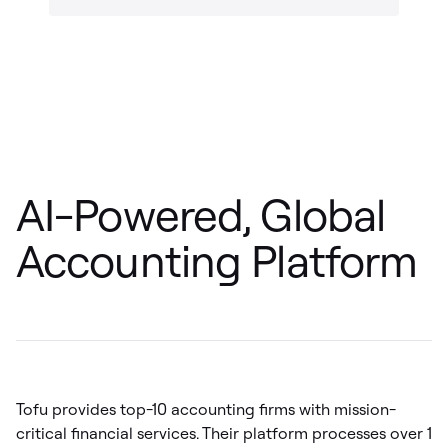
AI-Powered, Global
Accounting Platform
Tofu provides top-10 accounting firms with mission-
critical financial services. Their platform processes over 1