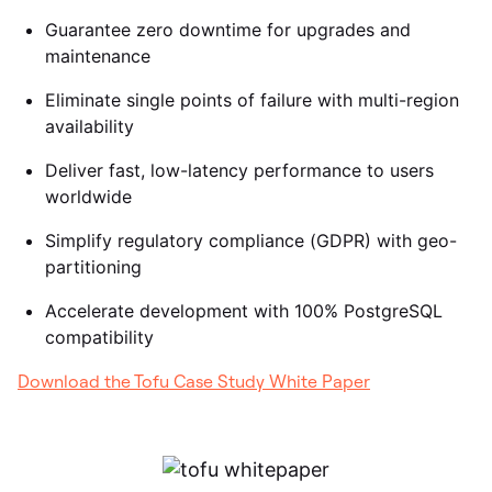
Guarantee zero downtime for upgrades and
maintenance
Eliminate single points of failure with multi-region
availability
Deliver fast, low-latency performance to users
worldwide
Simplify regulatory compliance (GDPR) with geo-
partitioning
Accelerate development with 100% PostgreSQL
compatibility
Download the Tofu Case Study White Paper