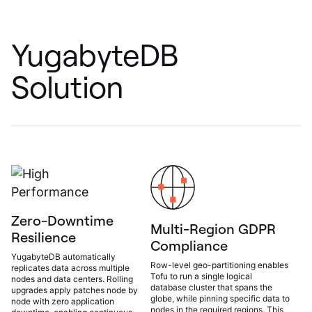
YugabyteDB
Solution
Zero-Downtime
Multi-Region GDPR
Resilience
Compliance
YugabyteDB automatically
Row-level geo-partitioning enables
replicates data across multiple
Tofu to run a single logical
nodes and data centers. Rolling
database cluster that spans the
upgrades apply patches node by
globe, while pinning specific data to
node with zero application
nodes in the required regions. This