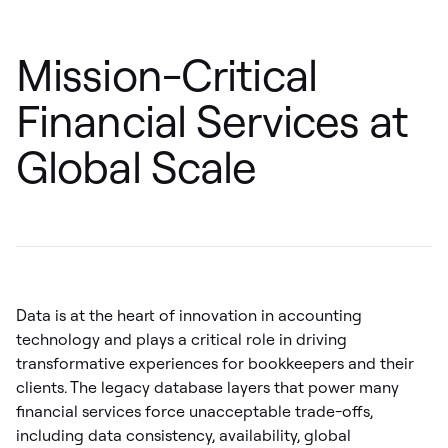
Mission-Critical
Financial Services at
Global Scale
Data is at the heart of innovation in accounting
technology and plays a critical role in driving
transformative experiences for bookkeepers and their
clients. The legacy database layers that power many
financial services force unacceptable trade-offs,
including data consistency, availability, global