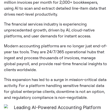
million invoices per month for 2,000+ bookkeepers,
using AI to scan and extract detailed line-item data that
drives next-level productivity.
The financial services industry is experiencing
unprecedented growth, driven by AI, cloud-native
platforms, and user demands for instant access.
Modern accounting platforms are no longer just end-of-
year tax tools. They are 24/7/365 operational hubs that
ingest and process thousands of invoices, manage
global payroll, and provide real-time financial insights to
clients worldwide.
This expansion has led to a surge in mission-critical data
activity. For a platform handling sensitive financial data
for global enterprise clients, downtime is not an option,
and regulatory compliance is non-negotiable.