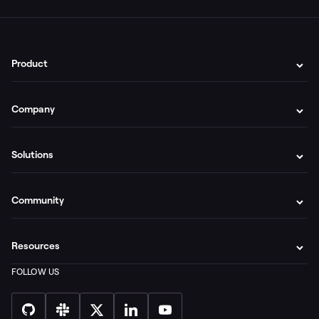
Product
Company
Solutions
Community
Resources