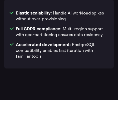
Elastic scalability:
Handle AI workload spikes
without over-provisioning
Full GDPR compliance:
Multi-region support
with geo-partitioning ensures data residency
Accelerated development:
PostgreSQL
compatibility enables fast iteration with
familiar tools