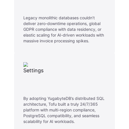
Legacy monolithic databases couldn’t
deliver zero-downtime operations, global
GDPR compliance with data residency, or
elastic scaling for AI-driven workloads with
massive invoice processing spikes.
By adopting YugabyteDB’s distributed SQL
architecture, Tofu built a truly 24/7/365
platform with multi-region compliance,
PostgreSQL compatibility, and seamless
scalability for AI workloads.