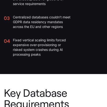
service requirements
03
Centralized databases couldn’t meet
GDPR data residency mandates
across the EU and other regions
04
Fixed vertical scaling limits forced
expensive over-provisioning or
risked system crashes during AI
processing peaks
Key Database
Requirements