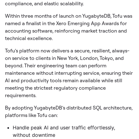
compliance, and elastic scalability.
Within three months of launch on YugabyteDB, Tofu was
named a finalist in the Xero Emerging App Awards for
accounting software, reinforcing market traction and
technical excellence.
Tofu’s platform now delivers a secure, resilient, always-
on service to clients in New York, London, Tokyo, and
beyond. Their engineering team can perform
maintenance without interrupting service, ensuring their
AI and productivity tools remain available while still
meeting the strictest regulatory compliance
requirements.
By adopting YugabyteDB’s distributed SQL architecture,
platforms like Tofu can:
Handle peak AI and user traffic effortlessly,
without downtime