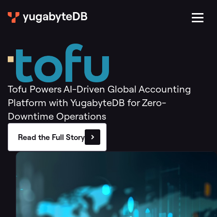
Tofu Powers AI-Driven Global Accounting
Platform with YugabyteDB for Zero-
Downtime Operations
Read the Full Story