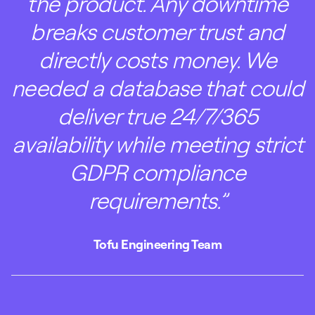
the product. Any downtime
breaks customer trust and
directly costs money. We
needed a database that could
deliver true 24/7/365
availability while meeting strict
GDPR compliance
requirements.”
Tofu Engineering Team