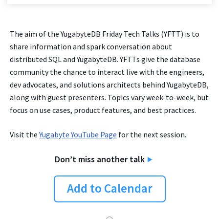
The aim of the YugabyteDB Friday Tech Talks (YFTT) is to
share information and spark conversation about
distributed SQL and YugabyteDB. YFTTs give the database
community the chance to interact live with the engineers,
dev advocates, and solutions architects behind YugabyteDB,
along with guest presenters. Topics vary week-to-week, but
focus on use cases, product features, and best practices.
Visit the
Yugabyte YouTube Page
for the next session.
Don’t miss another talk
Add to Calendar