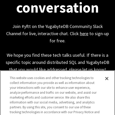
conversation
Join #yftt on the YugabyteDB Community Slack
Channel for live, interactive chat. Click
here
to sign-up
for free.
We hope you find these tech talks useful. If there is a
specific topic around distributed SQL and YugabyteDB
that you would like addressed, please let us know!
This website uses cookies and other tracking technologies to
collect information you provide as well as information about
your interactions with our site to enhance user experience,
analyze performance and traffic on our website, and assist our
marketing efforts and customer service. We also share this
information with our social media, advertising, and analytics
partners. By using this site, you consent to our use of these
tracking technologies in accordance with our Privacy Notice and