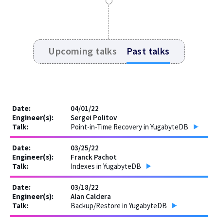
Upcoming talks
Past talks
04/01/22
Sergei Politov
Point-in-Time Recovery in YugabyteDB
03/25/22
Franck Pachot
Indexes in YugabyteDB
03/18/22
Alan Caldera
Backup/Restore in YugabyteDB