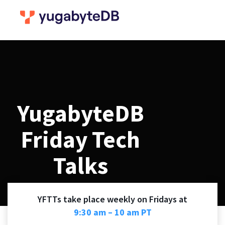
YugabyteDB
Friday Tech
Talks
YFTTs take place weekly on Fridays at
9:30 am – 10 am PT