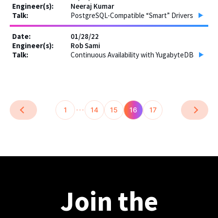
Neeraj Kumar
PostgreSQL-Compatible “Smart” Drivers
01/28/22
Rob Sami
Continuous Availability with YugabyteDB
…
1
14
15
16
17
Join the