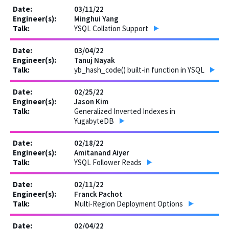
03/11/22
Minghui Yang
YSQL Collation Support
03/04/22
Tanuj Nayak
yb_hash_code() built-in function in YSQL
02/25/22
Jason Kim
Generalized Inverted Indexes in
YugabyteDB
02/18/22
Amitanand Aiyer
YSQL Follower Reads
02/11/22
Franck Pachot
Multi-Region Deployment Options
02/04/22