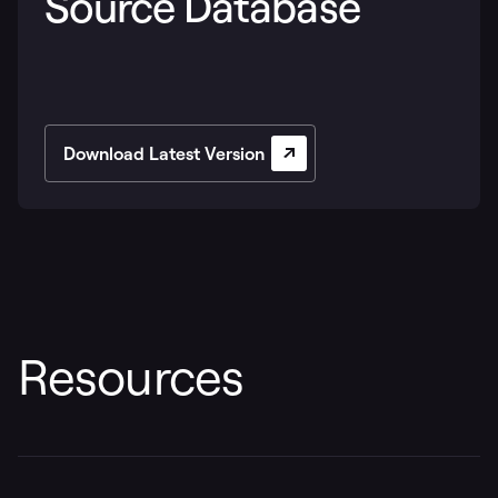
Source Database
Download Latest Version
Resources