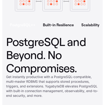
PostgreSQL++
Built-in Resilience
Scalability
PostgreSQL and
Beyond. No
Compromises.
Get instantly productive with a PostgreSQL-compatible,
multi-master RDBMS that supports stored procedures,
triggers, and extensions. YugabyteDB elevates PostgreSQL
with built-in connection management, observability, end-to-
end security, and more.