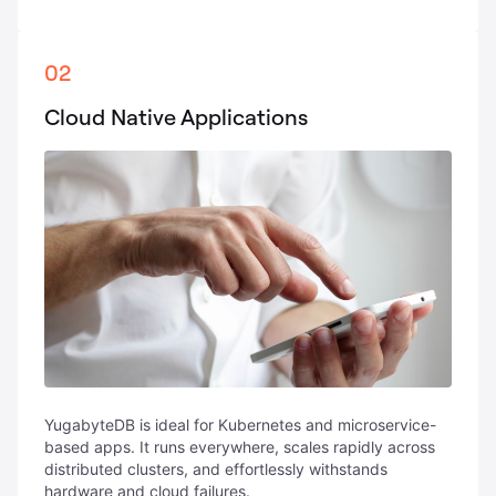
02
Cloud Native Applications
YugabyteDB is ideal for Kubernetes and microservice-
based apps. It runs everywhere, scales rapidly across
distributed clusters, and effortlessly withstands
hardware and cloud failures.