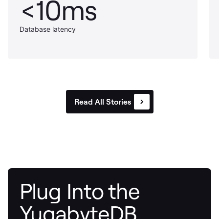
<10ms
Database latency
Read All Stories
Plug Into the
YugabyteDB