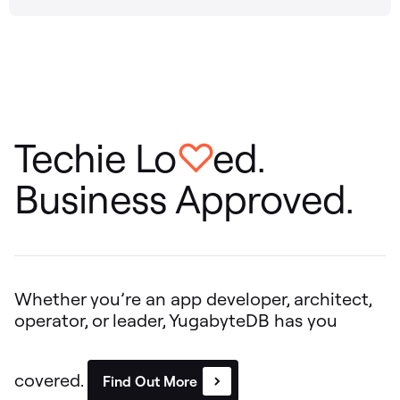
Techie Lo
ed.
♡
Business Approved.
Whether you’re an app developer, architect,
operator, or leader, YugabyteDB has you
covered.
Find Out More