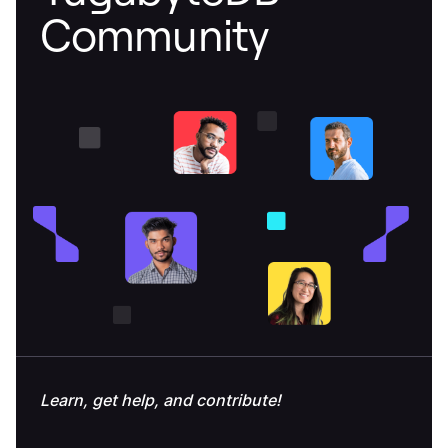
Community
Learn, get help, and contribute!