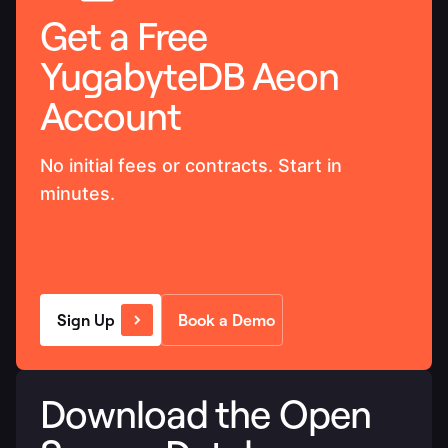
Get a Free
YugabyteDB Aeon
Account
No initial fees or contracts. Start in
minutes.
Sign Up
Book a Demo
Download the Open