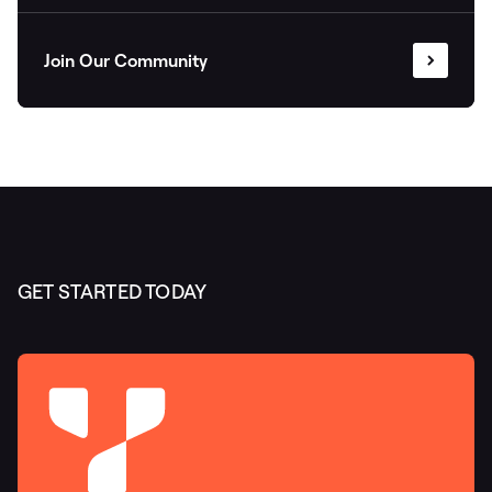
Join Our Community
GET STARTED TODAY