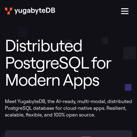
Distributed
PostgreSQL for
Modern Apps
Meet YugabyteDB, the AI-ready, multi-modal, distributed
PostgreSQL database for cloud-native apps. Resilient,
scalable, flexible, and 100% open source.