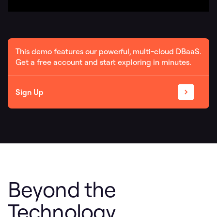
This demo features our powerful, multi-cloud DBaaS.
Get a free account and start exploring in minutes.
Sign Up
Beyond the
Technology