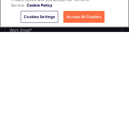
Service.
Cookie Policy
Cookies Settings
Accept All Cookies
If you opt in to marketing communications, we'll use your name
and email address to send you updates. You can unsubscribe
at any time by clicking the link in any email.
Yes, I want to receive the Yugabyte newsletter.
*
Yes, I want to receive Yugabyte marketing communications,
including product updates, industry news, events, and developer
resources.
By submitting this form, you acknowledge Yugabyte's
Privacy
.
Policy