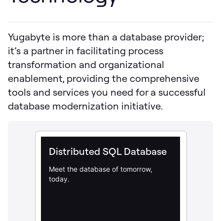
Yugabyte is more than a database provider;
it’s a partner in facilitating process
transformation and organizational
enablement, providing the comprehensive
tools and services you need for a successful
database modernization initiative.
Distributed SQL Database
Meet the database of tomorrow,
today.