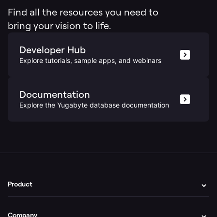
Find all the resources you need to
bring your vision to life.
Developer Hub
Explore tutorials, sample apps, and webinars
Documentation
Explore the Yugabyte database documentation
Product
Company