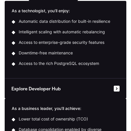
As a technologist, you’ll enjoy:
Automatic data distribution for built-in resilience
Intelligent scaling with automatic rebalancing
Access to enterprise-grade security features
Downtime-free maintenance
Access to the rich PostgreSQL ecosystem
Explore Developer Hub
As a business leader, you’ll achieve:
Lower total cost of ownership (TCO)
Database consolidation enabled by diverse