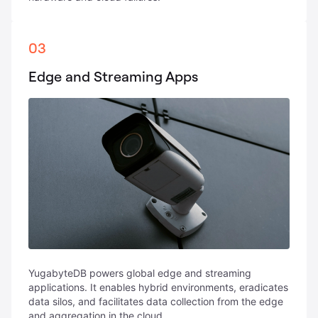
03
Edge and Streaming Apps
YugabyteDB powers global edge and streaming
applications. It enables hybrid environments, eradicates
data silos, and facilitates data collection from the edge
and aggregation in the cloud.