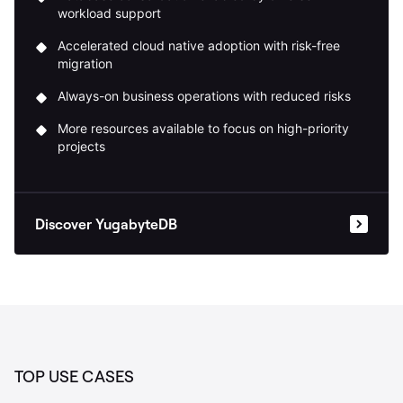
workload support
Accelerated cloud native adoption with risk-free
migration
Always-on business operations with reduced risks
More resources available to focus on high-priority
projects
Discover YugabyteDB
TOP USE CASES