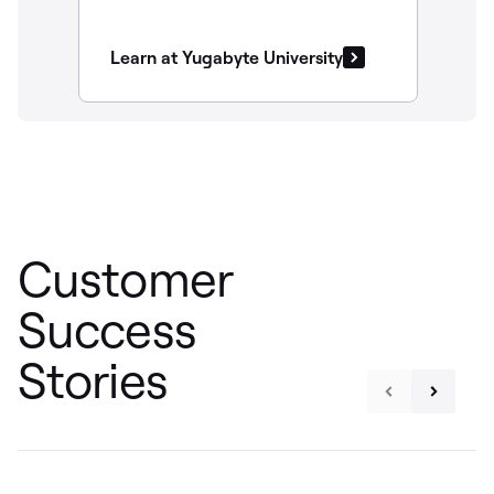
Learn at Yugabyte University
Customer
Success
Stories