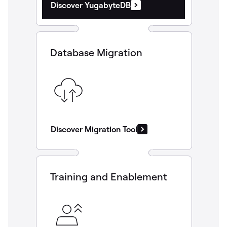
Discover YugabyteDB
Database Migration
Discover Migration Tool
Training and Enablement