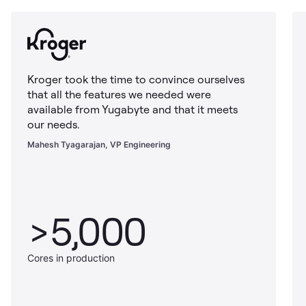
Kroger took the time to convince ourselves
that all the features we needed were
available from Yugabyte and that it meets
our needs.
Mahesh Tyagarajan, VP Engineering
>5,000
Cores in production