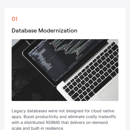
01
Database Modernization
Legacy databases were not designed for cloud native
apps. Boost productivity and eliminate costly tradeoffs
with a distributed RDBMS that delivers on-demand
scale and built-in resilience.