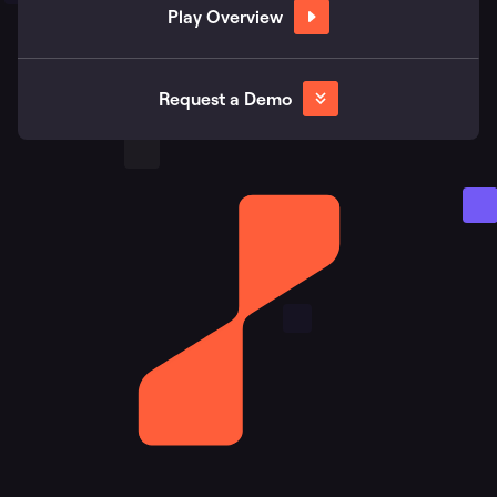
Play Overview
Request a Demo