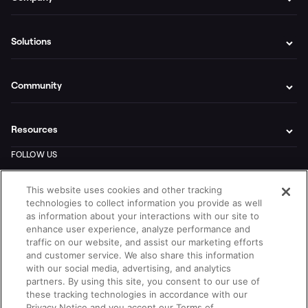
Solutions
Community
Resources
This website uses cookies and other tracking
technologies to collect information you provide as well
as information about your interactions with our site to
enhance user experience, analyze performance and
traffic on our website, and assist our marketing efforts
and customer service. We also share this information
with our social media, advertising, and analytics
partners. By using this site, you consent to our use of
these tracking technologies in accordance with our
Privacy Notice and you accept our Terms of