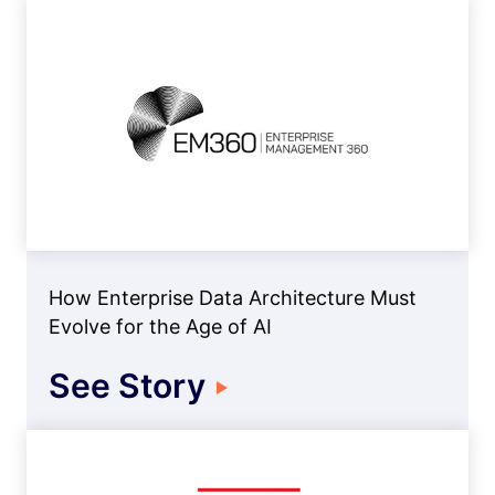
How Enterprise Data Architecture Must
Evolve for the Age of AI
See Story