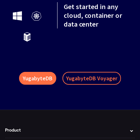
Get started in any
cloud, container or
data center
YugabyteDB
YugabyteDB Voyager
Product