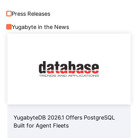
Press Releases
Yugabyte in the News
YugabyteDB 2026.1 Offers PostgreSQL
Built for Agent Fleets