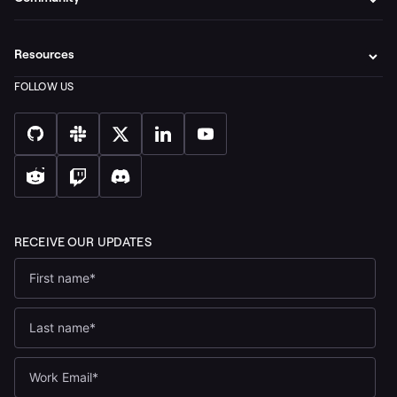
Resources