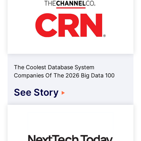
The Coolest Database System
Companies Of The 2026 Big Data 100
See Story