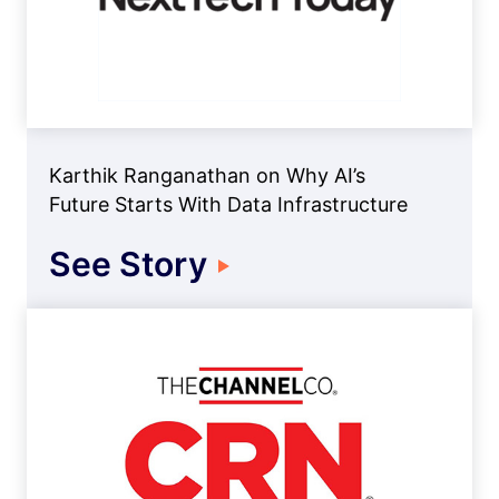
Karthik Ranganathan on Why AI’s
Future Starts With Data Infrastructure
See Story