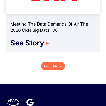
Meeting The Data Demands Of AI: The
2026 CRN Big Data 100
See Story
Load More