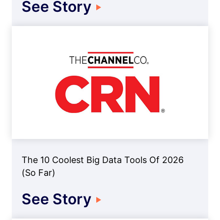
See Story
The 10 Coolest Big Data Tools Of 2026
(So Far)
See Story