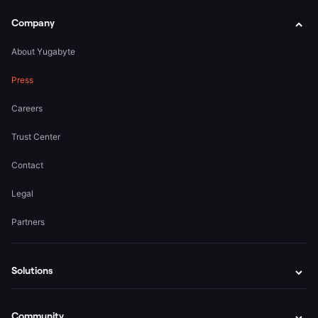
Company
About Yugabyte
Press
Careers
Trust Center
Contact
Legal
Partners
Solutions
Community