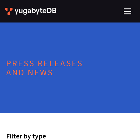
PRESS RELEASES
AND NEWS
Filter by type