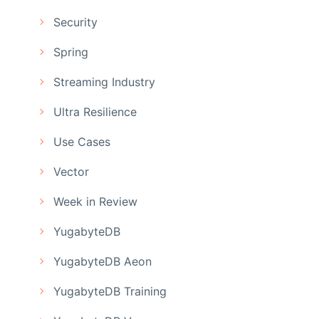
Security
Spring
Streaming Industry
Ultra Resilience
Use Cases
Vector
Week in Review
YugabyteDB
YugabyteDB Aeon
YugabyteDB Training