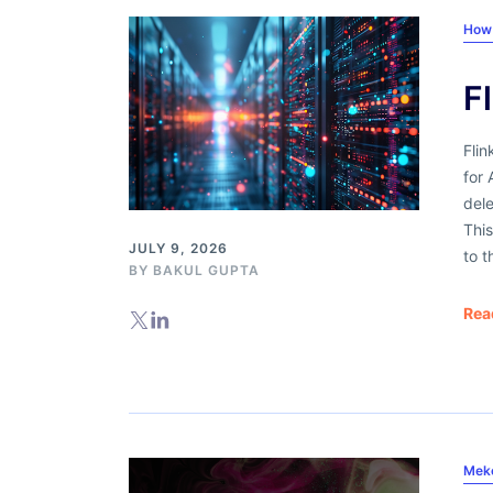
How
F
Fli
for 
dele
Thi
JULY 9, 2026
to 
BY
BAKUL GUPTA
Rea
Mek