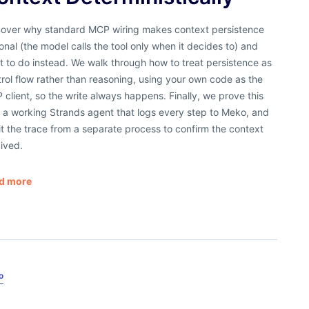
cover why standard MCP wiring makes context persistence
onal (the model calls the tool only when it decides to) and
 to do instead. We walk through how to treat persistence as
rol flow rather than reasoning, using your own code as the
client, so the write always happens. Finally, we prove this
 a working Strands agent that logs every step to Meko, and
t the trace from a separate process to confirm the context
ived.
d more
o