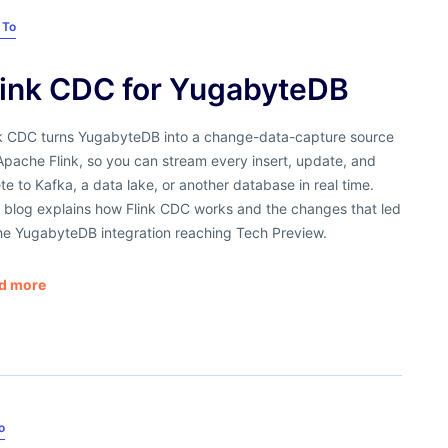
 To
link CDC for YugabyteDB
nk CDC turns YugabyteDB into a change-data-capture source
Apache Flink, so you can stream every insert, update, and
te to Kafka, a data lake, or another database in real time.
s blog explains how Flink CDC works and the changes that led
the YugabyteDB integration reaching Tech Preview.
d more
o