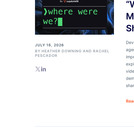
“
M
S
Dev
JULY 16, 2026
agen
BY
HEATHER DOWNING
AND
RACHEL
PESCADOR
impr
exp
vid
dem
sha
Rea