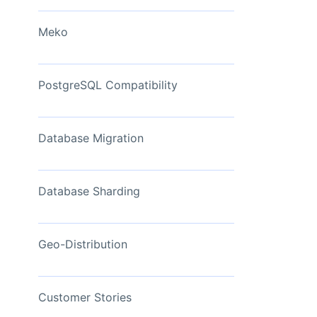
View Now
Meko
PostgreSQL Compatibility
Database Migration
Database Sharding
Geo-Distribution
Customer Stories