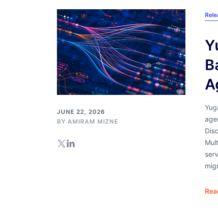
Rel
Y
B
A
Yug
JUNE 22, 2026
agen
BY
AMIRAM MIZNE
Dis
Mul
serv
migr
Rea