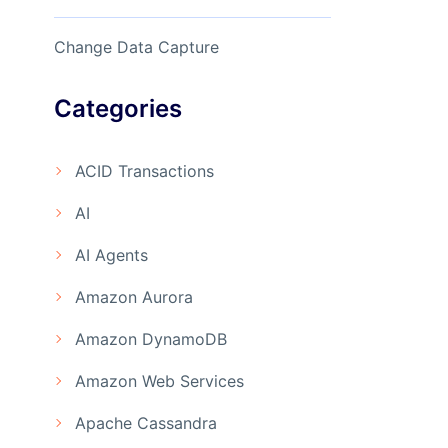
Change Data Capture
Categories
ACID Transactions
AI
AI Agents
Amazon Aurora
Amazon DynamoDB
Amazon Web Services
Apache Cassandra