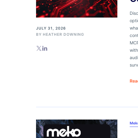
Dis
opti
what
JULY 31, 2026
BY
HEATHER DOWNING
cont
MCP 
with
audi
surv
Rea
Mek