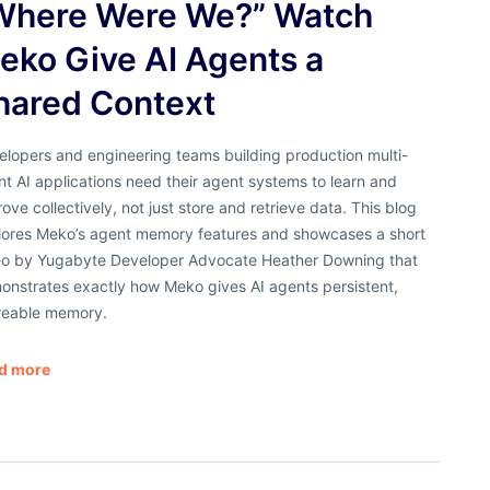
Where Were We?” Watch
eko Give AI Agents a
hared Context
elopers and engineering teams building production multi-
t AI applications need their agent systems to learn and
ove collectively, not just store and retrieve data. This blog
lores Meko’s agent memory features and showcases a short
eo by Yugabyte Developer Advocate Heather Downing that
onstrates exactly how Meko gives AI agents persistent,
reable memory.
d more