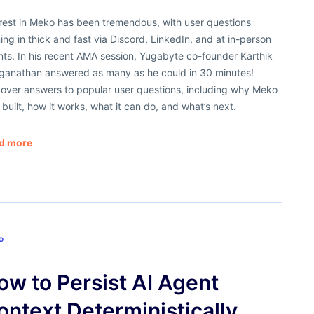
erest in Meko has been tremendous, with user questions
ng in thick and fast via Discord, LinkedIn, and at in-person
ts. In his recent AMA session, Yugabyte co-founder Karthik
ganathan answered as many as he could in 30 minutes!
cover answers to popular user questions, including why Meko
built, how it works, what it can do, and what’s next.
d more
o
ow to Persist AI Agent
ontext Deterministically