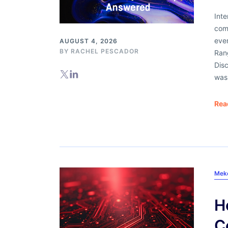
Int
comi
even
AUGUST 4, 2026
BY
RACHEL PESCADOR
Ran
Dis
was 
Rea
Mek
H
C