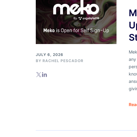
M
U
S
Meko
JULY 6, 2026
any 
BY
RACHEL PESCADOR
pers
know
answ
givi
Rea