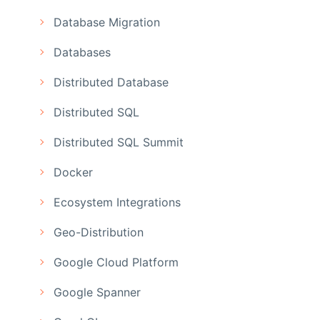
Database Migration
Databases
Distributed Database
Distributed SQL
Distributed SQL Summit
Docker
Ecosystem Integrations
Geo-Distribution
Google Cloud Platform
Google Spanner