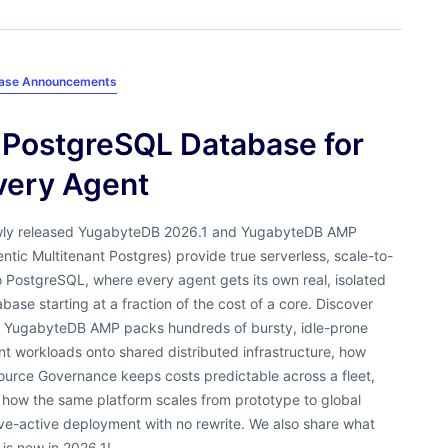
ease Announcements
 PostgreSQL Database for
very Agent
ly released YugabyteDB 2026.1 and YugabyteDB AMP
ntic Multitenant Postgres) provide true serverless, scale-to-
 PostgreSQL, where every agent gets its own real, isolated
base starting at a fraction of the cost of a core. Discover
 YugabyteDB AMP packs hundreds of bursty, idle-prone
t workloads onto shared distributed infrastructure, how
ource Governance keeps costs predictable across a fleet,
 how the same platform scales from prototype to global
ve-active deployment with no rewrite. We also share what
 is new in 2026.1!