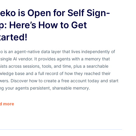
eko is Open for Self Sign-
p: Here’s How to Get
tarted!
 is an agent-native data layer that lives independently of
single AI vendor. It provides agents with a memory that
ists across sessions, tools, and time, plus a searchable
ledge base and a full record of how they reached their
ers. Discover how to create a free account today and start
ng your agents persistent, shareable memory.
d more