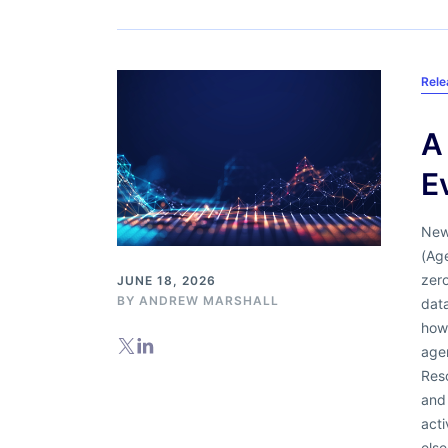
Rel
A
E
New
(Age
zero
JUNE 18, 2026
BY
ANDREW MARSHALL
data
how
agen
Res
and
acti
else