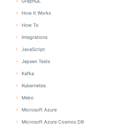
GraphQL
How It Works
How To
Integrations
JavaScript
Jepsen Tests
Kafka
Kubernetes
Meko
Microsoft Azure
Microsoft Azure Cosmos DB