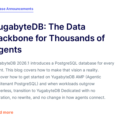
ease Announcements
ugabyteDB: The Data
ackbone for Thousands of
gents
abyteDB 2026.1 introduces a PostgreSQL database for every
t. This blog covers how to make that vision a reality.
cover how to get started on YugabyteDB AMP (Agentic
titenant PostgreSQL) and when workloads outgrow
erless, transition to YugabyteDB Dedicated with no
ation, no rewrite, and no change in how agents connect.
d more