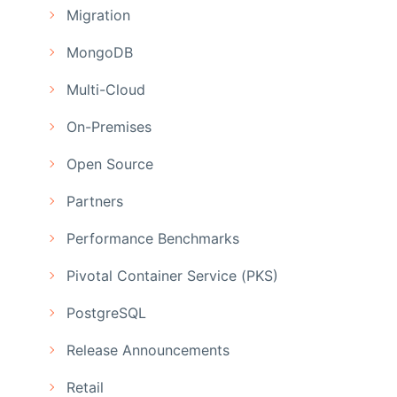
Migration
MongoDB
Multi-Cloud
On-Premises
Open Source
Partners
Performance Benchmarks
Pivotal Container Service (PKS)
PostgreSQL
Release Announcements
Retail