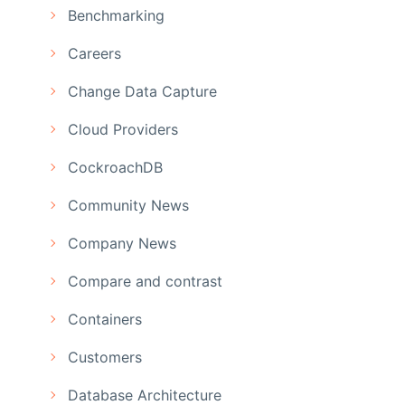
Benchmarking
Careers
Change Data Capture
Cloud Providers
CockroachDB
Community News
Company News
Compare and contrast
Containers
Customers
Database Architecture