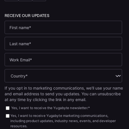
If you opt in to marketing communications, we'll use your name
and email address to send you updates. You can unsubscribe
at any time by clicking the link in any email.
Yes, I want to receive the Yugabyte newsletter.
*
Yes, I want to receive Yugabyte marketing communications,
including product updates, industry news, events, and developer
resources.