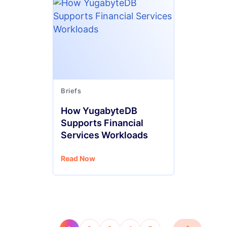
Briefs
How YugabyteDB
Supports Financial
Services Workloads
Read Now
…