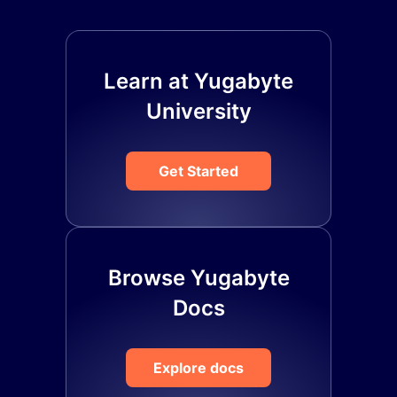
Learn at Yugabyte
University
Get Started
Browse Yugabyte
Docs
Explore docs