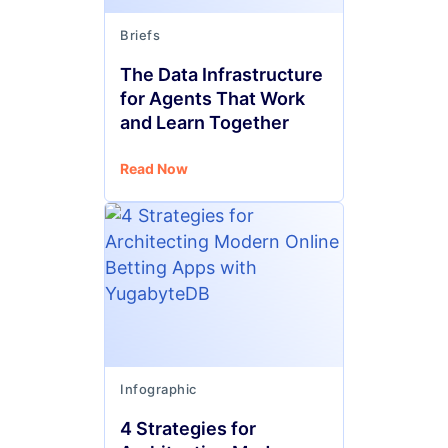
Briefs
The Data Infrastructure
for Agents That Work
and Learn Together
Read Now
Infographic
4 Strategies for