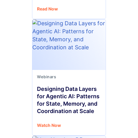
Read Now
Webinars
Designing Data Layers
for Agentic AI: Patterns
for State, Memory, and
Coordination at Scale
Watch Now