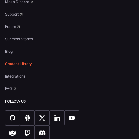
Meko Discord
Support
Forum
Success Stories
Blog
Content Library
Integrations
FAQ