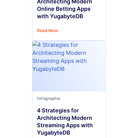
Architecting Modern
Online Betting Apps
with YugabyteDB
Read Now
Infographic
4 Strategies for
Architecting Modern
Streaming Apps with
YugabyteDB