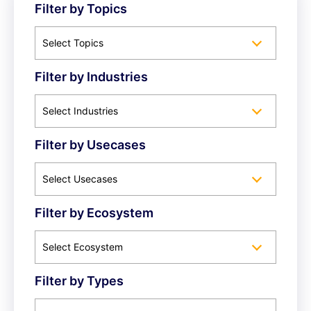
Filter by Topics
Select Topics
Filter by Industries
Select Industries
Filter by Usecases
Select Usecases
Filter by Ecosystem
Select Ecosystem
Filter by Types