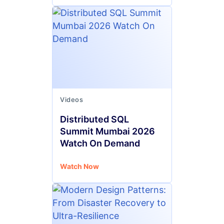
Videos
Distributed SQL
Summit Mumbai 2026
Watch On Demand
Watch Now