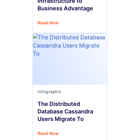
Infrastructure to
Business Advantage
Read Now
Infographic
The Distributed
Database Cassandra
Users Migrate To
Read Now