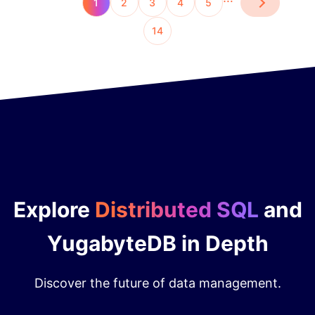
1
2
3
4
5
14
Explore
Distributed SQL
and
YugabyteDB in Depth
Discover the future of data management.