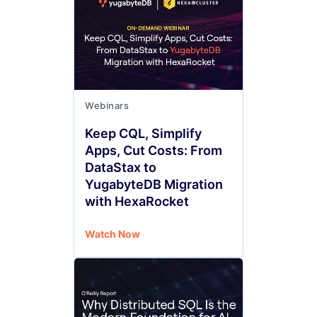
Webinars
Keep CQL, Simplify
Apps, Cut Costs: From
DataStax to
YugabyteDB Migration
with HexaRocket
Watch Now