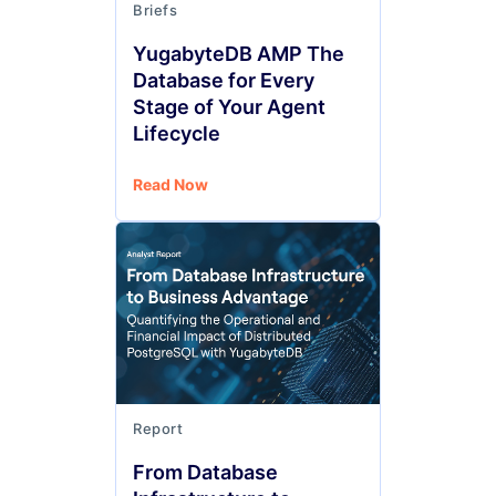
Briefs
YugabyteDB AMP The
Database for Every
Stage of Your Agent
Lifecycle
Read Now
Report
From Database