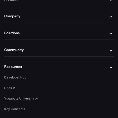
Company
Solutions
Community
Resources
Developer Hub
Docs
Yugabyte University
Key Concepts