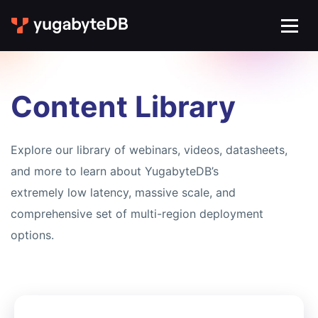
Content Library
Explore our library of webinars, videos, datasheets,
and more to learn about YugabyteDB’s
extremely low latency, massive scale, and
comprehensive set of multi-region deployment
options.