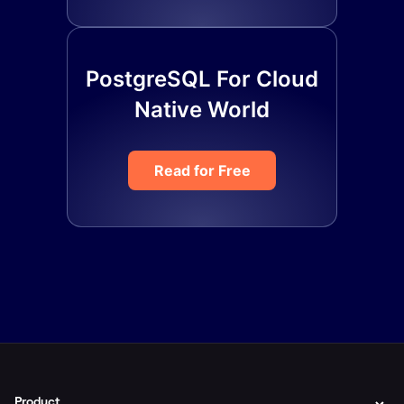
PostgreSQL For Cloud
Native World
Read for Free
Product