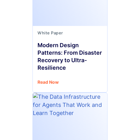
White Paper
Modern Design
Patterns: From Disaster
Recovery to Ultra-
Resilience
Read Now