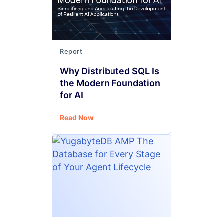
Report
Why Distributed SQL Is
the Modern Foundation
for AI
Read Now