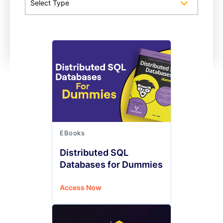
Select Type
EBooks
Distributed SQL
Databases for Dummies
Access Now