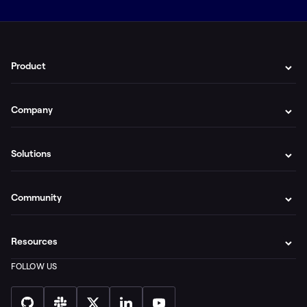
Product
Company
Solutions
Community
Resources