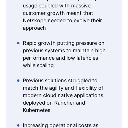
usage coupled with massive
customer growth meant that
Netskope needed to evolve their
approach
Rapid growth putting pressure on
previous systems to maintain high
performance and low latencies
while scaling
Previous solutions struggled to
match the agility and flexibility of
modern cloud native applications
deployed on Rancher and
Kubernetes
Increasing operational costs as