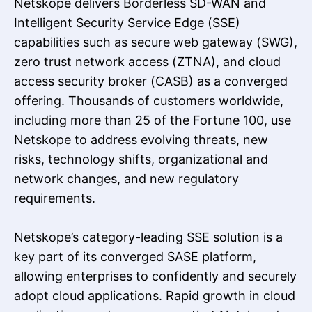
Netskope delivers Borderless SD-WAN and
Intelligent Security Service Edge (SSE)
capabilities such as secure web gateway (SWG),
zero trust network access (ZTNA), and cloud
access security broker (CASB) as a converged
offering. Thousands of customers worldwide,
including more than 25 of the Fortune 100, use
Netskope to address evolving threats, new
risks, technology shifts, organizational and
network changes, and new regulatory
requirements.
Netskope’s category-leading SSE solution is a
key part of its converged SASE platform,
allowing enterprises to confidently and securely
adopt cloud applications. Rapid growth in cloud