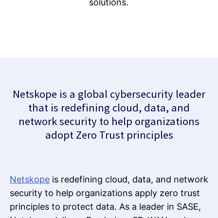
solutions.
Netskope is a global cybersecurity leader
that is redefining cloud, data, and
network security to help organizations
adopt Zero Trust principles
Netskope
is redefining cloud, data, and network
security to help organizations apply zero trust
principles to protect data. As a leader in SASE,