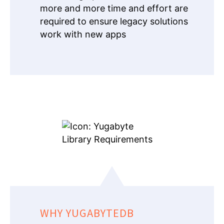
more and more time and effort are
required to ensure legacy solutions
work with new apps
WHY YUGABYTEDB