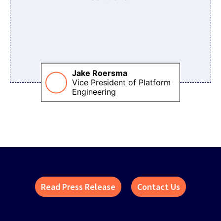
Jake Roersma
Vice President of Platform
Engineering
Read Press Release
Contact Us