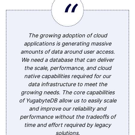
The growing adoption of cloud
applications is generating massive
amounts of data around user access.
We need a database that can deliver
the scale, performance, and cloud
native capabilities required for our
data infrastructure to meet the
growing needs. The core capabilities
of YugabyteDB allow us to easily scale
and improve our reliability and
performance without the tradeoffs of
time and effort required by legacy
solutions.