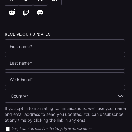
If you opt in to marketing communications, we'll use your name
and email address to send you updates. You can unsubscribe
at any time by clicking the link in any email.
Yes, I want to receive the Yugabyte newsletter.
*