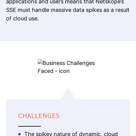
applications and users means that Netskope’s
SSE must handle massive data spikes as a result
of cloud use.
CHALLENGES
The spikey nature of dynamic, cloud