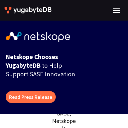
Netskope Chooses
YugabyteDB
to Help
Support SASE Innovation
Read Press Release