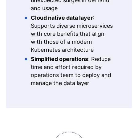
unexpected surges in demand
and usage
Cloud native data layer
:
Supports diverse microservices
with core benefits that align
with those of a modern
Kubernetes architecture
Simplified operations
: Reduce
time and effort required by
operations team to deploy and
manage the data layer