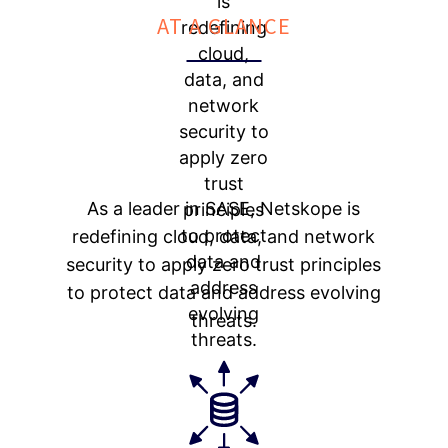
AT A GLANCE
As a leader in SASE, Netskope is
redefining cloud, data, and network
security to apply zero trust principles
to protect data and address evolving
threats.