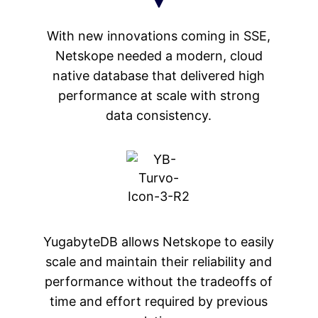
With new innovations coming in SSE,
Netskope needed a modern, cloud
native database that delivered high
performance at scale with strong
data consistency.
YugabyteDB allows Netskope to easily
scale and maintain their reliability and
performance without the tradeoffs of
time and effort required by previous