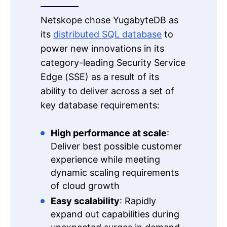
Netskope chose YugabyteDB as
its
distributed SQL database
to
power new innovations in its
category-leading Security Service
Edge (SSE) as a result of its
ability to deliver across a set of
key database requirements:
High performance at scale
:
Deliver best possible customer
experience while meeting
dynamic scaling requirements
of cloud growth
Easy scalability
: Rapidly
expand out capabilities during