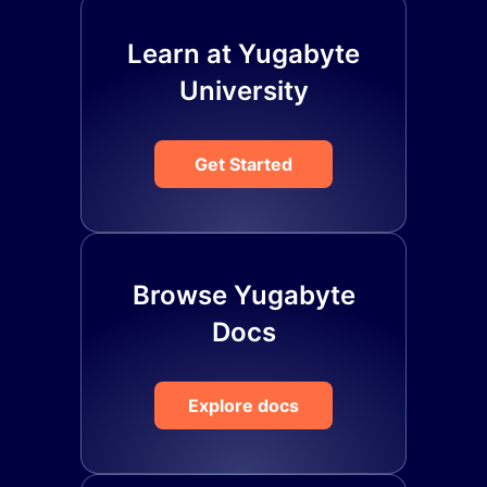
Learn at Yugabyte
University
Get Started
Browse Yugabyte
Docs
Explore docs