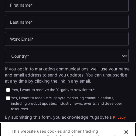
If you opt in to marketing communications, we'll use your name
and email address to send you updates. You can unsubscribe
at any time by clicking the link in any email.
Yes, I want to receive the Yugabyte newsletter.
*
Yes, I want to receive Yugabyte marketing communications,
including product updates, industry news, events, and developer
resources.
By submitting this form, you acknowledge Yugabyte's
Privacy
.
Policy
This website uses cookies and other tracking