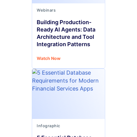
Webinars
Building Production-
Ready AI Agents: Data
Architecture and Tool
Integration Patterns
Watch Now
Infographic