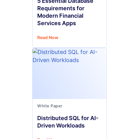
5 Essential Database
Requirements for
Modern Financial
Services Apps
Read Now
White Paper
Distributed SQL for AI-
Driven Workloads