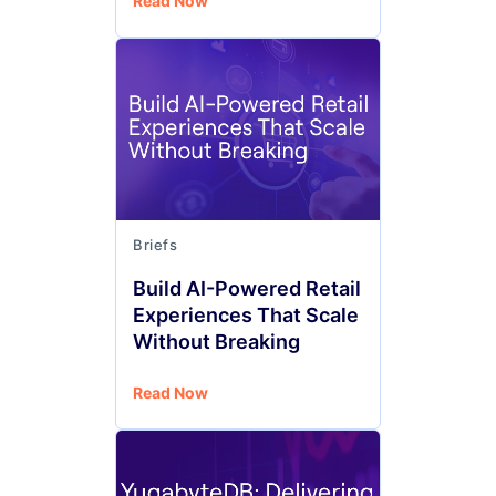
Read Now
Briefs
Build AI-Powered Retail
Experiences That Scale
Without Breaking
Read Now