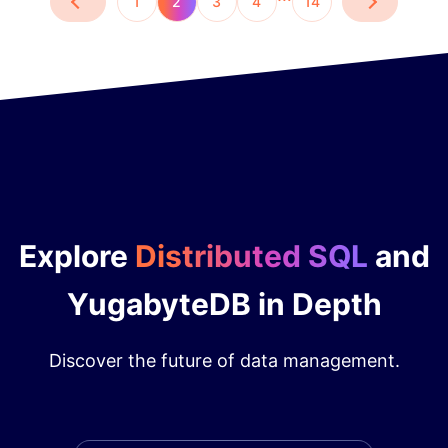
1
2
3
4
14
Explore
Distributed SQL
and
YugabyteDB in Depth
Discover the future of data management.