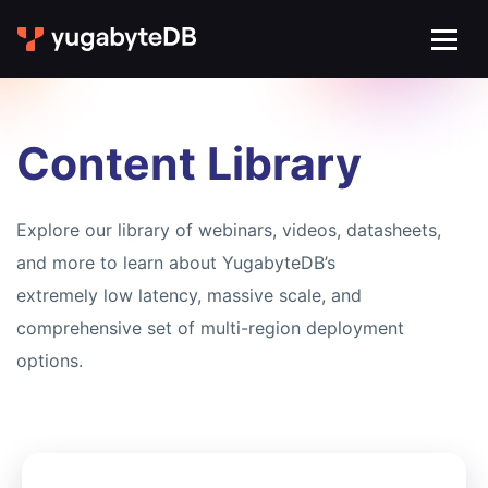
Content Library
Explore our library of webinars, videos, datasheets,
and more to learn about YugabyteDB’s
extremely low latency, massive scale, and
comprehensive set of multi-region deployment
options.