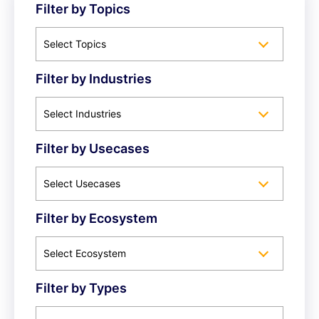
Filter by Topics
Select Topics
Filter by Industries
Select Industries
Filter by Usecases
Select Usecases
Filter by Ecosystem
Select Ecosystem
Filter by Types