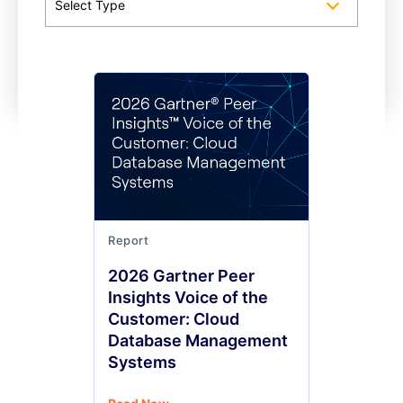
Select Type
Report
2026 Gartner Peer
Insights Voice of the
Customer: Cloud
Database Management
Systems