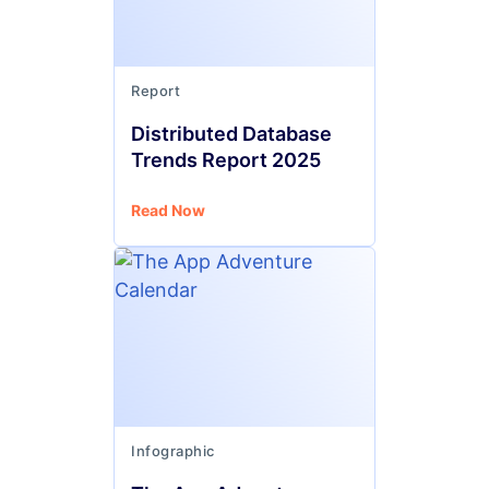
Report
Distributed Database
Trends Report 2025
Read Now
Infographic