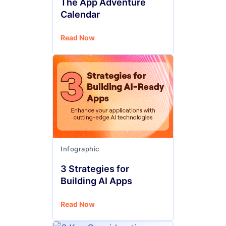
The App Adventure
Calendar
Read Now
Infographic
3 Strategies for
Building AI Apps
Read Now