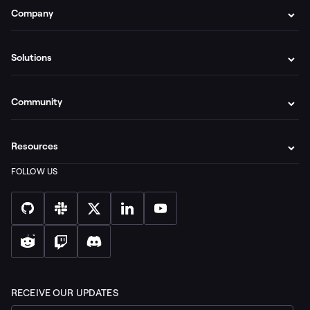
Company
Solutions
Community
Resources