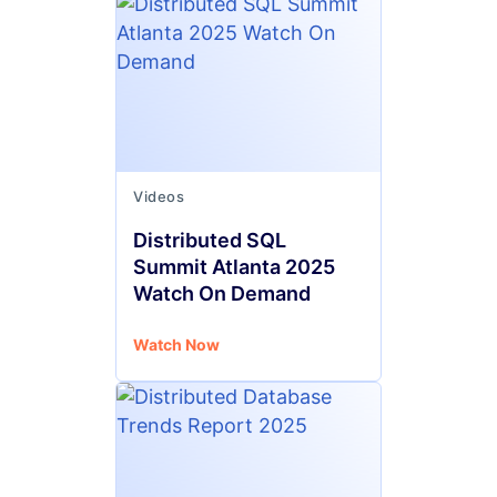
Videos
Distributed SQL
Summit Atlanta 2025
Watch On Demand
Watch Now