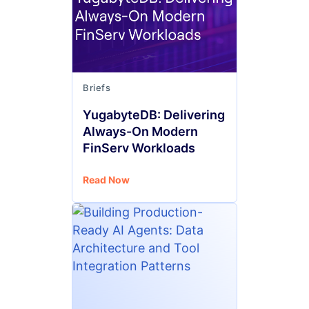
Briefs
YugabyteDB: Delivering
Always-On Modern
FinServ Workloads
Read Now