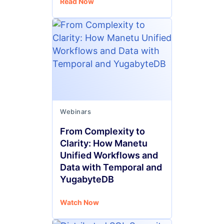
Read Now
Webinars
From Complexity to
Clarity: How Manetu
Unified Workflows and
Data with Temporal and
YugabyteDB
Watch Now