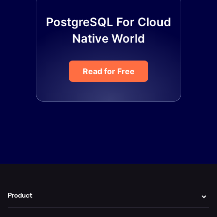
PostgreSQL For Cloud
Native World
Read for Free
Product