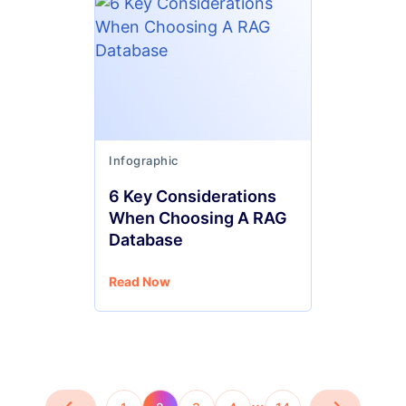
Infographic
6 Key Considerations
When Choosing A RAG
Database
Read Now
…