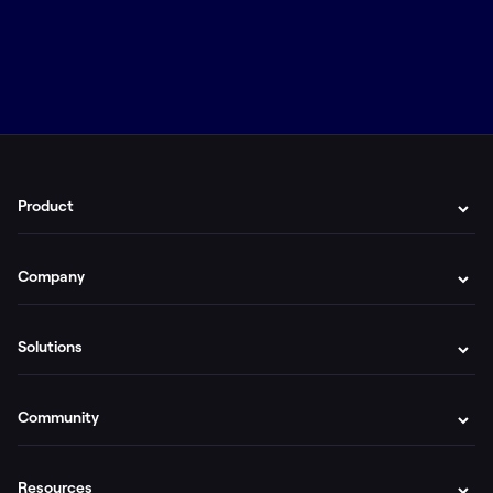
Product
Company
Solutions
Community
Resources