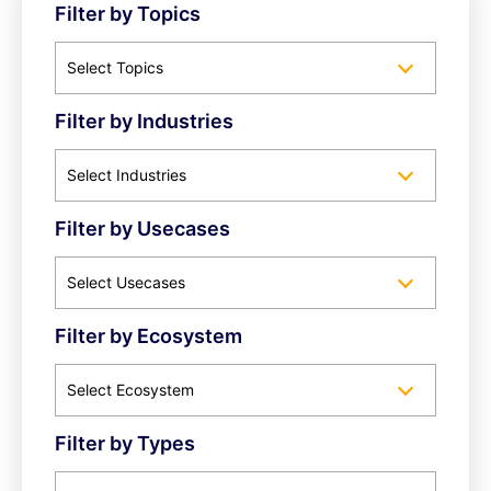
Filter by Topics
Select Topics
Filter by Industries
Select Industries
Filter by Usecases
Select Usecases
Filter by Ecosystem
Select Ecosystem
Filter by Types