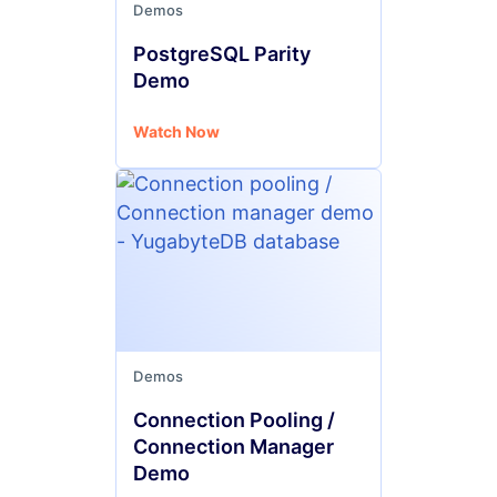
Demos
PostgreSQL Parity
Demo
Watch Now
Demos
Connection Pooling /
Connection Manager
Demo