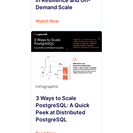
In Resilience and On-
Demand Scale
Watch Now
Infographic
3 Ways to Scale
PostgreSQL: A Quick
Peek at Distributed
PostgreSQL