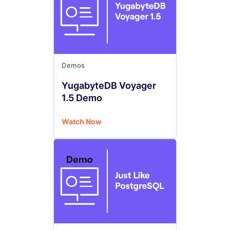
Demos
YugabyteDB Voyager
1.5 Demo
Watch Now