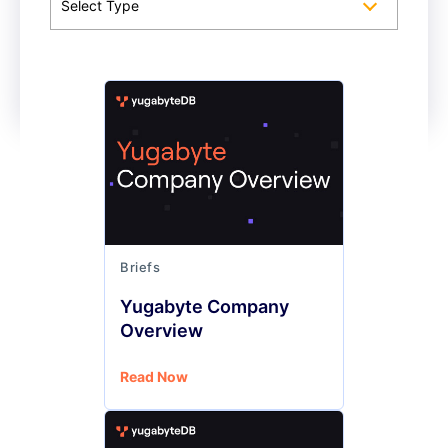
Select Type
Briefs
Yugabyte Company
Overview
Read Now