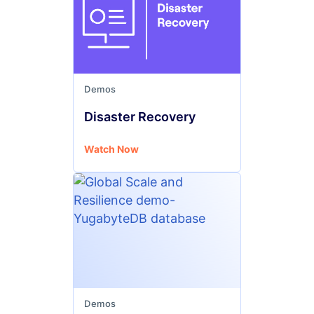
Demos
Disaster Recovery
Watch Now
Demos