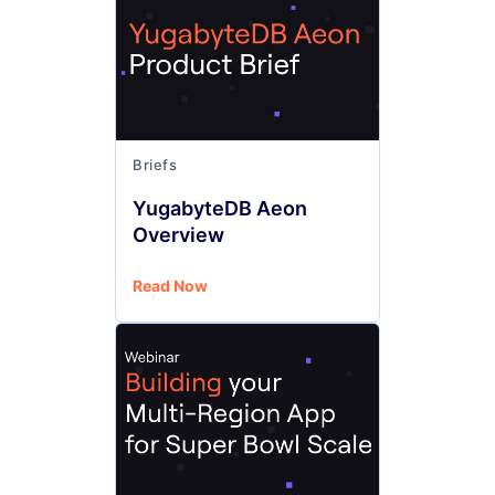
Briefs
YugabyteDB Aeon
Overview
Read Now