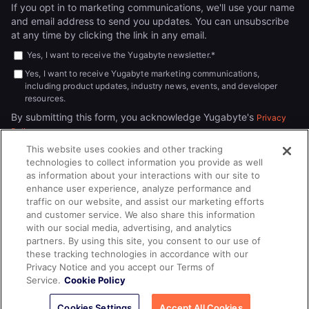
If you opt in to marketing communications, we'll use your name
and email address to send you updates. You can unsubscribe
at any time by clicking the link in any email.
Yes, I want to receive the Yugabyte newsletter.
*
Yes, I want to receive Yugabyte marketing communications,
including product updates, industry news, events, and developer
resources.
By submitting this form, you acknowledge Yugabyte's
Privacy
.
Policy
This website uses cookies and other tracking
technologies to collect information you provide as well
as information about your interactions with our site to
enhance user experience, analyze performance and
traffic on our website, and assist our marketing efforts
and customer service. We also share this information
with our social media, advertising, and analytics
partners. By using this site, you consent to our use of
© 2026
All rights reserved.
YUGABYTEDB INC.
these tracking technologies in accordance with our
Privacy Notice and you accept our Terms of
Terms of Service
Privacy Policy
Cookie Policy
Your California
Service.
Cookie Policy
Privacy Choices
Cookies Settings
Accept All Cookies