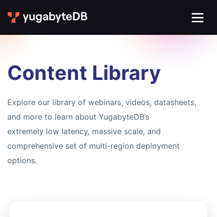
Content Library
Explore our library of webinars, videos, datasheets,
and more to learn about YugabyteDB’s
extremely low latency, massive scale, and
comprehensive set of multi-region deployment
options.