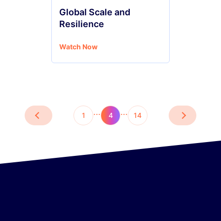
Global Scale and
Resilience
Watch Now
…
…
1
4
14