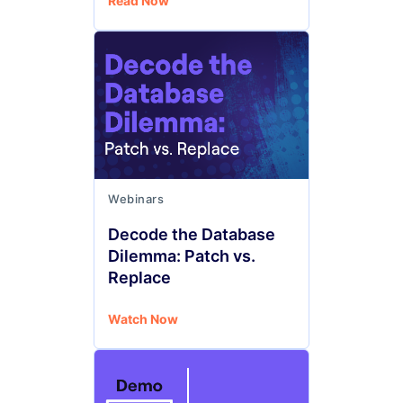
Read Now
Webinars
Decode the Database
Dilemma: Patch vs.
Replace
Watch Now