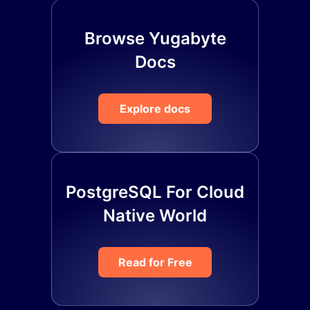
Browse Yugabyte
Docs
Explore docs
PostgreSQL For Cloud
Native World
Read for Free