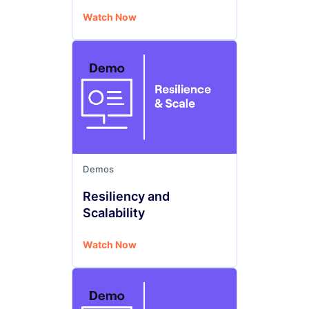
Watch Now
Demos
Resiliency and
Scalability
Watch Now