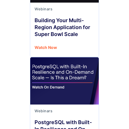
Webinars
Building Your Multi-
Region Application for
Super Bowl Scale
Watch Now
Webinars
PostgreSQL with Built-