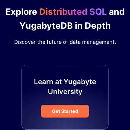
Explore
Distributed SQL
and
YugabyteDB in Depth
Discover the future of data management.
Learn at Yugabyte
University
Get Started