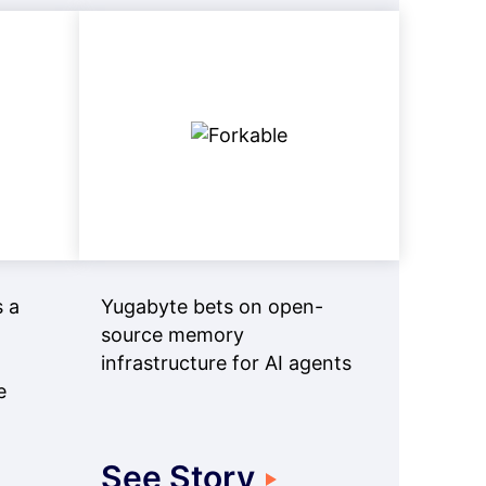
 a
Yugabyte bets on open-
source memory
infrastructure for AI agents
e
See Story