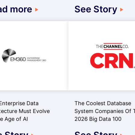
ad more
See Story
nterprise Data
The Coolest Database
tecture Must Evolve
System Companies Of 
he Age of AI
2026 Big Data 100