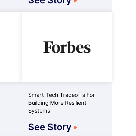
See Story
Smart Tech Tradeoffs For
Building More Resilient
Systems
See Story