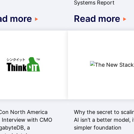
Systems Report
ad more
Read more
Con North America
Why the secret to scali
 Interview with CMO
AI isn’t a better model, i
gabyteDB, a
simpler foundation