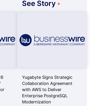
See Story
26
Yugabyte Signs Strategic
™
Collaboration Agreement
for
with AWS to Deliver
Enterprise PostgreSQL
Modernization