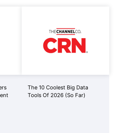
Read Now
View Now
ers
The 10 Coolest Big Data
gent
Tools Of 2026 (So Far)