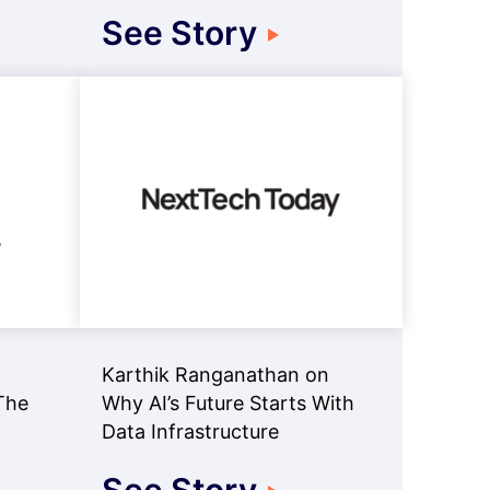
See Story
Karthik Ranganathan on
The
Why AI’s Future Starts With
Data Infrastructure