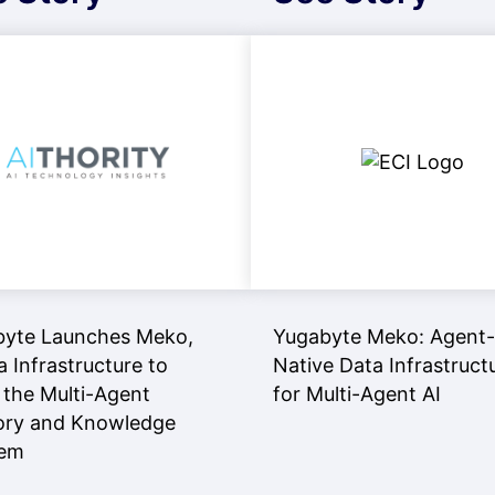
byte Launches Meko,
Yugabyte Meko: Agent-
a Infrastructure to
Native Data Infrastruct
 the Multi-Agent
for Multi-Agent AI
ry and Knowledge
lem