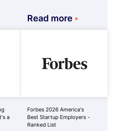
Read more
ng
Forbes 2026 America's
t's a
Best Startup Employers -
Ranked List