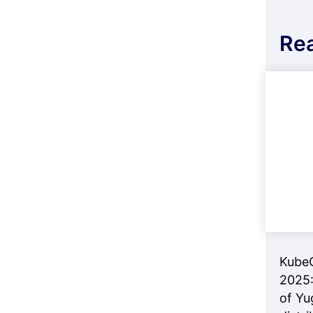
Re
Kube
2025:
of Yu