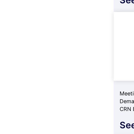
See
Meeti
Deman
CRN B
See