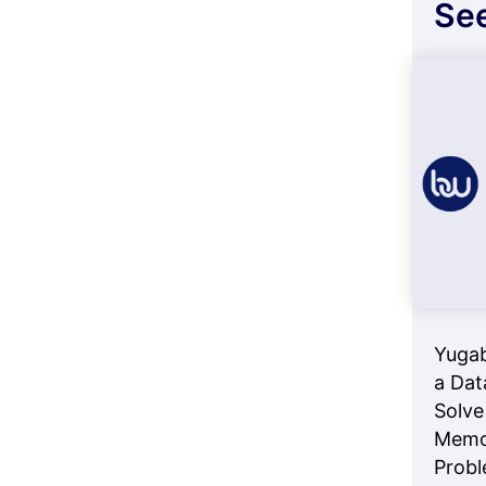
See
Yuga
a Dat
Solve
Memo
Prob