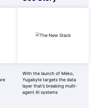
With the launch of Meko,
ure
Yugabyte targets the data
layer that’s breaking multi-
agent AI systems