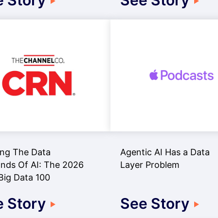
 Story
See Story
ng The Data
Agentic AI Has a Data
ds Of AI: The 2026
Layer Problem
ig Data 100
 Story
See Story