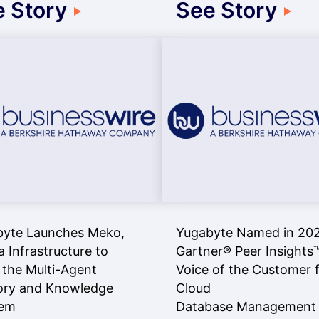
 Story
See Story
byte Launches Meko,
Yugabyte Named in 20
a Infrastructure to
Gartner® Peer Insights
 the Multi-Agent
Voice of the Customer 
ry and Knowledge
Cloud
lem
Database Management