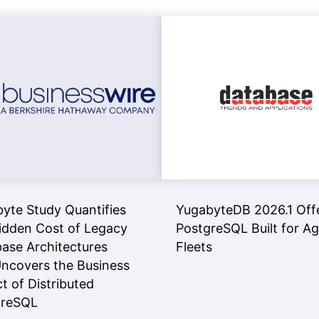
yte Study Quantifies
YugabyteDB 2026.1 Off
idden Cost of Legacy
PostgreSQL Built for A
ase Architectures
Fleets
ncovers the Business
t of Distributed
greSQL