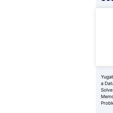
Yuga
a Dat
Solve
Memo
Prob