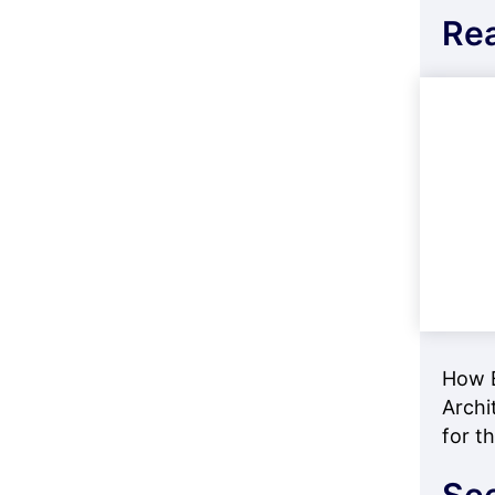
Re
How E
Archi
for t