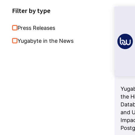
Databases
Filter by type
Press Releases
Yugabyte in the News
Yugab
the H
Datab
and U
Impac
Post