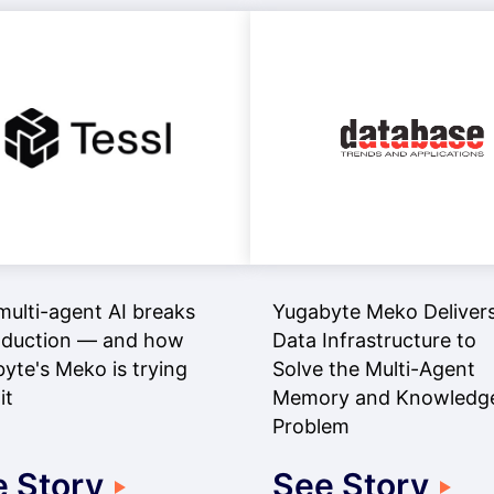
ulti-agent AI breaks
Yugabyte Meko Delivers
oduction — and how
Data Infrastructure to
yte's Meko is trying
Solve the Multi-Agent
it
Memory and Knowledg
Problem
 Story
See Story