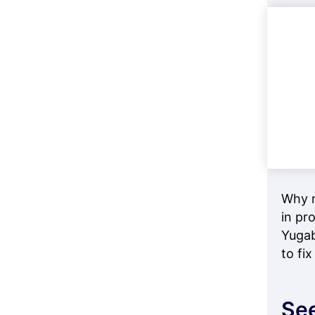
Why m
in pr
Yugab
to fix 
See