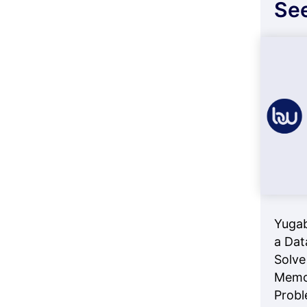
See
Yuga
a Dat
Solve
Memo
Prob