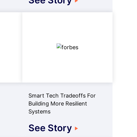
See Story
Smart Tech Tradeoffs For
Building More Resilient
Systems
See Story