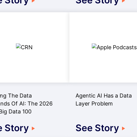
 Story
See Story
ng The Data
Agentic AI Has a Data
ds Of AI: The 2026
Layer Problem
ig Data 100
 Story
See Story