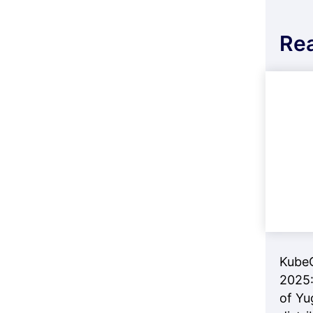
Re
Kube
2025:
of Yu