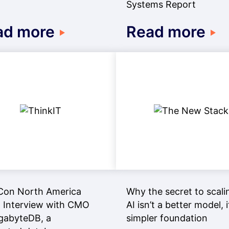
Systems Report
ad more
Read more
Con North America
Why the secret to scali
 Interview with CMO
AI isn’t a better model, i
gabyteDB, a
simpler foundation