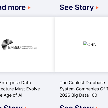
ad more
See Story
nterprise Data
The Coolest Database
tecture Must Evolve
System Companies Of 
he Age of AI
2026 Big Data 100