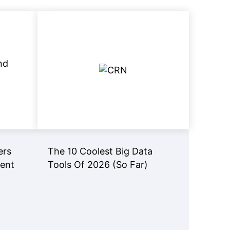
View Now
Read Now
ers
The 10 Coolest Big Data
gent
Tools Of 2026 (So Far)