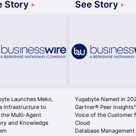
 Story
See Story
byte Launches Meko,
Yugabyte Named in 20
a Infrastructure to
Gartner® Peer Insights
 the Multi-Agent
Voice of the Customer 
ry and Knowledge
Cloud
lem
Database Management