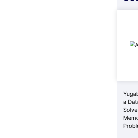
Yuga
a Dat
Solve
Memo
Prob