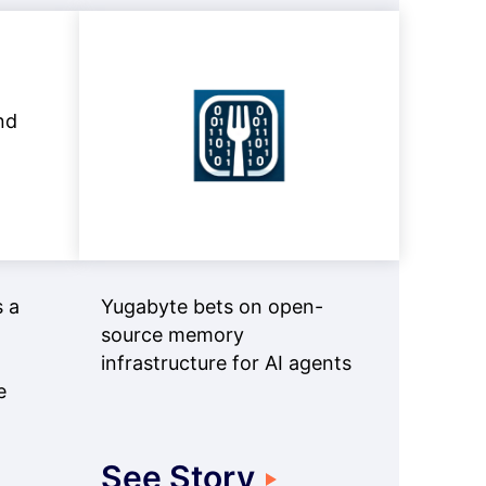
 a
Yugabyte bets on open-
source memory
infrastructure for AI agents
e
See Story