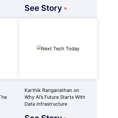
See Story
Karthik Ranganathan on
The
Why AI’s Future Starts With
Data Infrastructure