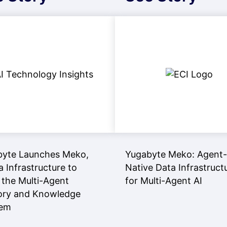
byte Launches Meko,
Yugabyte Meko: Agent-
a Infrastructure to
Native Data Infrastruct
 the Multi-Agent
for Multi-Agent AI
ry and Knowledge
lem