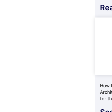
Re
How E
Archi
for t