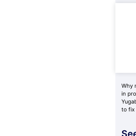
Why m
in pr
Yugab
to fix 
See