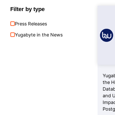
Databases
Filter by type
Press Releases
Yugabyte in the News
Yugab
the H
Datab
and U
Impac
Post