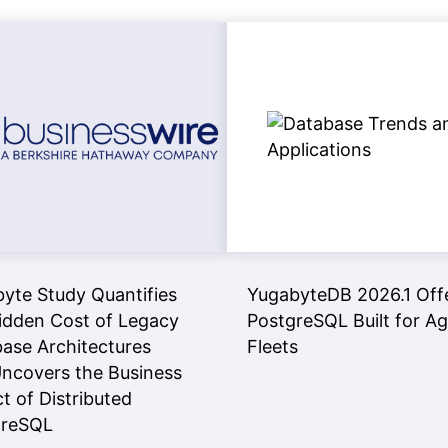
yte Study Quantifies
YugabyteDB 2026.1 Off
idden Cost of Legacy
PostgreSQL Built for A
ase Architectures
Fleets
ncovers the Business
t of Distributed
greSQL