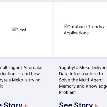
ulti-agent AI breaks
Yugabyte Meko Delivers
oduction — and how
Data Infrastructure to
yte's Meko is trying
Solve the Multi-Agent
it
Memory and Knowledg
Problem
 Story
See Story