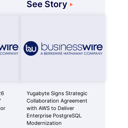
See Story
26
Yugabyte Signs Strategic
™
Collaboration Agreement
for
with AWS to Deliver
Enterprise PostgreSQL
Modernization