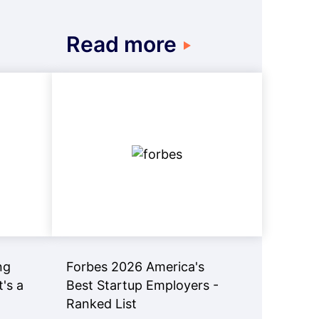
Read more
ng
Forbes 2026 America's
t's a
Best Startup Employers -
Ranked List