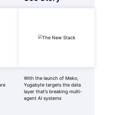
With the launch of Meko,
ure
Yugabyte targets the data
layer that’s breaking multi-
agent AI systems