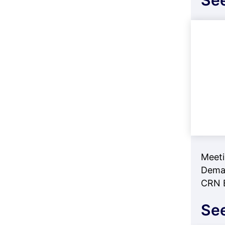
See
Meeti
Deman
CRN B
See