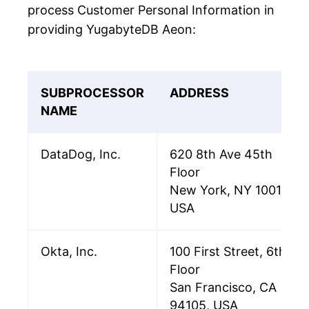
process Customer Personal Information in
providing YugabyteDB Aeon:
SUBPROCESSOR
ADDRESS
NAME
DataDog, Inc.
620 8th Ave 45th
Floor
New York, NY 10018
USA
Okta, Inc.
100 First Street, 6th
Floor
San Francisco, CA
94105, USA