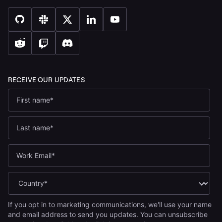
If you opt in to marketing communications, we'll use your name
and email address to send you updates. You can unsubscribe