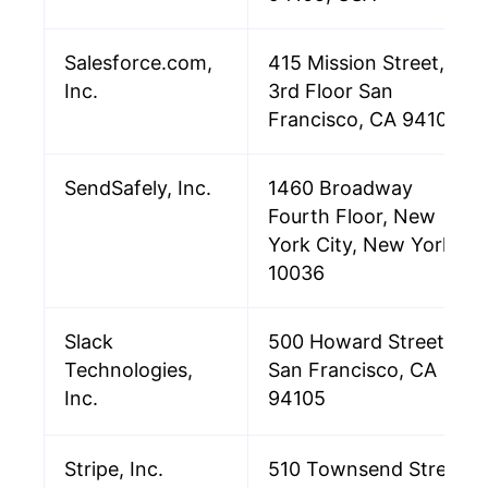
Salesforce.com,
415 Mission Street,
Inc.
3rd Floor San
Francisco, CA 94105
SendSafely, Inc.
1460 Broadway
Fourth Floor, New
York City, New York,
10036
Slack
500 Howard Street
Technologies,
San Francisco, CA
Inc.
94105
Stripe, Inc.
510 Townsend Street