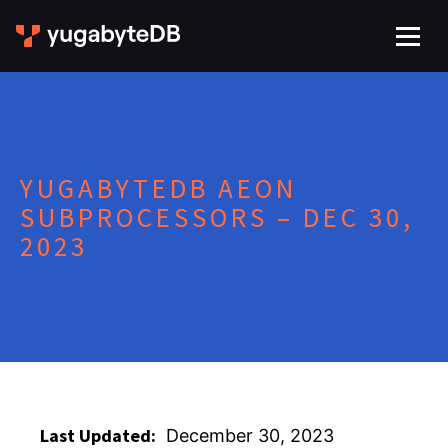
YUGABYTEDB AEON
SUBPROCESSORS – DEC 30,
2023
Last Updated:
December 30, 2023