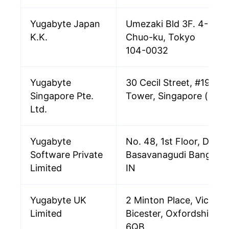
Yugabyte Japan
Umezaki Bld 3F. 4-4-4 
K.K.
Chuo-ku, Tokyo
104-0032
Yugabyte
30 Cecil Street, #19-08,
Singapore Pte.
Tower, Singapore (049
Ltd.
Yugabyte
No. 48, 1st Floor, DVG 
Software Private
Basavanagudi Bangalo
Limited
IN
Yugabyte UK
2 Minton Place, Victori
Limited
Bicester, Oxfordshire,
6QB