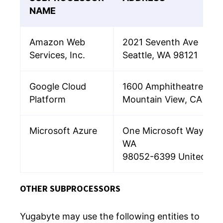
NAME
Amazon Web
2021 Seventh Ave
Services, Inc.
Seattle, WA 98121
Google Cloud
1600 Amphitheatre Pa
Platform
Mountain View, CA 94
Microsoft Azure
One Microsoft Way, Re
WA
98052-6399 United Sta
OTHER SUBPROCESSORS
Yugabyte may use the following entities to