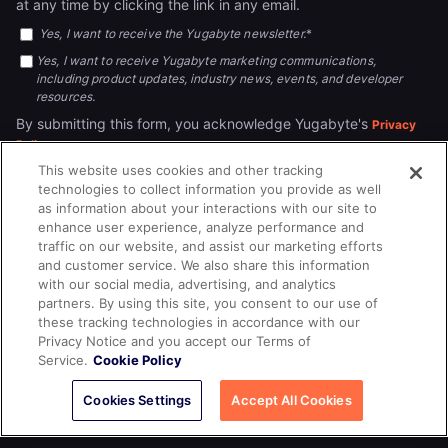
at any time by clicking the link in any email.
Yes, I want to receive the Yugabyte newsletter.
*
Yes, I want to receive Yugabyte marketing communications,
including product updates, industry news, events, and developer
resources.
By submitting this form, you acknowledge Yugabyte's
Privacy
.
Policy
This website uses cookies and other tracking
technologies to collect information you provide as well
as information about your interactions with our site to
enhance user experience, analyze performance and
traffic on our website, and assist our marketing efforts
and customer service. We also share this information
with our social media, advertising, and analytics
partners. By using this site, you consent to our use of
© 2026
All rights reserved.
YUGABYTEDB INC.
these tracking technologies in accordance with our
Privacy Notice and you accept our Terms of
Terms of Service
Privacy Policy
Cookie Policy
Your California
Service.
Cookie Policy
Privacy Choices
Cookies Settings
Accept All Cookies