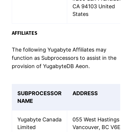
CA 94103 United
States
AFFILIATES
The following Yugabyte Affiliates may
function as Subprocessors to assist in the
provision of YugabyteDB Aeon.
SUBPROCESSOR
ADDRESS
NAME
Yugabyte Canada
055 West Hastings Stree
Limited
Vancouver, BC V6E 2E9