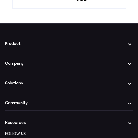
Product
Company
Solutions
Community
Resources