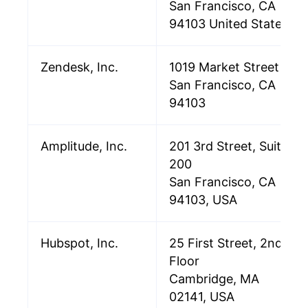
San Francisco, CA
94103 United States
Zendesk, Inc.
1019 Market Street
San Francisco, CA
94103
Amplitude, Inc.
201 3rd Street, Suite
200
San Francisco, CA
94103, USA
Hubspot, Inc.
25 First Street, 2nd
Floor
Cambridge, MA
02141, USA