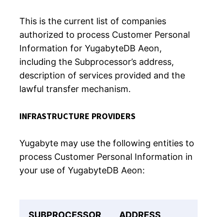
This is the current list of companies
authorized to process Customer Personal
Information for YugabyteDB Aeon,
including the Subprocessor’s address,
description of services provided and the
lawful transfer mechanism.
INFRASTRUCTURE PROVIDERS
Yugabyte may use the following entities to
process Customer Personal Information in
your use of YugabyteDB Aeon:
SUBPROCESSOR
ADDRESS