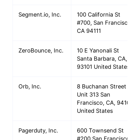
Segment.io, Inc.
100 California St
#700, San Francisco,
CA 94111
ZeroBounce, Inc.
10 E Yanonali St
Santa Barbara, CA,
93101 United States
Orb, Inc.
8 Buchanan Street
Unit 313 San
Francisco, CA, 94102
United States
Pagerduty, Inc.
600 Townsend St
#200 San Francisco,