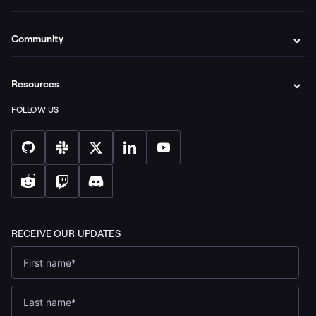
Community
Resources