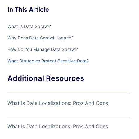
In This Article
What Is Data Sprawl?
Why Does Data Sprawl Happen?
How Do You Manage Data Sprawl?
What Strategies Protect Sensitive Data?
Additional Resources
What Is Data Localizations: Pros And Cons
What Is Data Localizations: Pros And Cons