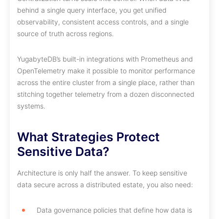
behind a single query interface, you get unified
observability, consistent access controls, and a single
source of truth across regions.
YugabyteDB’s built-in integrations with Prometheus and
OpenTelemetry make it possible to monitor performance
across the entire cluster from a single place, rather than
stitching together telemetry from a dozen disconnected
systems.
What Strategies Protect
Sensitive Data?
Architecture is only half the answer. To keep sensitive
data secure across a distributed estate, you also need:
Data governance policies that define how data is