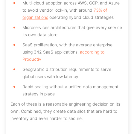
Multi-cloud adoption across AWS, GCP, and Azure
to avoid vendor lock-in, with around
73% of
organizations
operating hybrid cloud strategies
Microservices architectures that give every service
its own data store
SaaS proliferation, with the average enterprise
using 342 SaaS applications,
according to
Productiv
Geographic distribution requirements to serve
global users with low latency
Rapid scaling without a unified data management
strategy in place
Each of these is a reasonable engineering decision on its
own. Combined, they create data silos that are hard to
inventory and even harder to secure.