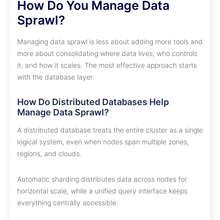
How Do You Manage Data
Sprawl?
Managing data sprawl is less about adding more tools and
more about consolidating where data lives, who controls
it, and how it scales. The most effective approach starts
with the database layer.
How Do Distributed Databases Help
Manage Data Sprawl?
A distributed database treats the entire cluster as a single
logical system, even when nodes span multiple zones,
regions, and clouds.
Automatic sharding distributes data across nodes for
horizontal scale, while a unified query interface keeps
everything centrally accessible.