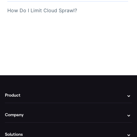
How Do I Limit Cloud Sprawl?
Product
Company
Solutions