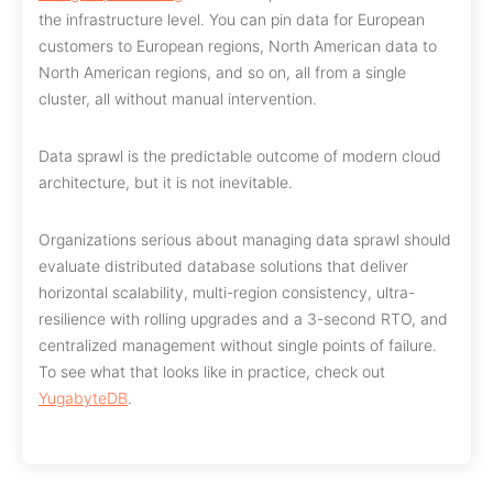
the infrastructure level. You can pin data for European
customers to European regions, North American data to
North American regions, and so on, all from a single
cluster, all without manual intervention.
Data sprawl is the predictable outcome of modern cloud
architecture, but it is not inevitable.
Organizations serious about managing data sprawl should
evaluate distributed database solutions that deliver
horizontal scalability, multi-region consistency, ultra-
resilience with rolling upgrades and a 3-second RTO, and
centralized management without single points of failure.
To see what that looks like in practice, check out
YugabyteDB
.