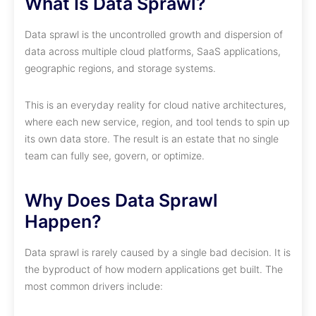
What Is Data Sprawl?
Data sprawl is the uncontrolled growth and dispersion of
data across multiple cloud platforms, SaaS applications,
geographic regions, and storage systems.
This is an everyday reality for cloud native architectures,
where each new service, region, and tool tends to spin up
its own data store. The result is an estate that no single
team can fully see, govern, or optimize.
Why Does Data Sprawl
Happen?
Data sprawl is rarely caused by a single bad decision. It is
the byproduct of how modern applications get built. The
most common drivers include: