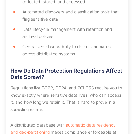
collected, stored, and accessed
Automated discovery and classification tools that
flag sensitive data
Data lifecycle management with retention and
archival policies
Centralized observability to detect anomalies
across distributed systems
How Do Data Protection Regulations Affect
Data Sprawl?
Regulations like GDPR, CCPA, and PCI DSS require you to
know exactly where sensitive data lives, who can access
it, and how long we retain it. That is hard to prove in a
sprawling estate.
A distributed database with
automatic data residency
and geo-partitioning
makes compliance enforceable at