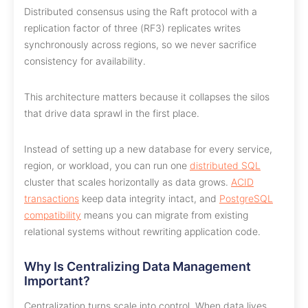
Distributed consensus using the Raft protocol with a
replication factor of three (RF3) replicates writes
synchronously across regions, so we never sacrifice
consistency for availability.
This architecture matters because it collapses the silos
that drive data sprawl in the first place.
Instead of setting up a new database for every service,
region, or workload, you can run one
distributed SQL
cluster that scales horizontally as data grows.
ACID
transactions
keep data integrity intact, and
PostgreSQL
compatibility
means you can migrate from existing
relational systems without rewriting application code.
Why Is Centralizing Data Management
Important?
Centralization turns scale into control. When data lives