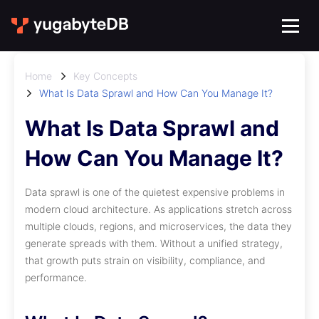
Home
Key Concepts
What Is Data Sprawl and How Can You Manage It?
What Is Data Sprawl and
How Can You Manage It?
Data sprawl is one of the quietest expensive problems in
modern cloud architecture. As applications stretch across
multiple clouds, regions, and microservices, the data they
generate spreads with them. Without a unified strategy,
that growth puts strain on visibility, compliance, and
performance.