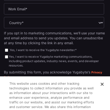
If you opt in to marketing communications, we'll use your name
and email address to send you updates. You can unsubscribe
at any time by clicking the link in any email.
Yes, I want to receive the Yugabyte newsletter.
*
Yes, I want to receive Yugabyte marketing communications,
including product updates, industry news, events, and developer
resources.
By submitting this form, you acknowledge Yugabyte's
Privacy
.
Policy
This website uses cookies and other tracking
technologies to collect information you provide as well
as information about your interactions with our site to
enhance user experience, analyze performance and
traffic on our website, and assist our marketing efforts
and customer service. We also share this information