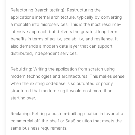
Refactoring (rearchitecting): Restructuring the
application’s internal architecture, typically by converting
a monolith into microservices. This is the most resource-
intensive approach but delivers the greatest long-term
benefits in terms of agility, scalability, and resilience. It
also demands a modern data layer that can support
distributed, independent services.
Rebuilding: Writing the application from scratch using
modern technologies and architectures. This makes sense
when the existing codebase is so outdated or poorly
structured that modernizing it would cost more than
starting over.
Replacing: Retiring a custom-built application in favor of a
commercial off-the-shelf or SaaS solution that meets the
same business requirements.