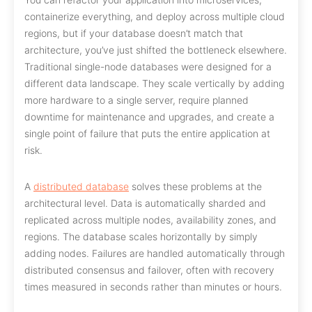
containerize everything, and deploy across multiple cloud
regions, but if your database doesn’t match that
architecture, you’ve just shifted the bottleneck elsewhere.
Traditional single-node databases were designed for a
different data landscape. They scale vertically by adding
more hardware to a single server, require planned
downtime for maintenance and upgrades, and create a
single point of failure that puts the entire application at
risk.
A
distributed database
solves these problems at the
architectural level. Data is automatically sharded and
replicated across multiple nodes, availability zones, and
regions. The database scales horizontally by simply
adding nodes. Failures are handled automatically through
distributed consensus and failover, often with recovery
times measured in seconds rather than minutes or hours.