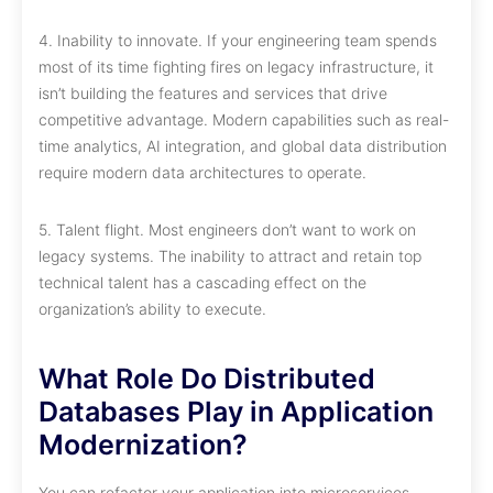
4. Inability to innovate. If your engineering team spends
most of its time fighting fires on legacy infrastructure, it
isn’t building the features and services that drive
competitive advantage. Modern capabilities such as real-
time analytics, AI integration, and global data distribution
require modern data architectures to operate.
5. Talent flight. Most engineers don’t want to work on
legacy systems. The inability to attract and retain top
technical talent has a cascading effect on the
organization’s ability to execute.
What Role Do Distributed
Databases Play in Application
Modernization?
You can refactor your application into microservices,