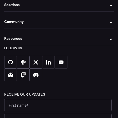
Solutions
Community
Resources