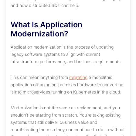
and how distributed SQL can help.
What Is Application
Modernization?
Application modernization is the process of updating
legacy software systems to align with current
infrastructure, performance, and business requirements.
This can mean anything from
migrating
a monolithic
application off aging on-premises hardware to converting
it into microservices running on Kubernetes in the cloud.
Modernization is not the same as replacement, and you
shouldn’t be starting from scratch. You’re taking existing
systems that still deliver business value and
rearchitecting them so they can continue to do so without