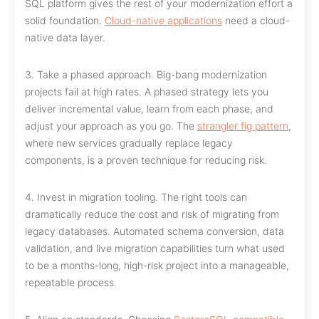
SQL platform gives the rest of your modernization effort a
solid foundation.
Cloud-native applications
need a cloud-
native data layer.
3. Take a phased approach. Big-bang modernization
projects fail at high rates. A phased strategy lets you
deliver incremental value, learn from each phase, and
adjust your approach as you go. The
strangler fig pattern
,
where new services gradually replace legacy
components, is a proven technique for reducing risk.
4. Invest in migration tooling. The right tools can
dramatically reduce the cost and risk of migrating from
legacy databases. Automated schema conversion, data
validation, and live migration capabilities turn what used
to be a months-long, high-risk project into a manageable,
repeatable process.