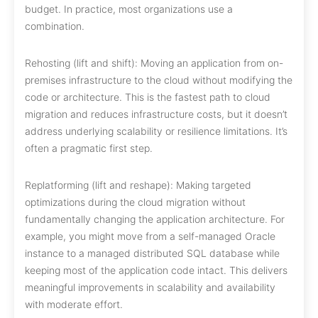
budget. In practice, most organizations use a
combination.
Rehosting (lift and shift): Moving an application from on-
premises infrastructure to the cloud without modifying the
code or architecture. This is the fastest path to cloud
migration and reduces infrastructure costs, but it doesn’t
address underlying scalability or resilience limitations. It’s
often a pragmatic first step.
Replatforming (lift and reshape): Making targeted
optimizations during the cloud migration without
fundamentally changing the application architecture. For
example, you might move from a self-managed Oracle
instance to a managed distributed SQL database while
keeping most of the application code intact. This delivers
meaningful improvements in scalability and availability
with moderate effort.