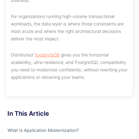
business.
For organizations running high-volume transactional
workloads, the data layer is where those constraints are
most acute and where the right architectural decisions
deliver the most impact.
Distributed
YugabyteDB
gives you the horizontal
scalability, ultra-resilience, and PostgreSQL compatibility
you need to modernize confidently, without rewriting your
applications or retraining your teams.
In This Article
What Is Application Modernization?