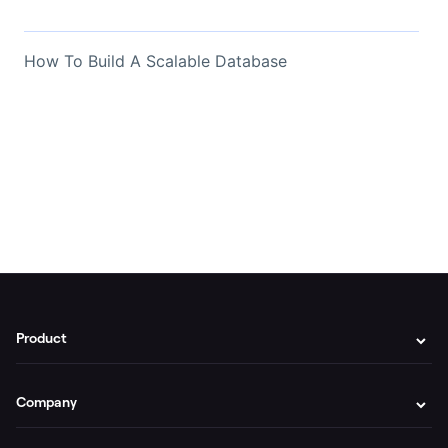
How To Build A Scalable Database
Product
Company