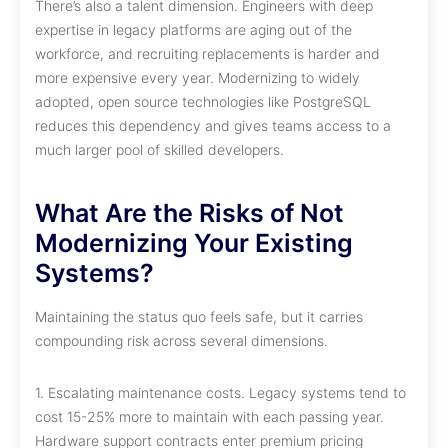
There’s also a talent dimension. Engineers with deep
expertise in legacy platforms are aging out of the
workforce, and recruiting replacements is harder and
more expensive every year. Modernizing to widely
adopted, open source technologies like PostgreSQL
reduces this dependency and gives teams access to a
much larger pool of skilled developers.
What Are the Risks of Not
Modernizing Your Existing
Systems?
Maintaining the status quo feels safe, but it carries
compounding risk across several dimensions.
1. Escalating maintenance costs. Legacy systems tend to
cost 15-25% more to maintain with each passing year.
Hardware support contracts enter premium pricing