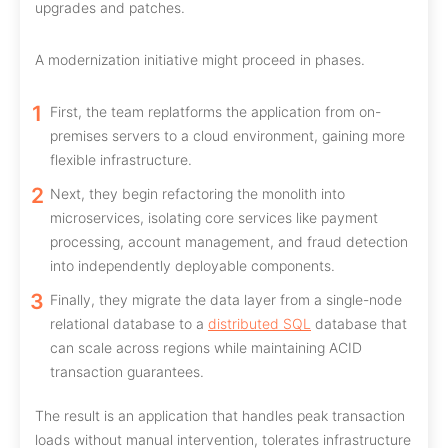
upgrades and patches.
A modernization initiative might proceed in phases.
First, the team replatforms the application from on-
premises servers to a cloud environment, gaining more
flexible infrastructure.
Next, they begin refactoring the monolith into
microservices, isolating core services like payment
processing, account management, and fraud detection
into independently deployable components.
Finally, they migrate the data layer from a single-node
relational database to a
distributed SQL
database that
can scale across regions while maintaining ACID
transaction guarantees.
The result is an application that handles peak transaction
loads without manual intervention, tolerates infrastructure