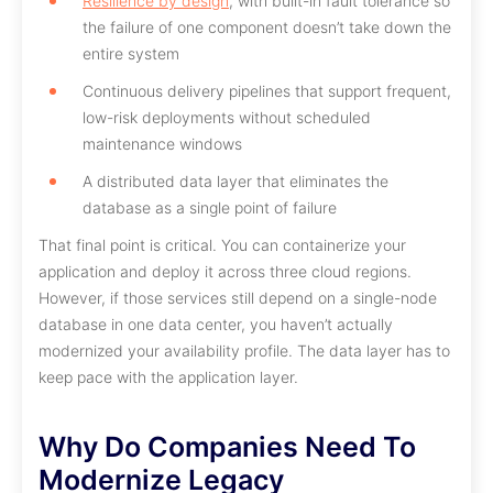
Resilience by design
, with built-in fault tolerance so
the failure of one component doesn’t take down the
entire system
Continuous delivery pipelines that support frequent,
low-risk deployments without scheduled
maintenance windows
A distributed data layer that eliminates the
database as a single point of failure
That final point is critical. You can containerize your
application and deploy it across three cloud regions.
However, if those services still depend on a single-node
database in one data center, you haven’t actually
modernized your availability profile. The data layer has to
keep pace with the application layer.
Why Do Companies Need To
Modernize Legacy