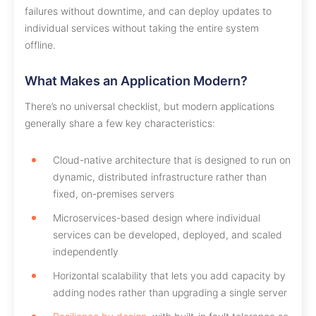
failures without downtime, and can deploy updates to
individual services without taking the entire system
offline.
What Makes an Application Modern?
There’s no universal checklist, but modern applications
generally share a few key characteristics:
Cloud-native architecture that is designed to run on
dynamic, distributed infrastructure rather than
fixed, on-premises servers
Microservices-based design where individual
services can be developed, deployed, and scaled
independently
Horizontal scalability that lets you add capacity by
adding nodes rather than upgrading a single server