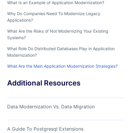
What Is an Example of Application Modernization?
Why Do Companies Need To Modernize Legacy
Applications?
What Are the Risks of Not Modernizing Your Existing
Systems?
What Role Do Distributed Databases Play in Application
Modernization?
What Are the Main Application Modernization Strategies?
Additional Resources
Data Modernization Vs. Data Migration
A Guide To Postgresql Extensions