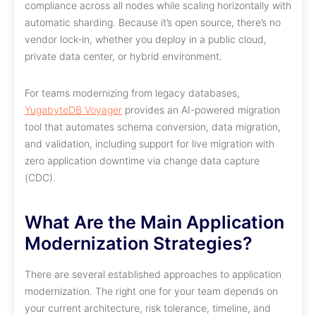
compliance across all nodes while scaling horizontally with
automatic sharding. Because it’s open source, there’s no
vendor lock-in, whether you deploy in a public cloud,
private data center, or hybrid environment.
For teams modernizing from legacy databases,
YugabyteDB Voyager
provides an AI-powered migration
tool that automates schema conversion, data migration,
and validation, including support for live migration with
zero application downtime via change data capture
(CDC).
What Are the Main Application
Modernization Strategies?
There are several established approaches to application
modernization. The right one for your team depends on
your current architecture, risk tolerance, timeline, and