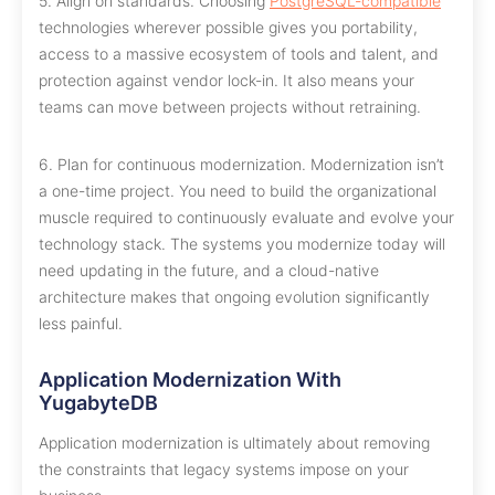
5. Align on standards. Choosing
PostgreSQL-compatible
technologies wherever possible gives you portability,
access to a massive ecosystem of tools and talent, and
protection against vendor lock-in. It also means your
teams can move between projects without retraining.
6. Plan for continuous modernization. Modernization isn’t
a one-time project. You need to build the organizational
muscle required to continuously evaluate and evolve your
technology stack. The systems you modernize today will
need updating in the future, and a cloud-native
architecture makes that ongoing evolution significantly
less painful.
Application Modernization With
YugabyteDB
Application modernization is ultimately about removing
the constraints that legacy systems impose on your