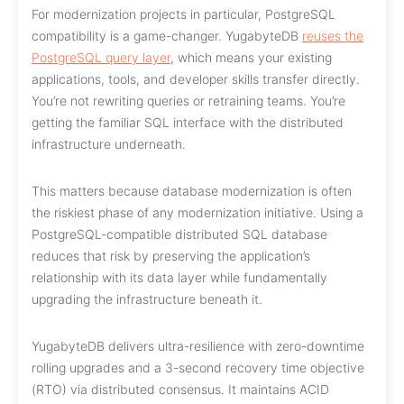
For modernization projects in particular, PostgreSQL
compatibility is a game-changer. YugabyteDB
reuses the
PostgreSQL query layer
, which means your existing
applications, tools, and developer skills transfer directly.
You’re not rewriting queries or retraining teams. You’re
getting the familiar SQL interface with the distributed
infrastructure underneath.
This matters because database modernization is often
the riskiest phase of any modernization initiative. Using a
PostgreSQL-compatible distributed SQL database
reduces that risk by preserving the application’s
relationship with its data layer while fundamentally
upgrading the infrastructure beneath it.
YugabyteDB delivers ultra-resilience with zero-downtime
rolling upgrades and a 3-second recovery time objective
(RTO) via distributed consensus. It maintains ACID