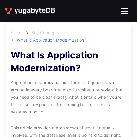
Home
Key Concepts
What Is Application Modernization?
What Is Application
Modernization?
Application modernization is a term that gets thrown
around in every boardroom and architecture review, but
you need to be clear exactly what it entails when you’re
the person responsible for keeping business-critical
systems running.
This article provides a breakdown of what it actually
involves, why the database layer is so hard to get right,