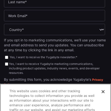
If you opt in to marketing communications, we'll use your name
and email address to send you updates. You can unsubscribe
at any time by clicking the link in any email.
Yes, I want to receive the Yugabyte newsletter.
*
Yes, I want to receive Yugabyte marketing communications,
including product updates, industry news, events, and developer
resources.
By submitting this form, you acknowledge Yugabyte's
Privacy
.
Policy
This website uses cookies and other tracking
technologies to collect information you provide as well
as information about your interactions with our site to
enhance user experience, analyze performance and
traffic on our website, and assist our marketing efforts