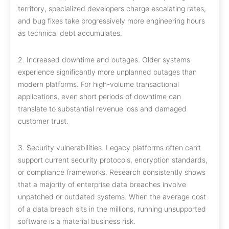
territory, specialized developers charge escalating rates,
and bug fixes take progressively more engineering hours
as technical debt accumulates.
2. Increased downtime and outages. Older systems
experience significantly more unplanned outages than
modern platforms. For high-volume transactional
applications, even short periods of downtime can
translate to substantial revenue loss and damaged
customer trust.
3. Security vulnerabilities. Legacy platforms often can’t
support current security protocols, encryption standards,
or compliance frameworks. Research consistently shows
that a majority of enterprise data breaches involve
unpatched or outdated systems. When the average cost
of a data breach sits in the millions, running unsupported
software is a material business risk.