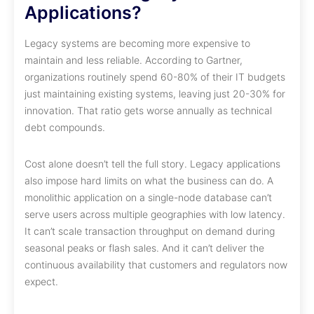
Applications?
Legacy systems are becoming more expensive to
maintain and less reliable. According to Gartner,
organizations routinely spend 60-80% of their IT budgets
just maintaining existing systems, leaving just 20-30% for
innovation. That ratio gets worse annually as technical
debt compounds.
Cost alone doesn’t tell the full story. Legacy applications
also impose hard limits on what the business can do. A
monolithic application on a single-node database can’t
serve users across multiple geographies with low latency.
It can’t scale transaction throughput on demand during
seasonal peaks or flash sales. And it can’t deliver the
continuous availability that customers and regulators now
expect.