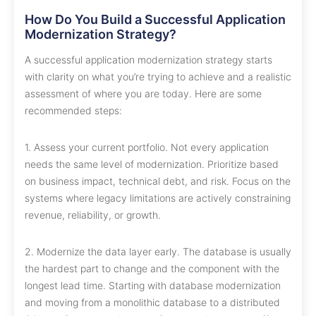
How Do You Build a Successful Application
Modernization Strategy?
A successful application modernization strategy starts
with clarity on what you’re trying to achieve and a realistic
assessment of where you are today. Here are some
recommended steps:
1. Assess your current portfolio. Not every application
needs the same level of modernization. Prioritize based
on business impact, technical debt, and risk. Focus on the
systems where legacy limitations are actively constraining
revenue, reliability, or growth.
2. Modernize the data layer early. The database is usually
the hardest part to change and the component with the
longest lead time. Starting with database modernization
and moving from a monolithic database to a distributed