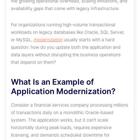
the growing operational overhead, scaling limitations, and
availability gaps that come with legacy infrastructure.
For organizations running high-volume transactional
workloads on legacy databases like Oracle, SQL Server,
or MySQL,
modernization
usually starts with a hard
question: how do you update both the application and
data layers without disrupting the business operations
that depend on them?
What Is an Example of
Application Modernization?
Consider a financial services company processing millions
of transactions daily on a monolithic Oracle-based
system. The application works, but it can’t scale
horizontally during peak loads, requires expensive
licensing, and demands scheduled downtime for