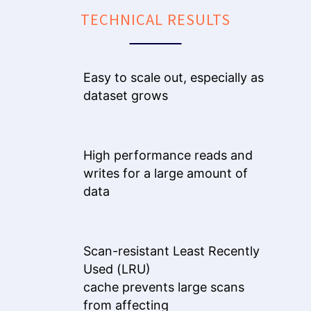
TECHNICAL RESULTS
Easy to scale out, especially as
dataset grows
High performance reads and
writes for a large amount of
data
Scan-resistant Least Recently
Used (LRU)
cache prevents large scans
from affecting