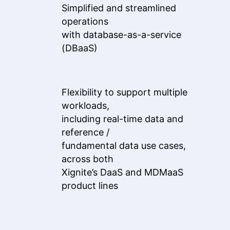
Simplified and streamlined
operations
with database-as-a-service
(DBaaS)
Flexibility to support multiple
workloads,
including real-time data and
reference /
fundamental data use cases,
across both
Xignite’s DaaS and MDMaaS
product lines