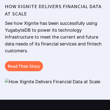
HOW XIGNITE DELIVERS FINANCIAL DATA
AT SCALE
See how Xignite has been successfully using
YugabyteDB to power its technology
infrastructure to meet the current and future
data needs of its financial services and fintech
customers.
Read Their Story