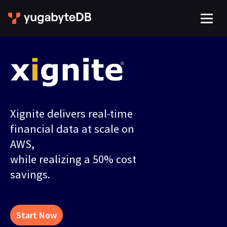
Xignite delivers real-time
financial data at scale on
AWS,
while realizing a 50% cost
savings.
Start Now