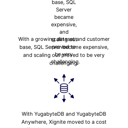
With a growing dataset and customer
base, SQL Server became expensive,
and scaling out proved to be very
challenging.
With YugabyteDB and YugabyteDB
Anywhere, Xignite moved to a cost