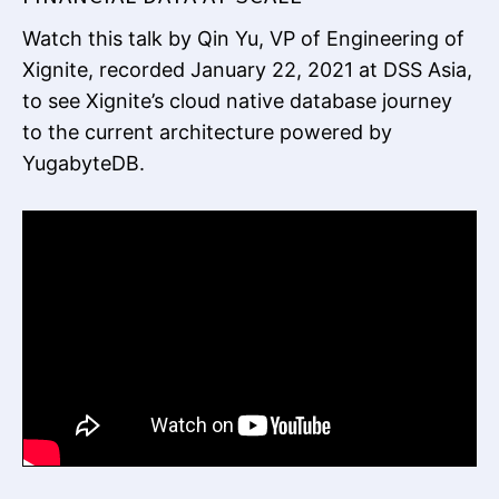
Watch this talk by Qin Yu, VP of Engineering of
Xignite, recorded January 22, 2021 at DSS Asia,
to see Xignite’s cloud native database journey
to the current architecture powered by
YugabyteDB.