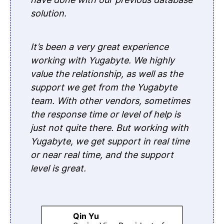
solution.
It’s been a very great experience
working with Yugabyte. We highly
value the relationship, as well as the
support we get from the Yugabyte
team. With other vendors, sometimes
the response time or level of help is
just not quite there. But working with
Yugabyte, we get support in real time
or near real time, and the support
level is great.
Qin Yu