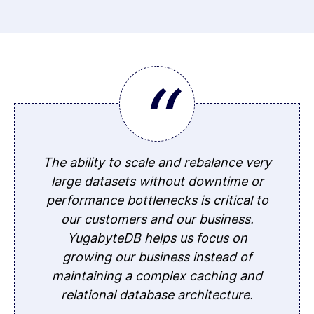
The ability to scale and rebalance very
large datasets without downtime or
performance bottlenecks is critical to
our customers and our business.
YugabyteDB helps us focus on
growing our business instead of
maintaining a complex caching and
relational database architecture.