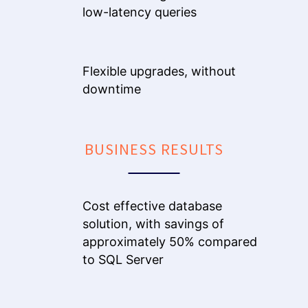
low-latency queries
Flexible upgrades, without
downtime
BUSINESS RESULTS
Cost effective database
solution, with savings of
approximately 50% compared
to SQL Server