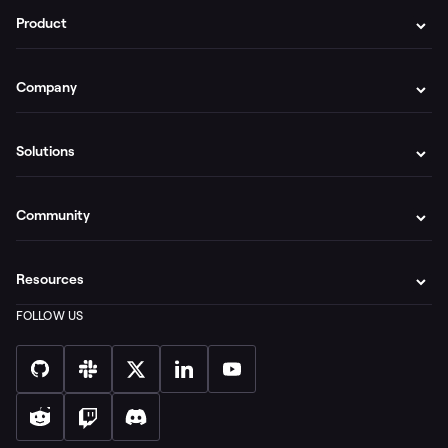
Product
Company
Solutions
Community
Resources