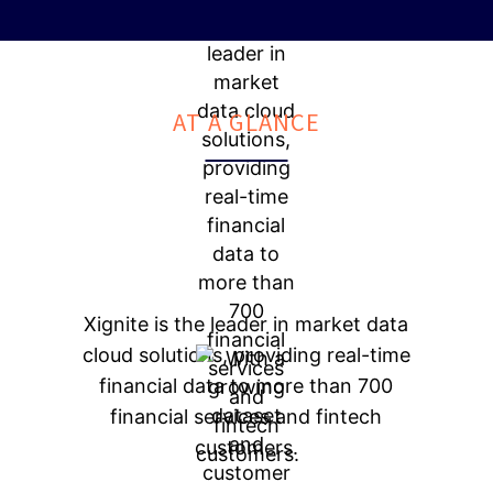
AT A GLANCE
Xignite is the leader in market data
cloud solutions, providing real-time
financial data to more than 700
financial services and fintech
customers.