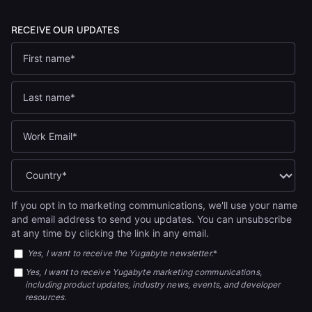
If you opt in to marketing communications, we'll use your name
and email address to send you updates. You can unsubscribe
at any time by clicking the link in any email.
Yes, I want to receive the Yugabyte newsletter.
*
Yes, I want to receive Yugabyte marketing communications,
including product updates, industry news, events, and developer
resources.