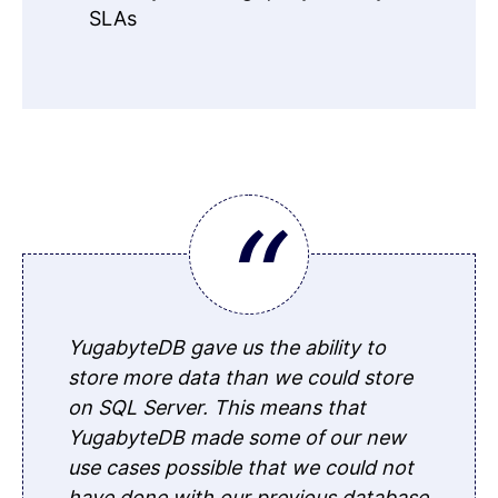
SLAs
YugabyteDB gave us the ability to
store more data than we could store
on SQL Server. This means that
YugabyteDB made some of our new
use cases possible that we could not
have done with our previous database