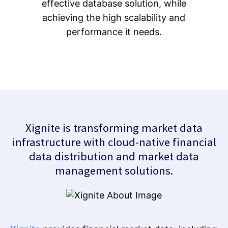
effective database solution, while
achieving the high scalability and
performance it needs.
Xignite is transforming market data
infrastructure with cloud-native financial
data distribution and market data
management solutions.