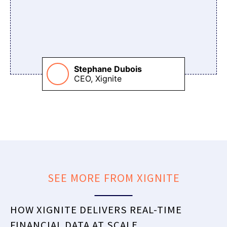
Stephane Dubois
CEO, Xignite
SEE MORE FROM XIGNITE
HOW XIGNITE DELIVERS REAL-TIME
FINANCIAL DATA AT SCALE