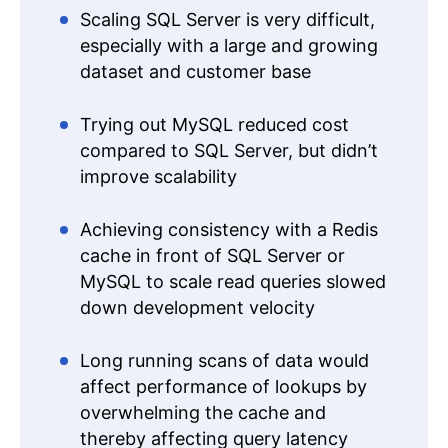
Scaling SQL Server is very difficult,
especially with a large and growing
dataset and customer base
Trying out MySQL reduced cost
compared to SQL Server, but didn’t
improve scalability
Achieving consistency with a Redis
cache in front of SQL Server or
MySQL to scale read queries slowed
down development velocity
Long running scans of data would
affect performance of lookups by
overwhelming the cache and
thereby affecting query latency