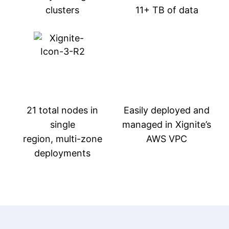
clusters
11+ TB of data
21 total nodes in
Easily deployed and
single
managed in Xignite’s
region, multi-zone
AWS VPC
deployments