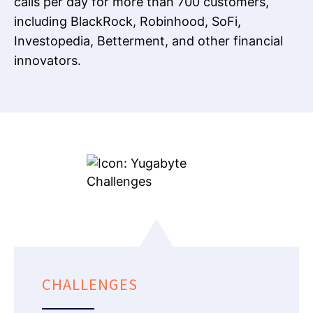
calls per day for more than 700 customers,
including BlackRock, Robinhood, SoFi,
Investopedia, Betterment, and other financial
innovators.
CHALLENGES