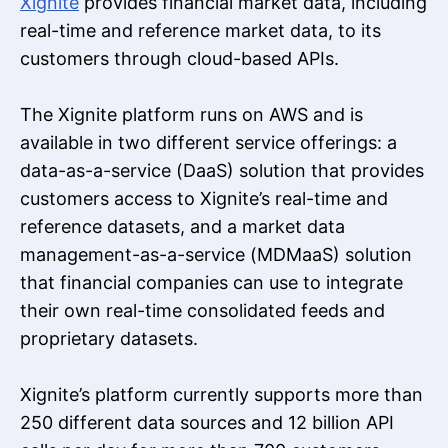
Xignite
provides financial market data, including
real-time and reference market data, to its
customers through cloud-based APIs.
The Xignite platform runs on AWS and is
available in two different service offerings: a
data-as-a-service (DaaS) solution that provides
customers access to Xignite’s real-time and
reference datasets, and a market data
management-as-a-service (MDMaaS) solution
that financial companies can use to integrate
their own real-time consolidated feeds and
proprietary datasets.
Xignite’s platform currently supports more than
250 different data sources and 12 billion API