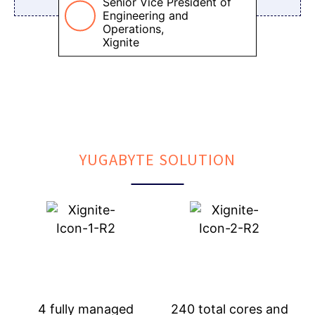
Senior Vice President of
Engineering and
Operations,
Xignite
YUGABYTE SOLUTION
4 fully managed
240 total cores and