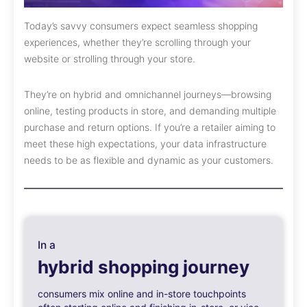
Today’s savvy consumers expect seamless shopping
experiences, whether they’re scrolling through your
website or strolling through your store.
They’re on hybrid and omnichannel journeys—browsing
online, testing products in store, and demanding multiple
purchase and return options. If you’re a retailer aiming to
meet these high expectations, your data infrastructure
needs to be as flexible and dynamic as your customers.
In a
hybrid shopping journey
consumers mix online and in-store touchpoints