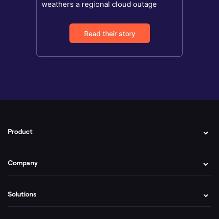
weathers a regional cloud outage
Read their story
Product
Company
Solutions