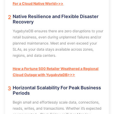
For a Cloud Native World>>>
Native Resilience and Flexible Disaster
Recovery
YugabyteDB ensures there are zero disruptions to your
retail business, even during unplanned failures and/or
planned maintenance. Meet and even exceed your
SLAs, as your data stays available across zones,
regions, and data centers.
How a Fortune 500 Retailer Weathered a Regional
Cloud Outage with YugabyteDB>>>
Horizontal Scalability For Peak Business
Periods
Begin small and effortlessly scale data, connections,
reads, writes, and transactions. Whether it’s expected