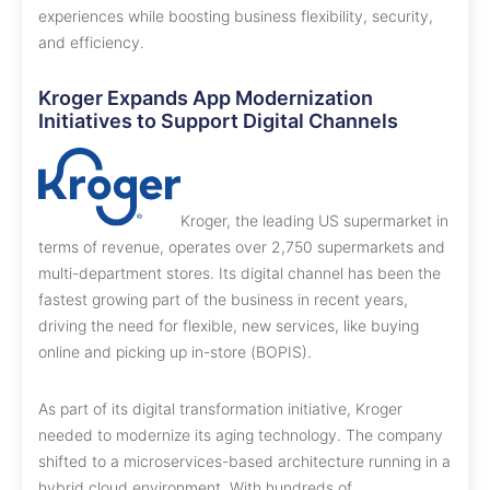
experiences while boosting business flexibility, security,
and efficiency.
Kroger Expands App Modernization
Initiatives to Support Digital Channels
Kroger, the leading US supermarket in
terms of revenue, operates over 2,750 supermarkets and
multi-department stores. Its digital channel has been the
fastest growing part of the business in recent years,
driving the need for flexible, new services, like buying
online and picking up in-store (BOPIS).
As part of its digital transformation initiative, Kroger
needed to modernize its aging technology. The company
shifted to a microservices-based architecture running in a
hybrid cloud environment. With hundreds of