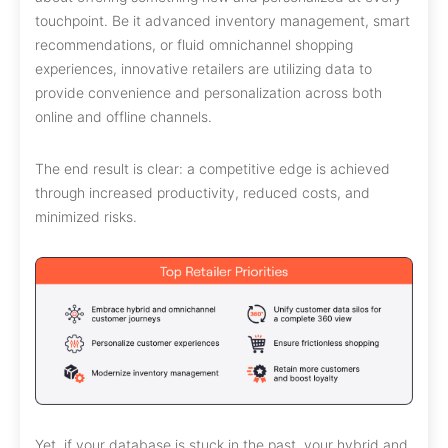
touchpoint. Be it advanced inventory management, smart
recommendations, or fluid omnichannel shopping
experiences, innovative retailers are utilizing data to
provide convenience and personalization across both
online and offline channels.
The end result is clear: a competitive edge is achieved
through increased productivity, reduced costs, and
minimized risks.
Yet, if your database is stuck in the past, your hybrid and