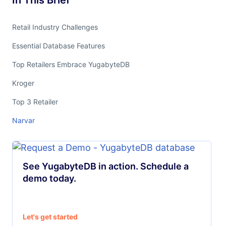
In This Brief
Retail Industry Challenges
Essential Database Features
Top Retailers Embrace YugabyteDB
Kroger
Top 3 Retailer
Narvar
See YugabyteDB in action. Schedule a
demo today.
Let's get started