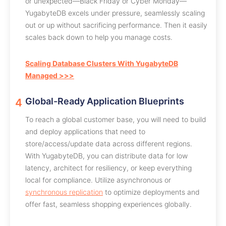
or unexpected—Black Friday or Cyber Monday—
YugabyteDB excels under pressure, seamlessly scaling
out or up without sacrificing performance. Then it easily
scales back down to help you manage costs.
Scaling Database Clusters With YugabyteDB
Managed >>>
Global-Ready Application Blueprints
To reach a global customer base, you will need to build
and deploy applications that need to
store/access/update data across different regions.
With YugabyteDB, you can distribute data for low
latency, architect for resiliency, or keep everything
local for compliance. Utilize asynchronous or
synchronous replication
to optimize deployments and
offer fast, seamless shopping experiences globally.