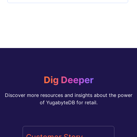
Dig Deeper
Discover more resources and insights about the power
of YugabyteDB for retail.