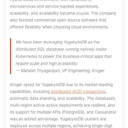
microservices and service-backed experiences,
scalability, and availability became crucial. The company
also favored commercial open-source software that
offered flexibility when choosing cloud environments.
We have been leveraging YugabyteDB as the
distributed SQL database running natively inside
Kubernetes to power the business-critical apps that
require scale and high availability.
— Mahesh Thyagarajan, VP Engineering, Kroger
Kroger opted for YugabyteDB due to its market-leading
capabilities, including
distributed ACID transactions
,
automatic data sharding, and scalability. The database’s
multi-region active-active deployments are resilient, and
its support for multiple APIs (PostgreSQL and Cassandra)
was an added advantage. YugabyteDB clusters are
deployed across multiple regions, achieving single-digit