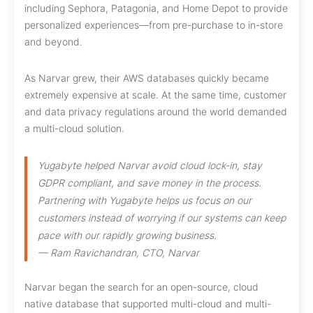
including Sephora, Patagonia, and Home Depot to provide
personalized experiences—from pre-purchase to in-store
and beyond.
As Narvar grew, their AWS databases quickly became
extremely expensive at scale. At the same time, customer
and data privacy regulations around the world demanded
a multi-cloud solution.
Yugabyte helped Narvar avoid cloud lock-in, stay
GDPR compliant, and save money in the process.
Partnering with Yugabyte helps us focus on our
customers instead of worrying if our systems can keep
pace with our rapidly growing business.
— Ram Ravichandran, CTO, Narvar
Narvar began the search for an open-source, cloud
native database that supported multi-cloud and multi-