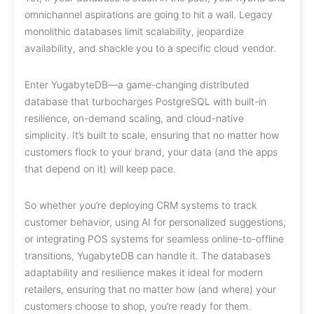
omnichannel aspirations are going to hit a wall. Legacy
monolithic databases limit scalability, jeopardize
availability, and shackle you to a specific cloud vendor.
Enter YugabyteDB—a game-changing distributed
database that turbocharges PostgreSQL with built-in
resilience, on-demand scaling, and cloud-native
simplicity. It’s built to scale, ensuring that no matter how
customers flock to your brand, your data (and the apps
that depend on it) will keep pace.
So whether you’re deploying CRM systems to track
customer behavior, using AI for personalized suggestions,
or integrating POS systems for seamless online-to-offline
transitions, YugabyteDB can handle it. The database’s
adaptability and resilience makes it ideal for modern
retailers, ensuring that no matter how (and where) your
customers choose to shop, you’re ready for them.