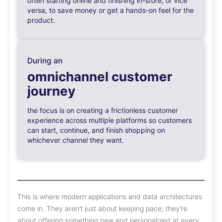
often starting online and finishing in-store, or vice
versa, to save money or get a hands-on feel for the
product.
During an
omnichannel customer
journey
the focus is on creating a frictionless customer
experience across multiple platforms so customers
can start, continue, and finish shopping on
whichever channel they want.
This is where modern applications and data architectures
come in. They aren’t just about keeping pace; they’re
about offering something new and personalized at every