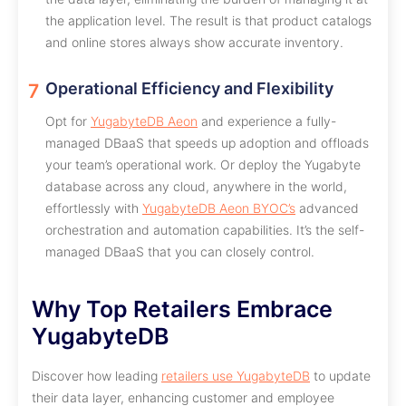
the application level. The result is that product catalogs
and online stores always show accurate inventory.
Operational Efficiency and Flexibility
Opt for
YugabyteDB Aeon
and experience a fully-
managed DBaaS that speeds up adoption and offloads
your team’s operational work. Or deploy the Yugabyte
database across any cloud, anywhere in the world,
effortlessly with
YugabyteDB Aeon BYOC’s
advanced
orchestration and automation capabilities. It’s the self-
managed DBaaS that you can closely control.
Why Top Retailers Embrace
YugabyteDB
Discover how leading
retailers use YugabyteDB
to update
their data layer, enhancing customer and employee