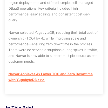
region deployments and offered simple, self-managed
DBaaS operations. Key criteria included high
performance, easy scaling, and consistent cost-per-
query.
Narvar selected YugabyteDB, reducing their total cost of
ownership (TCO) by 4x while improving scale and
performance—ensuring zero downtime in the process.
There were no service disruptions during spikes in traffic,
and Narvar is now able to support multiple clouds as per
customer needs.
Narvar Achieves 4x Lower TCO and Zero Downtime
with YugabyteDB >>>