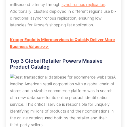
millisecond latency through
synchronous replication
.
Additionally, clusters deployed in different regions use bi-
directional asynchronous replication, ensuring low
latencies for Kroger’s shopping list application.
Kroger Exploits Microservices to Quickly Deliver More
Business Value >>>
Top 3 Global Retailer Powers Massive
Product Catalog
A
leading American retail corporation with a global chain of
stores and a sizable ecommerce platform was in search
of a new database for its online product identification
service. This critical service is responsible for uniquely
identifying millions of products and their combinations in
the online catalog used both by the retailer and their
third-party sellers.