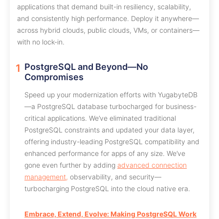
applications that demand built-in resiliency, scalability,
and consistently high performance. Deploy it anywhere—
across hybrid clouds, public clouds, VMs, or containers—
with no lock-in.
PostgreSQL and Beyond—No
Compromises
Speed up your modernization efforts with YugabyteDB
—a PostgreSQL database turbocharged for business-
critical applications. We’ve eliminated traditional
PostgreSQL constraints and updated your data layer,
offering industry-leading PostgreSQL compatibility and
enhanced performance for apps of any size. We’ve
gone even further by adding
advanced connection
management,
observability, and security—
turbocharging PostgreSQL into the cloud native era.
Embrace, Extend, Evolve: Making PostgreSQL Work