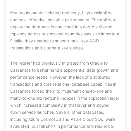
Key requirements included resiliency, high availability,
and cost-effective, scalable performance. The ability to
deploy the database in any cloud in a geo-distributed
topology across regions and countries was also important.
Finally, they needed to support multi-key ACID
transactions and alternate key lookups.
The retailer had previously migrated from Oracle to
Cassandra to better handle exponential data growth and
performance needs. However, the lack of distributed
transactions and core relational database capabilities in
Cassandra forced them to implement one-to-one and
many-to-one bidirectional indexes in the application layer
which increased complexity in that layer and slowed
down service launches. Several other databases,
including Azure CosmosDB and Azure Cloud SQL, were
evaluated, but fell short in performance and resilience.