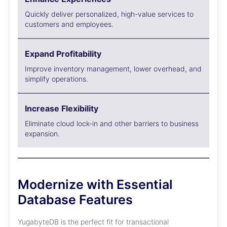
Quickly deliver personalized, high-value services to
customers and employees.
Expand Profitability
Improve inventory management, lower overhead, and
simplify operations.
Increase Flexibility
Eliminate cloud lock-in and other barriers to business
expansion.
Modernize with Essential
Database Features
YugabyteDB is the perfect fit for transactional