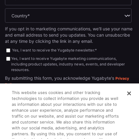
If you opt in to marketing communications, we'll use your name
and email address to send you updates. You can unsubscribe
at any time by clicking the link in any email.
Yes, I want to receive the Yugabyte newsletter.
*
Yes, I want to receive Yugabyte marketing communications,
including product updates, industry news, events, and developer
resources.
By submitting this form, you acknowledge Yugabyte's
Privacy
.
Policy
This website uses cookies and other tracking
technologies to collect information you provide as well
as information about your interactions with our site to
enhance user experience, analyze performance and
traffic on our website, and assist our marketing efforts
and customer service. We also share this information
with our social media, advertising, and analytics
partners. By using this site, you consent to our use of
© 2026
All rights reserved.
YUGABYTEDB INC.