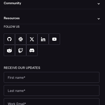
Community
Resources