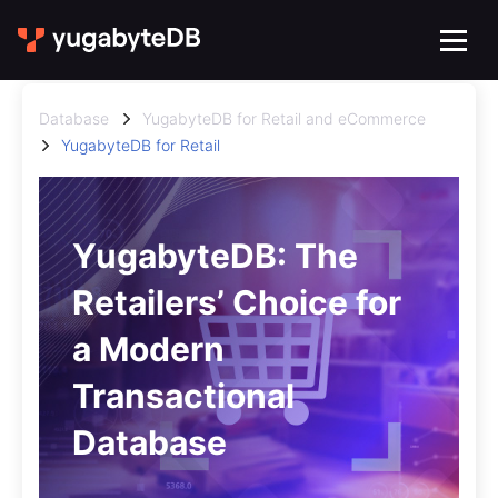
Database
YugabyteDB for Retail and eCommerce
YugabyteDB for Retail
YugabyteDB: The
Retailers’ Choice for
a Modern
Transactional
Database