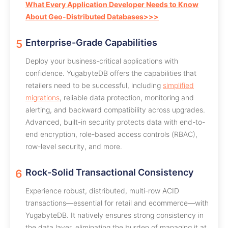
What Every Application Developer Needs to Know
About Geo-Distributed Databases>>>
Enterprise-Grade Capabilities
Deploy your business-critical applications with
confidence. YugabyteDB offers the capabilities that
retailers need to be successful, including
simplified
migrations
, reliable data protection, monitoring and
alerting, and backward compatibility across upgrades.
Advanced, built-in security protects data with end-to-
end encryption, role-based access controls (RBAC),
row-level security, and more.
Rock-Solid Transactional Consistency
Experience robust, distributed, multi-row ACID
transactions—essential for retail and ecommerce—with
YugabyteDB. It natively ensures strong consistency in
the data layer, eliminating the burden of managing it at