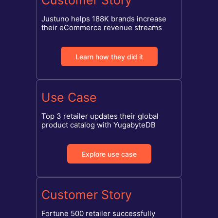
Customer Story
Justuno helps 188K brands increase
their eCommerce revenue streams
Learn how they did it
Use Case
Top 3 retailer updates their global
product catalog with YugabyteDB
Explore use case
Customer Story
Fortune 500 retailer successfully