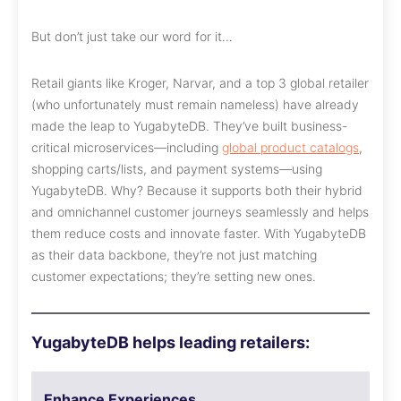
But don’t just take our word for it…
Retail giants like Kroger, Narvar, and a top 3 global retailer
(who unfortunately must remain nameless) have already
made the leap to YugabyteDB. They’ve built business-
critical microservices—including
global product catalogs
,
shopping carts/lists, and payment systems—using
YugabyteDB. Why? Because it supports both their hybrid
and omnichannel customer journeys seamlessly and helps
them reduce costs and innovate faster. With YugabyteDB
as their data backbone, they’re not just matching
customer expectations; they’re setting new ones.
YugabyteDB helps leading retailers:
Enhance Experiences