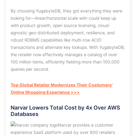
By choosing YugabyteDB, they got everything they were
looking for—linear/horizontal scale with could keep up
with product growth, open source licensing, cloud-
agnostic geo-distributed deployment, resilience, and
robust RDBMS capabilities like multi-row ACID
transactions and alternate key lookups. With YugabyteDB,
the retailer now effectively manages a catalog of over
100 million items, efficiently fielding more than 100,000
queries per second.
Top Global Retailer Modernizes Their Customers’
Online Shopping Experience >>>
Narvar Lowers Total Cost by 4x Over AWS
Databases
Narvar provides a customer
experience SaaS platform used by over 800 retailers