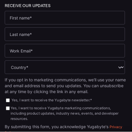
If you opt in to marketing communications, we'll use your name
and email address to send you updates. You can unsubscribe
at any time by clicking the link in any email.
Yes, I want to receive the Yugabyte newsletter.
*
Yes, I want to receive Yugabyte marketing communications,
including product updates, industry news, events, and developer
resources.
By submitting this form, you acknowledge Yugabyte's
Privacy