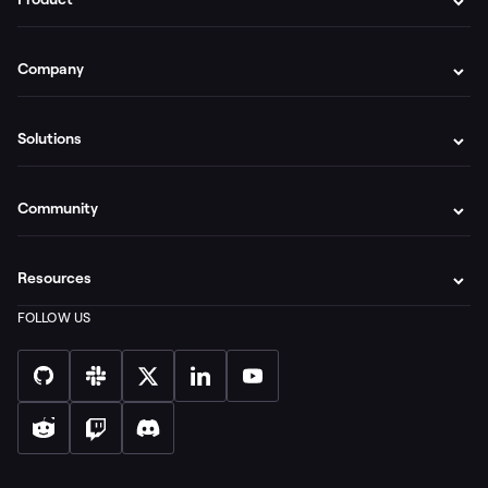
Company
Solutions
Community
Resources