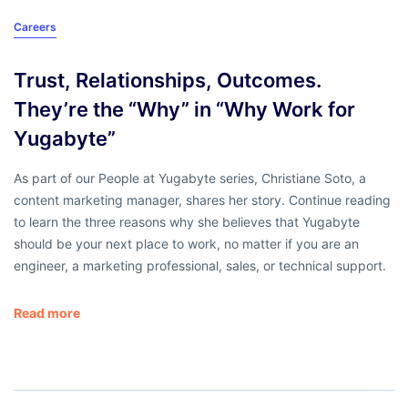
Careers
Trust, Relationships, Outcomes.
They’re the “Why” in “Why Work for
Yugabyte”
As part of our People at Yugabyte series, Christiane Soto, a
content marketing manager, shares her story. Continue reading
to learn the three reasons why she believes that Yugabyte
should be your next place to work, no matter if you are an
engineer, a marketing professional, sales, or technical support.
Read more