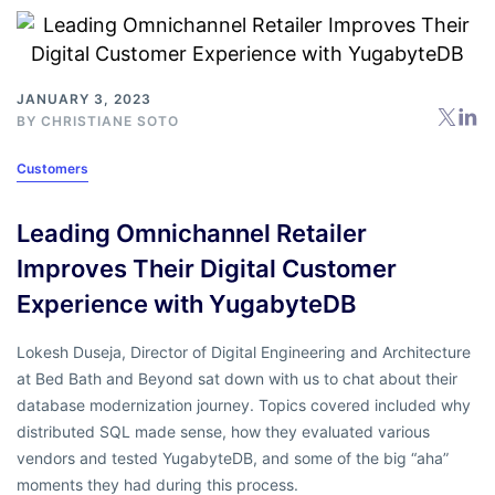
JANUARY 3, 2023
BY
CHRISTIANE SOTO
Customers
Leading Omnichannel Retailer
Improves Their Digital Customer
Experience with YugabyteDB
Lokesh Duseja, Director of Digital Engineering and Architecture
at Bed Bath and Beyond sat down with us to chat about their
database modernization journey. Topics covered included why
distributed SQL made sense, how they evaluated various
vendors and tested YugabyteDB, and some of the big “aha”
moments they had during this process.