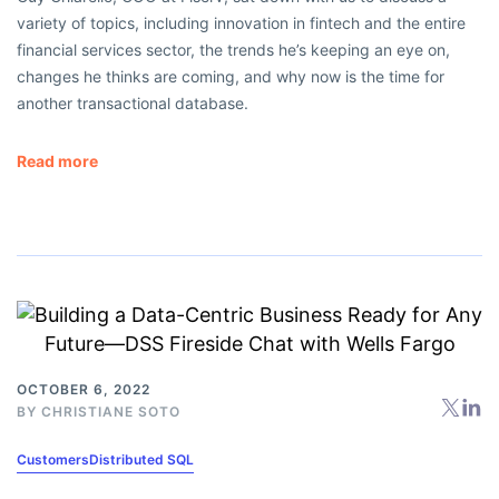
variety of topics, including innovation in fintech and the entire
financial services sector, the trends he’s keeping an eye on,
changes he thinks are coming, and why now is the time for
another transactional database.
Read more
OCTOBER 6, 2022
BY
CHRISTIANE SOTO
Customers
Distributed SQL