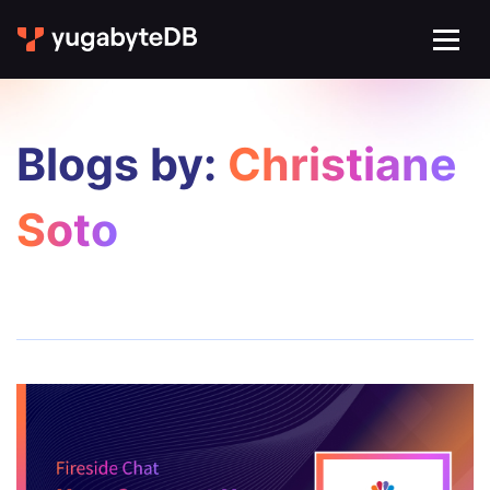
Blogs by:
Christiane
Soto