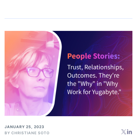
JANUARY 25, 2023
BY
CHRISTIANE SOTO