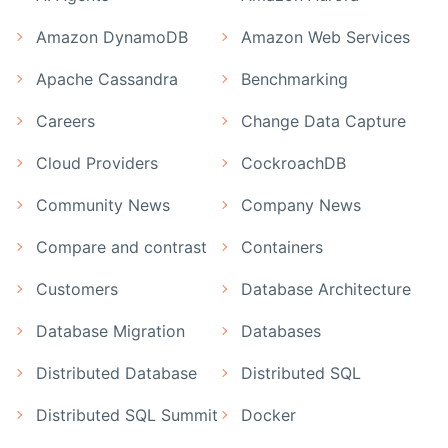
Amazon DynamoDB
Amazon Web Services
Apache Cassandra
Benchmarking
Careers
Change Data Capture
Cloud Providers
CockroachDB
Community News
Company News
Compare and contrast
Containers
Customers
Database Architecture
Database Migration
Databases
Distributed Database
Distributed SQL
Distributed SQL Summit
Docker