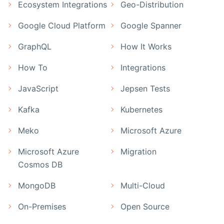
Ecosystem Integrations
Geo-Distribution
Google Cloud Platform
Google Spanner
GraphQL
How It Works
How To
Integrations
JavaScript
Jepsen Tests
Kafka
Kubernetes
Meko
Microsoft Azure
Microsoft Azure
Migration
Cosmos DB
MongoDB
Multi-Cloud
On-Premises
Open Source