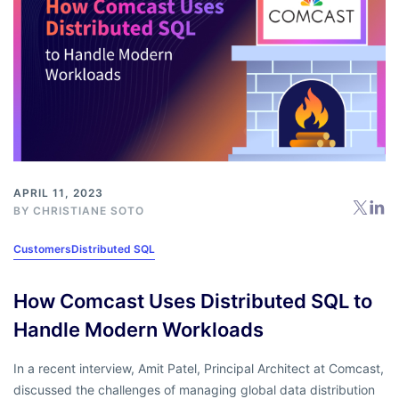
APRIL 11, 2023
BY
CHRISTIANE SOTO
Customers
Distributed SQL
How Comcast Uses Distributed SQL to
Handle Modern Workloads
In a recent interview, Amit Patel, Principal Architect at Comcast,
discussed the challenges of managing global data distribution