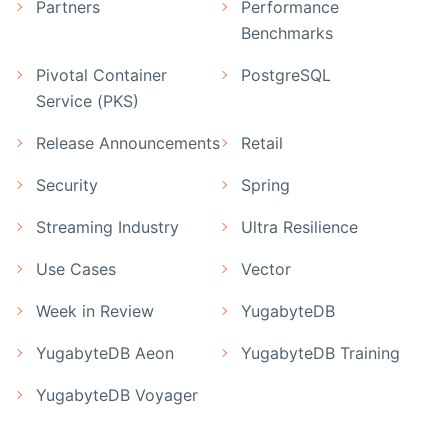
Partners
Performance
Benchmarks
Pivotal Container
PostgreSQL
Service (PKS)
Release Announcements
Retail
Security
Spring
Streaming Industry
Ultra Resilience
Use Cases
Vector
Week in Review
YugabyteDB
YugabyteDB Aeon
YugabyteDB Training
YugabyteDB Voyager