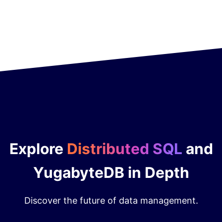
Explore
Distributed SQL
and
YugabyteDB in Depth
Discover the future of data management.