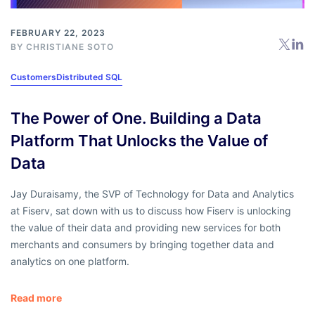
FEBRUARY 22, 2023
BY
CHRISTIANE SOTO
Customers
Distributed SQL
The Power of One. Building a Data
Platform That Unlocks the Value of
Data
Jay Duraisamy, the SVP of Technology for Data and Analytics
at Fiserv, sat down with us to discuss how Fiserv is unlocking
the value of their data and providing new services for both
merchants and consumers by bringing together data and
analytics on one platform.
Read more