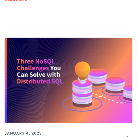
JANUARY 4, 2023