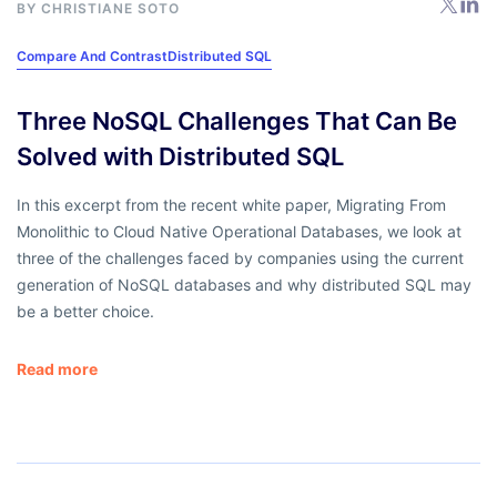
BY
CHRISTIANE SOTO
Compare And Contrast
Distributed SQL
Three NoSQL Challenges That Can Be
Solved with Distributed SQL
In this excerpt from the recent white paper, Migrating From
Monolithic to Cloud Native Operational Databases, we look at
three of the challenges faced by companies using the current
generation of NoSQL databases and why distributed SQL may
be a better choice.
Read more