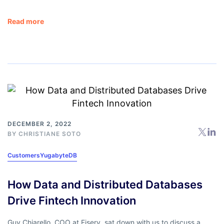
Read more
DECEMBER 2, 2022
BY
CHRISTIANE SOTO
Customers
YugabyteDB
How Data and Distributed Databases
Drive Fintech Innovation
Guy Chiarello, COO at Fiserv, sat down with us to discuss a