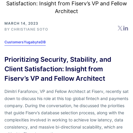
MARCH 14, 2023
BY
CHRISTIANE SOTO
Customers
YugabyteDB
Prioritizing Security, Stability, and
Client Satisfaction: Insight from
Fiserv’s VP and Fellow Architect
Dimitri Farafonov, VP and Fellow Architect at Fiserv, recently sat
down to discuss his role at this top global fintech and payments
company. During the conversation, he discussed the priorities
that guide Fiserv’s database selection process, along with the
complexities involved in working to achieve low latency, data
consistency, and massive bi-directional scalability, which are