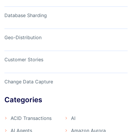
Database Sharding
Geo-Distribution
Customer Stories
Change Data Capture
Categories
ACID Transactions
AI
AI Agents
Amazon Aurora