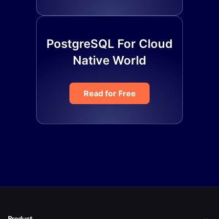
PostgreSQL For Cloud
Native World
Read for Free
Product