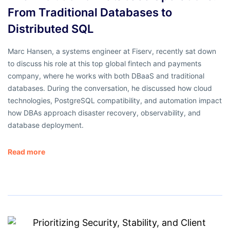
From Traditional Databases to
Distributed SQL
Marc Hansen, a systems engineer at Fiserv, recently sat down
to discuss his role at this top global fintech and payments
company, where he works with both DBaaS and traditional
databases. During the conversation, he discussed how cloud
technologies, PostgreSQL compatibility, and automation impact
how DBAs approach disaster recovery, observability, and
database deployment.
Read more