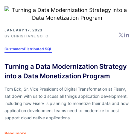
JANUARY 17, 2023
BY
CHRISTIANE SOTO
Customers
Distributed SQL
Turning a Data Modernization Strategy
into a Data Monetization Program
Tom Eck, Sr. Vice President of Digital Transformation at Fiserv,
sat down with us to discuss all things application development,
including how Fiserv is planning to monetize their data and how
application development teams need to modernize to best
support cloud native applications.
Read more