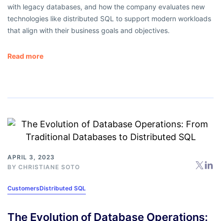
with legacy databases, and how the company evaluates new
technologies like distributed SQL to support modern workloads
that align with their business goals and objectives.
Read more
APRIL 3, 2023
BY
CHRISTIANE SOTO
Customers
Distributed SQL
The Evolution of Database Operations: