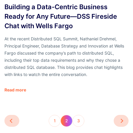
Building a Data-Centric Business
Ready for Any Future—DSS Fireside
Chat with Wells Fargo
At the recent Distributed SQL Summit, Nathaniel Drehmel,
Principal Engineer, Database Strategy and Innovation at Wells
Fargo discussed the company’s path to distributed SQL,
including their top data requirements and why they chose a
distributed SQL database. This blog provides chat highlights
with links to watch the entire conversation.
Read more
1
2
3