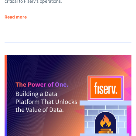
critical to Fiserv’s operations.
Read more