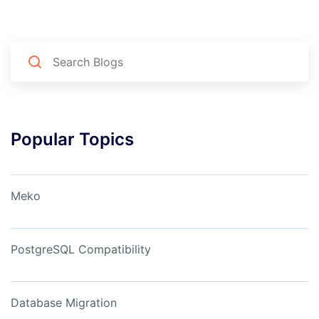
Popular Topics
Meko
PostgreSQL Compatibility
Database Migration