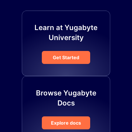
Learn at Yugabyte
University
Get Started
Browse Yugabyte
Docs
Explore docs