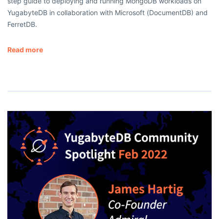
step guide to deploying and running MongoDB workloads on
YugabyteDB in collaboration with Microsoft (DocumentDB) and
FerretDB.
Read more