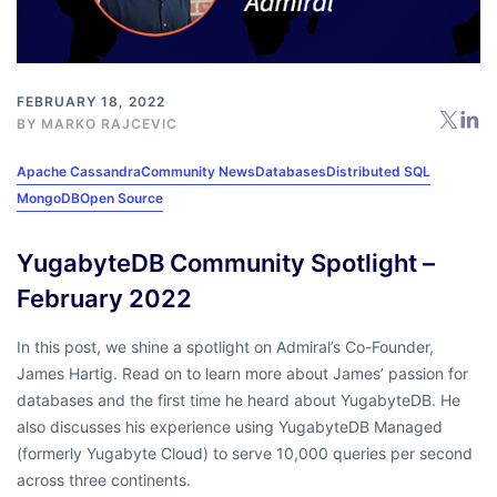
FEBRUARY 18, 2022
BY
MARKO RAJCEVIC
Apache Cassandra
Community News
Databases
Distributed SQL
MongoDB
Open Source
YugabyteDB Community Spotlight –
February 2022
In this post, we shine a spotlight on Admiral’s Co-Founder,
James Hartig. Read on to learn more about James’ passion for
databases and the first time he heard about YugabyteDB. He
also discusses his experience using YugabyteDB Managed
(formerly Yugabyte Cloud) to serve 10,000 queries per second
across three continents.