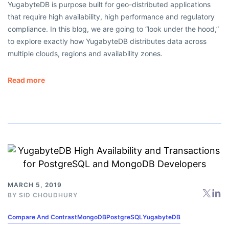
YugabyteDB is purpose built for geo-distributed applications
that require high availability, high performance and regulatory
compliance. In this blog, we are going to “look under the hood,”
to explore exactly how YugabyteDB distributes data across
multiple clouds, regions and availability zones.
Read more
MARCH 5, 2019
BY
SID CHOUDHURY
Compare And Contrast
MongoDB
PostgreSQL
YugabyteDB