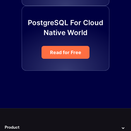
PostgreSQL For Cloud
Native World
Read for Free
Product