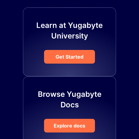
Learn at Yugabyte
University
Get Started
Browse Yugabyte
Docs
Explore docs