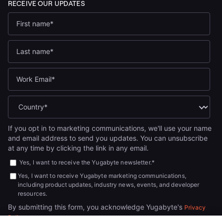
If you opt in to marketing communications, we'll use your name
and email address to send you updates. You can unsubscribe
at any time by clicking the link in any email.
Yes, I want to receive the Yugabyte newsletter.
*
Yes, I want to receive Yugabyte marketing communications,
including product updates, industry news, events, and developer
resources.
By submitting this form, you acknowledge Yugabyte's
Privacy
.
Policy