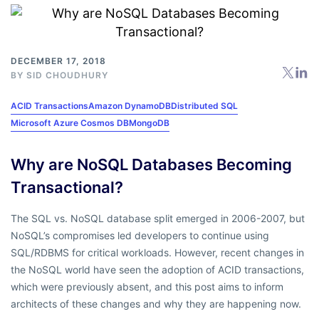
DECEMBER 17, 2018
BY
SID CHOUDHURY
ACID Transactions
Amazon DynamoDB
Distributed SQL
Microsoft Azure Cosmos DB
MongoDB
Why are NoSQL Databases Becoming
Transactional?
The SQL vs. NoSQL database split emerged in 2006-2007, but
NoSQL’s compromises led developers to continue using
SQL/RDBMS for critical workloads. However, recent changes in
the NoSQL world have seen the adoption of ACID transactions,
which were previously absent, and this post aims to inform
architects of these changes and why they are happening now.