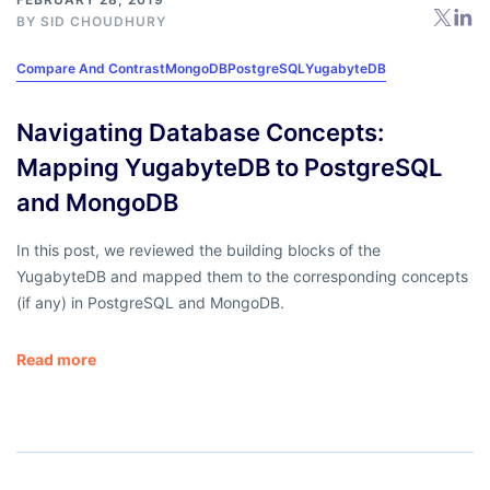
BY
SID CHOUDHURY
Compare And Contrast
MongoDB
PostgreSQL
YugabyteDB
Navigating Database Concepts:
Mapping YugabyteDB to PostgreSQL
and MongoDB
In this post, we reviewed the building blocks of the
YugabyteDB and mapped them to the corresponding concepts
(if any) in PostgreSQL and MongoDB.
Read more