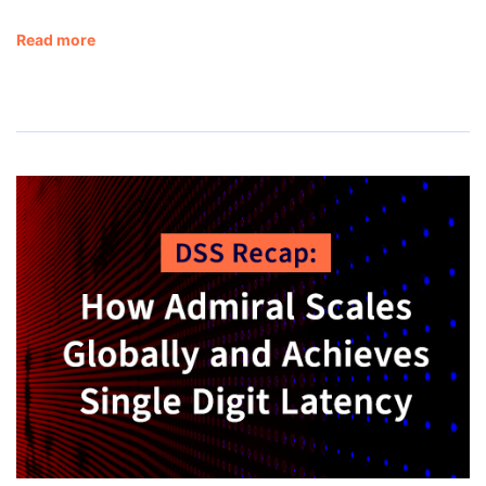
Read more