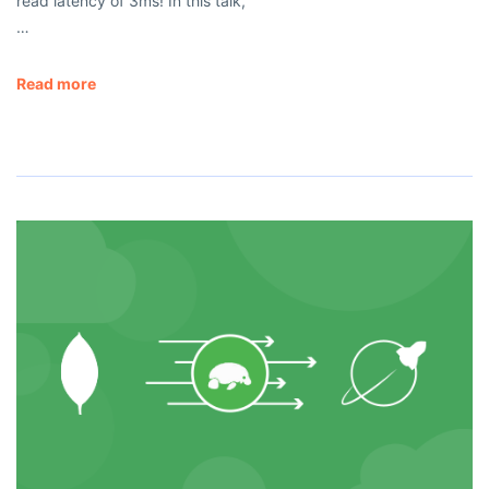
read latency of 3ms! In this talk,
…
Read more