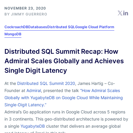
NOVEMBER 23, 2020
BY
JIMMY GUERRERO
CockroachDB
Databases
Distributed SQL
Google Cloud Platform
MongoDB
Distributed SQL Summit Recap: How
Admiral Scales Globally and Achieves
Single Digit Latency
At the
Distributed SQL Summit 2020
, James Hartig – Co-
Founder at
Admiral
, presented the talk
“How Admiral Scales
Globally with YugabyteDB on Google Cloud While Maintaining
Single-Digit Latency.”
Admiral’s Go application runs in Google Cloud across 5 regions
in 3 continents. This geo-distributed architecture is powered by
a single
YugabyteDB
cluster that delivers an average global