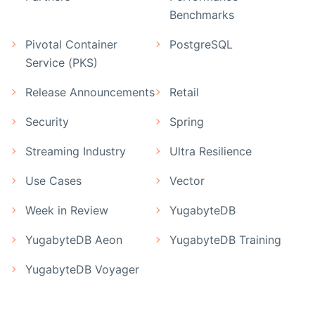
Benchmarks
Pivotal Container
PostgreSQL
Service (PKS)
Release Announcements
Retail
Security
Spring
Streaming Industry
Ultra Resilience
Use Cases
Vector
Week in Review
YugabyteDB
YugabyteDB Aeon
YugabyteDB Training
YugabyteDB Voyager