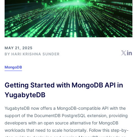
MAY 21, 2025
BY
HARI KRISHNA SUNDER
MongoDB
Getting Started with MongoDB API in
YugabyteDB
YugabyteDB now offers a MongoDB-compatible API with the
support of the DocumentDB PostgreSQL extension, providing
developers with an open source alternative for MongoDB
workloads that need to scale horizontally. Follow this step-by-