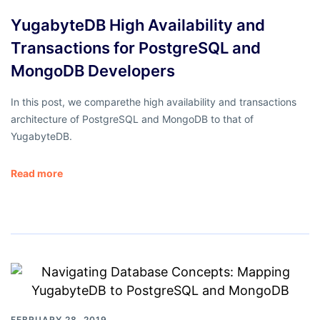
YugabyteDB High Availability and
Transactions for PostgreSQL and
MongoDB Developers
In this post, we comparethe high availability and transactions
architecture of PostgreSQL and MongoDB to that of
YugabyteDB.
Read more
FEBRUARY 28, 2019