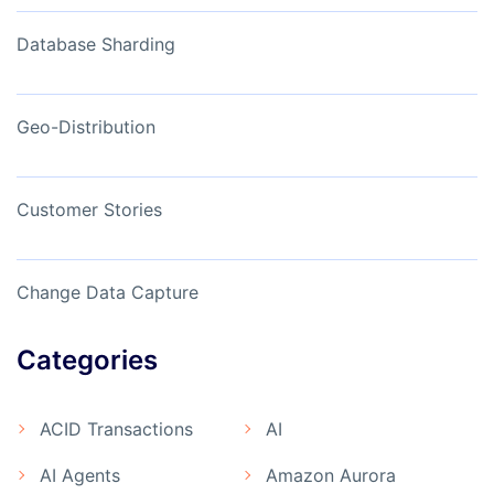
Database Sharding
Geo-Distribution
Customer Stories
Change Data Capture
Categories
ACID Transactions
AI
AI Agents
Amazon Aurora