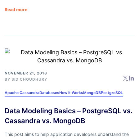
Read more
NOVEMBER 21, 2018
BY
SID CHOUDHURY
Apache Cassandra
Databases
How It Works
MongoDB
PostgreSQL
Data Modeling Basics – PostgreSQL vs.
Cassandra vs. MongoDB
This post aims to help application developers understand the