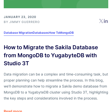
JANUARY 23, 2020
BY
JIMMY GUERRERO
Database Migration
Databases
How To
MongoDB
How to Migrate the Sakila Database
from MongoDB to YugabyteDB with
Studio 3T
Data migration can be a complex and time-consuming task, but
proper planning can help streamline the process. In this blog,
we’ll demonstrate how to migrate a Sakila demo database from
MongoDB to a YugabyteDB cluster using Studio 3T, highlighting
the key steps and considerations involved in the process.
Read more