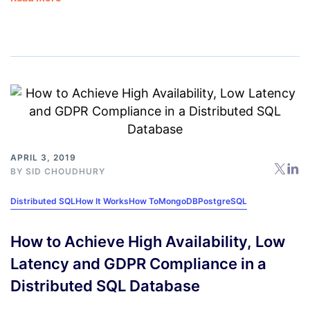
APRIL 3, 2019
BY
SID CHOUDHURY
Distributed SQL
How It Works
How To
MongoDB
PostgreSQL
How to Achieve High Availability, Low
Latency and GDPR Compliance in a
Distributed SQL Database