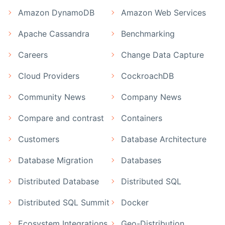
Amazon DynamoDB
Amazon Web Services
Apache Cassandra
Benchmarking
Careers
Change Data Capture
Cloud Providers
CockroachDB
Community News
Company News
Compare and contrast
Containers
Customers
Database Architecture
Database Migration
Databases
Distributed Database
Distributed SQL
Distributed SQL Summit
Docker
Ecosystem Integrations
Geo-Distribution