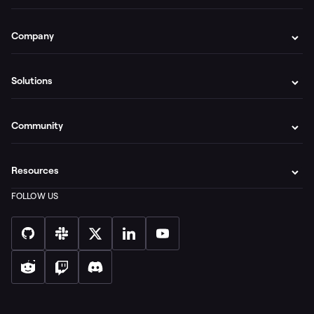
Company
Solutions
Community
Resources