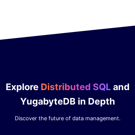
Explore
Distributed SQL
and
YugabyteDB in Depth
Discover the future of data management.