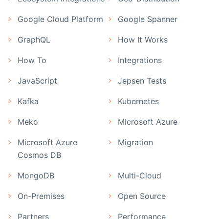
Google Cloud Platform
Google Spanner
GraphQL
How It Works
How To
Integrations
JavaScript
Jepsen Tests
Kafka
Kubernetes
Meko
Microsoft Azure
Microsoft Azure
Migration
Cosmos DB
MongoDB
Multi-Cloud
On-Premises
Open Source
Partners
Performance