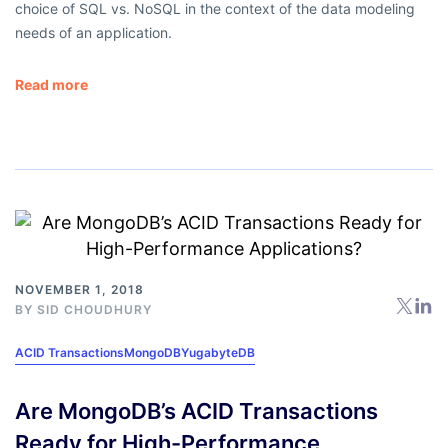
choice of SQL vs. NoSQL in the context of the data modeling
needs of an application.
Read more
NOVEMBER 1, 2018
BY
SID CHOUDHURY
ACID Transactions
MongoDB
YugabyteDB
Are MongoDB’s ACID Transactions
Ready for High-Performance