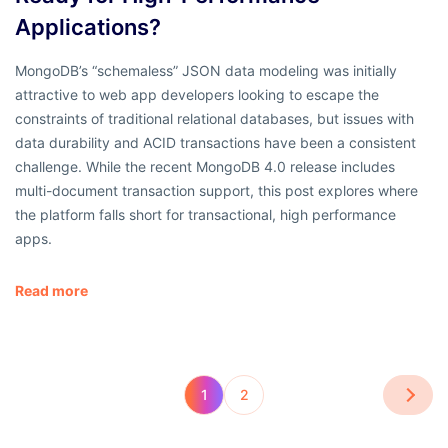
Applications?
MongoDB’s “schemaless” JSON data modeling was initially
attractive to web app developers looking to escape the
constraints of traditional relational databases, but issues with
data durability and ACID transactions have been a consistent
challenge. While the recent MongoDB 4.0 release includes
multi-document transaction support, this post explores where
the platform falls short for transactional, high performance
apps.
Read more
1
2