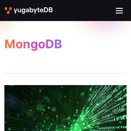
MongoDB