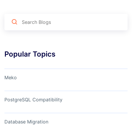
Popular Topics
Meko
PostgreSQL Compatibility
Database Migration