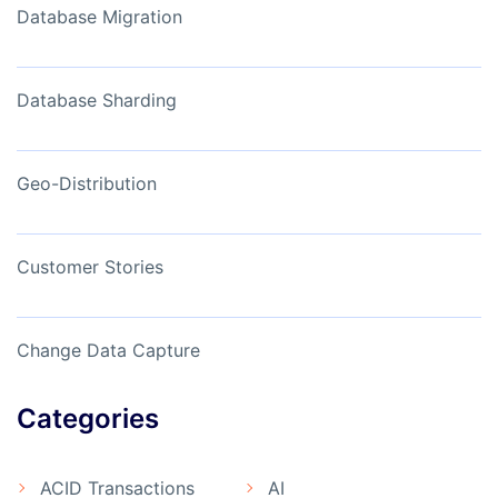
Database Migration
Database Sharding
Geo-Distribution
Customer Stories
Change Data Capture
Categories
ACID Transactions
AI