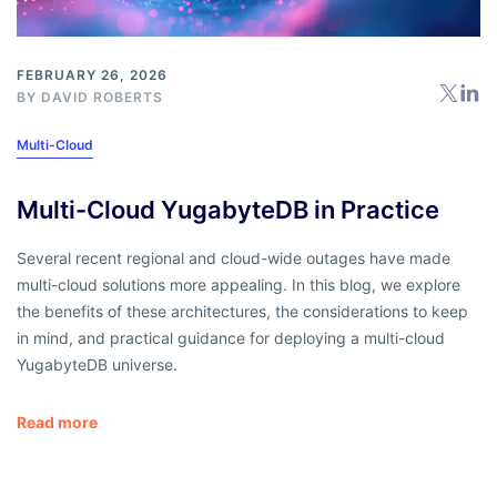
FEBRUARY 26, 2026
BY
DAVID ROBERTS
Multi-Cloud
Multi-Cloud YugabyteDB in Practice
Several recent regional and cloud-wide outages have made
multi-cloud solutions more appealing. In this blog, we explore
the benefits of these architectures, the considerations to keep
in mind, and practical guidance for deploying a multi-cloud
YugabyteDB universe.
Read more