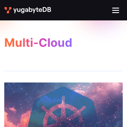
Multi-Cloud