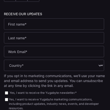
If you opt in to marketing communications, we'll use your name
and email address to send you updates. You can unsubscribe
at any time by clicking the link in any email.
Yes, I want to receive the Yugabyte newsletter.
*
Yes, I want to receive Yugabyte marketing communications,
including product updates, industry news, events, and developer
resources.