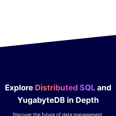
Explore
Distributed SQL
and
YugabyteDB in Depth
Discover the future of data management.