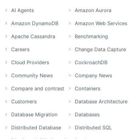
AI Agents
Amazon Aurora
Amazon DynamoDB
Amazon Web Services
Apache Cassandra
Benchmarking
Careers
Change Data Capture
Cloud Providers
CockroachDB
Community News
Company News
Compare and contrast
Containers
Customers
Database Architecture
Database Migration
Databases
Distributed Database
Distributed SQL