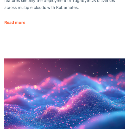
features simplify the deployment of YugabyteDB universes
across multiple clouds with Kubernetes.
Read more