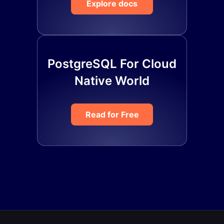
Explore docs
PostgreSQL For Cloud
Native World
Read for Free