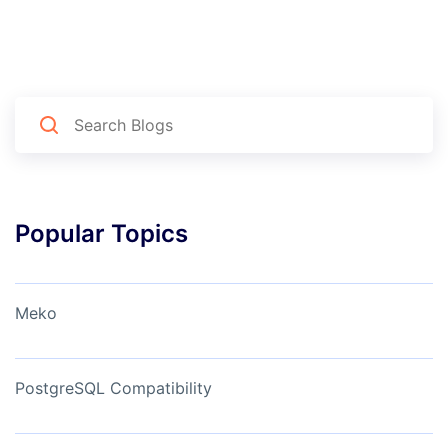
Popular Topics
Meko
PostgreSQL Compatibility