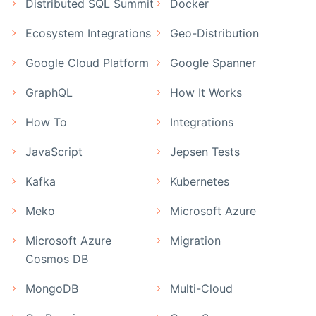
Distributed SQL Summit
Docker
Ecosystem Integrations
Geo-Distribution
Google Cloud Platform
Google Spanner
GraphQL
How It Works
How To
Integrations
JavaScript
Jepsen Tests
Kafka
Kubernetes
Meko
Microsoft Azure
Microsoft Azure
Migration
Cosmos DB
MongoDB
Multi-Cloud