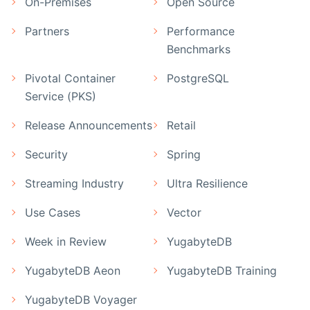
On-Premises
Open Source
Partners
Performance
Benchmarks
Pivotal Container
PostgreSQL
Service (PKS)
Release Announcements
Retail
Security
Spring
Streaming Industry
Ultra Resilience
Use Cases
Vector
Week in Review
YugabyteDB
YugabyteDB Aeon
YugabyteDB Training
YugabyteDB Voyager