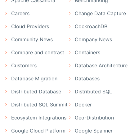
Apache Cassandra
Benchmarking
Careers
Change Data Capture
Cloud Providers
CockroachDB
Community News
Company News
Compare and contrast
Containers
Customers
Database Architecture
Database Migration
Databases
Distributed Database
Distributed SQL
Distributed SQL Summit
Docker
Ecosystem Integrations
Geo-Distribution
Google Cloud Platform
Google Spanner