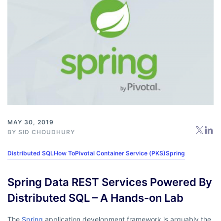
MAY 30, 2019
BY
SID CHOUDHURY
Distributed SQL
How To
Pivotal Container Service (PKS)
Spring
Spring Data REST Services Powered By
Distributed SQL – A Hands-on Lab
The
Spring
application development framework is arguably the