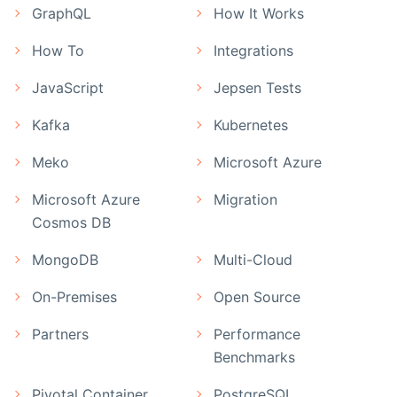
GraphQL
How It Works
How To
Integrations
JavaScript
Jepsen Tests
Kafka
Kubernetes
Meko
Microsoft Azure
Microsoft Azure
Migration
Cosmos DB
MongoDB
Multi-Cloud
On-Premises
Open Source
Partners
Performance
Benchmarks
Pivotal Container
PostgreSQL