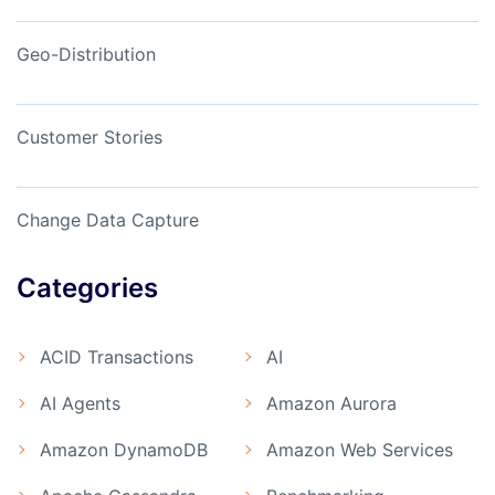
Geo-Distribution
Customer Stories
Change Data Capture
Categories
ACID Transactions
AI
AI Agents
Amazon Aurora
Amazon DynamoDB
Amazon Web Services