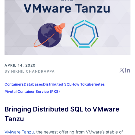
APRIL 14, 2020
BY
NIKHIL CHANDRAPPA
Containers
Databases
Distributed SQL
How To
Kubernetes
Pivotal Container Service (PKS)
Bringing Distributed SQL to VMware
Tanzu
VMware Tanzu
, the newest offering from VMware’s stable of