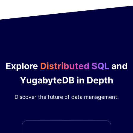
Explore
Distributed SQL
and
YugabyteDB in Depth
Discover the future of data management.