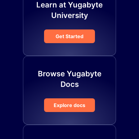
Learn at Yugabyte
University
Get Started
Browse Yugabyte
Docs
Explore docs