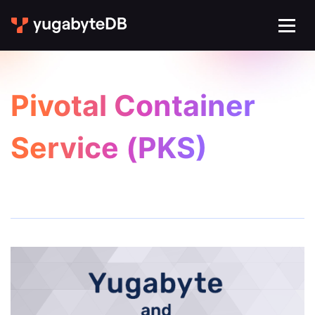
Pivotal Container
Service (PKS)