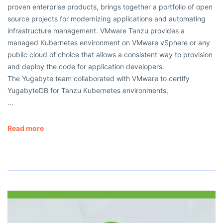
proven enterprise products, brings together a portfolio of open
source projects for modernizing applications and automating
infrastructure management. VMware Tanzu provides a
managed Kubernetes environment on VMware vSphere or any
public cloud of choice that allows a consistent way to provision
and deploy the code for application developers.
The Yugabyte team collaborated with VMware to certify
YugabyteDB for Tanzu Kubernetes environments,
…
Read more