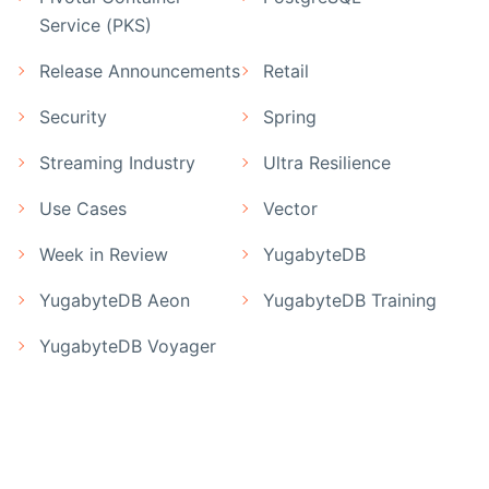
Service (PKS)
Release Announcements
Retail
Security
Spring
Streaming Industry
Ultra Resilience
Use Cases
Vector
Week in Review
YugabyteDB
YugabyteDB Aeon
YugabyteDB Training
YugabyteDB Voyager