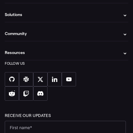
Solutions
Community
Resources