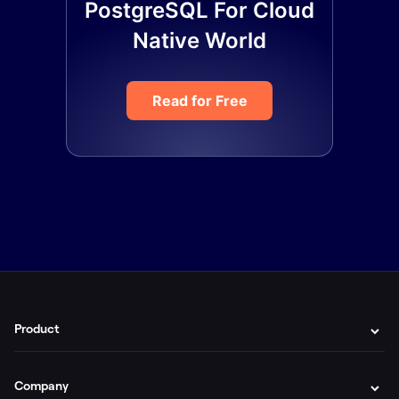
PostgreSQL For Cloud
Native World
Read for Free
Product
Company