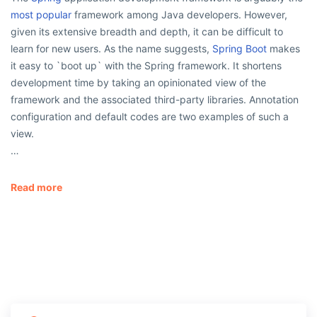
most popular
framework among Java developers. However,
given its extensive breadth and depth, it can be difficult to
learn for new users. As the name suggests,
Spring Boot
makes
it easy to `boot up` with the Spring framework. It shortens
development time by taking an opinionated view of the
framework and the associated third-party libraries. Annotation
configuration and default codes are two examples of such a
view.
…
Read more