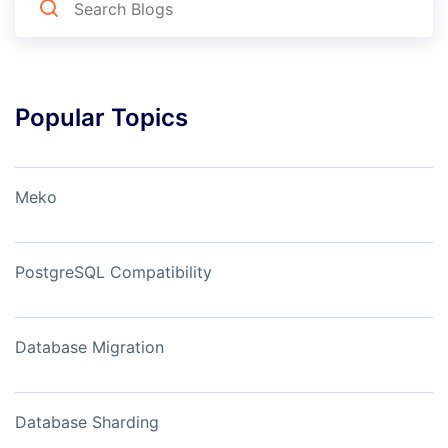
Popular Topics
Meko
PostgreSQL Compatibility
Database Migration
Database Sharding