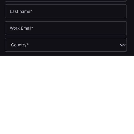
If you opt in to marketing communications, we'll use your name
and email address to send you updates. You can unsubscribe
at any time by clicking the link in any email.
Yes, I want to receive the Yugabyte newsletter.
*
Yes, I want to receive Yugabyte marketing communications,
including product updates, industry news, events, and developer
resources.
By submitting this form, you acknowledge Yugabyte's
Privacy
.
Policy