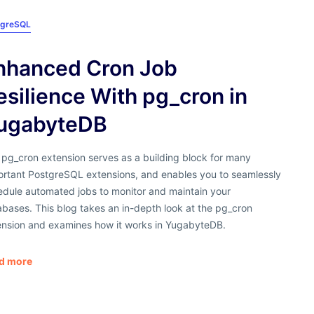
tgreSQL
nhanced Cron Job
esilience With pg_cron in
ugabyteDB
 pg_cron extension serves as a building block for many
ortant PostgreSQL extensions, and enables you to seamlessly
edule automated jobs to monitor and maintain your
bases. This blog takes an in-depth look at the pg_cron
ension and examines how it works in YugabyteDB.
d more