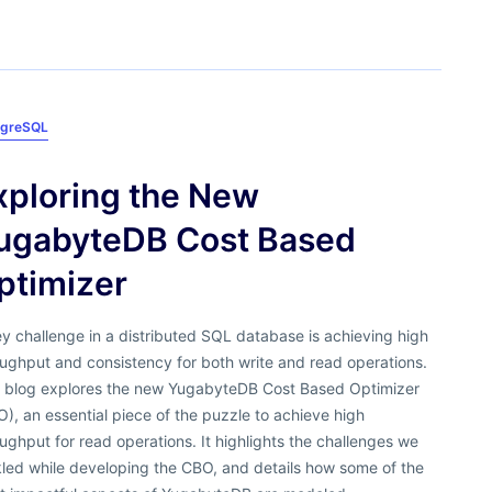
tgreSQL
xploring the New
ugabyteDB Cost Based
ptimizer
y challenge in a distributed SQL database is achieving high
ughput and consistency for both write and read operations.
s blog explores the new YugabyteDB Cost Based Optimizer
), an essential piece of the puzzle to achieve high
ughput for read operations. It highlights the challenges we
kled while developing the CBO, and details how some of the