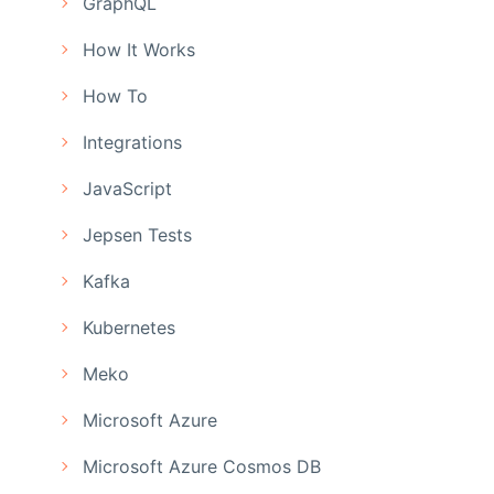
GraphQL
How It Works
How To
Integrations
JavaScript
Jepsen Tests
Kafka
Kubernetes
Meko
Microsoft Azure
Microsoft Azure Cosmos DB