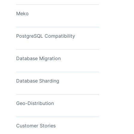
View Now
Meko
PostgreSQL Compatibility
Database Migration
Database Sharding
Geo-Distribution
Customer Stories