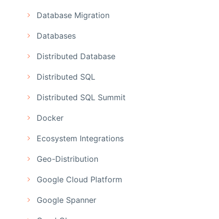
Database Migration
Databases
Distributed Database
Distributed SQL
Distributed SQL Summit
Docker
Ecosystem Integrations
Geo-Distribution
Google Cloud Platform
Google Spanner