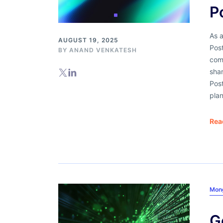
P
As a
AUGUST 19, 2025
Pos
BY
ANAND VENKATESH
comp
shar
Post
plan
Rea
Mon
G