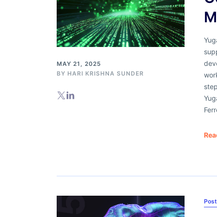
M
Yug
sup
dev
MAY 21, 2025
BY
HARI KRISHNA SUNDER
work
ste
Yug
Fer
Rea
Pos