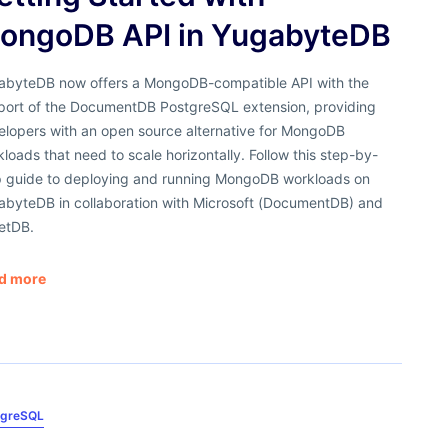
ongoDB API in YugabyteDB
abyteDB now offers a MongoDB-compatible API with the
port of the DocumentDB PostgreSQL extension, providing
elopers with an open source alternative for MongoDB
loads that need to scale horizontally. Follow this step-by-
p guide to deploying and running MongoDB workloads on
abyteDB in collaboration with Microsoft (DocumentDB) and
retDB.
d more
tgreSQL