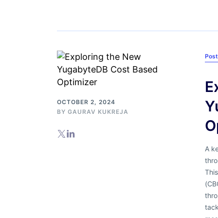
Pos
E
Y
OCTOBER 2, 2024
BY
GAURAV KUKREJA
O
A ke
thro
Thi
(CBO
thro
tac