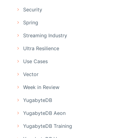
Security
Spring
Streaming Industry
Ultra Resilience
Use Cases
Vector
Week in Review
YugabyteDB
YugabyteDB Aeon
YugabyteDB Training