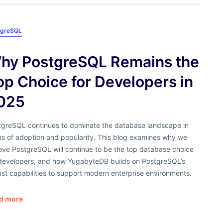
tgreSQL
hy PostgreSQL Remains the
op Choice for Developers in
025
tgreSQL continues to dominate the database landscape in
ms of adoption and popularity. This blog examines why we
eve PostgreSQL will continue to be the top database choice
 developers, and how YugabyteDB builds on PostgreSQL’s
st capabilities to support modern enterprise environments.
d more