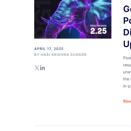
G
P
D
U
APRIL 17, 2025
BY
HARI KRISHNA SUNDER
Pos
resu
una
the 
in-p
Rea