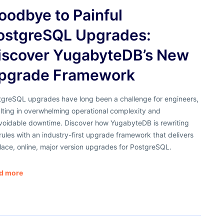
oodbye to Painful
ostgreSQL Upgrades:
iscover YugabyteDB’s New
pgrade Framework
tgreSQL upgrades have long been a challenge for engineers,
lting in overwhelming operational complexity and
voidable downtime. Discover how YugabyteDB is rewriting
rules with an industry-first upgrade framework that delivers
lace, online, major version upgrades for PostgreSQL.
d more