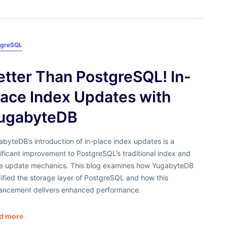
tgreSQL
etter Than PostgreSQL! In-
lace Index Updates with
ugabyteDB
byteDB’s introduction of in-place index updates is a
ificant improvement to PostgreSQL’s traditional index and
le update mechanics. This blog examines how YugabyteDB
ified the storage layer of PostgreSQL and how this
ancement delivers enhanced performance.
d more