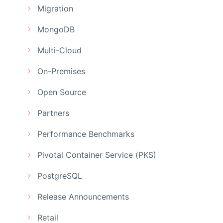
Migration
MongoDB
Multi-Cloud
On-Premises
Open Source
Partners
Performance Benchmarks
Pivotal Container Service (PKS)
PostgreSQL
Release Announcements
Retail