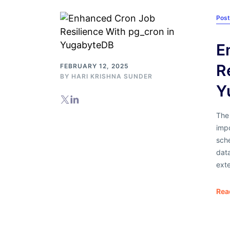
Pos
E
R
FEBRUARY 12, 2025
BY
HARI KRISHNA SUNDER
Y
The
imp
sch
data
ext
Rea