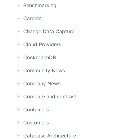
Benchmarking
Careers
Change Data Capture
Cloud Providers
CockroachDB
Community News
Company News
Compare and contrast
Containers
Customers
Database Architecture