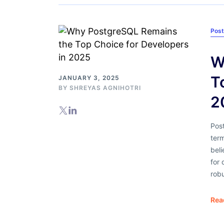
Pos
W
T
JANUARY 3, 2025
BY
SHREYAS AGNIHOTRI
2
Pos
ter
beli
for
robu
Rea