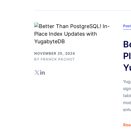
Pos
B
P
NOVEMBER 25, 2024
BY
FRANCK PACHOT
Y
Yuga
sign
tab
mod
enh
Rea