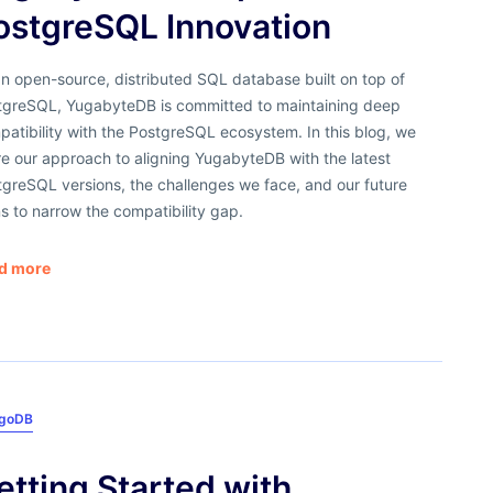
ostgreSQL Innovation
n open-source, distributed SQL database built on top of
tgreSQL, YugabyteDB is committed to maintaining deep
atibility with the PostgreSQL ecosystem. In this blog, we
e our approach to aligning YugabyteDB with the latest
greSQL versions, the challenges we face, and our future
s to narrow the compatibility gap.
d more
goDB
etting Started with