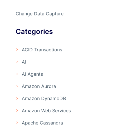
Change Data Capture
Categories
ACID Transactions
AI
AI Agents
Amazon Aurora
Amazon DynamoDB
Amazon Web Services
Apache Cassandra