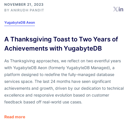
NOVEMBER 21, 2023
BY
ANIRUDH PANDIT
YugabyteDB Aeon
A Thanksgiving Toast to Two Years of
Achievements with YugabyteDB
As Thanksgiving approaches, we reflect on two eventful years
with YugabyteDB Aeon (formerly YugabyteDB Managed), a
platform designed to redefine the fully-managed database
services space. The last 24 months have seen significant
achievements and growth, driven by our dedication to technical
excellence and responsive evolution based on customer
feedback based off real-world use cases.
Read more