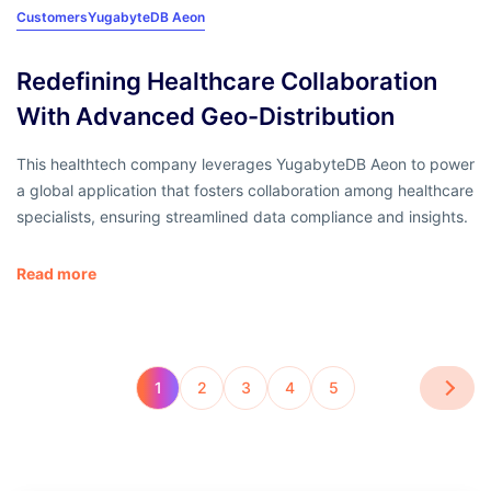
Customers
YugabyteDB Aeon
Redefining Healthcare Collaboration
With Advanced Geo-Distribution
This healthtech company leverages YugabyteDB Aeon to power
a global application that fosters collaboration among healthcare
specialists, ensuring streamlined data compliance and insights.
Read more
1
2
3
4
5