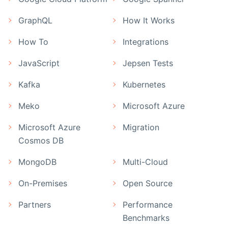
GraphQL
How It Works
How To
Integrations
JavaScript
Jepsen Tests
Kafka
Kubernetes
Meko
Microsoft Azure
Microsoft Azure
Migration
Cosmos DB
MongoDB
Multi-Cloud
On-Premises
Open Source
Partners
Performance
Benchmarks