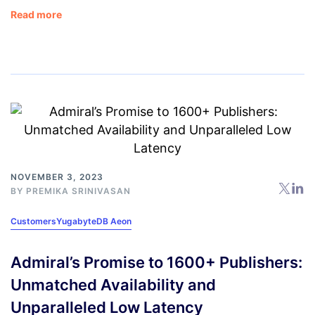
Read more
NOVEMBER 3, 2023
BY
PREMIKA SRINIVASAN
Customers
YugabyteDB Aeon
Admiral’s Promise to 1600+ Publishers:
Unmatched Availability and
Unparalleled Low Latency