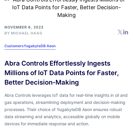
NOVEMBER 6, 2023
BY
MICHAEL HAAG
Customers
YugabyteDB Aeon
Abra Controls Effortlessly Ingests
Millions of IoT Data Points for Faster,
Better Decision-Making
Abra Controls leverages IoT data for real-time insights in oil and
gas operations, streamlining deployment and decision-making
processes. Their choice of YugabyteDB Aeon ensures robust
data streaming and analytics, accessible globally on mobile
devices for immediate response and action.