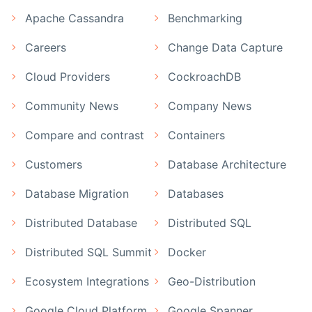
Apache Cassandra
Benchmarking
Careers
Change Data Capture
Cloud Providers
CockroachDB
Community News
Company News
Compare and contrast
Containers
Customers
Database Architecture
Database Migration
Databases
Distributed Database
Distributed SQL
Distributed SQL Summit
Docker
Ecosystem Integrations
Geo-Distribution
Google Cloud Platform
Google Spanner