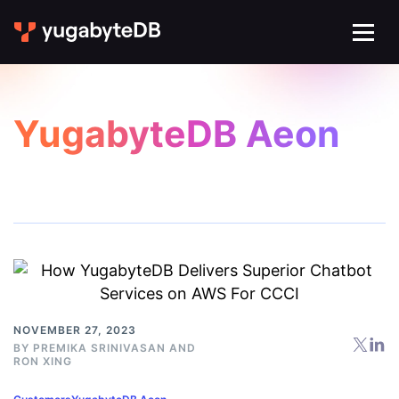
YugabyteDB Aeon
NOVEMBER 27, 2023
BY
PREMIKA SRINIVASAN
AND
RON XING