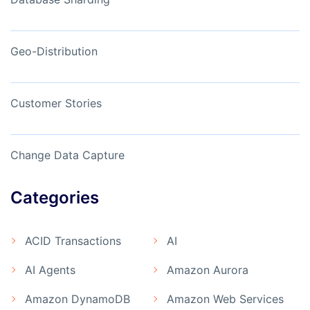
Geo-Distribution
Customer Stories
Change Data Capture
Categories
ACID Transactions
AI
AI Agents
Amazon Aurora
Amazon DynamoDB
Amazon Web Services