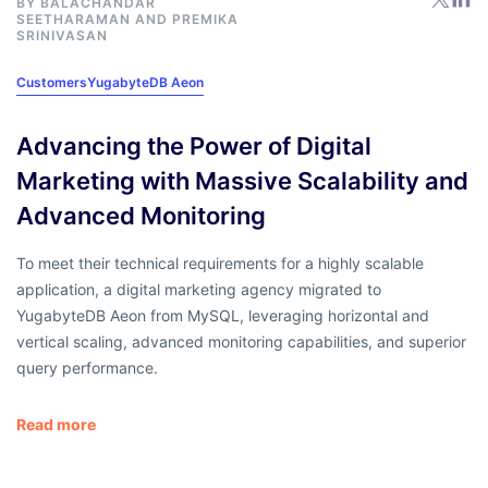
BY
BALACHANDAR
SEETHARAMAN
AND
PREMIKA
SRINIVASAN
Customers
YugabyteDB Aeon
Advancing the Power of Digital
Marketing with Massive Scalability and
Advanced Monitoring
To meet their technical requirements for a highly scalable
application, a digital marketing agency migrated to
YugabyteDB Aeon from MySQL, leveraging horizontal and
vertical scaling, advanced monitoring capabilities, and superior
query performance.
Read more