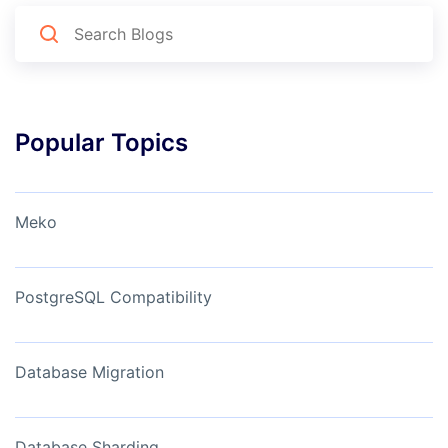
Popular Topics
Meko
PostgreSQL Compatibility
Database Migration
Database Sharding