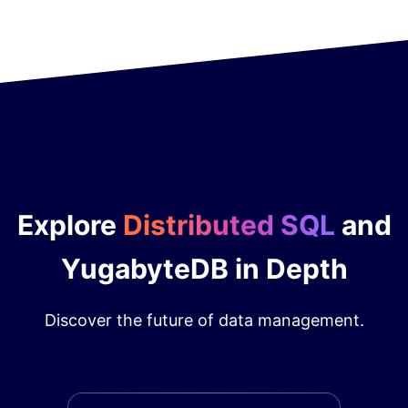
Explore
Distributed SQL
and
YugabyteDB in Depth
Discover the future of data management.