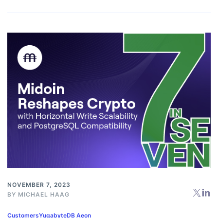
NOVEMBER 7, 2023
BY
MICHAEL HAAG
Customers
YugabyteDB Aeon