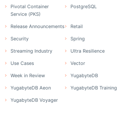
Pivotal Container
PostgreSQL
Service (PKS)
Release Announcements
Retail
Security
Spring
Streaming Industry
Ultra Resilience
Use Cases
Vector
Week in Review
YugabyteDB
YugabyteDB Aeon
YugabyteDB Training
YugabyteDB Voyager