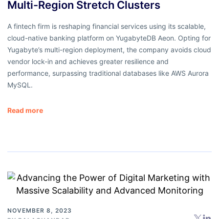
Multi-Region Stretch Clusters
A fintech firm is reshaping financial services using its scalable,
cloud-native banking platform on YugabyteDB Aeon. Opting for
Yugabyte’s multi-region deployment, the company avoids cloud
vendor lock-in and achieves greater resilience and
performance, surpassing traditional databases like AWS Aurora
MySQL.
Read more
NOVEMBER 8, 2023