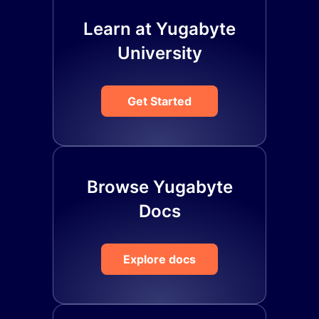
Learn at Yugabyte
University
Get Started
Browse Yugabyte
Docs
Explore docs