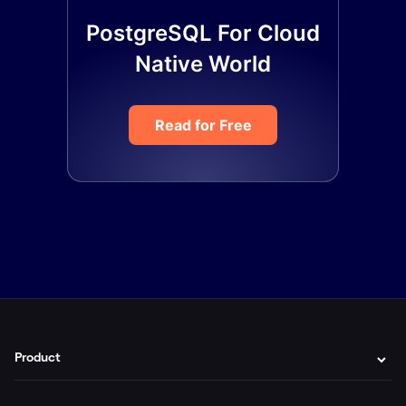
PostgreSQL For Cloud
Native World
Read for Free
Product