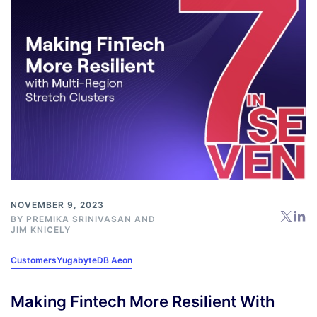
NOVEMBER 9, 2023
BY
PREMIKA SRINIVASAN
AND
JIM KNICELY
Customers
YugabyteDB Aeon
Making Fintech More Resilient With