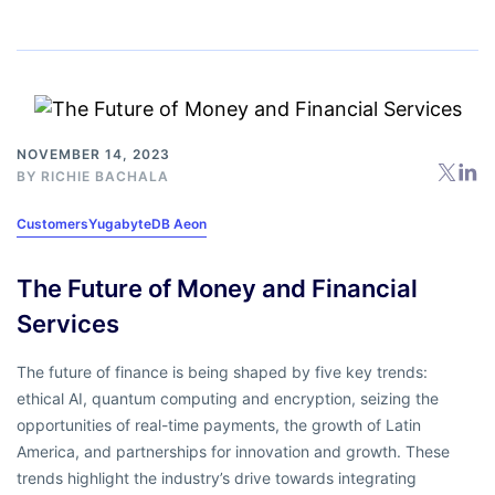
NOVEMBER 14, 2023
BY
RICHIE BACHALA
Customers
YugabyteDB Aeon
The Future of Money and Financial
Services
The future of finance is being shaped by five key trends:
ethical AI, quantum computing and encryption, seizing the
opportunities of real-time payments, the growth of Latin
America, and partnerships for innovation and growth. These
trends highlight the industry’s drive towards integrating