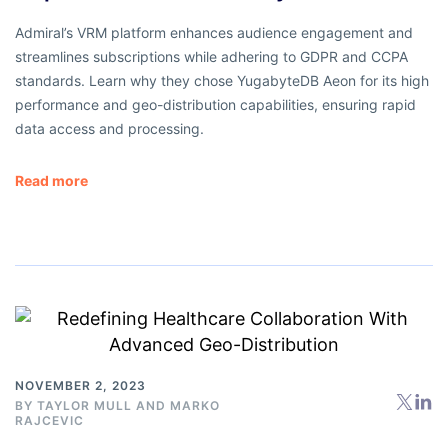
Admiral’s VRM platform enhances audience engagement and
streamlines subscriptions while adhering to GDPR and CCPA
standards. Learn why they chose YugabyteDB Aeon for its high
performance and geo-distribution capabilities, ensuring rapid
data access and processing.
Read more
NOVEMBER 2, 2023
BY
TAYLOR MULL
AND
MARKO
RAJCEVIC