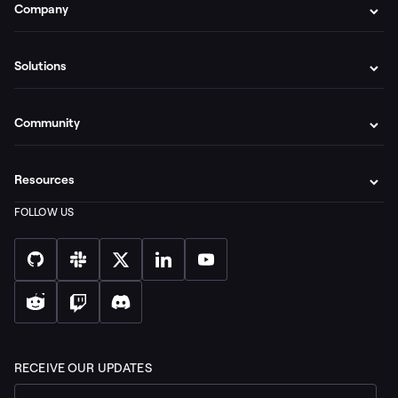
Company
Solutions
Community
Resources