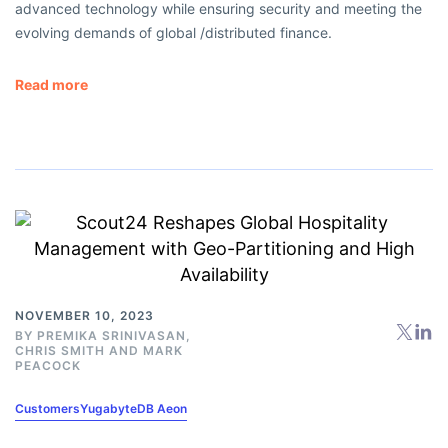
advanced technology while ensuring security and meeting the
evolving demands of global /distributed finance.
Read more
NOVEMBER 10, 2023
BY
PREMIKA SRINIVASAN
,
CHRIS SMITH
AND
MARK
PEACOCK
Customers
YugabyteDB Aeon