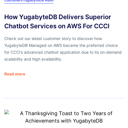
Customers
YugabyteDB Aeon
How YugabyteDB Delivers Superior
Chatbot Services on AWS For CCCI
Check out our latest customer story to discover how
YugabyteDB Managed on AWS became the preferred choice
for CCCI’s advanced chatbot application due to its on-demand
scalability and high availability.
Read more