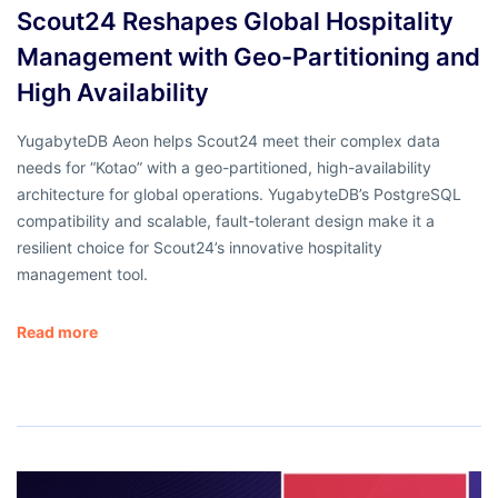
Scout24 Reshapes Global Hospitality
Management with Geo-Partitioning and
High Availability
YugabyteDB Aeon helps Scout24 meet their complex data
needs for “Kotao” with a geo-partitioned, high-availability
architecture for global operations. YugabyteDB’s PostgreSQL
compatibility and scalable, fault-tolerant design make it a
resilient choice for Scout24’s innovative hospitality
management tool.
Read more