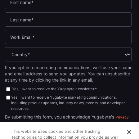
If you opt in to marketing communications, we'll use your name
and email address to send you updates. You can unsubscribe
at any time by clicking the link in any email.
Yes, I want to receive the Yugabyte newsletter.
*
Yes, I want to receive Yugabyte marketing communications,
including product updates, industry news, events, and developer
resources.
By submitting this form, you acknowledge Yugabyte's
Privacy
.
Policy
This website uses cookies and other tracking
technologies to collect information you provide as well