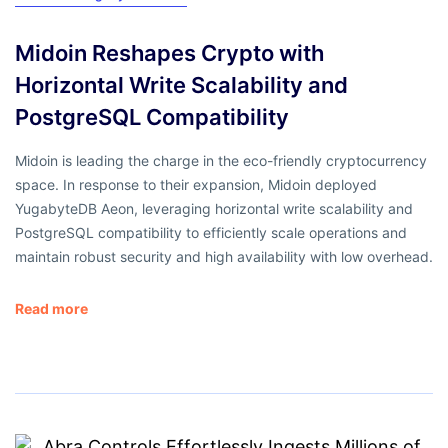
Midoin Reshapes Crypto with
Horizontal Write Scalability and
PostgreSQL Compatibility
Midoin is leading the charge in the eco-friendly cryptocurrency
space. In response to their expansion, Midoin deployed
YugabyteDB Aeon, leveraging horizontal write scalability and
PostgreSQL compatibility to efficiently scale operations and
maintain robust security and high availability with low overhead.
Read more