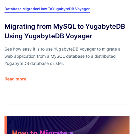
Database Migration
How To
YugabyteDB Voyager
Migrating from MySQL to YugabyteDB
Using YugabyteDB Voyager
See how easy it is to use YugabyteDB Voyager to migrate a
web application from a MySQL database to a distributed
YugabyteDB database cluster.
Read more