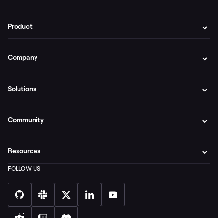
Product
Company
Solutions
Community
Resources