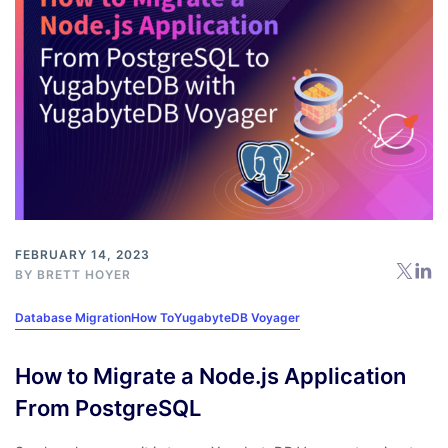
FEBRUARY 14, 2023
BY
BRETT HOYER
Database Migration
How To
YugabyteDB Voyager
How to Migrate a Node.js Application
From PostgreSQL