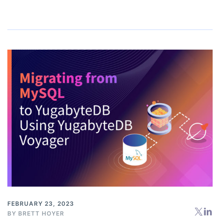
FEBRUARY 23, 2023
BY
BRETT HOYER