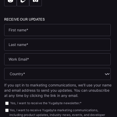
If you opt in to marketing communications, we'll use your name
and email address to send you updates. You can unsubscribe
at any time by clicking the link in any email.
Yes, I want to receive the Yugabyte newsletter.
*
Yes, I want to receive Yugabyte marketing communications,
including product updates, industry news, events, and developer