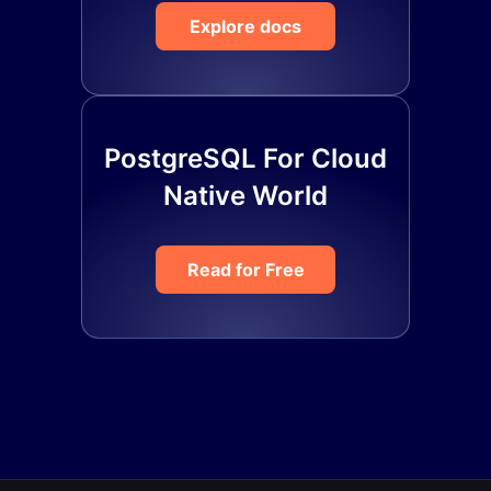
Explore docs
PostgreSQL For Cloud
Native World
Read for Free