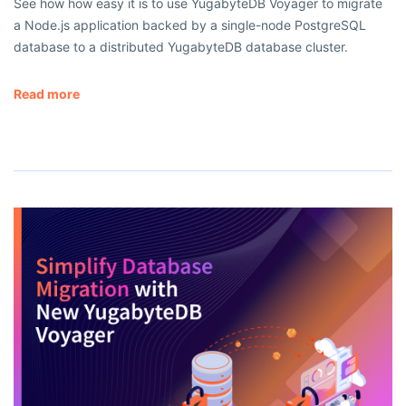
See how how easy it is to use YugabyteDB Voyager to migrate
a Node.js application backed by a single-node PostgreSQL
database to a distributed YugabyteDB database cluster.
Read more