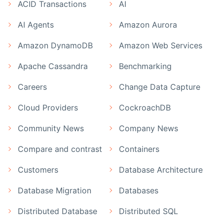
ACID Transactions
AI
AI Agents
Amazon Aurora
Amazon DynamoDB
Amazon Web Services
Apache Cassandra
Benchmarking
Careers
Change Data Capture
Cloud Providers
CockroachDB
Community News
Company News
Compare and contrast
Containers
Customers
Database Architecture
Database Migration
Databases
Distributed Database
Distributed SQL