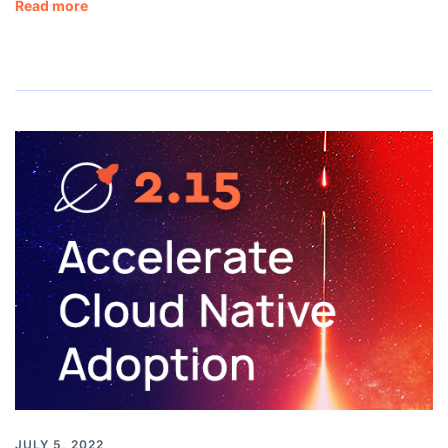
Read more
JULY 5, 2022