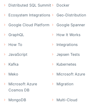
Distributed SQL Summit
Docker
Ecosystem Integrations
Geo-Distribution
Google Cloud Platform
Google Spanner
GraphQL
How It Works
How To
Integrations
JavaScript
Jepsen Tests
Kafka
Kubernetes
Meko
Microsoft Azure
Microsoft Azure
Migration
Cosmos DB
MongoDB
Multi-Cloud