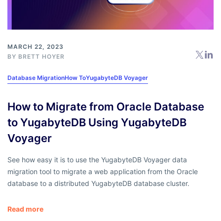
MARCH 22, 2023
BY
BRETT HOYER
Database Migration
How To
YugabyteDB Voyager
How to Migrate from Oracle Database
to YugabyteDB Using YugabyteDB
Voyager
See how easy it is to use the YugabyteDB Voyager data
migration tool to migrate a web application from the Oracle
database to a distributed YugabyteDB database cluster.
Read more