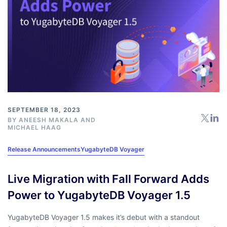
SEPTEMBER 18, 2023
BY
ANEESH MAKALA
AND
MICHAEL HAAG
Release Announcements
YugabyteDB Voyager
Live Migration with Fall Forward Adds
Power to YugabyteDB Voyager 1.5
YugabyteDB Voyager 1.5 makes it’s debut with a standout