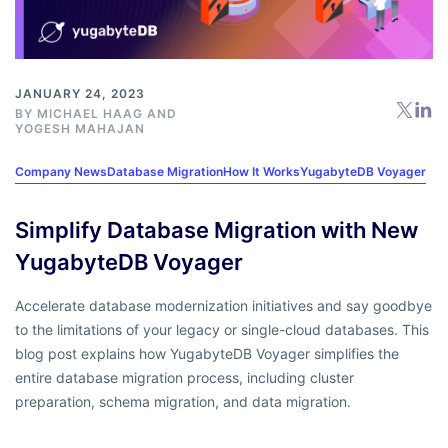
JANUARY 24, 2023
BY
MICHAEL HAAG
AND
YOGESH MAHAJAN
Company News
Database Migration
How It Works
YugabyteDB Voyager
Simplify Database Migration with New
YugabyteDB Voyager
Accelerate database modernization initiatives and say goodbye
to the limitations of your legacy or single-cloud databases. This
blog post explains how YugabyteDB Voyager simplifies the
entire database migration process, including cluster
preparation, schema migration, and data migration.