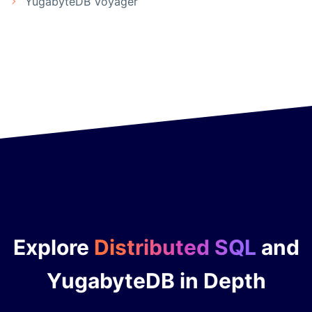
YugabyteDB Voyager
Explore
Distributed SQL
and
YugabyteDB in Depth