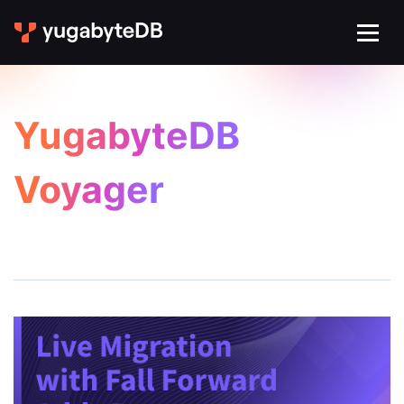
YugabyteDB
Voyager