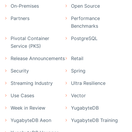
On-Premises
Open Source
Partners
Performance
Benchmarks
Pivotal Container
PostgreSQL
Service (PKS)
Release Announcements
Retail
Security
Spring
Streaming Industry
Ultra Resilience
Use Cases
Vector
Week in Review
YugabyteDB
YugabyteDB Aeon
YugabyteDB Training