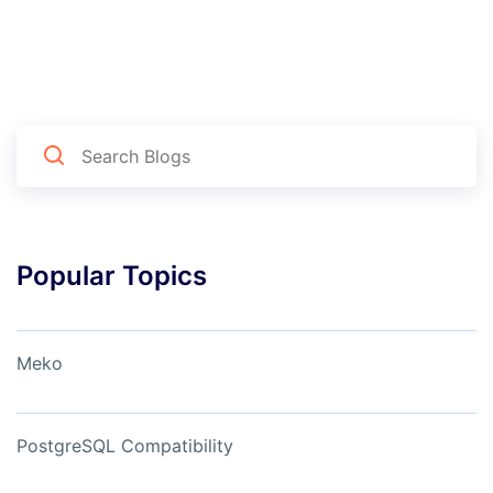
Popular Topics
Meko
PostgreSQL Compatibility