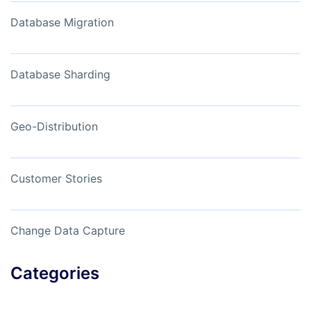
Database Migration
Database Sharding
Geo-Distribution
Customer Stories
Change Data Capture
Categories