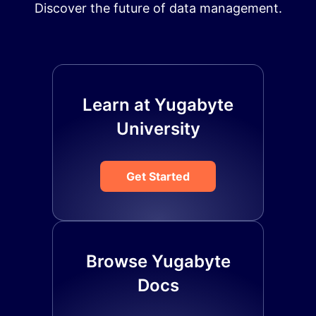
Discover the future of data management.
Learn at Yugabyte
University
Get Started
Browse Yugabyte
Docs