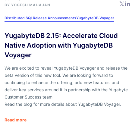
BY
YOGESH MAHAJAN
Distributed SQL
Release Announcements
YugabyteDB Voyager
YugabyteDB 2.15: Accelerate Cloud
Native Adoption with YugabyteDB
Voyager
We are excited to reveal YugabyteDB Voyager and release the
beta version of this new tool. We are looking forward to
continuing to enhance the offering, add new features, and
deliver key services around it in partnership with the Yugabyte
Customer Success team.
Read the blog for more details about YugabyteDB Voyager.
Read more