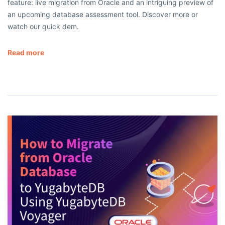
feature: live migration from Oracle and an intriguing preview of
an upcoming database assessment tool. Discover more or
watch our quick dem.
Read more