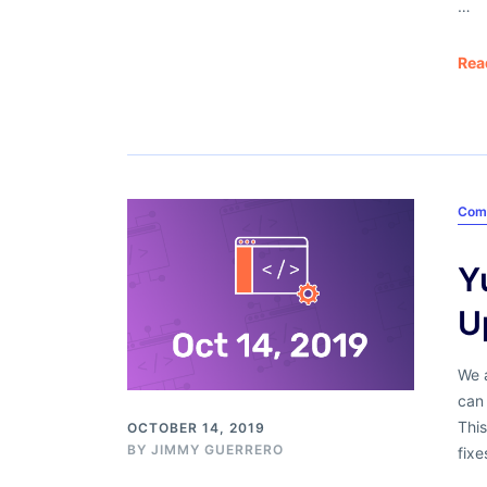
…
Rea
Com
Y
U
We 
can 
Thi
OCTOBER 14, 2019
BY
JIMMY GUERRERO
fixe