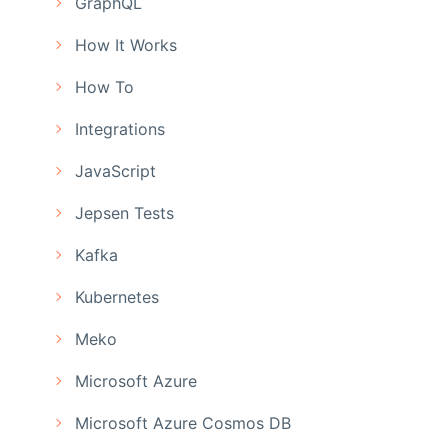
GraphQL
How It Works
How To
Integrations
JavaScript
Jepsen Tests
Kafka
Kubernetes
Meko
Microsoft Azure
Microsoft Azure Cosmos DB