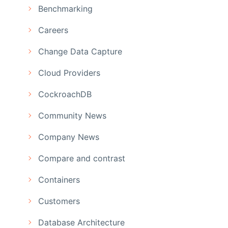
Benchmarking
Careers
Change Data Capture
Cloud Providers
CockroachDB
Community News
Company News
Compare and contrast
Containers
Customers
Database Architecture