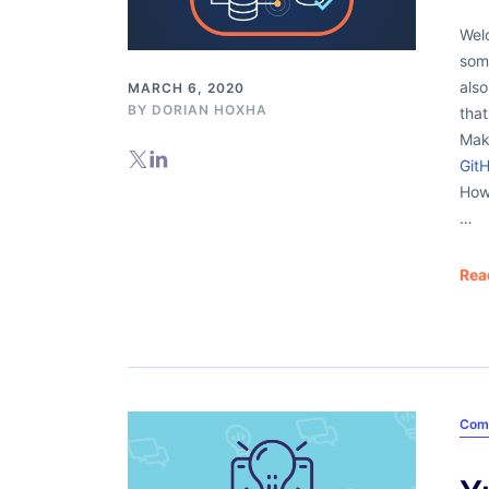
Welc
some
als
MARCH 6, 2020
BY
DORIAN HOXHA
that
Mak
Git
How 
…
Rea
Com