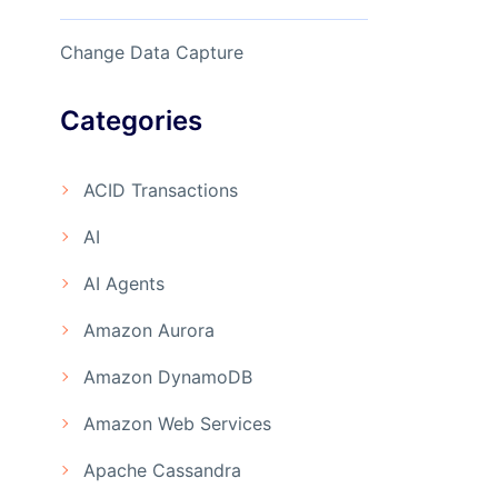
Change Data Capture
Categories
ACID Transactions
AI
AI Agents
Amazon Aurora
Amazon DynamoDB
Amazon Web Services
Apache Cassandra