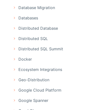
Database Migration
Databases
Distributed Database
Distributed SQL
Distributed SQL Summit
Docker
Ecosystem Integrations
Geo-Distribution
Google Cloud Platform
Google Spanner