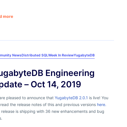
d more
munity News
Distributed SQL
Week In Review
YugabyteDB
ugabyteDB Engineering
pdate – Oct 14, 2019
are pleased to announce that
YugabyteDB 2.0.1
is live! You
read the release notes of this and previous versions
here.
s release is shipping with 36 new enhancements and bug
s.