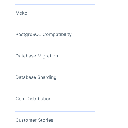
View Now
Meko
PostgreSQL Compatibility
Database Migration
Database Sharding
Geo-Distribution
Customer Stories