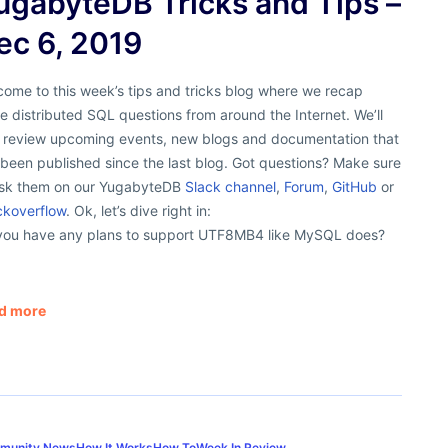
ugabyteDB Tricks and Tips –
ec 6, 2019
ome to this week’s tips and tricks blog where we recap
 distributed SQL questions from around the Internet. We’ll
o review upcoming events, new blogs and documentation that
been published since the last blog. Got questions? Make sure
ask them on our YugabyteDB
Slack channel
,
Forum
,
GitHub
or
ckoverflow
. Ok, let’s dive right in:
you have any plans to support UTF8MB4 like MySQL does?
d more
munity News
How It Works
How To
Week In Review