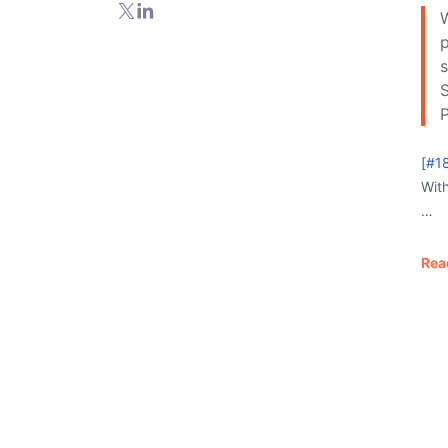
W
p
s
S
[#1
Wit
…
Rea