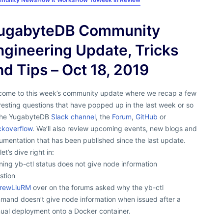
ugabyteDB Community
ngineering Update, Tricks
nd Tips – Oct 18, 2019
come to this week’s community update where we recap a few
resting questions that have popped up in the last week or so
the YugabyteDB
Slack channel
, the
Forum
,
GitHub
or
ckoverflow
. We’ll also review upcoming events, new blogs and
mentation that has been published since the last update.
let’s dive right in:
ing yb-ctl status does not give node information
stion
rewLiuRM
over on the forums asked why the yb-ctl
mand doesn’t give node information when issued after a
ual deployment onto a Docker container.