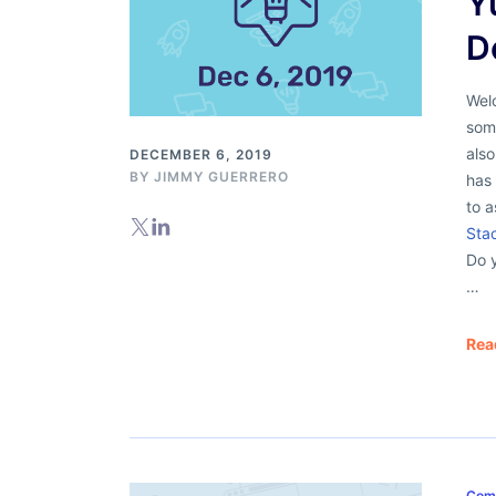
Y
D
Welc
some
als
DECEMBER 6, 2019
BY
JIMMY GUERRERO
has 
to 
Sta
Do 
…
Rea
Com