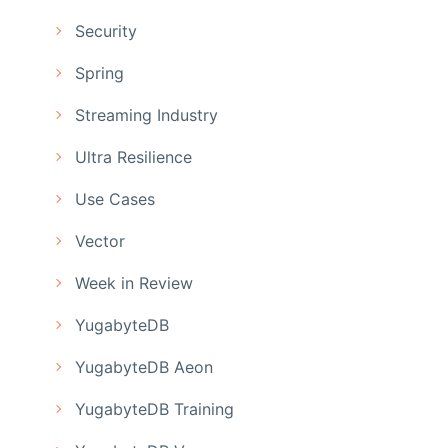
Security
Spring
Streaming Industry
Ultra Resilience
Use Cases
Vector
Week in Review
YugabyteDB
YugabyteDB Aeon
YugabyteDB Training