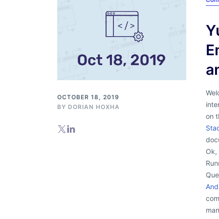
Y
E
a
Wel
OCTOBER 18, 2019
inte
BY
DORIAN HOXHA
on 
Sta
docu
Ok, 
Runn
Que
And
com
man