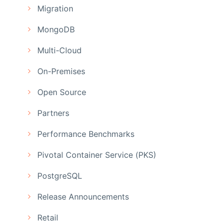
Migration
MongoDB
Multi-Cloud
On-Premises
Open Source
Partners
Performance Benchmarks
Pivotal Container Service (PKS)
PostgreSQL
Release Announcements
Retail