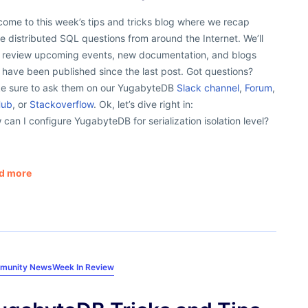
ome to this week’s tips and tricks blog where we recap
 distributed SQL questions from around the Internet. We’ll
o review upcoming events, new documentation, and blogs
 have been published since the last post. Got questions?
e sure to ask them on our YugabyteDB
Slack channel
,
Forum
,
Hub
, or
Stackoverflow
. Ok, let’s dive right in:
can I configure YugabyteDB for serialization isolation level?
d more
munity News
Week In Review