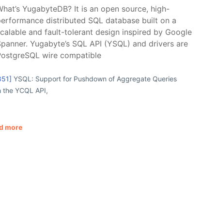
hat’s YugabyteDB? It is an open source, high-
erformance distributed SQL database built on a
calable and fault-tolerant design inspired by Google
panner. Yugabyte’s SQL API (YSQL) and drivers are
PostgreSQL wire compatible
851]
YSQL: Support for Pushdown of Aggregate Queries
h the YCQL API,
d more