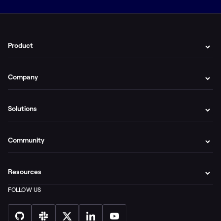
Product
Company
Solutions
Community
Resources