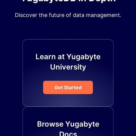
Discover the future of data management.
Learn at Yugabyte
University
Get Started
Browse Yugabyte
Docs