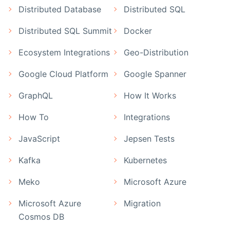
Distributed Database
Distributed SQL
Distributed SQL Summit
Docker
Ecosystem Integrations
Geo-Distribution
Google Cloud Platform
Google Spanner
GraphQL
How It Works
How To
Integrations
JavaScript
Jepsen Tests
Kafka
Kubernetes
Meko
Microsoft Azure
Microsoft Azure
Migration
Cosmos DB