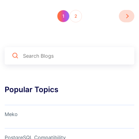
1
2
Popular Topics
Meko
PostgreSQL Compatibility