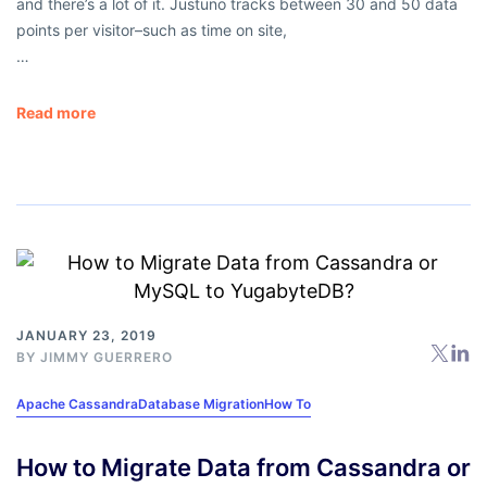
and there’s a lot of it. Justuno tracks between 30 and 50 data
points per visitor–such as time on site,
…
Read more
JANUARY 23, 2019
BY
JIMMY GUERRERO
Apache Cassandra
Database Migration
How To
How to Migrate Data from Cassandra or