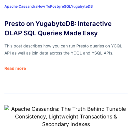
Apache Cassandra
How To
PostgreSQL
YugabyteDB
Presto on YugabyteDB: Interactive
OLAP SQL Queries Made Easy
This post describes how you can run Presto queries on YCQL
API as well as join data across the YCQL and YSQL APIs.
Read more