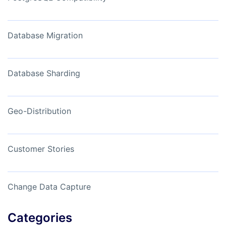
Database Migration
Database Sharding
Geo-Distribution
Customer Stories
Change Data Capture
Categories