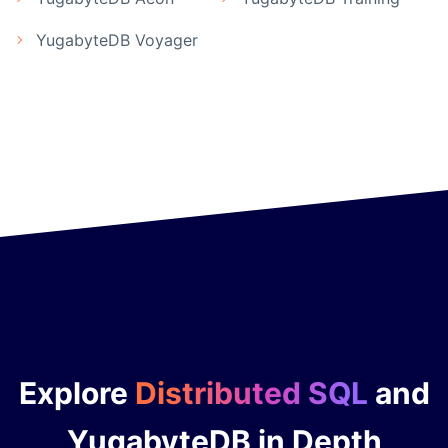
YugabyteDB Voyager
Explore
Distributed SQL
and
YugabyteDB in Depth