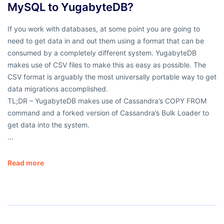
MySQL to YugabyteDB?
If you work with databases, at some point you are going to
need to get data in and out them using a format that can be
consumed by a completely different system. YugabyteDB
makes use of CSV files to make this as easy as possible. The
CSV format is arguably the most universally portable way to get
data migrations accomplished.
TL;DR – YugabyteDB makes use of Cassandra’s COPY FROM
command and a forked version of Cassandra’s Bulk Loader to
get data into the system.
…
Read more