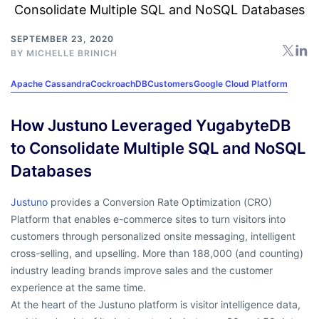
SEPTEMBER 23, 2020
BY
MICHELLE BRINICH
Apache Cassandra
CockroachDB
Customers
Google Cloud Platform
How Justuno Leveraged YugabyteDB
to Consolidate Multiple SQL and NoSQL
Databases
Justuno
provides a Conversion Rate Optimization (CRO)
Platform that enables e-commerce sites to turn visitors into
customers through personalized onsite messaging, intelligent
cross-selling, and upselling. More than 188,000 (and counting)
industry leading brands improve sales and the customer
experience at the same time.
At the heart of the Justuno platform is visitor intelligence data,