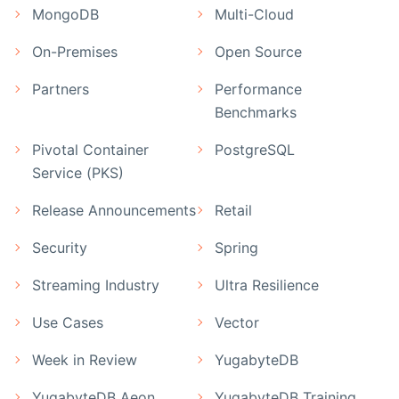
MongoDB
Multi-Cloud
On-Premises
Open Source
Partners
Performance
Benchmarks
Pivotal Container
PostgreSQL
Service (PKS)
Release Announcements
Retail
Security
Spring
Streaming Industry
Ultra Resilience
Use Cases
Vector
Week in Review
YugabyteDB
YugabyteDB Aeon
YugabyteDB Training