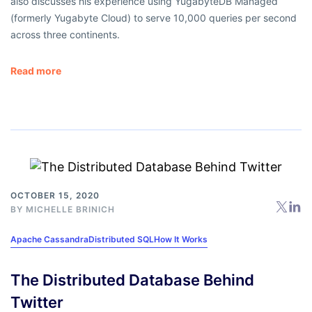
also discusses his experience using YugabyteDB Managed
(formerly Yugabyte Cloud) to serve 10,000 queries per second
across three continents.
Read more
OCTOBER 15, 2020
BY
MICHELLE BRINICH
Apache Cassandra
Distributed SQL
How It Works
The Distributed Database Behind
Twitter