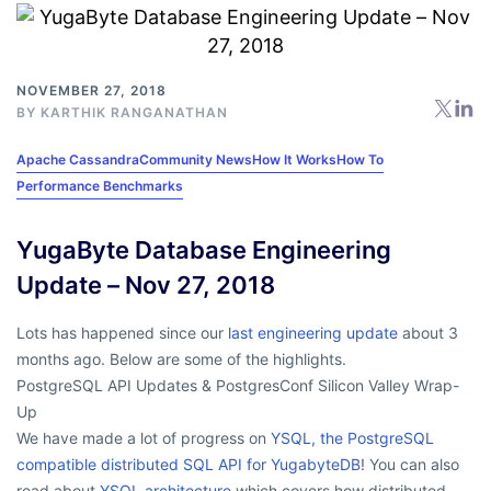
NOVEMBER 27, 2018
BY
KARTHIK RANGANATHAN
Apache Cassandra
Community News
How It Works
How To
Performance Benchmarks
YugaByte Database Engineering
Update – Nov 27, 2018
Lots has happened since our
last engineering update
about 3
months ago. Below are some of the highlights.
PostgreSQL API Updates & PostgresConf Silicon Valley Wrap-
Up
We have made a lot of progress on
YSQL, the PostgreSQL
compatible distributed SQL API for YugabyteDB
! You can also
read about
YSQL architecture
which covers how distributed