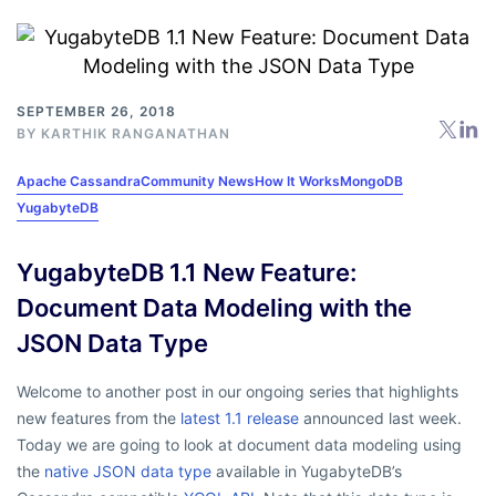
SEPTEMBER 26, 2018
BY
KARTHIK RANGANATHAN
Apache Cassandra
Community News
How It Works
MongoDB
YugabyteDB
YugabyteDB 1.1 New Feature:
Document Data Modeling with the
JSON Data Type
Welcome to another post in our ongoing series that highlights
new features from the
latest 1.1 release
announced last week.
Today we are going to look at document data modeling using
the
native JSON data type
available in YugabyteDB’s