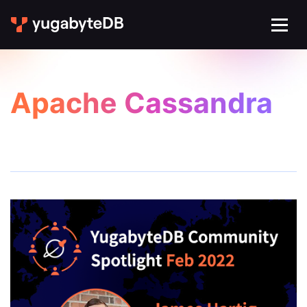
Apache Cassandra