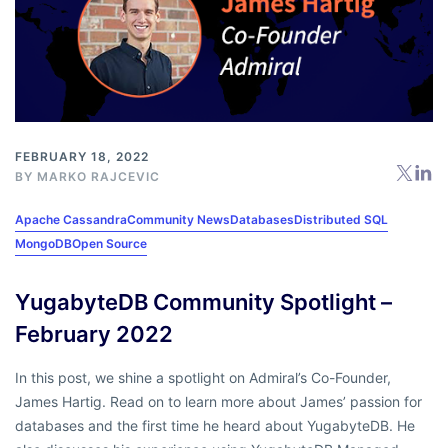
FEBRUARY 18, 2022
BY
MARKO RAJCEVIC
Apache Cassandra
Community News
Databases
Distributed SQL
MongoDB
Open Source
YugabyteDB Community Spotlight –
February 2022
In this post, we shine a spotlight on Admiral’s Co-Founder,
James Hartig. Read on to learn more about James’ passion for
databases and the first time he heard about YugabyteDB. He