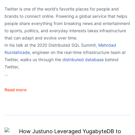
Twitter is one of the world’s favorite places for people and
brands to connect online. Powering a global service that helps
people share everything from breaking news and entertainment
to sports, politics, and everyday interests takes infrastructure
that can adapt and evolve over time.
In his talk at the 2020 Distributed SQL Summit,
Mehrdad
Nurolahzade
, engineer on the real-time infrastructure team at
Twitter, walks us through the
distributed database
behind
Twitter,
…
Read more