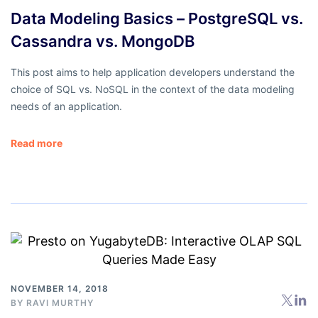
Data Modeling Basics – PostgreSQL vs.
Cassandra vs. MongoDB
This post aims to help application developers understand the
choice of SQL vs. NoSQL in the context of the data modeling
needs of an application.
Read more
NOVEMBER 14, 2018
BY
RAVI MURTHY