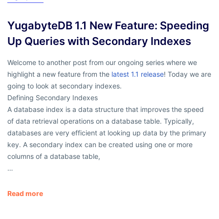
YugabyteDB 1.1 New Feature: Speeding
Up Queries with Secondary Indexes
Welcome to another post from our ongoing series where we
highlight a new feature from the
latest 1.1 release
! Today we are
going to look at secondary indexes.
Defining Secondary Indexes
A database index is a data structure that improves the speed
of data retrieval operations on a database table. Typically,
databases are very efficient at looking up data by the primary
key. A secondary index can be created using one or more
columns of a database table,
…
Read more