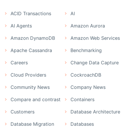
ACID Transactions
AI
AI Agents
Amazon Aurora
Amazon DynamoDB
Amazon Web Services
Apache Cassandra
Benchmarking
Careers
Change Data Capture
Cloud Providers
CockroachDB
Community News
Company News
Compare and contrast
Containers
Customers
Database Architecture
Database Migration
Databases