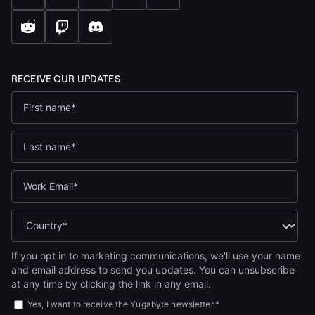
If you opt in to marketing communications, we'll use your name
and email address to send you updates. You can unsubscribe
at any time by clicking the link in any email.
Yes, I want to receive the Yugabyte newsletter.
*