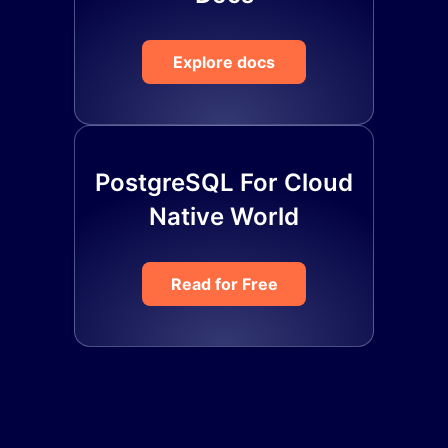
Explore docs
PostgreSQL For Cloud
Native World
Read for Free