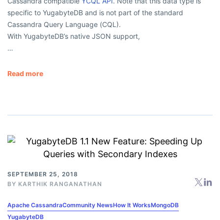
Cassandra compatible
YCQL API
. Note that this data type is
specific to YugabyteDB and is not part of the standard
Cassandra Query Language (CQL).
With YugabyteDB’s native JSON support,
…
Read more
SEPTEMBER 25, 2018
BY
KARTHIK RANGANATHAN
Apache Cassandra
Community News
How It Works
MongoDB
YugabyteDB