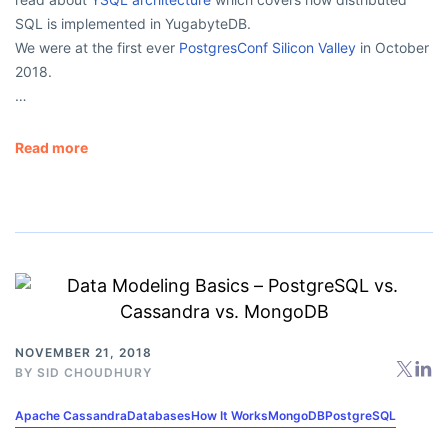
SQL is implemented in YugabyteDB.
We were at the first ever
PostgresConf Silicon Valley
in October
2018.
…
Read more
NOVEMBER 21, 2018
BY
SID CHOUDHURY
Apache Cassandra
Databases
How It Works
MongoDB
PostgreSQL