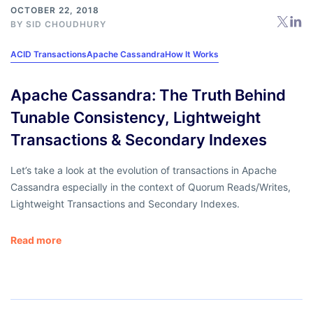
OCTOBER 22, 2018
BY
SID CHOUDHURY
ACID Transactions
Apache Cassandra
How It Works
Apache Cassandra: The Truth Behind
Tunable Consistency, Lightweight
Transactions & Secondary Indexes
Let’s take a look at the evolution of transactions in Apache
Cassandra especially in the context of Quorum Reads/Writes,
Lightweight Transactions and Secondary Indexes.
Read more