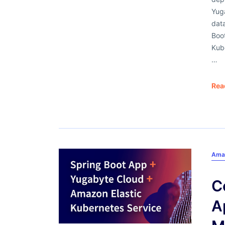
Yug
data
Boot
Kub
…
Rea
Ama
C
A