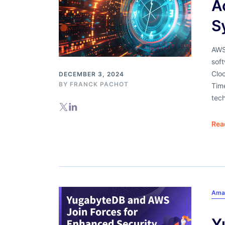
A
S
AWS
soft
Clo
DECEMBER 3, 2024
BY
FRANCK PACHOT
Tim
tech
Rea
Ama
Y