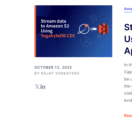
Ama
S
U
A
In 
OCTOBER 13, 2022
Cap
BY RAJAT VENKATESH
be u
the 
cos
evol
Rea