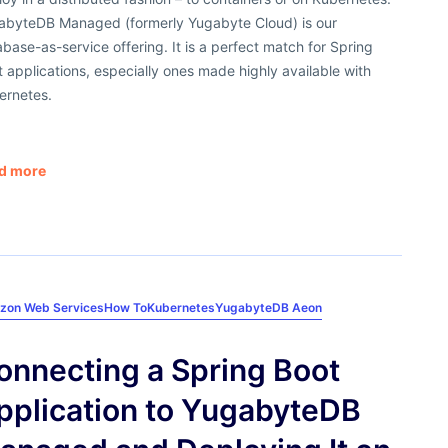
abyteDB Managed (formerly Yugabyte Cloud) is our
base-as-service offering. It is a perfect match for Spring
 applications, especially ones made highly available with
ernetes.
d more
zon Web Services
How To
Kubernetes
YugabyteDB Aeon
onnecting a Spring Boot
pplication to YugabyteDB