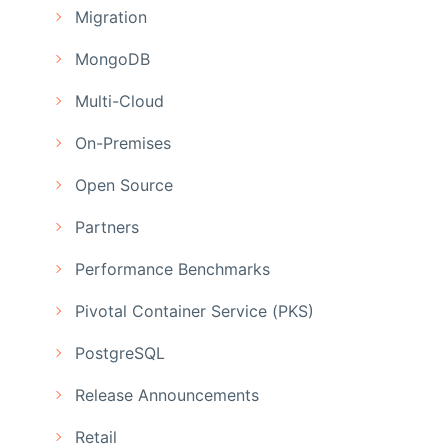
Migration
MongoDB
Multi-Cloud
On-Premises
Open Source
Partners
Performance Benchmarks
Pivotal Container Service (PKS)
PostgreSQL
Release Announcements
Retail