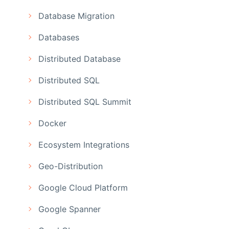
Database Migration
Databases
Distributed Database
Distributed SQL
Distributed SQL Summit
Docker
Ecosystem Integrations
Geo-Distribution
Google Cloud Platform
Google Spanner