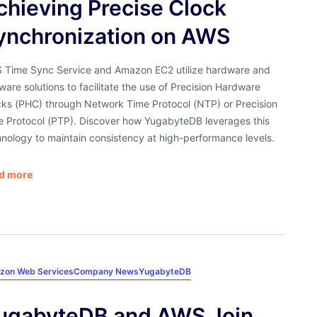
chieving Precise Clock
ynchronization on AWS
 Time Sync Service and Amazon EC2 utilize hardware and
ware solutions to facilitate the use of Precision Hardware
cks (PHC) through Network Time Protocol (NTP) or Precision
e Protocol (PTP). Discover how YugabyteDB leverages this
nology to maintain consistency at high-performance levels.
d more
zon Web Services
Company News
YugabyteDB
ugabyteDB and AWS Join