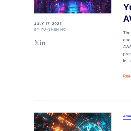
Y
A
JULY 17, 2025
BY
YU-SHEN NG
The
oper
AWS
pro
in j
Rea
Ama