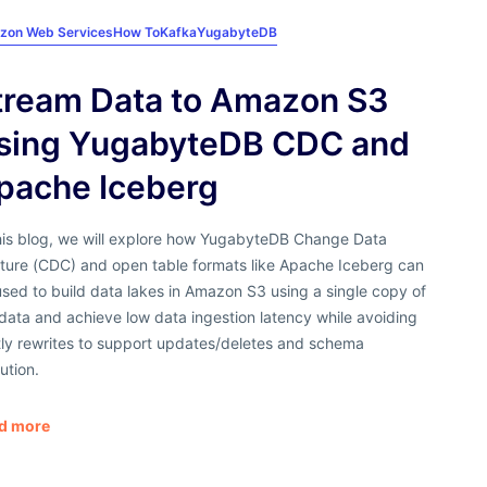
zon Web Services
How To
Kafka
YugabyteDB
tream Data to Amazon S3
sing YugabyteDB CDC and
pache Iceberg
this blog, we will explore how YugabyteDB Change Data
ture (CDC) and open table formats like Apache Iceberg can
sed to build data lakes in Amazon S3 using a single copy of
data and achieve low data ingestion latency while avoiding
tly rewrites to support updates/deletes and schema
ution.
d more