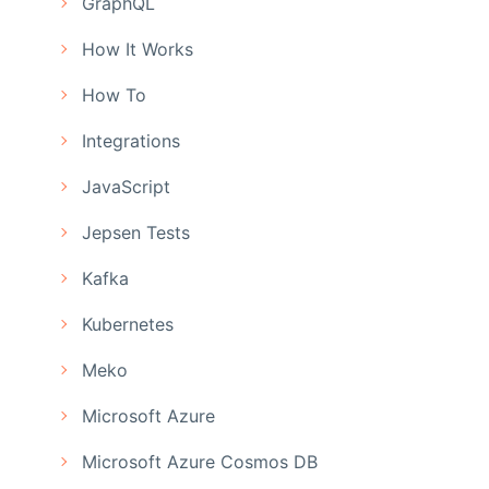
GraphQL
How It Works
How To
Integrations
JavaScript
Jepsen Tests
Kafka
Kubernetes
Meko
Microsoft Azure
Microsoft Azure Cosmos DB