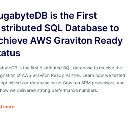
ugabyteDB is the First
istributed SQL Database to
chieve AWS Graviton Ready
tatus
byteDB is the first distributed SQL database to receive the
ignation of AWS Graviton Ready Partner. Learn how we tested
 optimized our database using Graviton ARM processors, and
 how we delivered strong performance numbers.
d more