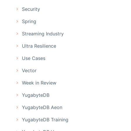
Security
Spring
Streaming Industry
Ultra Resilience
Use Cases
Vector
Week in Review
YugabyteDB
YugabyteDB Aeon
YugabyteDB Training