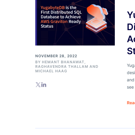
Y
D
A
S
NOVEMBER 28, 2022
BY
HEMANT BHANAWAT
,
Yuga
RAGHAVENDRA THALLAM AND
MICHAEL HAAG
des
and
see
Rea