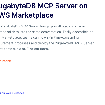
ugabyteDB MCP Server on
WS Marketplace
 YugabyteDB MCP Server brings your AI stack and your
ational data into the same conversation. Easily accessible on
 Marketplace, teams can now skip time-consuming
curement processes and deploy the YugabyteDB MCP Server
ust a few minutes. Find out more.
d more
zon Web Services