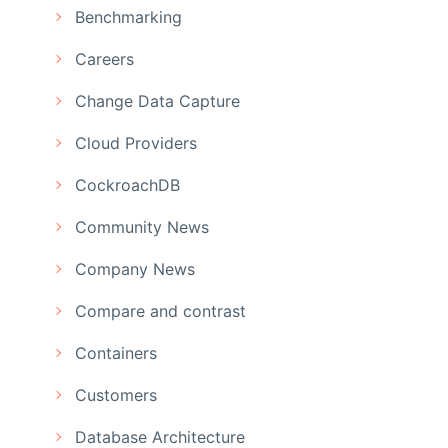
Benchmarking
Careers
Change Data Capture
Cloud Providers
CockroachDB
Community News
Company News
Compare and contrast
Containers
Customers
Database Architecture