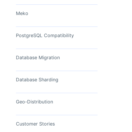
View Now
Meko
PostgreSQL Compatibility
Database Migration
Database Sharding
Geo-Distribution
Customer Stories