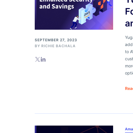
F
a
Yuga
SEPTEMBER 27, 2023
addi
BY
RICHIE BACHALA
to A
cust
more
opti
Rea
Ama