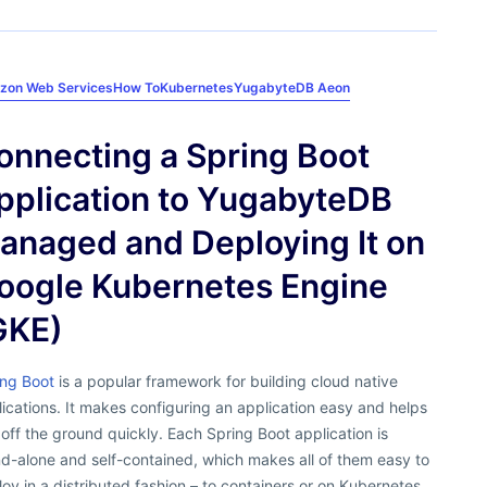
zon Web Services
How To
Kubernetes
YugabyteDB Aeon
onnecting a Spring Boot
pplication to YugabyteDB
anaged and Deploying It on
oogle Kubernetes Engine
GKE)
ing Boot
is a popular framework for building cloud native
ications. It makes configuring an application easy and helps
off the ground quickly. Each Spring Boot application is
d-alone and self-contained, which makes all of them easy to
oy in a distributed fashion – to containers or on Kubernetes.