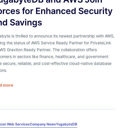
orces for Enhanced Security
nd Savings
byte is thrilled to announce its newest partnership with AWS,
ng the status of AWS Service Ready Partner for PrivateLink
WS Graviton Ready Partner. The collaboration offers
omers in sectors like finance, healthcare, and government
 secure, reliable, and cost-effective cloud-native database
ons.
d more
zon Web Services
Company News
YugabyteDB