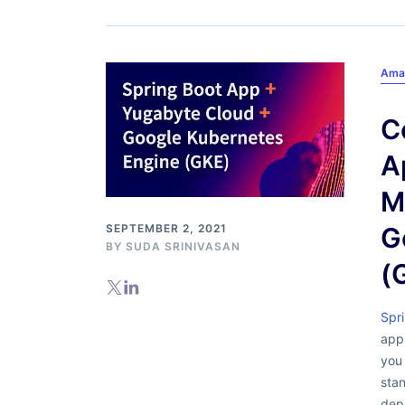
Ama
C
A
M
SEPTEMBER 2, 2021
G
BY
SUDA SRINIVASAN
(
Spr
appl
you 
stan
depl