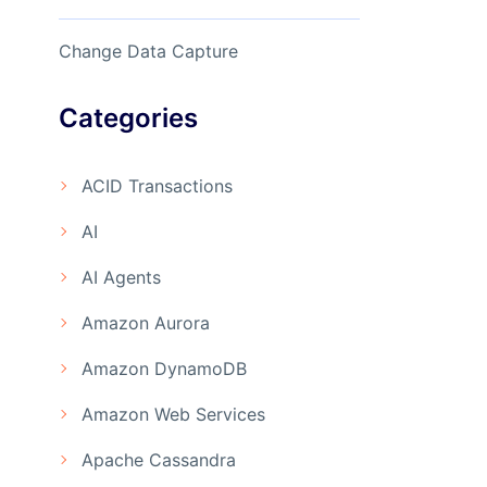
Change Data Capture
Categories
ACID Transactions
AI
AI Agents
Amazon Aurora
Amazon DynamoDB
Amazon Web Services
Apache Cassandra