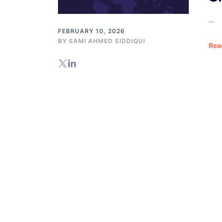
Databases
…
FEBRUARY 10, 2026
BY
SAMI AHMED SIDDIQUI
Rea