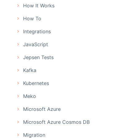
How It Works
How To
Integrations
JavaScript
Jepsen Tests
Kafka
Kubernetes
Meko
Microsoft Azure
Microsoft Azure Cosmos DB
Migration