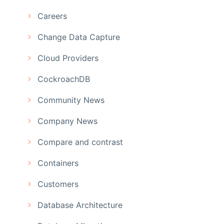
Careers
Change Data Capture
Cloud Providers
CockroachDB
Community News
Company News
Compare and contrast
Containers
Customers
Database Architecture