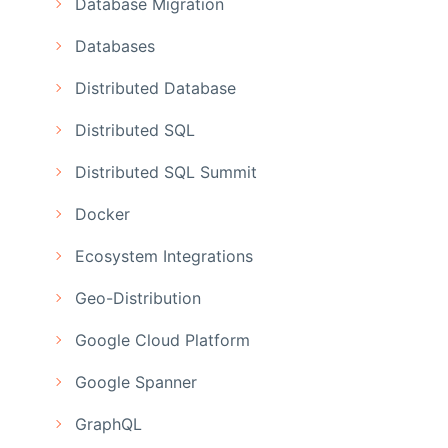
Database Migration
Databases
Distributed Database
Distributed SQL
Distributed SQL Summit
Docker
Ecosystem Integrations
Geo-Distribution
Google Cloud Platform
Google Spanner
GraphQL