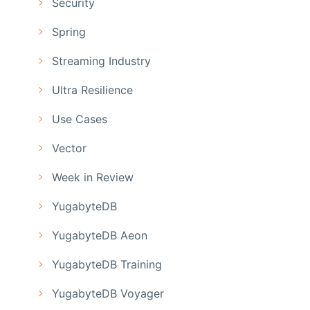
Security
Spring
Streaming Industry
Ultra Resilience
Use Cases
Vector
Week in Review
YugabyteDB
YugabyteDB Aeon
YugabyteDB Training
YugabyteDB Voyager