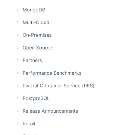
MongoDB
Multi-Cloud
On-Premises
Open Source
Partners
Performance Benchmarks
Pivotal Container Service (PKS)
PostgreSQL
Release Announcements
Retail