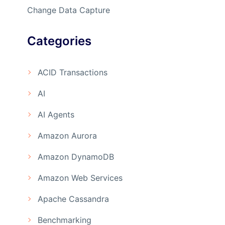
Change Data Capture
Categories
ACID Transactions
AI
AI Agents
Amazon Aurora
Amazon DynamoDB
Amazon Web Services
Apache Cassandra
Benchmarking