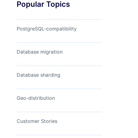
Popular Topics
Read Now
View Now
PostgreSQL-compatibility
Database migration
Database sharding
Geo-distribution
Customer Stories