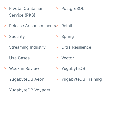
Pivotal Container
PostgreSQL
Service (PKS)
Release Announcements
Retail
Security
Spring
Streaming Industry
Ultra Resilience
Use Cases
Vector
Week in Review
YugabyteDB
YugabyteDB Aeon
YugabyteDB Training
YugabyteDB Voyager