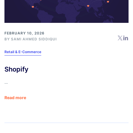
FEBRUARY 10, 2026
BY
SAMI AHMED SIDDIQUI
Retail & E-Commerce
Shopify
…
Read more