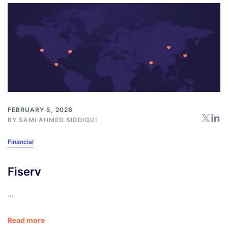
FEBRUARY 5, 2026
BY
SAMI AHMED SIDDIQUI
Financial
Fiserv
…
Read more