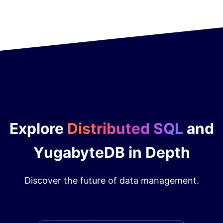
Explore
Distributed SQL
and
YugabyteDB in Depth
Discover the future of data management.