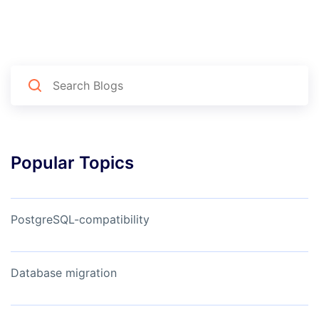
Popular Topics
PostgreSQL-compatibility
Database migration