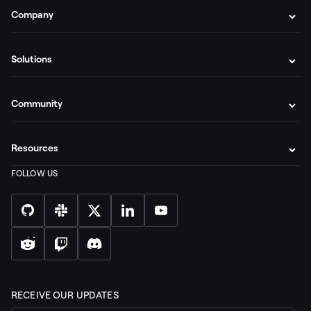
Company
Solutions
Community
Resources