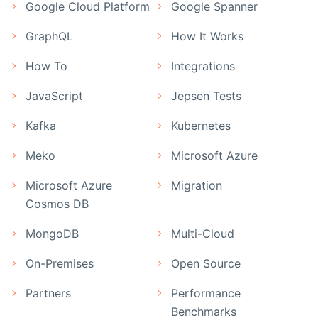
Google Cloud Platform
Google Spanner
GraphQL
How It Works
How To
Integrations
JavaScript
Jepsen Tests
Kafka
Kubernetes
Meko
Microsoft Azure
Microsoft Azure
Migration
Cosmos DB
MongoDB
Multi-Cloud
On-Premises
Open Source
Partners
Performance
Benchmarks