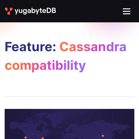
Feature:
Cassandra
compatibility