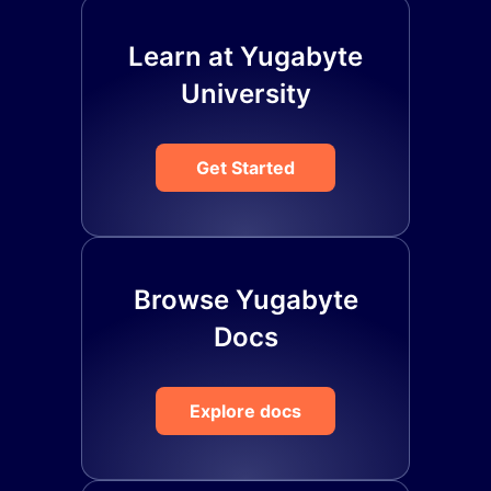
Learn at Yugabyte
University
Get Started
Browse Yugabyte
Docs
Explore docs