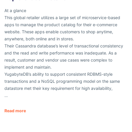
At a glance
This global retailer utilizes a large set of microservice-based
apps to manage the product catalog for their e-commerce
website. These apps enable customers to shop anytime,
anywhere, both online and in stores.
Their Cassandra database’s level of transactional consistency
and the read and write performance was inadequate. As a
result, customer and vendor use cases were complex to
implement and maintain.
YugabyteDB’s ability to support consistent RDBMS-style
transactions and a NoSQL programming model on the same
datastore met their key requirement for high availability,
…
Read more