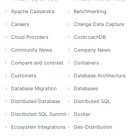
Apache Cassandra
Benchmarking
Careers
Change Data Capture
Cloud Providers
CockroachDB
Community News
Company News
Compare and contrast
Containers
Customers
Database Architecture
Database Migration
Databases
Distributed Database
Distributed SQL
Distributed SQL Summit
Docker
Ecosystem Integrations
Geo-Distribution