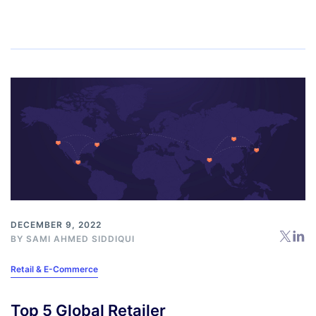
DECEMBER 9, 2022
BY
SAMI AHMED SIDDIQUI
Retail & E-Commerce
Top 5 Global Retailer