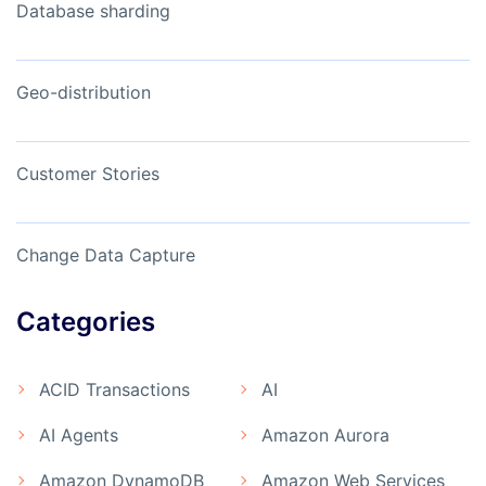
Database sharding
Geo-distribution
Customer Stories
Change Data Capture
Categories
ACID Transactions
AI
AI Agents
Amazon Aurora
Amazon DynamoDB
Amazon Web Services