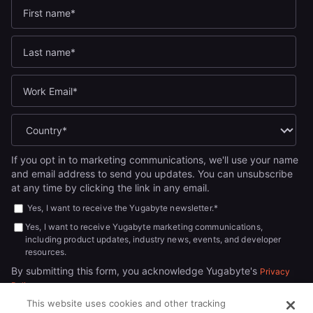
If you opt in to marketing communications, we'll use your name
and email address to send you updates. You can unsubscribe
at any time by clicking the link in any email.
Yes, I want to receive the Yugabyte newsletter.
*
Yes, I want to receive Yugabyte marketing communications,
including product updates, industry news, events, and developer
resources.
By submitting this form, you acknowledge Yugabyte's
Privacy
.
Policy
This website uses cookies and other tracking