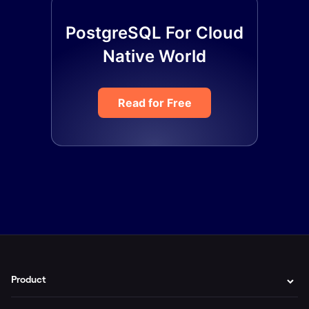
PostgreSQL For Cloud
Native World
Read for Free
Product