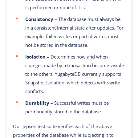
is performed or none of it is.
Consistency –
The database must always be
in a consistent internal state after updates. For
example, failed writes or partial writes must
not be stored in the database.
Isolation –
Determines how and when
changes made by a transaction become visible
to the others. YugabyteDB currently supports
Snapshot Isolation, which detects write-write
conflicts.
Durability –
Successful writes must be
permanently stored in the database.
Our Jepsen test suite verifies each of the above
properties of the database while subjecting it to