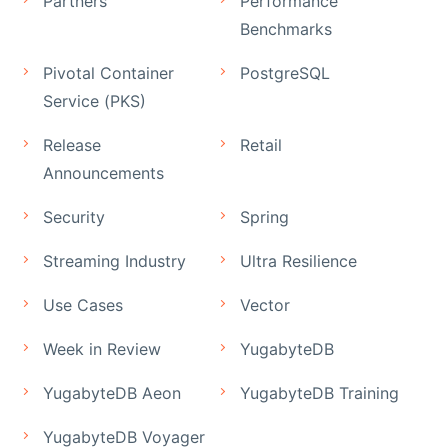
Partners
Performance
Benchmarks
Pivotal Container
PostgreSQL
Service (PKS)
Release
Retail
Announcements
Security
Spring
Streaming Industry
Ultra Resilience
Use Cases
Vector
Week in Review
YugabyteDB
YugabyteDB Aeon
YugabyteDB Training
YugabyteDB Voyager