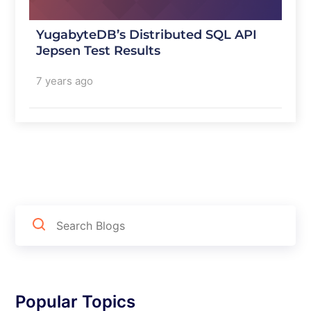
YugabyteDB’s Distributed SQL API
Jepsen Test Results
7 years ago
Popular Topics