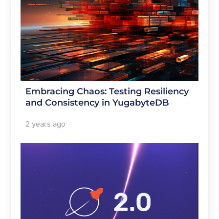
Embracing Chaos: Testing Resiliency
and Consistency in YugabyteDB
2 years ago