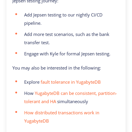
Jepsen testing journey:
Add Jepsen testing to our nightly CI/CD
pipeline.
Add more test scenarios, such as the bank
transfer test.
Engage with Kyle for formal Jepsen testing.
You may also be interested in the following:
Explore
fault tolerance in YugabyteDB
How
YugabyteDB can be consistent, partition-
tolerant and HA
simultaneously
How distributed transactions work in
YugabyteDB