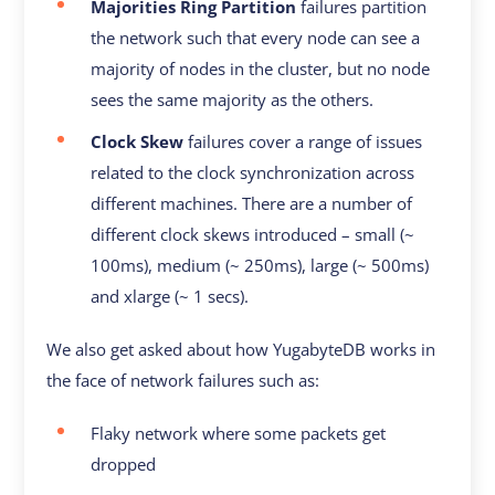
Majorities Ring Partition
failures partition
the network such that every node can see a
majority of nodes in the cluster, but no node
sees the same majority as the others.
Clock Skew
failures cover a range of issues
related to the clock synchronization across
different machines. There are a number of
different clock skews introduced – small (~
100ms), medium (~ 250ms), large (~ 500ms)
and xlarge (~ 1 secs).
We also get asked about how YugabyteDB works in
the face of network failures such as:
Flaky network where some packets get
dropped