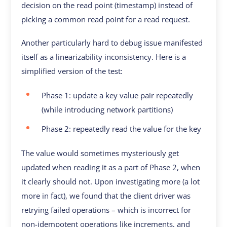
decision on the read point (timestamp) instead of
picking a common read point for a read request.
Another particularly hard to debug issue manifested
itself as a linearizability inconsistency. Here is a
simplified version of the test:
Phase 1: update a key value pair repeatedly
(while introducing network partitions)
Phase 2: repeatedly read the value for the key
The value would sometimes mysteriously get
updated when reading it as a part of Phase 2, when
it clearly should not. Upon investigating more (a lot
more in fact), we found that the client driver was
retrying failed operations – which is incorrect for
non-idempotent operations like increments, and