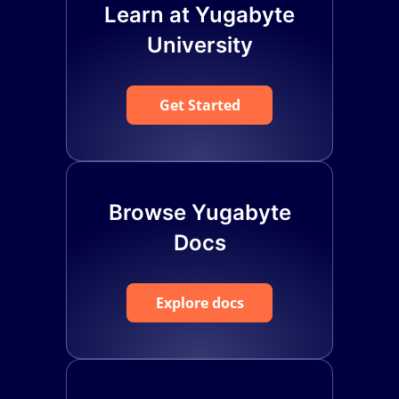
Learn at Yugabyte
University
Get Started
Browse Yugabyte
Docs
Explore docs