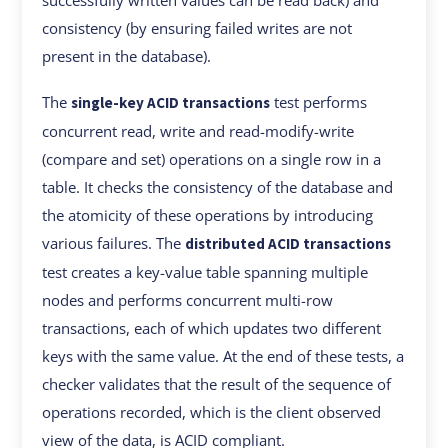
successfully written values can be read back) and
consistency (by ensuring failed writes are not
present in the database).
The
test performs
single-key ACID transactions
concurrent read, write and read-modify-write
(compare and set) operations on a single row in a
table. It checks the consistency of the database and
the atomicity of these operations by introducing
various failures. The
distributed ACID transactions
test creates a key-value table spanning multiple
nodes and performs concurrent multi-row
transactions, each of which updates two different
keys with the same value. At the end of these tests, a
checker validates that the result of the sequence of
operations recorded, which is the client observed
view of the data, is ACID compliant.