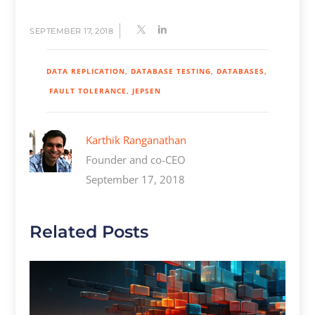
SEPTEMBER 17, 2018
DATA REPLICATION
DATABASE TESTING
DATABASES
FAULT TOLERANCE
JEPSEN
Karthik Ranganathan
Founder and co-CEO
September 17, 2018
Related Posts