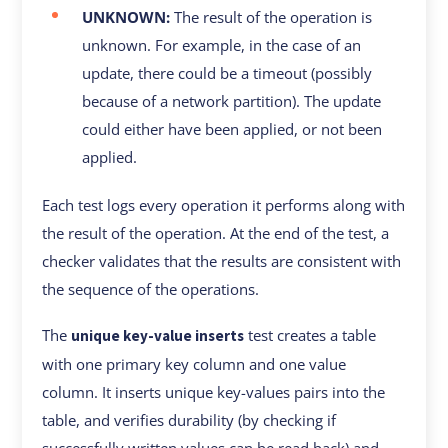
UNKNOWN:
The result of the operation is
unknown. For example, in the case of an
update, there could be a timeout (possibly
because of a network partition). The update
could either have been applied, or not been
applied.
Each test logs every operation it performs along with
the result of the operation. At the end of the test, a
checker validates that the results are consistent with
the sequence of the operations.
The
test creates a table
unique key-value inserts
with one primary key column and one value
column. It inserts unique key-values pairs into the
table, and verifies durability (by checking if