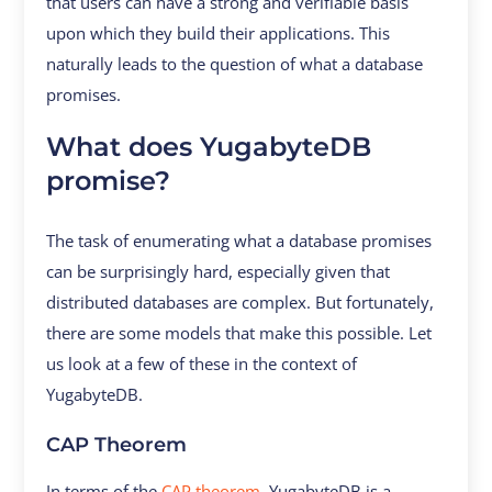
that users can have a strong and verifiable basis
upon which they build their applications. This
naturally leads to the question of what a database
promises.
What does YugabyteDB
promise?
The task of enumerating what a database promises
can be surprisingly hard, especially given that
distributed databases are complex. But fortunately,
there are some models that make this possible. Let
us look at a few of these in the context of
YugabyteDB.
CAP Theorem
In terms of the
CAP theorem
, YugabyteDB is a