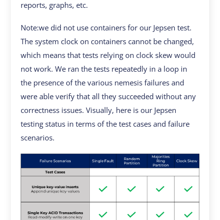
reports, graphs, etc.
Note:we did not use containers for our Jepsen test.
The system clock on containers cannot be changed,
which means that tests relying on clock skew would
not work. We ran the tests repeatedly in a loop in
the presence of the various nemesis failures and
were able verify that all they succeeded without any
correctness issues. Visually, here is our Jepsen
testing status in terms of the test cases and failure
scenarios.