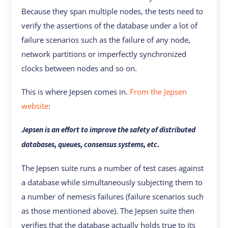
Because they span multiple nodes, the tests need to
verify the assertions of the database under a lot of
failure scenarios such as the failure of any node,
network partitions or imperfectly synchronized
clocks between nodes and so on.
This is where Jepsen comes in.
From the Jepsen
website
:
Jepsen is an effort to improve the safety of distributed
databases, queues, consensus systems, etc.
The Jepsen suite runs a number of test cases against
a database while simultaneously subjecting them to
a number of nemesis failures (failure scenarios such
as those mentioned above). The Jepsen suite then
verifies that the database actually holds true to its