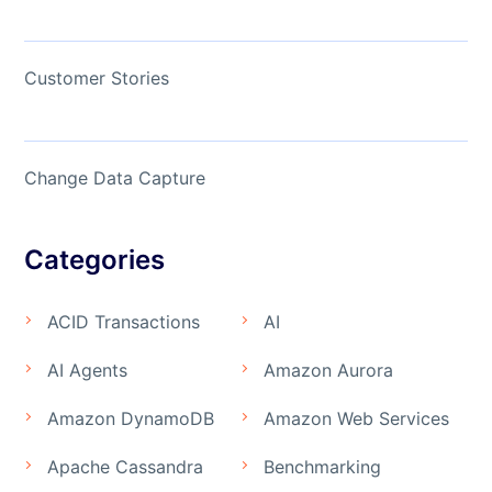
Customer Stories
Change Data Capture
Categories
ACID Transactions
AI
AI Agents
Amazon Aurora
Amazon DynamoDB
Amazon Web Services
Apache Cassandra
Benchmarking