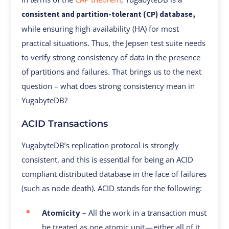
consistent and partition-tolerant (CP) database,
while ensuring high availability (HA) for most
practical situations. Thus, the Jepsen test suite needs
to verify strong consistency of data in the presence
of partitions and failures. That brings us to the next
question – what does strong consistency mean in
YugabyteDB?
ACID Transactions
YugabyteDB’s replication protocol is strongly
consistent, and this is essential for being an ACID
compliant distributed database in the face of failures
(such as node death). ACID stands for the following:
Atomicity –
All the work in a transaction must
be treated as one atomic unit — either all of it