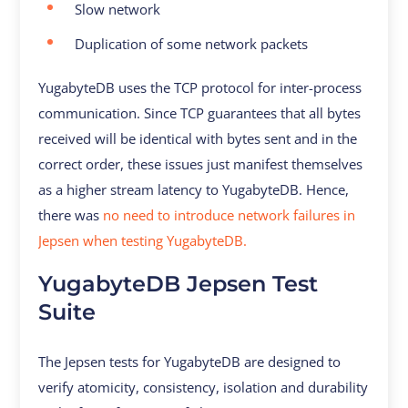
Slow network
Duplication of some network packets
YugabyteDB uses the TCP protocol for inter-process
communication. Since TCP guarantees that all bytes
received will be identical with bytes sent and in the
correct order, these issues just manifest themselves
as a higher stream latency to YugabyteDB. Hence,
there was
no need to introduce network failures in
Jepsen when testing YugabyteDB.
YugabyteDB Jepsen Test
Suite
The Jepsen tests for YugabyteDB are designed to
verify atomicity, consistency, isolation and durability