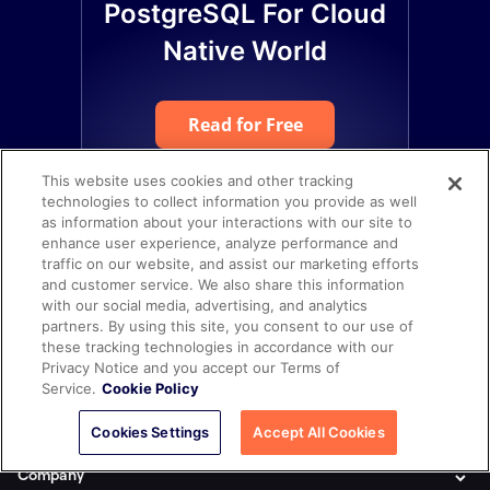
PostgreSQL For Cloud
Native World
Read for Free
This website uses cookies and other tracking
technologies to collect information you provide as well
as information about your interactions with our site to
enhance user experience, analyze performance and
traffic on our website, and assist our marketing efforts
and customer service. We also share this information
with our social media, advertising, and analytics
partners. By using this site, you consent to our use of
these tracking technologies in accordance with our
Privacy Notice and you accept our Terms of
Service.
Cookie Policy
Product
Cookies Settings
Accept All Cookies
Company