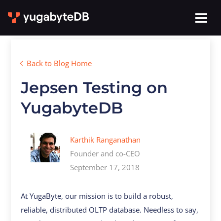
Back to Blog Home
Jepsen Testing on
YugabyteDB
Karthik Ranganathan
Founder and co-CEO
September 17, 2018
At YugaByte, our mission is to build a robust,
reliable, distributed OLTP database. Needless to say,