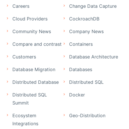
Careers
Change Data Capture
Cloud Providers
CockroachDB
Community News
Company News
Compare and contrast
Containers
Customers
Database Architecture
Database Migration
Databases
Distributed Database
Distributed SQL
Distributed SQL
Docker
Summit
Ecosystem
Geo-Distribution
Integrations