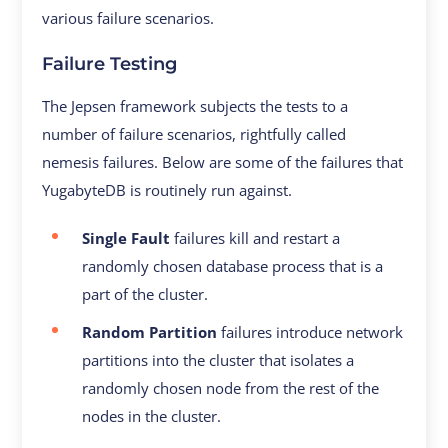
various failure scenarios.
Failure Testing
The Jepsen framework subjects the tests to a
number of failure scenarios, rightfully called
nemesis failures. Below are some of the failures that
YugabyteDB is routinely run against.
Single Fault
failures kill and restart a
randomly chosen database process that is a
part of the cluster.
Random Partition
failures introduce network
partitions into the cluster that isolates a
randomly chosen node from the rest of the
nodes in the cluster.