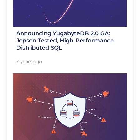
Announcing YugabyteDB 2.0 GA:
Jepsen Tested, High-Performance
Distributed SQL
7 years ago