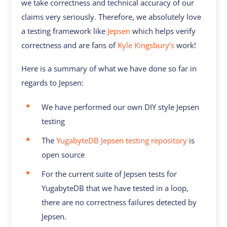
we take correctness and technical accuracy of our
claims very seriously. Therefore, we absolutely love
a testing framework like
Jepsen
which helps verify
correctness and are fans of
Kyle Kingsbury’s
work!
Here is a summary of what we have done so far in
regards to Jepsen:
We have performed our own DIY style Jepsen
testing
The
YugabyteDB Jepsen testing repository
is
open source
For the current suite of Jepsen tests for
YugabyteDB that we have tested in a loop,
there are no correctness failures detected by
Jepsen.