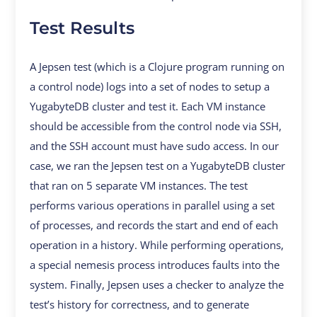
Test Results
A Jepsen test (which is a Clojure program running on
a control node) logs into a set of nodes to setup a
YugabyteDB cluster and test it. Each VM instance
should be accessible from the control node via SSH,
and the SSH account must have sudo access. In our
case, we ran the Jepsen test on a YugabyteDB cluster
that ran on 5 separate VM instances. The test
performs various operations in parallel using a set
of processes, and records the start and end of each
operation in a history. While performing operations,
a special nemesis process introduces faults into the
system. Finally, Jepsen uses a checker to analyze the
test’s history for correctness, and to generate