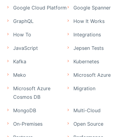
Google Cloud Platform
Google Spanner
GraphQL
How It Works
How To
Integrations
JavaScript
Jepsen Tests
Kafka
Kubernetes
Meko
Microsoft Azure
Microsoft Azure
Migration
Cosmos DB
MongoDB
Multi-Cloud
On-Premises
Open Source