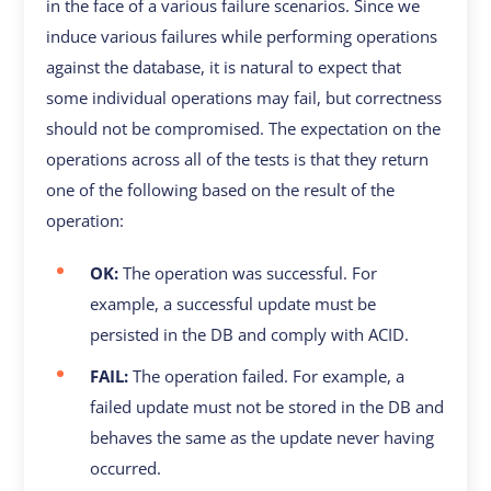
in the face of a various failure scenarios. Since we
induce various failures while performing operations
against the database, it is natural to expect that
some individual operations may fail, but correctness
should not be compromised. The expectation on the
operations across all of the tests is that they return
one of the following based on the result of the
operation:
OK:
The operation was successful. For
example, a successful update must be
persisted in the DB and comply with ACID.
FAIL:
The operation failed. For example, a
failed update must not be stored in the DB and
behaves the same as the update never having
occurred.