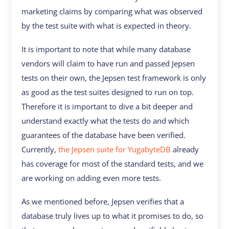
marketing claims by comparing what was observed
by the test suite with what is expected in theory.
It is important to note that while many database
vendors will claim to have run and passed Jepsen
tests on their own, the Jepsen test framework is only
as good as the test suites designed to run on top.
Therefore it is important to dive a bit deeper and
understand exactly what the tests do and which
guarantees of the database have been verified.
Currently,
the Jepsen suite for YugabyteDB
already
has coverage for most of the standard tests, and we
are working on adding even more tests.
As we mentioned before, Jepsen verifies that a
database truly lives up to what it promises to do, so