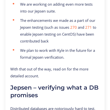
We are working on adding even more tests
into our Jepsen suite.
The enhancements we made as a part of our
Jepsen testing (such as issues
270
and
271
to
enable Jepsen testing on CentOS) have been
contributed back
We plan to work with Kyle in the future for a
formal Jepsen verification.
With that out of the way, read on for the more
detailed account.
Jepsen – verifying what a DB
promises
Distributed databases are notoriously hard to test.