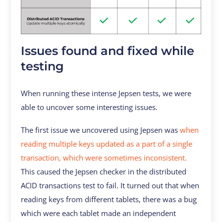
Issues found and fixed while
testing
When running these intense Jepsen tests, we were
able to uncover some interesting issues.
The first issue we uncovered using Jepsen was
when
reading multiple keys updated as a part of a single
transaction, which were sometimes inconsistent.
This caused the Jepsen checker in the distributed
ACID transactions test to fail. It turned out that when
reading keys from different tablets, there was a bug
which were each tablet made an independent