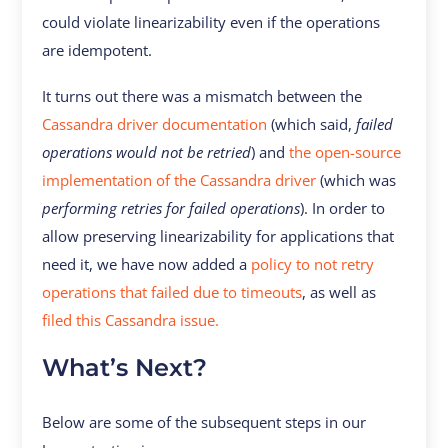
could violate linearizability even if the operations
are idempotent.
It turns out there was a mismatch between the
Cassandra driver documentation
(which said,
failed
operations would not be retried
) and
the open-source
implementation of the Cassandra driver
(which was
performing retries for failed operations
). In order to
allow preserving linearizability for applications that
need it, we have now added a
policy to not retry
operations that failed due to timeouts
, as well as
filed this Cassandra issue.
What’s Next?
Below are some of the subsequent steps in our