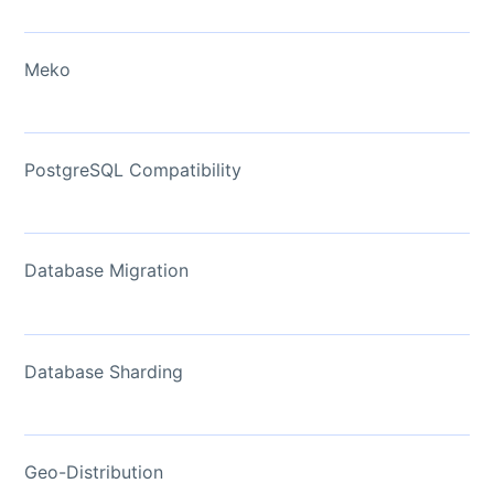
Meko
PostgreSQL Compatibility
Database Migration
Database Sharding
Geo-Distribution