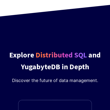
Explore
Distributed SQL
and
YugabyteDB in Depth
Discover the future of data management.