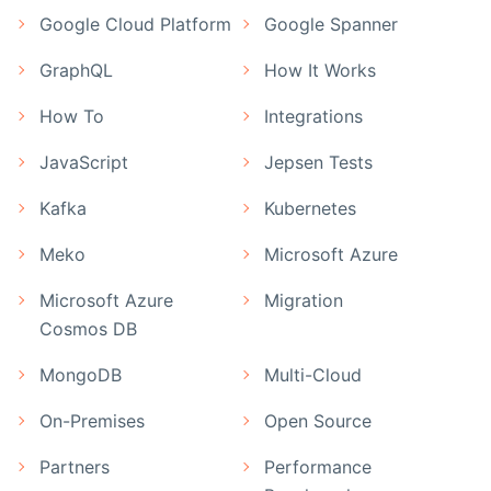
Google Cloud Platform
Google Spanner
GraphQL
How It Works
How To
Integrations
JavaScript
Jepsen Tests
Kafka
Kubernetes
Meko
Microsoft Azure
Microsoft Azure
Migration
Cosmos DB
MongoDB
Multi-Cloud
On-Premises
Open Source
Partners
Performance