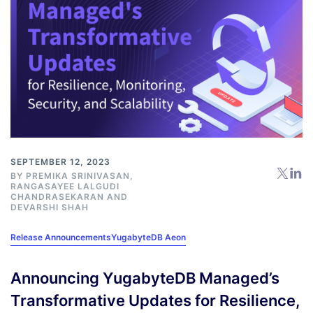
SEPTEMBER 12, 2023
BY
PREMIKA SRINIVASAN
,
RANGASAYEE LALGUDI
CHANDRASEKARAN AND
DEVARSHI SHAH
Release Announcements
YugabyteDB Aeon
Announcing YugabyteDB Managed’s
Transformative Updates for Resilience,