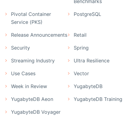
Benchmarks
Pivotal Container
PostgreSQL
Service (PKS)
Release Announcements
Retail
Security
Spring
Streaming Industry
Ultra Resilience
Use Cases
Vector
Week in Review
YugabyteDB
YugabyteDB Aeon
YugabyteDB Training
YugabyteDB Voyager