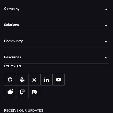
Company
Solutions
Community
Resources