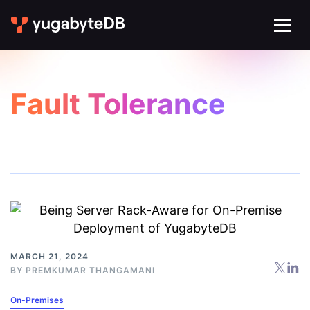
Fault Tolerance
MARCH 21, 2024
BY
PREMKUMAR THANGAMANI
On-Premises