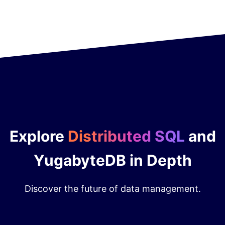
Explore
Distributed SQL
and
YugabyteDB in Depth
Discover the future of data management.