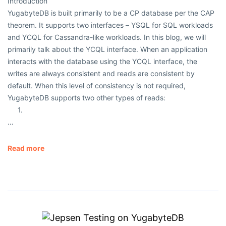
Introduction
YugabyteDB is built primarily to be a CP database per the CAP
theorem. It supports two interfaces – YSQL for SQL workloads
and YCQL for Cassandra-like workloads. In this blog, we will
primarily talk about the YCQL interface. When an application
interacts with the database using the YCQL interface, the
writes are always consistent and reads are consistent by
default. When this level of consistency is not required,
YugabyteDB supports two other types of reads:
1.
…
Read more