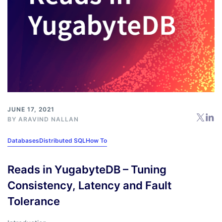
JUNE 17, 2021
BY
ARAVIND NALLAN
Databases
Distributed SQL
How To
Reads in YugabyteDB – Tuning
Consistency, Latency and Fault
Tolerance