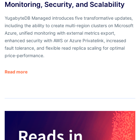
Monitoring, Security, and Scalability
YugabyteDB Managed introduces five transformative updates,
including the ability to create multi-region clusters on Microsoft
Azure, unified monitoring with external metrics export,
enhanced security with AWS or Azure Privatelink, increased
fault tolerance, and flexible read replica scaling for optimal
price-performance.
Read more