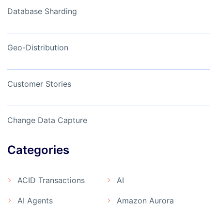
Database Sharding
Geo-Distribution
Customer Stories
Change Data Capture
Categories
ACID Transactions
AI
AI Agents
Amazon Aurora