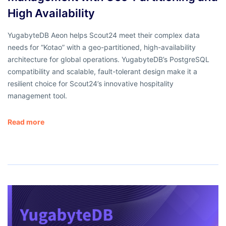
High Availability
YugabyteDB Aeon helps Scout24 meet their complex data
needs for “Kotao” with a geo-partitioned, high-availability
architecture for global operations. YugabyteDB’s PostgreSQL
compatibility and scalable, fault-tolerant design make it a
resilient choice for Scout24’s innovative hospitality
management tool.
Read more