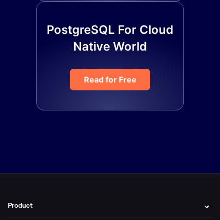
PostgreSQL For Cloud
Native World
Read for Free
Product