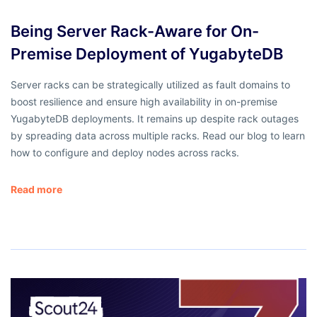
Being Server Rack-Aware for On-
Premise Deployment of YugabyteDB
Server racks can be strategically utilized as fault domains to
boost resilience and ensure high availability in on-premise
YugabyteDB deployments. It remains up despite rack outages
by spreading data across multiple racks. Read our blog to learn
how to configure and deploy nodes across racks.
Read more