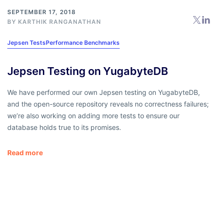
SEPTEMBER 17, 2018
BY
KARTHIK RANGANATHAN
Jepsen Tests
Performance Benchmarks
Jepsen Testing on YugabyteDB
We have performed our own Jepsen testing on YugabyteDB,
and the open-source repository reveals no correctness failures;
we’re also working on adding more tests to ensure our
database holds true to its promises.
Read more