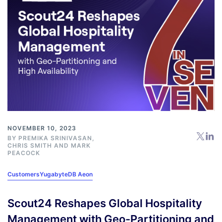
NOVEMBER 10, 2023
BY
PREMIKA SRINIVASAN
,
CHRIS SMITH
AND
MARK
PEACOCK
Customers
YugabyteDB Aeon
Scout24 Reshapes Global Hospitality
Management with Geo-Partitioning and