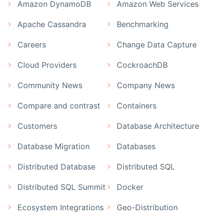
Amazon DynamoDB
Amazon Web Services
Apache Cassandra
Benchmarking
Careers
Change Data Capture
Cloud Providers
CockroachDB
Community News
Company News
Compare and contrast
Containers
Customers
Database Architecture
Database Migration
Databases
Distributed Database
Distributed SQL
Distributed SQL Summit
Docker
Ecosystem Integrations
Geo-Distribution