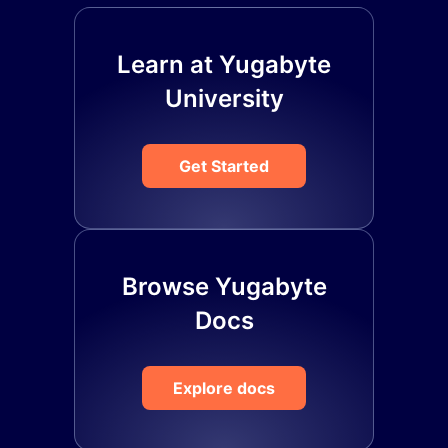
Learn at Yugabyte
University
Get Started
Browse Yugabyte
Docs
Explore docs