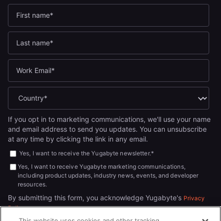
If you opt in to marketing communications, we'll use your name
and email address to send you updates. You can unsubscribe
at any time by clicking the link in any email.
Yes, I want to receive the Yugabyte newsletter.
*
Yes, I want to receive Yugabyte marketing communications,
including product updates, industry news, events, and developer
resources.
By submitting this form, you acknowledge Yugabyte's
Privacy
.
Policy
This website uses cookies and other tracking