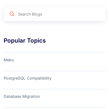
Popular Topics
Meko
PostgreSQL Compatibility
Database Migration