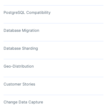
PostgreSQL Compatibility
Database Migration
Database Sharding
Geo-Distribution
Customer Stories
Change Data Capture