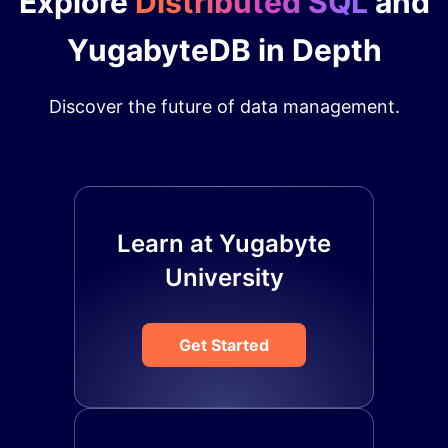
Explore
Distributed SQL
and
YugabyteDB in Depth
Discover the future of data management.
Learn at Yugabyte
University
Get Started