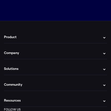
Product
Company
Solutions
Community
Resources