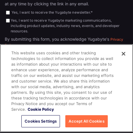
at any time by clicking the link in any email.
Yes, I want to receive the Yugabyte newsletter.
*
Yes, I want to receive Yugabyte marketing communications,
including product updates, industry news, events, and developer
resources.
By submitting this form, you acknowledge Yugabyte's
Privacy
.
Policy
This website uses cookies and other tracking
technologies to collect information you provide as well
as information about your interactions with our site to
enhance user experience, analyze performance and
traffic on our website, and assist our marketing efforts
and customer service. We also share this information
with our social media, advertising, and analytics
partners. By using this site, you consent to our use of
© 2026
All rights reserved.
YUGABYTEDB INC.
these tracking technologies in accordance with our
Privacy Notice and you accept our Terms of
Terms of Service
Privacy Policy
Cookie Policy
Your California
Service.
Cookie Policy
Privacy Choices
Cookies Settings
Accept All Cookies