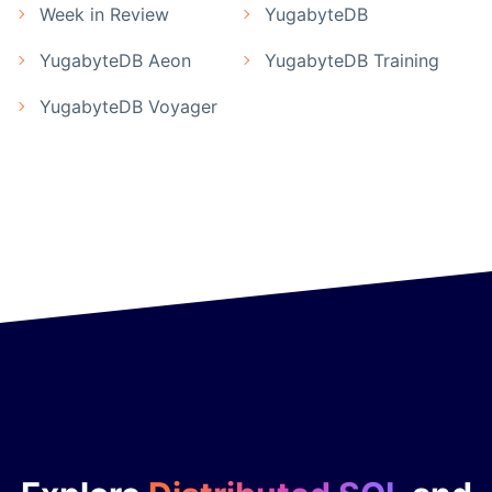
Week in Review
YugabyteDB
YugabyteDB Aeon
YugabyteDB Training
YugabyteDB Voyager