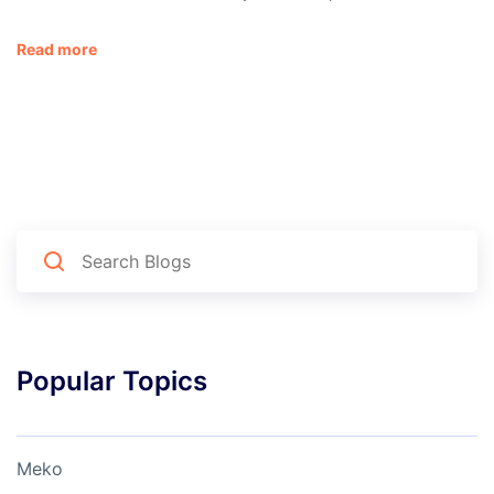
Read more
Popular Topics
Meko