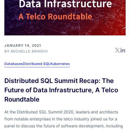
JANUARY 14, 2021
BY
MICHELLE BRINICH
Databases
Distributed SQL
Kubernetes
Distributed SQL Summit Recap: The
Future of Data Infrastructure, A Telco
Roundtable
At the Distributed SQL Summit 2020, leaders and architects
from notable enterprises in the telco industry joined us for a
panel to discuss the future of software development, including