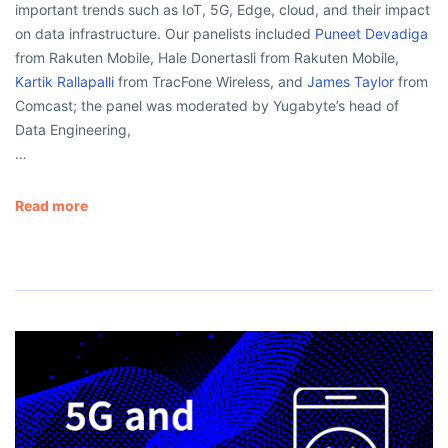
important trends such as IoT, 5G, Edge, cloud, and their impact
on data infrastructure. Our panelists included
Puneet Devadiga
from Rakuten Mobile, Hale Donertasli from Rakuten Mobile,
Kartik Rallapalli
from TracFone Wireless, and
James Taylor
from
Comcast; the panel was moderated by Yugabyte’s head of
Data Engineering,
…
Read more