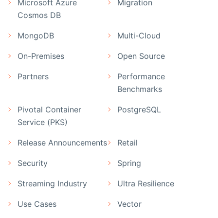
Microsoft Azure
Migration
Cosmos DB
MongoDB
Multi-Cloud
On-Premises
Open Source
Partners
Performance
Benchmarks
Pivotal Container
PostgreSQL
Service (PKS)
Release Announcements
Retail
Security
Spring
Streaming Industry
Ultra Resilience
Use Cases
Vector