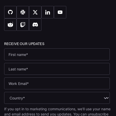
If you opt in to marketing communications, we'll use your name
and email address to send you updates. You can unsubscribe