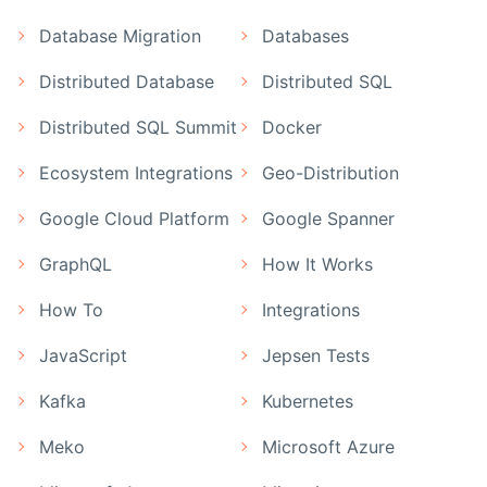
Database Migration
Databases
Distributed Database
Distributed SQL
Distributed SQL Summit
Docker
Ecosystem Integrations
Geo-Distribution
Google Cloud Platform
Google Spanner
GraphQL
How It Works
How To
Integrations
JavaScript
Jepsen Tests
Kafka
Kubernetes
Meko
Microsoft Azure