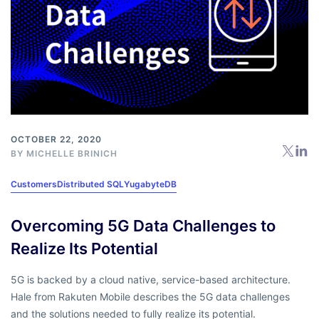
OCTOBER 22, 2020
BY
MICHELLE BRINICH
Customers
Distributed SQL
YugabyteDB
Overcoming 5G Data Challenges to
Realize Its Potential
5G is backed by a cloud native, service-based architecture.
Hale from Rakuten Mobile describes the 5G data challenges
and the solutions needed to fully realize its potential.