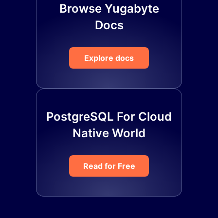
Browse Yugabyte
Docs
Explore docs
PostgreSQL For Cloud
Native World
Read for Free