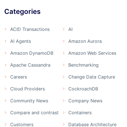
Categories
ACID Transactions
AI
AI Agents
Amazon Aurora
Amazon DynamoDB
Amazon Web Services
Apache Cassandra
Benchmarking
Careers
Change Data Capture
Cloud Providers
CockroachDB
Community News
Company News
Compare and contrast
Containers
Customers
Database Architecture