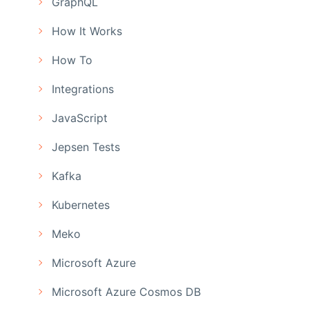
GraphQL
How It Works
How To
Integrations
JavaScript
Jepsen Tests
Kafka
Kubernetes
Meko
Microsoft Azure
Microsoft Azure Cosmos DB