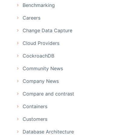
Benchmarking
Careers
Change Data Capture
Cloud Providers
CockroachDB
Community News
Company News
Compare and contrast
Containers
Customers
Database Architecture