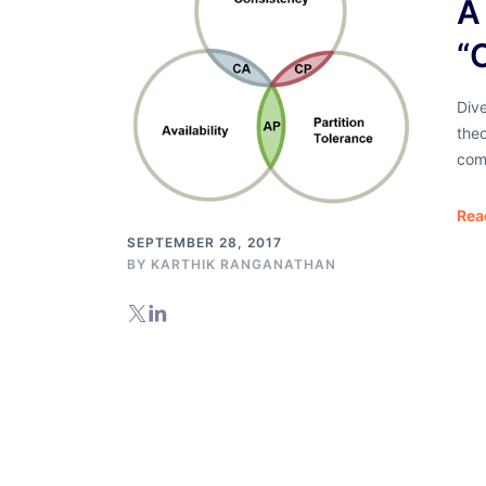
A 
“
Dive
theo
com
Rea
SEPTEMBER 28, 2017
BY
KARTHIK RANGANATHAN