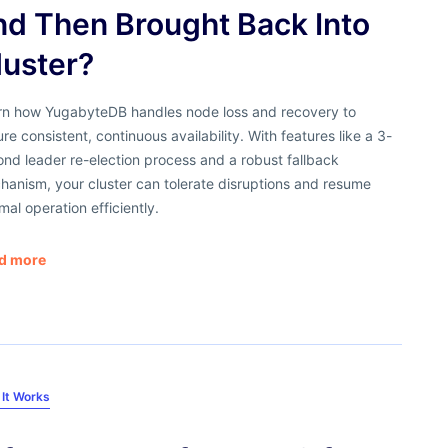
nd Then Brought Back Into
luster?
rn how YugabyteDB handles node loss and recovery to
re consistent, continuous availability. With features like a 3-
nd leader re-election process and a robust fallback
anism, your cluster can tolerate disruptions and resume
mal operation efficiently.
d more
It Works