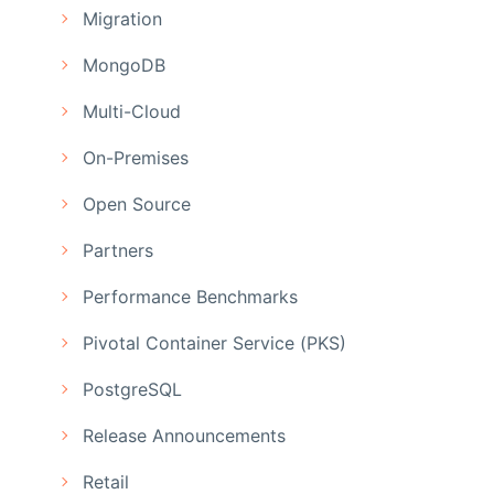
Migration
MongoDB
Multi-Cloud
On-Premises
Open Source
Partners
Performance Benchmarks
Pivotal Container Service (PKS)
PostgreSQL
Release Announcements
Retail