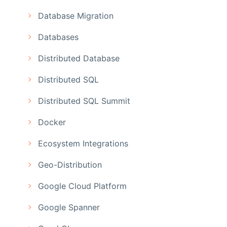
Database Migration
Databases
Distributed Database
Distributed SQL
Distributed SQL Summit
Docker
Ecosystem Integrations
Geo-Distribution
Google Cloud Platform
Google Spanner