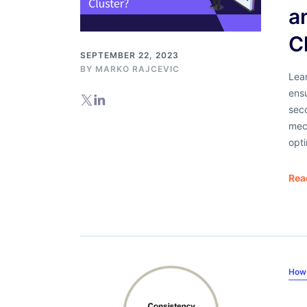
a
C
SEPTEMBER 22, 2023
BY
MARKO RAJCEVIC
Lea
ensu
seco
mech
opti
Rea
How 