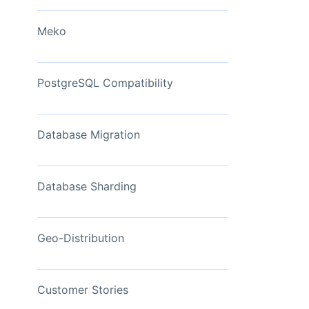
View Now
Meko
PostgreSQL Compatibility
Database Migration
Database Sharding
Geo-Distribution
Customer Stories