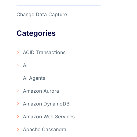
Change Data Capture
Categories
ACID Transactions
AI
AI Agents
Amazon Aurora
Amazon DynamoDB
Amazon Web Services
Apache Cassandra