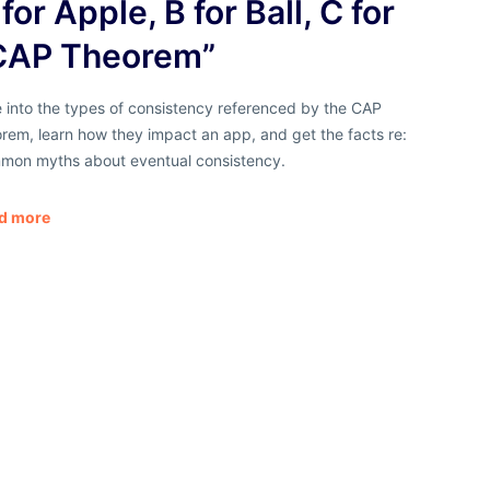
for Apple, B for Ball, C for
CAP Theorem”
 into the types of consistency referenced by the CAP
rem, learn how they impact an app, and get the facts re:
mon myths about eventual consistency.
d more