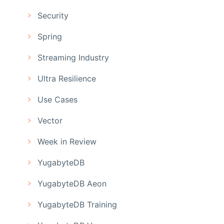
Security
Spring
Streaming Industry
Ultra Resilience
Use Cases
Vector
Week in Review
YugabyteDB
YugabyteDB Aeon
YugabyteDB Training