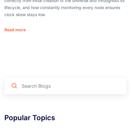
correctly from initial creation of the universe and throughout its
lifecycle, and how constantly monitoring every node ensures
clock skew stays low.
Read more
Popular Topics