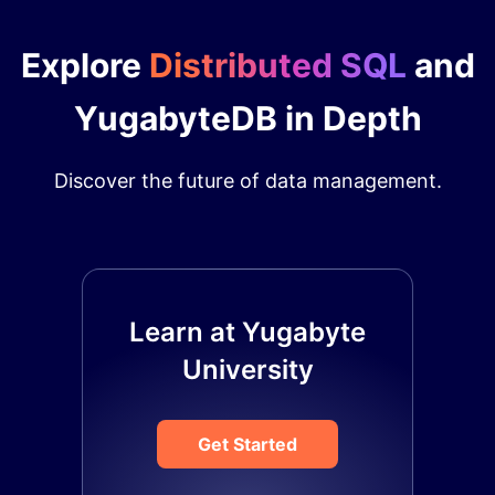
Explore
Distributed SQL
and
YugabyteDB in Depth
Discover the future of data management.
Learn at Yugabyte
University
Get Started