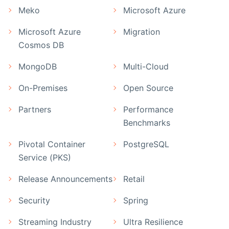
Meko
Microsoft Azure
Microsoft Azure
Migration
Cosmos DB
MongoDB
Multi-Cloud
On-Premises
Open Source
Partners
Performance
Benchmarks
Pivotal Container
PostgreSQL
Service (PKS)
Release Announcements
Retail
Security
Spring
Streaming Industry
Ultra Resilience