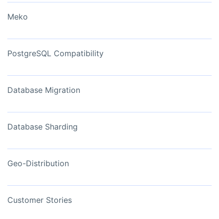
Meko
PostgreSQL Compatibility
Database Migration
Database Sharding
Geo-Distribution
Customer Stories