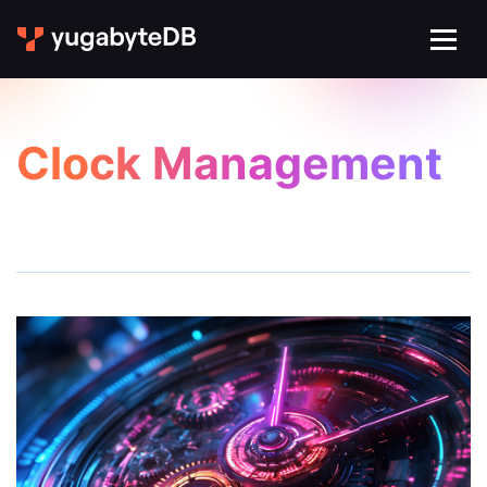
Clock Management