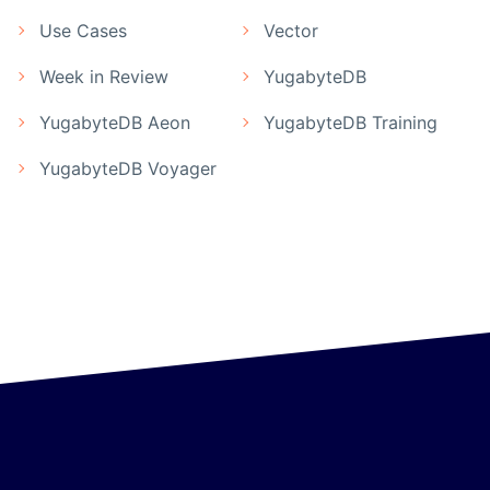
Use Cases
Vector
Week in Review
YugabyteDB
YugabyteDB Aeon
YugabyteDB Training
YugabyteDB Voyager