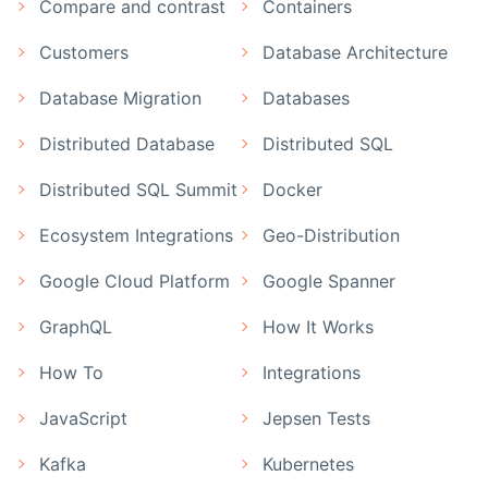
Compare and contrast
Containers
Customers
Database Architecture
Database Migration
Databases
Distributed Database
Distributed SQL
Distributed SQL Summit
Docker
Ecosystem Integrations
Geo-Distribution
Google Cloud Platform
Google Spanner
GraphQL
How It Works
How To
Integrations
JavaScript
Jepsen Tests
Kafka
Kubernetes