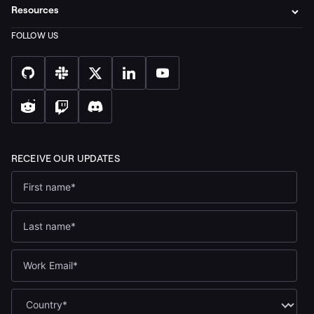
Resources