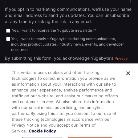
If you opt in to marketing communications, we'll use your name
and email address to send you updates. You can unsubscribe
at any time by clicking the link in any email.
Yes, I want to receive the Yugabyte newsletter.
*
Yes, I want to receive Yugabyte marketing communications,
including product updates, industry news, events, and developer
resources.
By submitting this form, you acknowledge Yugabyte's
Privacy
.
Policy
This website uses cookies and other tracking
technologies to collect information you provide as well
as information about your interactions with our site to
enhance user experience, analyze performance and
traffic on our website, and assist our marketing efforts
and customer service. We also share this information
with our social media, advertising, and analytics
partners. By using this site, you consent to our use of
© 2026
All rights reserved.
YUGABYTEDB INC.
these tracking technologies in accordance with our
Privacy Notice and you accept our Terms of
Terms of Service
Privacy Policy
Cookie Policy
Your California
Service.
Cookie Policy
Privacy Choices