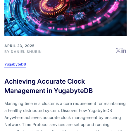
APRIL 23, 2025
BY
DANIEL SHUBIN
YugabyteDB
Achieving Accurate Clock
Management in YugabyteDB
Managing time in a cluster is a core requirement for maintaining
a healthy distributed system. Discover how YugabyteDB
Anywhere achieves accurate clock management by ensuring
Network Time Protocol services are set up and running