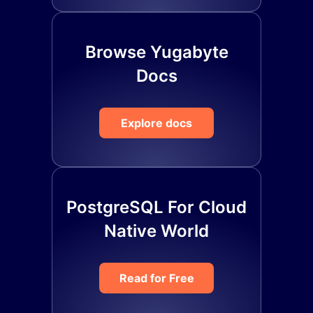
Browse Yugabyte
Docs
Explore docs
PostgreSQL For Cloud
Native World
Read for Free