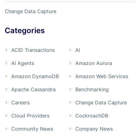
Change Data Capture
Categories
ACID Transactions
AI
AI Agents
Amazon Aurora
Amazon DynamoDB
Amazon Web Services
Apache Cassandra
Benchmarking
Careers
Change Data Capture
Cloud Providers
CockroachDB
Community News
Company News