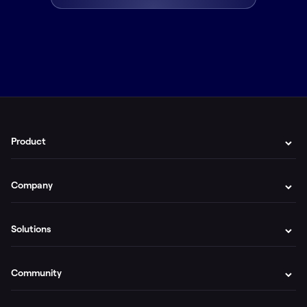
Product
Company
Solutions
Community