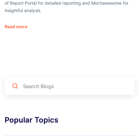
of Report Portal for detailed reporting and Mochawesome for
insightful analysis.
Read more
Popular Topics