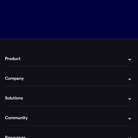
Product
Company
Solutions
Community
Resources