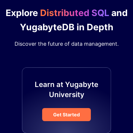
Explore
Distributed SQL
and
YugabyteDB in Depth
Discover the future of data management.
Learn at Yugabyte
University
Get Started