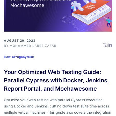
AUGUST 29, 2023
BY MOHAMMED LAREB ZAFAR
How To
YugabyteDB
Your Optimized Web Testing Guide:
Parallel Cypress with Docker, Jenkins,
Report Portal, and Mochawesome
Optimize your web testing with parallel Cypress execution
using Docker and Jenkins, cutting down test suite time across
multiple virtual machines. This guide also covers the integration