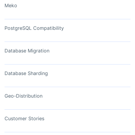
Meko
PostgreSQL Compatibility
Database Migration
Database Sharding
Geo-Distribution
Customer Stories