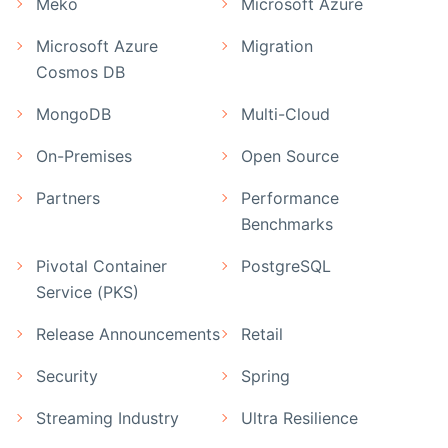
Meko
Microsoft Azure
Microsoft Azure
Migration
Cosmos DB
MongoDB
Multi-Cloud
On-Premises
Open Source
Partners
Performance
Benchmarks
Pivotal Container
PostgreSQL
Service (PKS)
Release Announcements
Retail
Security
Spring
Streaming Industry
Ultra Resilience