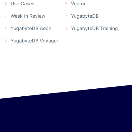
Use Cases
Vector
Week in Review
YugabyteDB
YugabyteDB Aeon
YugabyteDB Training
YugabyteDB Voyager