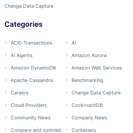
Change Data Capture
Categories
ACID Transactions
AI
AI Agents
Amazon Aurora
Amazon DynamoDB
Amazon Web Services
Apache Cassandra
Benchmarking
Careers
Change Data Capture
Cloud Providers
CockroachDB
Community News
Company News
Compare and contrast
Containers