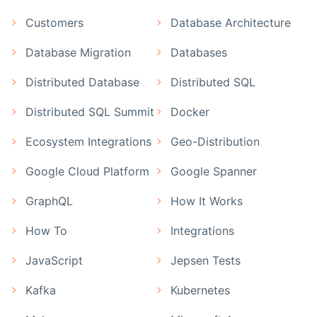
Customers
Database Architecture
Database Migration
Databases
Distributed Database
Distributed SQL
Distributed SQL Summit
Docker
Ecosystem Integrations
Geo-Distribution
Google Cloud Platform
Google Spanner
GraphQL
How It Works
How To
Integrations
JavaScript
Jepsen Tests
Kafka
Kubernetes