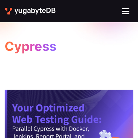
Cypress