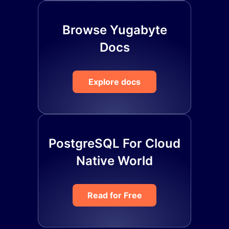
Browse Yugabyte
Docs
Explore docs
PostgreSQL For Cloud
Native World
Read for Free