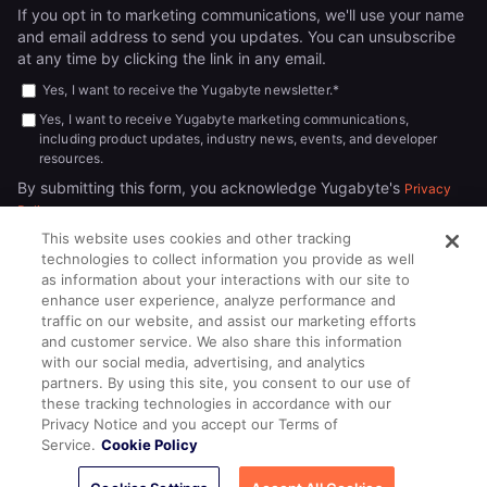
If you opt in to marketing communications, we'll use your name
and email address to send you updates. You can unsubscribe
at any time by clicking the link in any email.
Yes, I want to receive the Yugabyte newsletter.
*
Yes, I want to receive Yugabyte marketing communications,
including product updates, industry news, events, and developer
resources.
By submitting this form, you acknowledge Yugabyte's
Privacy
.
Policy
This website uses cookies and other tracking
technologies to collect information you provide as well
as information about your interactions with our site to
enhance user experience, analyze performance and
traffic on our website, and assist our marketing efforts
and customer service. We also share this information
with our social media, advertising, and analytics
partners. By using this site, you consent to our use of
© 2026
All rights reserved.
YUGABYTEDB INC.
these tracking technologies in accordance with our
Privacy Notice and you accept our Terms of
Terms of Service
Privacy Policy
Cookie Policy
Your California
Service.
Cookie Policy
Privacy Choices