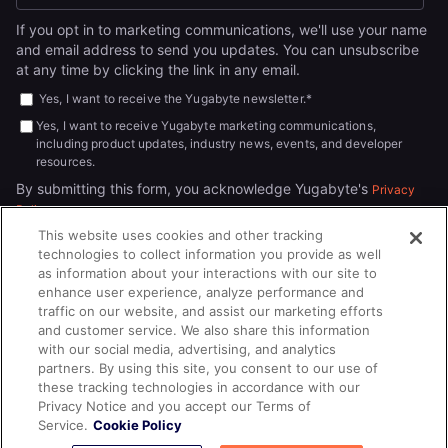
If you opt in to marketing communications, we'll use your name
and email address to send you updates. You can unsubscribe
at any time by clicking the link in any email.
Yes, I want to receive the Yugabyte newsletter.
*
Yes, I want to receive Yugabyte marketing communications,
including product updates, industry news, events, and developer
resources.
By submitting this form, you acknowledge Yugabyte's
Privacy
.
Policy
This website uses cookies and other tracking
technologies to collect information you provide as well
as information about your interactions with our site to
enhance user experience, analyze performance and
traffic on our website, and assist our marketing efforts
and customer service. We also share this information
with our social media, advertising, and analytics
partners. By using this site, you consent to our use of
© 2026
All rights reserved.
YUGABYTEDB INC.
these tracking technologies in accordance with our
Privacy Notice and you accept our Terms of
Terms of Service
Privacy Policy
Cookie Policy
Your California
Service.
Cookie Policy
Privacy Choices