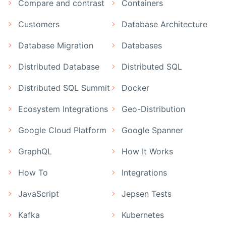
Compare and contrast
Containers
Customers
Database Architecture
Database Migration
Databases
Distributed Database
Distributed SQL
Distributed SQL Summit
Docker
Ecosystem Integrations
Geo-Distribution
Google Cloud Platform
Google Spanner
GraphQL
How It Works
How To
Integrations
JavaScript
Jepsen Tests
Kafka
Kubernetes