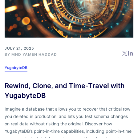
JULY 21, 2025
BY
MHD YAMEN HADDAD
YugabyteDB
Rewind, Clone, and Time-Travel with
YugabyteDB
Imagine a database that allows you to recover that critical row
you deleted in production, and lets you test schema changes
on real data without risking the original. Discover how
YugabyteDB’s point-in-time capabilities, including point-in-time