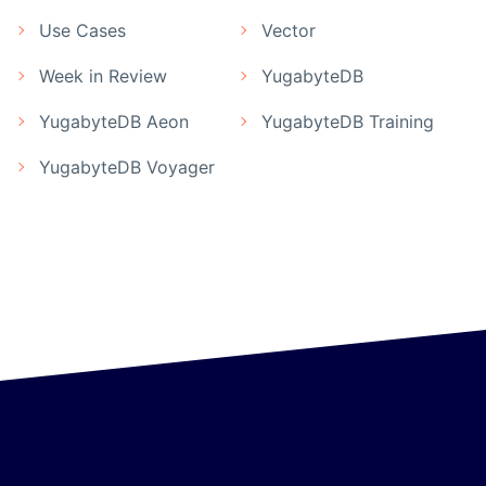
Use Cases
Vector
Week in Review
YugabyteDB
YugabyteDB Aeon
YugabyteDB Training
YugabyteDB Voyager