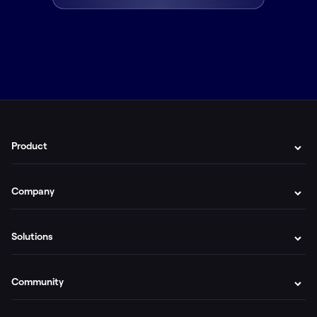
Product
Company
Solutions
Community