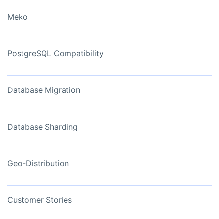
Meko
PostgreSQL Compatibility
Database Migration
Database Sharding
Geo-Distribution
Customer Stories