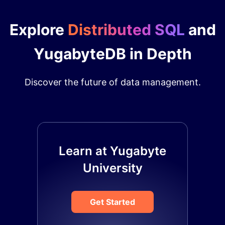
Explore
Distributed SQL
and
YugabyteDB in Depth
Discover the future of data management.
Learn at Yugabyte
University
Get Started