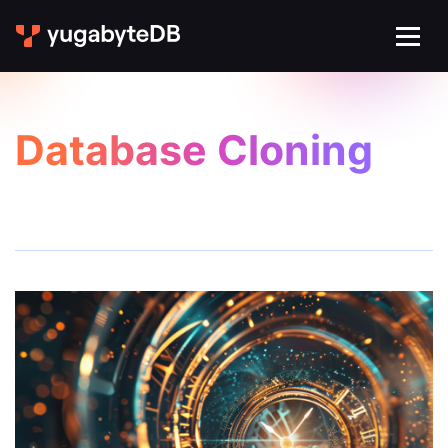
Database Cloning