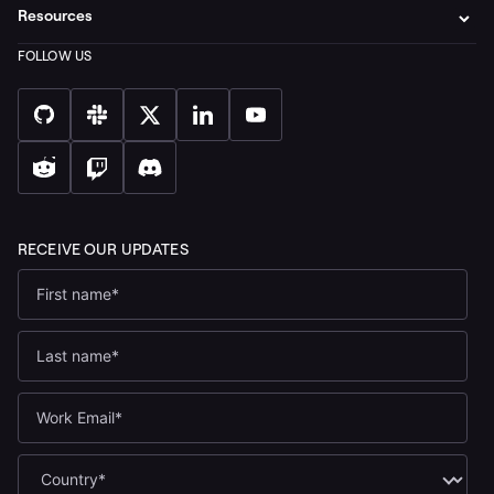
Resources