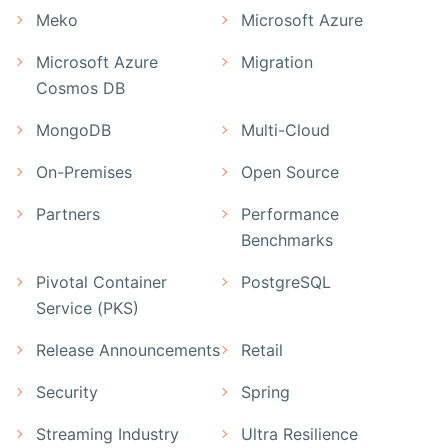
Meko
Microsoft Azure
Microsoft Azure
Migration
Cosmos DB
MongoDB
Multi-Cloud
On-Premises
Open Source
Partners
Performance
Benchmarks
Pivotal Container
PostgreSQL
Service (PKS)
Release Announcements
Retail
Security
Spring
Streaming Industry
Ultra Resilience