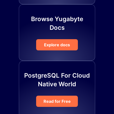
Browse Yugabyte
Docs
Explore docs
PostgreSQL For Cloud
Native World
Read for Free