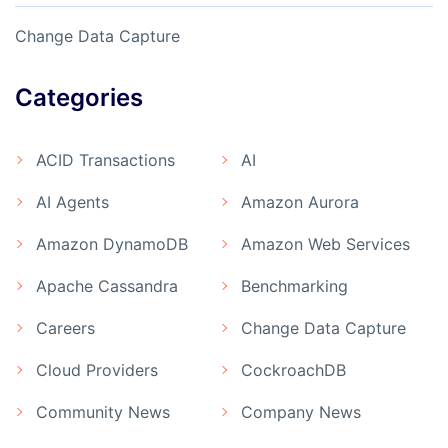
Change Data Capture
Categories
ACID Transactions
AI
AI Agents
Amazon Aurora
Amazon DynamoDB
Amazon Web Services
Apache Cassandra
Benchmarking
Careers
Change Data Capture
Cloud Providers
CockroachDB
Community News
Company News