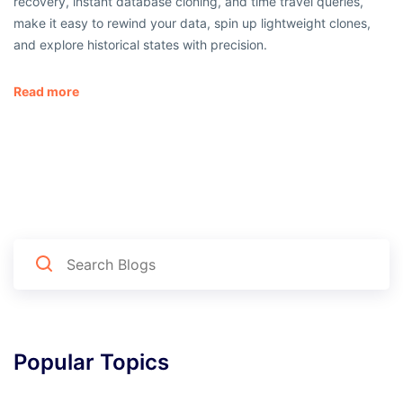
recovery, instant database cloning, and time travel queries,
make it easy to rewind your data, spin up lightweight clones,
and explore historical states with precision.
Read more
Popular Topics