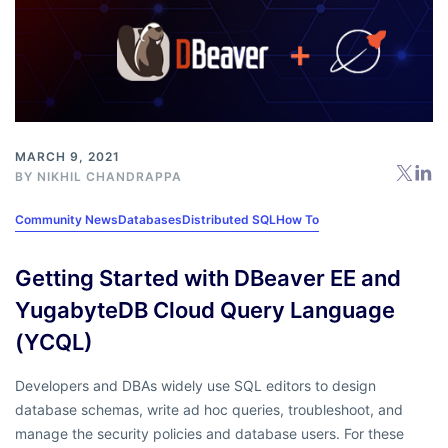
MARCH 9, 2021
BY
NIKHIL CHANDRAPPA
Community News
Databases
Distributed SQL
How To
Getting Started with DBeaver EE and
YugabyteDB Cloud Query Language
(YCQL)
Developers and DBAs widely use SQL editors to design
database schemas, write ad hoc queries, troubleshoot, and
manage the security policies and database users. For these