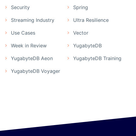
Security
Spring
Streaming Industry
Ultra Resilience
Use Cases
Vector
Week in Review
YugabyteDB
YugabyteDB Aeon
YugabyteDB Training
YugabyteDB Voyager