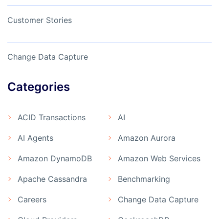
Customer Stories
Change Data Capture
Categories
ACID Transactions
AI
AI Agents
Amazon Aurora
Amazon DynamoDB
Amazon Web Services
Apache Cassandra
Benchmarking
Careers
Change Data Capture