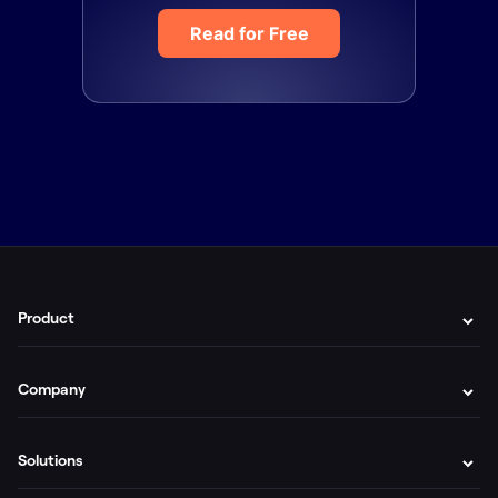
Read for Free
Product
Company
Solutions