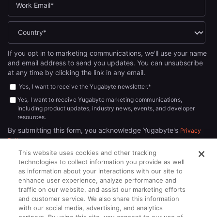
If you opt in to marketing communications, we'll use your name
and email address to send you updates. You can unsubscribe
at any time by clicking the link in any email.
Yes, I want to receive the Yugabyte newsletter.
*
Yes, I want to receive Yugabyte marketing communications,
including product updates, industry news, events, and developer
resources.
By submitting this form, you acknowledge Yugabyte's
Privacy
.
Policy
This website uses cookies and other tracking
technologies to collect information you provide as well
as information about your interactions with our site to
enhance user experience, analyze performance and
traffic on our website, and assist our marketing efforts
and customer service. We also share this information
with our social media, advertising, and analytics