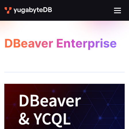
DBeaver Enterprise