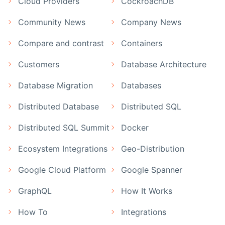
Cloud Providers
CockroachDB
Community News
Company News
Compare and contrast
Containers
Customers
Database Architecture
Database Migration
Databases
Distributed Database
Distributed SQL
Distributed SQL Summit
Docker
Ecosystem Integrations
Geo-Distribution
Google Cloud Platform
Google Spanner
GraphQL
How It Works
How To
Integrations