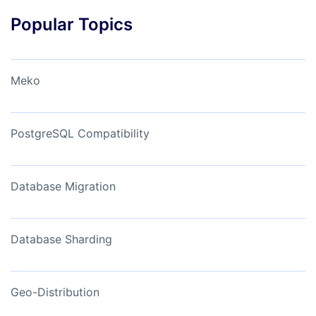
Popular Topics
Meko
PostgreSQL Compatibility
Database Migration
Database Sharding
Geo-Distribution