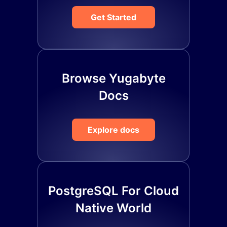
Get Started
Browse Yugabyte
Docs
Explore docs
PostgreSQL For Cloud
Native World