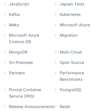
JavaScript
Jepsen Tests
Kafka
Kubernetes
Meko
Microsoft Azure
Microsoft Azure
Migration
Cosmos DB
MongoDB
Multi-Cloud
On-Premises
Open Source
Partners
Performance
Benchmarks
Pivotal Container
PostgreSQL
Service (PKS)
Release Announcements
Retail