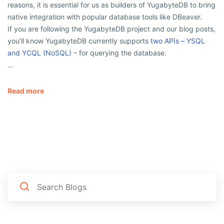
reasons, it is essential for us as builders of YugabyteDB to bring
native integration with popular database tools like DBeaver.
If you are following the YugabyteDB project and our blog posts,
you’ll know YugabyteDB currently supports
two APIs – YSQL
and YCQL (NoSQL)
– for querying the database.
…
Read more