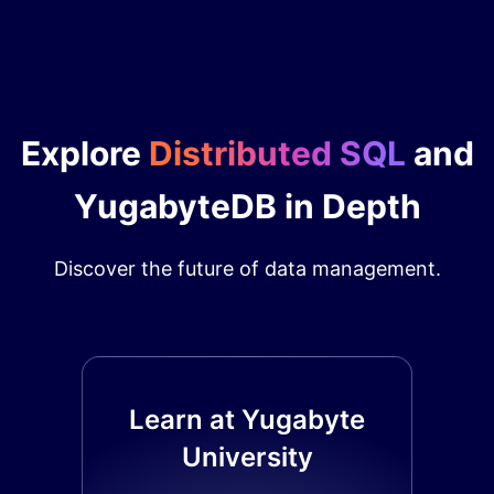
Explore
Distributed SQL
and
YugabyteDB in Depth
Discover the future of data management.
Learn at Yugabyte
University