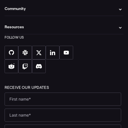
Community
Resources