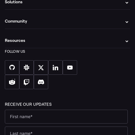
Solutions
Community
Resources