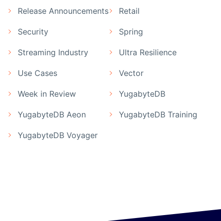
Release Announcements
Retail
Security
Spring
Streaming Industry
Ultra Resilience
Use Cases
Vector
Week in Review
YugabyteDB
YugabyteDB Aeon
YugabyteDB Training
YugabyteDB Voyager