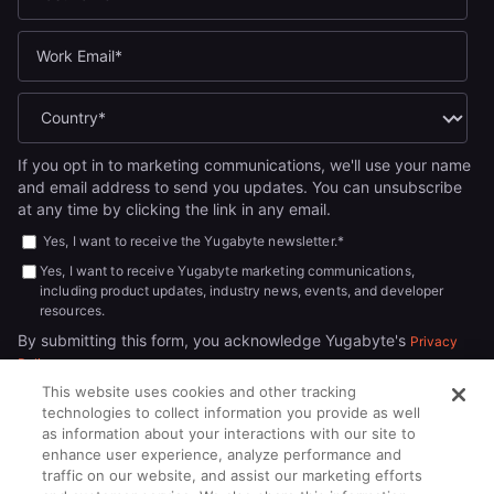
If you opt in to marketing communications, we'll use your name
and email address to send you updates. You can unsubscribe
at any time by clicking the link in any email.
Yes, I want to receive the Yugabyte newsletter.
*
Yes, I want to receive Yugabyte marketing communications,
including product updates, industry news, events, and developer
resources.
By submitting this form, you acknowledge Yugabyte's
Privacy
.
Policy
This website uses cookies and other tracking
technologies to collect information you provide as well
as information about your interactions with our site to
enhance user experience, analyze performance and
traffic on our website, and assist our marketing efforts