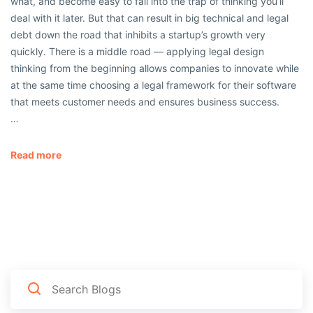
what, and become easy to fall into the trap of thinking you’ll
deal with it later. But that can result in big technical and legal
debt down the road that inhibits a startup’s growth very
quickly. There is a middle road — applying legal design
thinking from the beginning allows companies to innovate while
at the same time choosing a legal framework for their software
that meets customer needs and ensures business success.
…
Read more