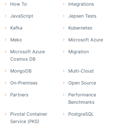
How To
Integrations
JavaScript
Jepsen Tests
Kafka
Kubernetes
Meko
Microsoft Azure
Microsoft Azure
Migration
Cosmos DB
MongoDB
Multi-Cloud
On-Premises
Open Source
Partners
Performance
Benchmarks
Pivotal Container
PostgreSQL
Service (PKS)