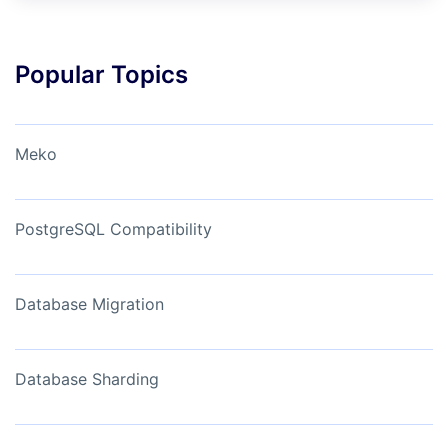
Popular Topics
Meko
PostgreSQL Compatibility
Database Migration
Database Sharding