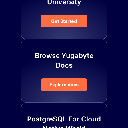
University
Get Started
Browse Yugabyte
Docs
Explore docs
PostgreSQL For Cloud