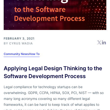
FEBRUARY 3, 2021
BY
CYRUS WADIA
Community News
How To
Applying Legal Design Thinking to the
Software Development Process
Legal compliance for technology startups can be
overwhelming. GDPR, CCPA, HIPAA, SOX, PCI, NIST — with so
many long acronyms covering so many different legal
frameworks, it can be hard to keep track of what applies to