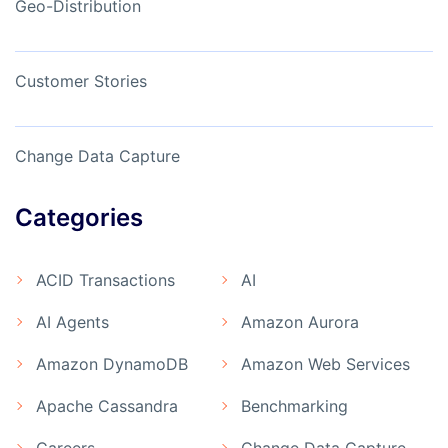
Geo-Distribution
Customer Stories
Change Data Capture
Categories
ACID Transactions
AI
AI Agents
Amazon Aurora
Amazon DynamoDB
Amazon Web Services
Apache Cassandra
Benchmarking
Careers
Change Data Capture