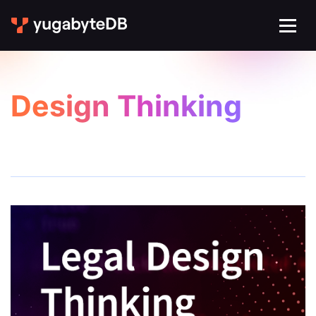
Design Thinking