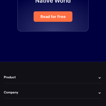
Native World
Read for Free
Product
Company