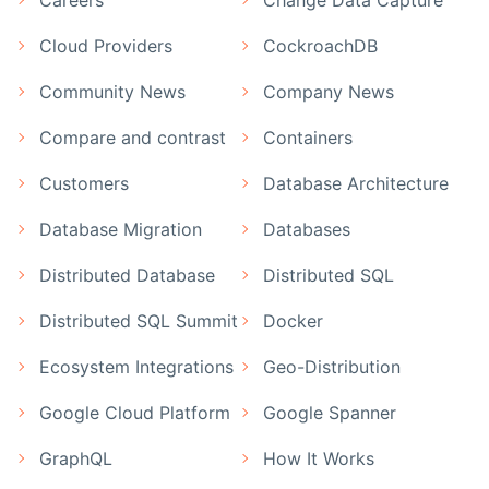
Cloud Providers
CockroachDB
Community News
Company News
Compare and contrast
Containers
Customers
Database Architecture
Database Migration
Databases
Distributed Database
Distributed SQL
Distributed SQL Summit
Docker
Ecosystem Integrations
Geo-Distribution
Google Cloud Platform
Google Spanner
GraphQL
How It Works