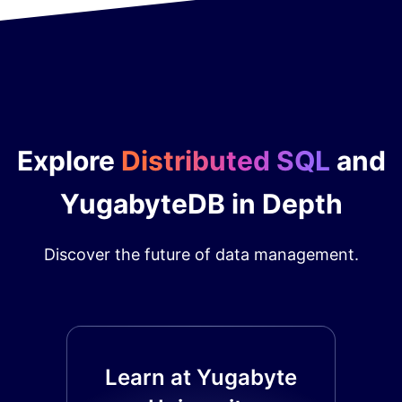
Explore
Distributed SQL
and
YugabyteDB in Depth
Discover the future of data management.
Learn at Yugabyte