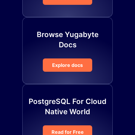
Browse Yugabyte
Docs
Explore docs
PostgreSQL For Cloud
Native World
Read for Free