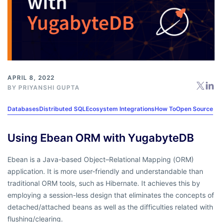
APRIL 8, 2022
BY
PRIYANSHI GUPTA
Databases
Distributed SQL
Ecosystem Integrations
How To
Open Source
Using Ebean ORM with YugabyteDB
Ebean is a Java-based Object–Relational Mapping (ORM)
application. It is more user-friendly and understandable than
traditional ORM tools, such as Hibernate. It achieves this by
employing a session-less design that eliminates the concepts of
detached/attached beans as well as the difficulties related with
flushing/clearing.