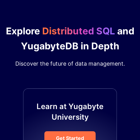
Explore
Distributed SQL
and
YugabyteDB in Depth
Discover the future of data management.
Learn at Yugabyte
University
Get Started