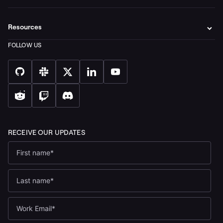
Resources