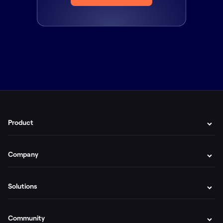
Product
Company
Solutions
Community