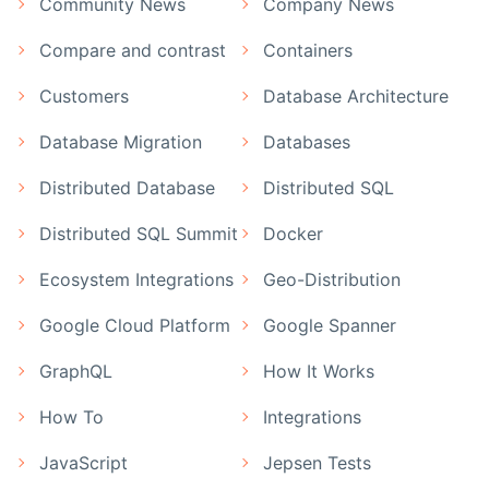
Community News
Company News
Compare and contrast
Containers
Customers
Database Architecture
Database Migration
Databases
Distributed Database
Distributed SQL
Distributed SQL Summit
Docker
Ecosystem Integrations
Geo-Distribution
Google Cloud Platform
Google Spanner
GraphQL
How It Works
How To
Integrations
JavaScript
Jepsen Tests