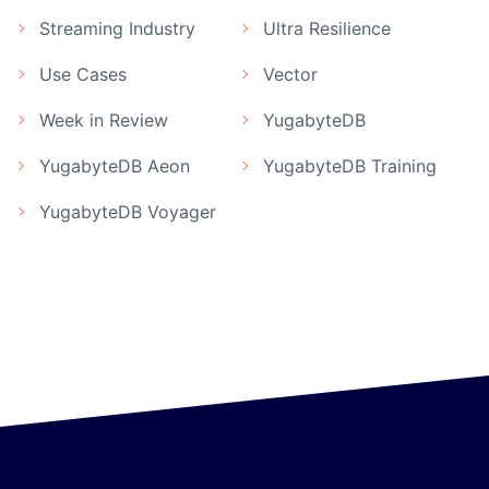
Streaming Industry
Ultra Resilience
Use Cases
Vector
Week in Review
YugabyteDB
YugabyteDB Aeon
YugabyteDB Training
YugabyteDB Voyager