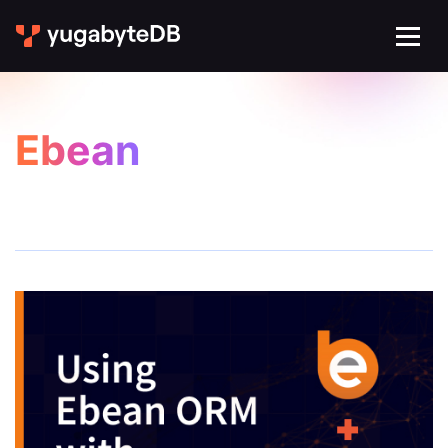
Ebean