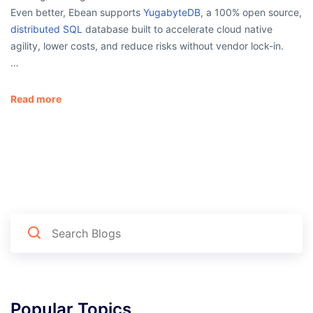
Even better, Ebean supports
YugabyteDB
, a 100% open source,
distributed SQL
database built to accelerate cloud native
agility, lower costs, and reduce risks without vendor lock-in.
…
Read more
Popular Topics