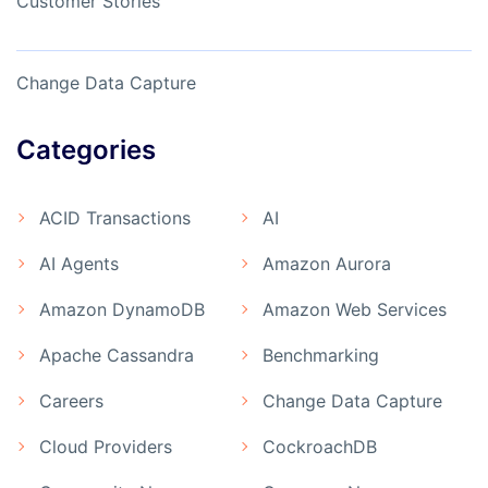
Customer Stories
Change Data Capture
Categories
ACID Transactions
AI
AI Agents
Amazon Aurora
Amazon DynamoDB
Amazon Web Services
Apache Cassandra
Benchmarking
Careers
Change Data Capture
Cloud Providers
CockroachDB