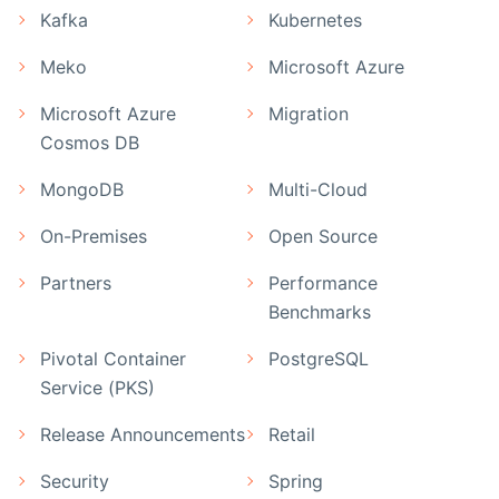
Kafka
Kubernetes
Meko
Microsoft Azure
Microsoft Azure
Migration
Cosmos DB
MongoDB
Multi-Cloud
On-Premises
Open Source
Partners
Performance
Benchmarks
Pivotal Container
PostgreSQL
Service (PKS)
Release Announcements
Retail
Security
Spring