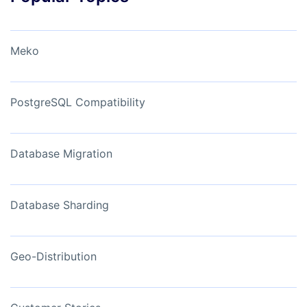
Meko
PostgreSQL Compatibility
Database Migration
Database Sharding
Geo-Distribution