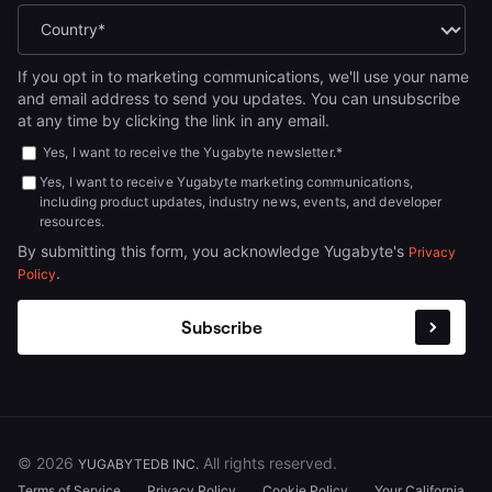
If you opt in to marketing communications, we'll use your name
and email address to send you updates. You can unsubscribe
at any time by clicking the link in any email.
Yes, I want to receive the Yugabyte newsletter.
*
Yes, I want to receive Yugabyte marketing communications,
including product updates, industry news, events, and developer
resources.
By submitting this form, you acknowledge Yugabyte's
Privacy
.
Policy
© 2026
All rights reserved.
YUGABYTEDB INC.
Terms of Service
Privacy Policy
Cookie Policy
Your California