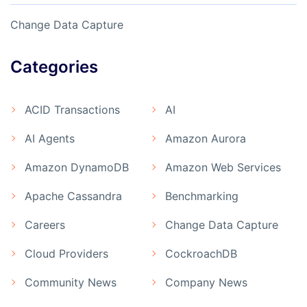
Change Data Capture
Categories
ACID Transactions
AI
AI Agents
Amazon Aurora
Amazon DynamoDB
Amazon Web Services
Apache Cassandra
Benchmarking
Careers
Change Data Capture
Cloud Providers
CockroachDB
Community News
Company News