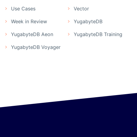
Use Cases
Vector
Week in Review
YugabyteDB
YugabyteDB Aeon
YugabyteDB Training
YugabyteDB Voyager