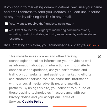
If you opt in to marketing communications, we'll use your name
and email address to send you updates. You can unsubscribe
at any time by clicking the link in any email.
Yes, I want to receive the Yugabyte newsletter.
*
Yes, I want to receive Yugabyte marketing communications,
including product updates, industry news, events, and developer
resources.
By submitting this form, you acknowledge Yugabyte's
Privacy
.
Policy
This website uses cookies and other tracking
technologies to collect information you provide as well
as information about your interactions with our site to
enhance user experience, analyze performance and
traffic on our website, and assist our marketing efforts
and customer service. We also share this information
with our social media, advertising, and analytics
partners. By using this site, you consent to our use of
© 2026
All rights reserved.
YUGABYTEDB INC.
these tracking technologies in accordance with our
Privacy Notice and you accept our Terms of
Terms of Service
Privacy Policy
Cookie Policy
Your California
Service.
Cookie Policy
Privacy Choices