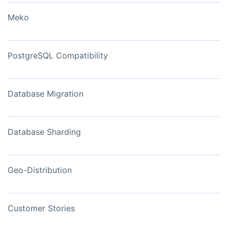
Meko
PostgreSQL Compatibility
Database Migration
Database Sharding
Geo-Distribution
Customer Stories