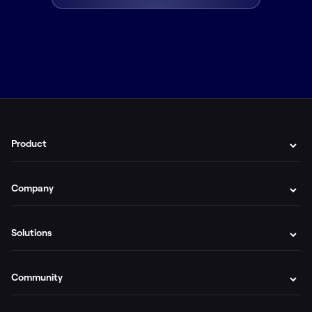
Product
Company
Solutions
Community