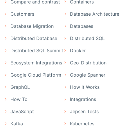
Compare and contrast
Containers
Customers
Database Architecture
Database Migration
Databases
Distributed Database
Distributed SQL
Distributed SQL Summit
Docker
Ecosystem Integrations
Geo-Distribution
Google Cloud Platform
Google Spanner
GraphQL
How It Works
How To
Integrations
JavaScript
Jepsen Tests
Kafka
Kubernetes