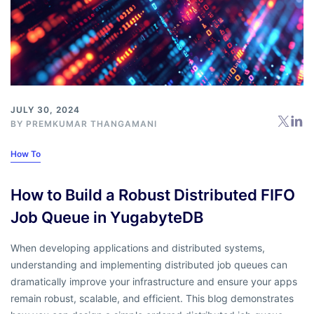
JULY 30, 2024
BY
PREMKUMAR THANGAMANI
How To
How to Build a Robust Distributed FIFO
Job Queue in YugabyteDB
When developing applications and distributed systems,
understanding and implementing distributed job queues can
dramatically improve your infrastructure and ensure your apps
remain robust, scalable, and efficient. This blog demonstrates