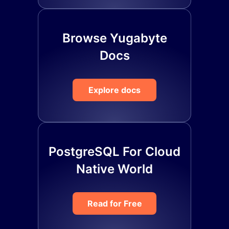
Browse Yugabyte
Docs
Explore docs
PostgreSQL For Cloud
Native World
Read for Free