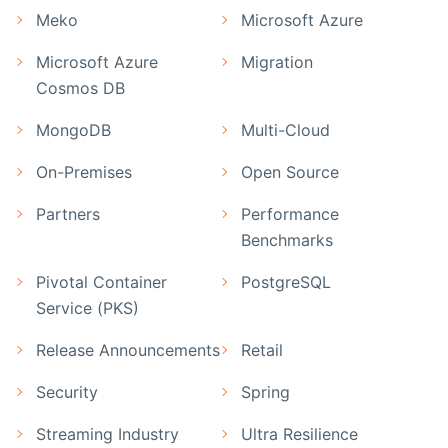
Meko
Microsoft Azure
Microsoft Azure
Migration
Cosmos DB
MongoDB
Multi-Cloud
On-Premises
Open Source
Partners
Performance
Benchmarks
Pivotal Container
PostgreSQL
Service (PKS)
Release Announcements
Retail
Security
Spring
Streaming Industry
Ultra Resilience