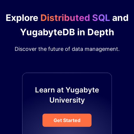
Explore
Distributed SQL
and
YugabyteDB in Depth
Discover the future of data management.
Learn at Yugabyte
University
Get Started