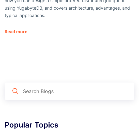
how you can design a simple ordered distributed job queue
using YugabyteDB, and covers architecture, advantages, and
typical applications.
Read more
Popular Topics