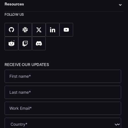
Resources