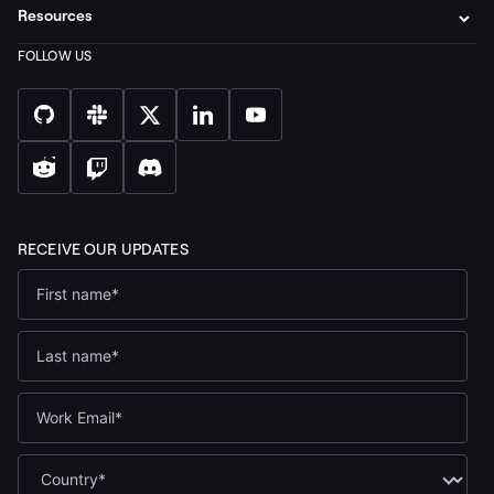
Resources