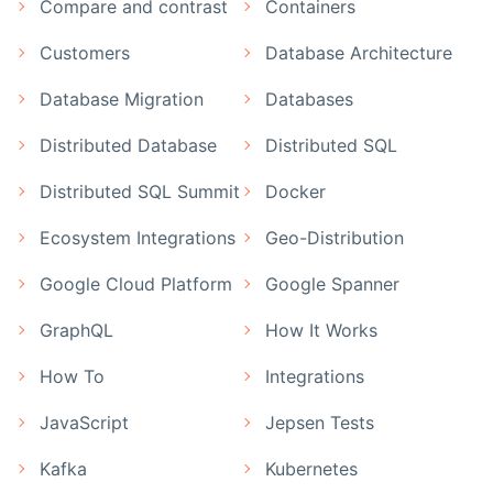
Compare and contrast
Containers
Customers
Database Architecture
Database Migration
Databases
Distributed Database
Distributed SQL
Distributed SQL Summit
Docker
Ecosystem Integrations
Geo-Distribution
Google Cloud Platform
Google Spanner
GraphQL
How It Works
How To
Integrations
JavaScript
Jepsen Tests
Kafka
Kubernetes