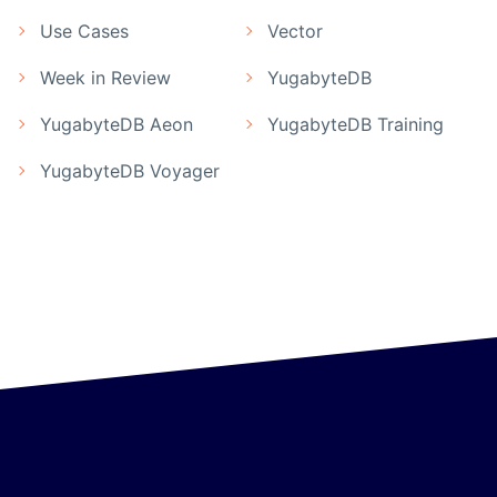
Use Cases
Vector
Week in Review
YugabyteDB
YugabyteDB Aeon
YugabyteDB Training
YugabyteDB Voyager