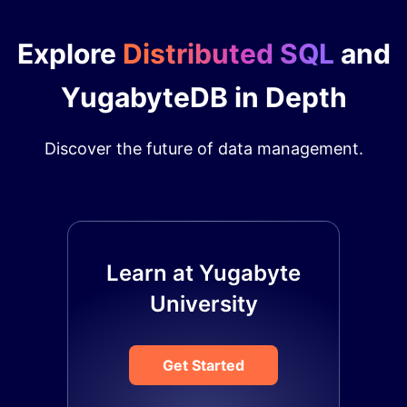
Explore
Distributed SQL
and
YugabyteDB in Depth
Discover the future of data management.
Learn at Yugabyte
University
Get Started