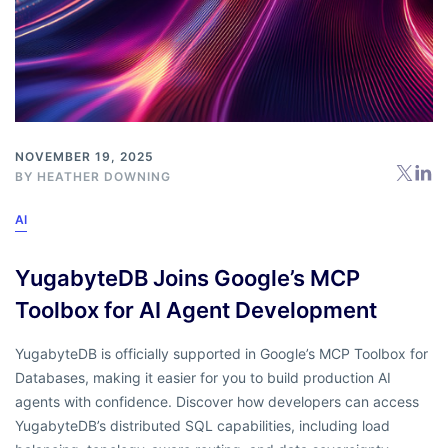
NOVEMBER 19, 2025
BY
HEATHER DOWNING
AI
YugabyteDB Joins Google’s MCP
Toolbox for AI Agent Development
YugabyteDB is officially supported in Google’s MCP Toolbox for
Databases, making it easier for you to build production AI
agents with confidence. Discover how developers can access
YugabyteDB’s distributed SQL capabilities, including load