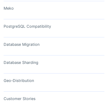
Meko
PostgreSQL Compatibility
Database Migration
Database Sharding
Geo-Distribution
Customer Stories