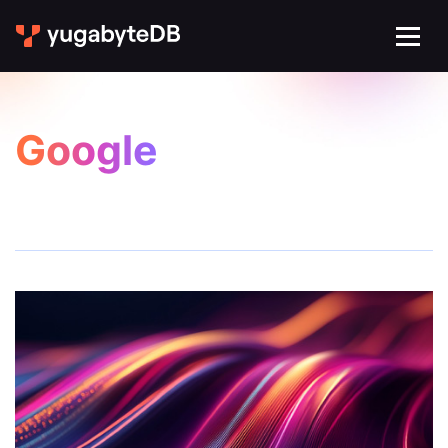
Google