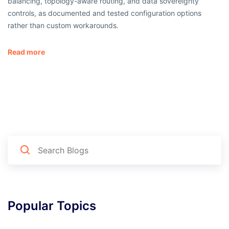
balancing, topology-aware routing, and data sovereignty
controls, as documented and tested configuration options
rather than custom workarounds.
Read more
Popular Topics