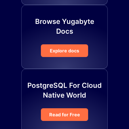
Browse Yugabyte
Docs
Explore docs
PostgreSQL For Cloud
Native World
Read for Free