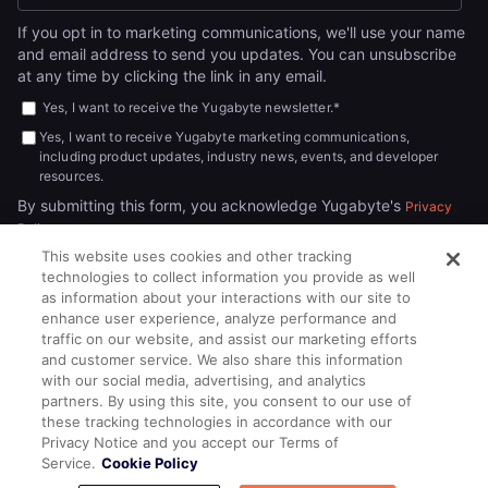
If you opt in to marketing communications, we'll use your name
and email address to send you updates. You can unsubscribe
at any time by clicking the link in any email.
Yes, I want to receive the Yugabyte newsletter.
*
Yes, I want to receive Yugabyte marketing communications,
including product updates, industry news, events, and developer
resources.
By submitting this form, you acknowledge Yugabyte's
Privacy
.
Policy
This website uses cookies and other tracking
technologies to collect information you provide as well
as information about your interactions with our site to
enhance user experience, analyze performance and
traffic on our website, and assist our marketing efforts
and customer service. We also share this information
with our social media, advertising, and analytics
partners. By using this site, you consent to our use of
© 2026
All rights reserved.
YUGABYTEDB INC.
these tracking technologies in accordance with our
Privacy Notice and you accept our Terms of
Terms of Service
Privacy Policy
Cookie Policy
Your California
Service.
Cookie Policy
Privacy Choices