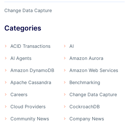
Change Data Capture
Categories
ACID Transactions
AI
AI Agents
Amazon Aurora
Amazon DynamoDB
Amazon Web Services
Apache Cassandra
Benchmarking
Careers
Change Data Capture
Cloud Providers
CockroachDB
Community News
Company News