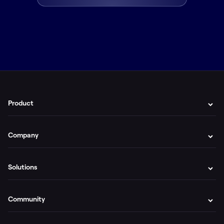
Product
Company
Solutions
Community