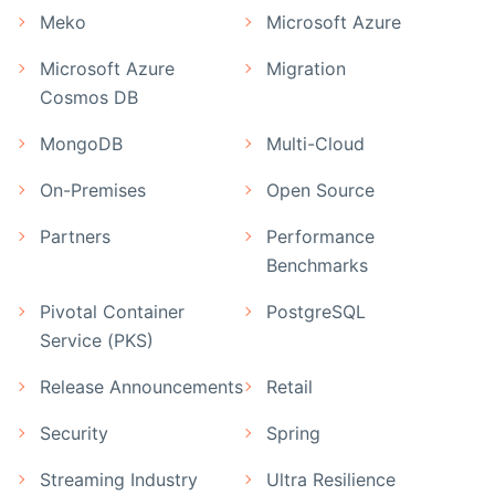
Meko
Microsoft Azure
Microsoft Azure
Migration
Cosmos DB
MongoDB
Multi-Cloud
On-Premises
Open Source
Partners
Performance
Benchmarks
Pivotal Container
PostgreSQL
Service (PKS)
Release Announcements
Retail
Security
Spring
Streaming Industry
Ultra Resilience