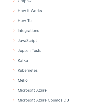
GraphQL
How It Works
How To
Integrations
JavaScript
Jepsen Tests
Kafka
Kubernetes
Meko
Microsoft Azure
Microsoft Azure Cosmos DB