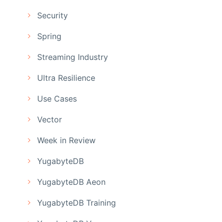
Security
Spring
Streaming Industry
Ultra Resilience
Use Cases
Vector
Week in Review
YugabyteDB
YugabyteDB Aeon
YugabyteDB Training