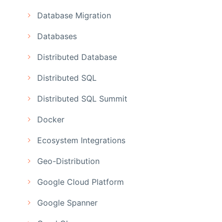
Database Migration
Databases
Distributed Database
Distributed SQL
Distributed SQL Summit
Docker
Ecosystem Integrations
Geo-Distribution
Google Cloud Platform
Google Spanner