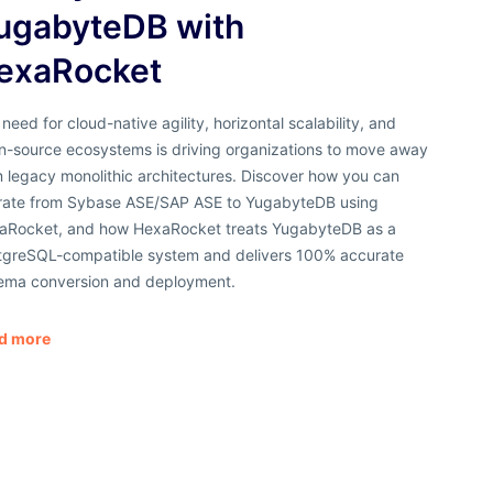
ugabyteDB with
exaRocket
need for cloud-native agility, horizontal scalability, and
n-source ecosystems is driving organizations to move away
 legacy monolithic architectures. Discover how you can
rate from Sybase ASE/SAP ASE to YugabyteDB using
aRocket, and how HexaRocket treats YugabyteDB as a
tgreSQL-compatible system and delivers 100% accurate
ema conversion and deployment.
d more