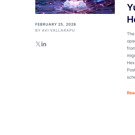
Y
H
FEBRUARY 25, 2026
BY AVI VALLARAPU
The 
ope
from
mig
Hex
Pos
sch
Rea