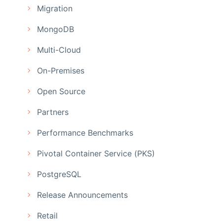
Migration
MongoDB
Multi-Cloud
On-Premises
Open Source
Partners
Performance Benchmarks
Pivotal Container Service (PKS)
PostgreSQL
Release Announcements
Retail