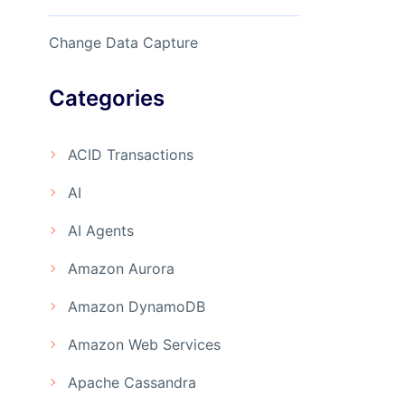
Change Data Capture
Categories
ACID Transactions
AI
AI Agents
Amazon Aurora
Amazon DynamoDB
Amazon Web Services
Apache Cassandra