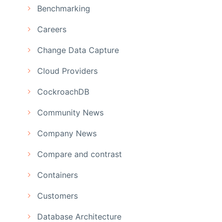
Benchmarking
Careers
Change Data Capture
Cloud Providers
CockroachDB
Community News
Company News
Compare and contrast
Containers
Customers
Database Architecture