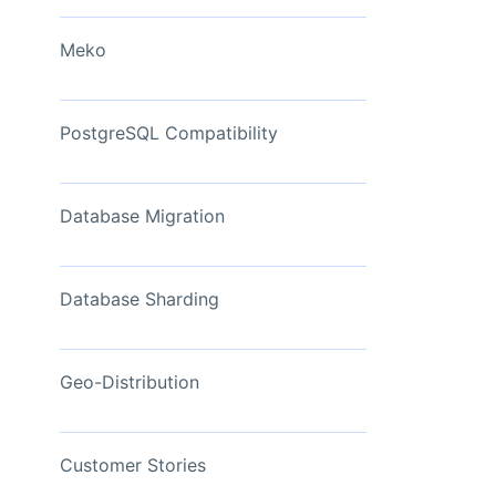
View Now
Meko
PostgreSQL Compatibility
Database Migration
Database Sharding
Geo-Distribution
Customer Stories