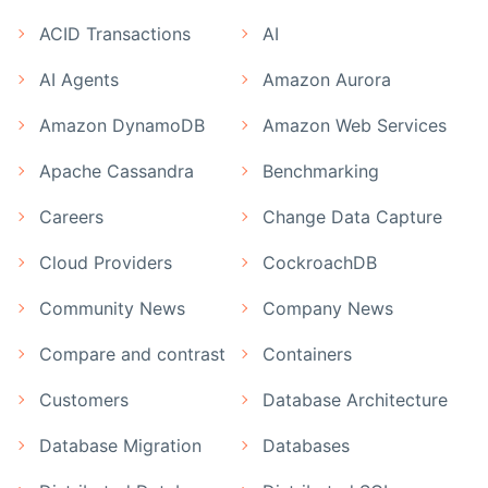
ACID Transactions
AI
AI Agents
Amazon Aurora
Amazon DynamoDB
Amazon Web Services
Apache Cassandra
Benchmarking
Careers
Change Data Capture
Cloud Providers
CockroachDB
Community News
Company News
Compare and contrast
Containers
Customers
Database Architecture
Database Migration
Databases