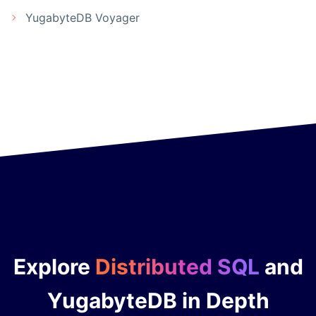
YugabyteDB Voyager
Explore
Distributed SQL
and
YugabyteDB in Depth