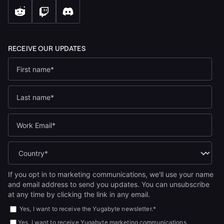
If you opt in to marketing communications, we'll use your name
and email address to send you updates. You can unsubscribe
at any time by clicking the link in any email.
Yes, I want to receive the Yugabyte newsletter.
*
Yes, I want to receive Yugabyte marketing communications,