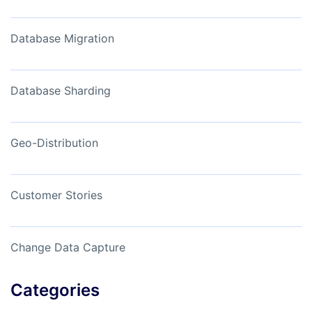
Database Migration
Database Sharding
Geo-Distribution
Customer Stories
Change Data Capture
Categories