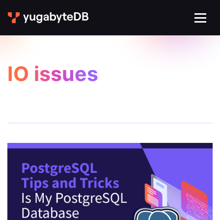
IO issues