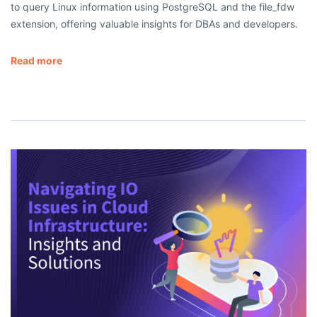
to query Linux information using PostgreSQL and the file_fdw
extension, offering valuable insights for DBAs and developers.
Read more