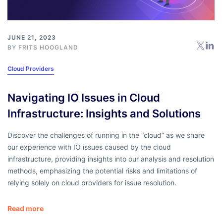
JUNE 21, 2023
BY
FRITS HOOGLAND
Cloud Providers
Navigating IO Issues in Cloud
Infrastructure: Insights and Solutions
Discover the challenges of running in the “cloud” as we share
our experience with IO issues caused by the cloud
infrastructure, providing insights into our analysis and resolution
methods, emphasizing the potential risks and limitations of
relying solely on cloud providers for issue resolution.
Read more