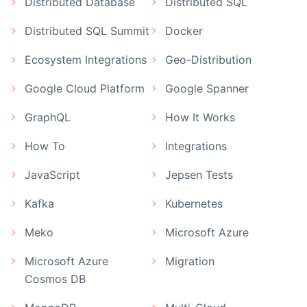
Distributed Database
Distributed SQL
Distributed SQL Summit
Docker
Ecosystem Integrations
Geo-Distribution
Google Cloud Platform
Google Spanner
GraphQL
How It Works
How To
Integrations
JavaScript
Jepsen Tests
Kafka
Kubernetes
Meko
Microsoft Azure
Microsoft Azure
Migration
Cosmos DB