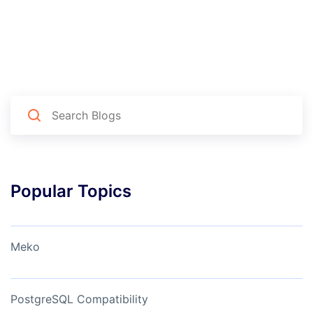
Popular Topics
Meko
PostgreSQL Compatibility