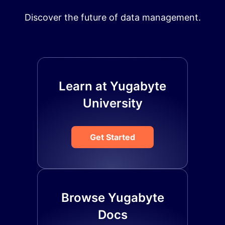
Discover the future of data management.
Learn at Yugabyte
University
Get Started
Browse Yugabyte
Docs