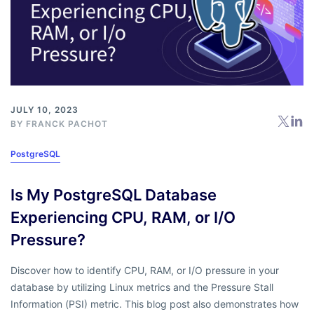
JULY 10, 2023
BY
FRANCK PACHOT
PostgreSQL
Is My PostgreSQL Database
Experiencing CPU, RAM, or I/O
Pressure?
Discover how to identify CPU, RAM, or I/O pressure in your
database by utilizing Linux metrics and the Pressure Stall
Information (PSI) metric. This blog post also demonstrates how