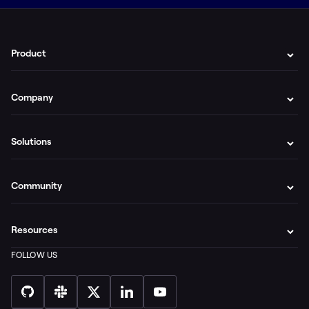
Product
Company
Solutions
Community
Resources