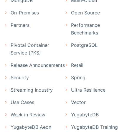
MongoDB
Multi-Cloud
On-Premises
Open Source
Partners
Performance
Benchmarks
Pivotal Container
PostgreSQL
Service (PKS)
Release Announcements
Retail
Security
Spring
Streaming Industry
Ultra Resilience
Use Cases
Vector
Week in Review
YugabyteDB
YugabyteDB Aeon
YugabyteDB Training