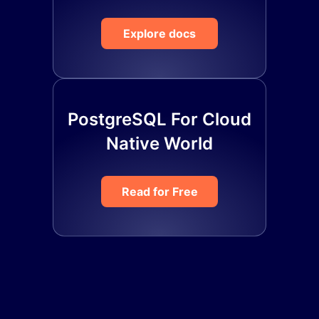
Explore docs
PostgreSQL For Cloud
Native World
Read for Free