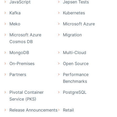
JavaScript
Jepsen Tests
Kafka
Kubernetes
Meko
Microsoft Azure
Microsoft Azure
Migration
Cosmos DB
MongoDB
Multi-Cloud
On-Premises
Open Source
Partners
Performance
Benchmarks
Pivotal Container
PostgreSQL
Service (PKS)
Release Announcements
Retail