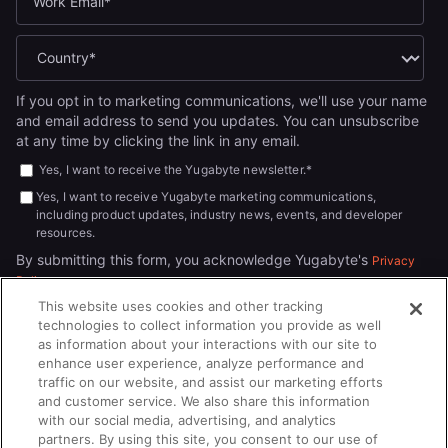
If you opt in to marketing communications, we'll use your name
and email address to send you updates. You can unsubscribe
at any time by clicking the link in any email.
Yes, I want to receive the Yugabyte newsletter.
*
Yes, I want to receive Yugabyte marketing communications,
including product updates, industry news, events, and developer
resources.
By submitting this form, you acknowledge Yugabyte's
Privacy
.
Policy
This website uses cookies and other tracking
technologies to collect information you provide as well
as information about your interactions with our site to
enhance user experience, analyze performance and
traffic on our website, and assist our marketing efforts
and customer service. We also share this information
with our social media, advertising, and analytics
partners. By using this site, you consent to our use of