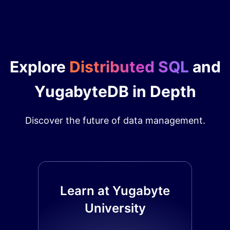
Explore
Distributed SQL
and
YugabyteDB in Depth
Discover the future of data management.
Learn at Yugabyte
University