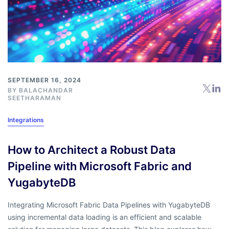
SEPTEMBER 16, 2024
BY
BALACHANDAR
SEETHARAMAN
Integrations
How to Architect a Robust Data
Pipeline with Microsoft Fabric and
YugabyteDB
Integrating Microsoft Fabric Data Pipelines with YugabyteDB
using incremental data loading is an efficient and scalable