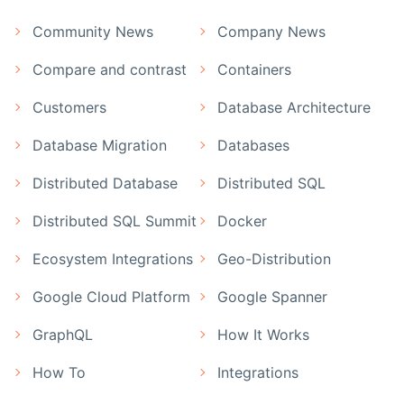
Community News
Company News
Compare and contrast
Containers
Customers
Database Architecture
Database Migration
Databases
Distributed Database
Distributed SQL
Distributed SQL Summit
Docker
Ecosystem Integrations
Geo-Distribution
Google Cloud Platform
Google Spanner
GraphQL
How It Works
How To
Integrations