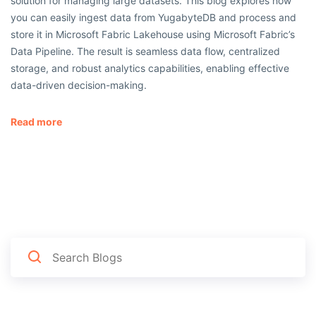
solution for managing large datasets. This blog explores how
you can easily ingest data from YugabyteDB and process and
store it in Microsoft Fabric Lakehouse using Microsoft Fabric’s
Data Pipeline. The result is seamless data flow, centralized
storage, and robust analytics capabilities, enabling effective
data-driven decision-making.
Read more