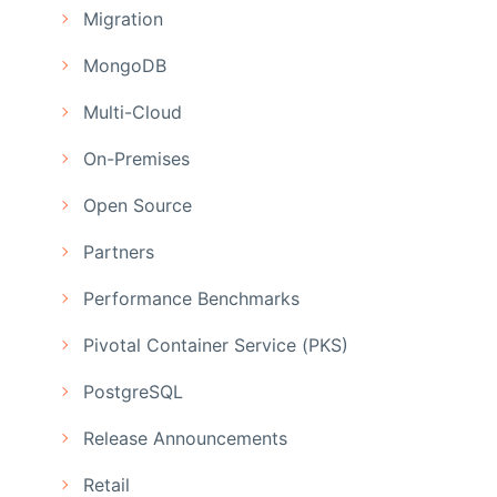
Migration
MongoDB
Multi-Cloud
On-Premises
Open Source
Partners
Performance Benchmarks
Pivotal Container Service (PKS)
PostgreSQL
Release Announcements
Retail