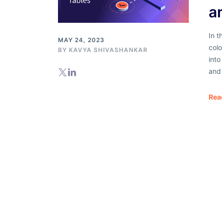
a
In t
MAY 24, 2023
col
BY
KAVYA SHIVASHANKAR
into
and
Rea