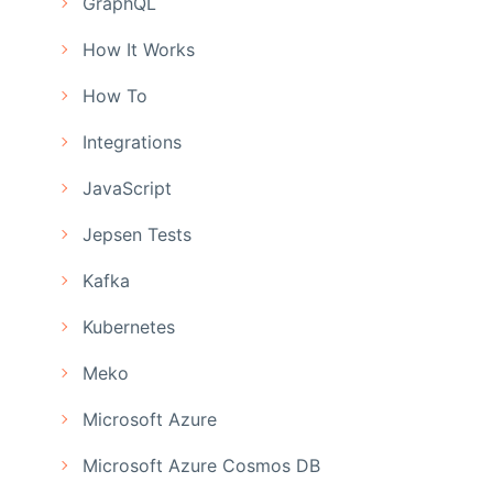
GraphQL
How It Works
How To
Integrations
JavaScript
Jepsen Tests
Kafka
Kubernetes
Meko
Microsoft Azure
Microsoft Azure Cosmos DB