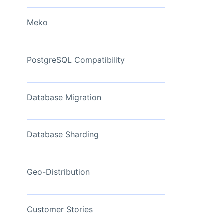
View Now
Meko
PostgreSQL Compatibility
Database Migration
Database Sharding
Geo-Distribution
Customer Stories