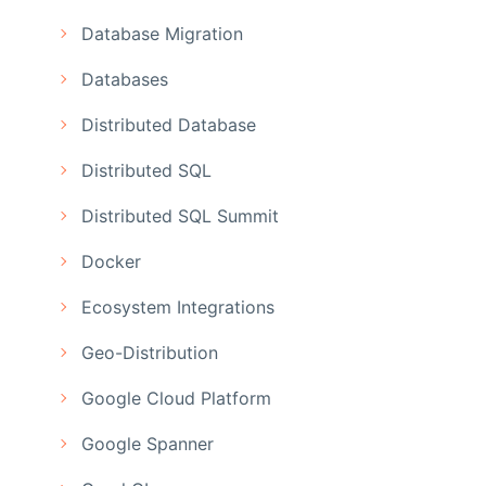
Database Migration
Databases
Distributed Database
Distributed SQL
Distributed SQL Summit
Docker
Ecosystem Integrations
Geo-Distribution
Google Cloud Platform
Google Spanner