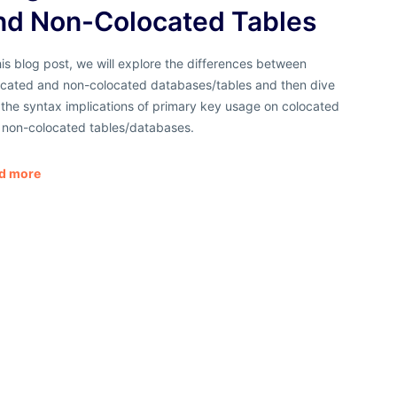
nd Non-Colocated Tables
his blog post, we will explore the differences between
ocated and non-colocated databases/tables and then dive
 the syntax implications of primary key usage on colocated
 non-colocated tables/databases.
d more