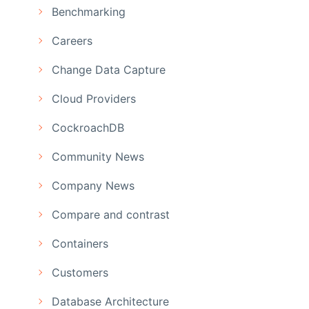
Benchmarking
Careers
Change Data Capture
Cloud Providers
CockroachDB
Community News
Company News
Compare and contrast
Containers
Customers
Database Architecture