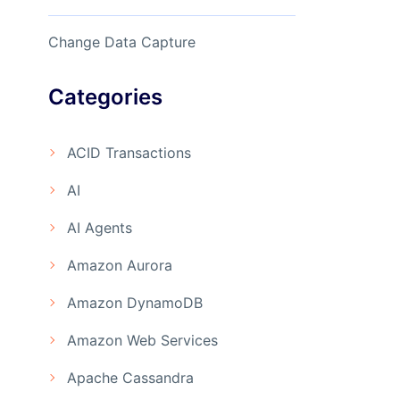
Change Data Capture
Categories
ACID Transactions
AI
AI Agents
Amazon Aurora
Amazon DynamoDB
Amazon Web Services
Apache Cassandra