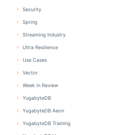
Security
Spring
Streaming Industry
Ultra Resilience
Use Cases
Vector
Week in Review
YugabyteDB
YugabyteDB Aeon
YugabyteDB Training