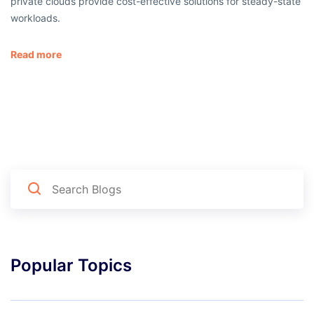
private clouds provide cost-effective solutions for steady-state
workloads.
Read more
Popular Topics