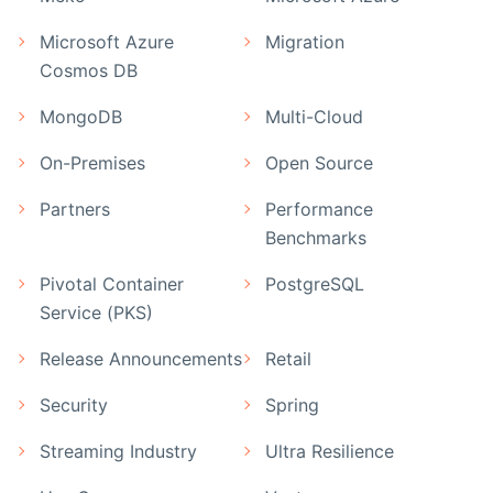
Microsoft Azure
Migration
Cosmos DB
MongoDB
Multi-Cloud
On-Premises
Open Source
Partners
Performance
Benchmarks
Pivotal Container
PostgreSQL
Service (PKS)
Release Announcements
Retail
Security
Spring
Streaming Industry
Ultra Resilience