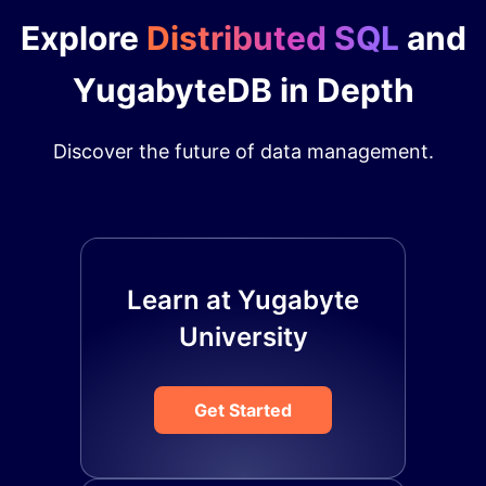
Explore
Distributed SQL
and
YugabyteDB in Depth
Discover the future of data management.
Learn at Yugabyte
University
Get Started