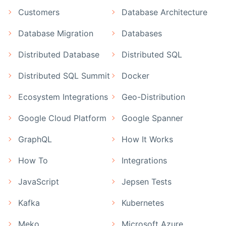
Customers
Database Architecture
Database Migration
Databases
Distributed Database
Distributed SQL
Distributed SQL Summit
Docker
Ecosystem Integrations
Geo-Distribution
Google Cloud Platform
Google Spanner
GraphQL
How It Works
How To
Integrations
JavaScript
Jepsen Tests
Kafka
Kubernetes
Meko
Microsoft Azure