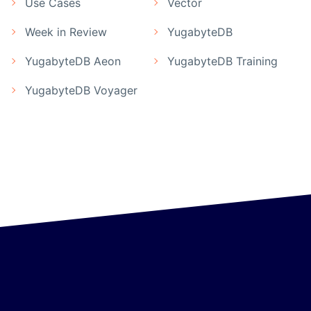
Use Cases
Vector
Week in Review
YugabyteDB
YugabyteDB Aeon
YugabyteDB Training
YugabyteDB Voyager