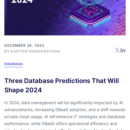
DECEMBER 26, 2023
BY
KARTHIK RANGANATHAN
Databases
Three Database Predictions That Will
Shape 2024
In 2024, data management will be significantly impacted by AI
advancements, increasing DBaaS adoption, and a shift towards
private cloud usage. AI will enhance IT strategies and database
performance, while DBaaS offers operational efficiency and