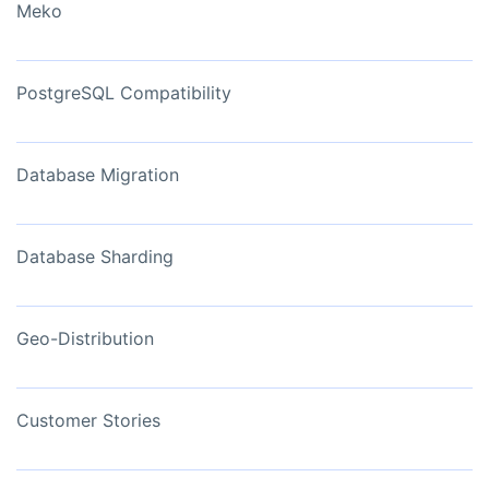
Meko
PostgreSQL Compatibility
Database Migration
Database Sharding
Geo-Distribution
Customer Stories