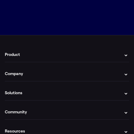
Product
Company
Solutions
Community
Resources