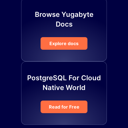
Browse Yugabyte
Docs
Explore docs
PostgreSQL For Cloud
Native World
Read for Free