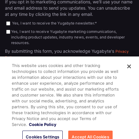
If you opt in to marketing communications, we'll use your name
and email address to send you updates. You can unsubscribe
at any time by clicking the link in any email.
Yes, I want to receive the Yugabyte newsletter.
*
Yes, I want to receive Yugabyte marketing communications,
including product updates, industry news, events, and developer
resources.
By submitting this form, you acknowledge Yugabyte's
Privacy
.
Policy
This website uses cookies and other tracking
technologies to collect information you provide as well
as information about your interactions with our site to
enhance user experience, analyze performance and
traffic on our website, and assist our marketing efforts
and customer service. We also share this information
with our social media, advertising, and analytics
partners. By using this site, you consent to our use of
© 2026
All rights reserved.
YUGABYTEDB INC.
these tracking technologies in accordance with our
Privacy Notice and you accept our Terms of
Terms of Service
Privacy Policy
Cookie Policy
Your California
Service.
Cookie Policy
Privacy Choices
Cookies Settings
Accept All Cookies