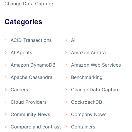
Change Data Capture
Categories
ACID Transactions
AI
AI Agents
Amazon Aurora
Amazon DynamoDB
Amazon Web Services
Apache Cassandra
Benchmarking
Careers
Change Data Capture
Cloud Providers
CockroachDB
Community News
Company News
Compare and contrast
Containers