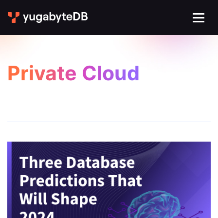
Private Cloud