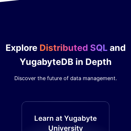
Explore
Distributed SQL
and
YugabyteDB in Depth
Discover the future of data management.
Learn at Yugabyte
University