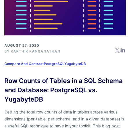
AUGUST 27, 2020
BY
KARTHIK RANGANATHAN
Compare And Contrast
PostgreSQL
YugabyteDB
Row Counts of Tables in a SQL Schema
and Database: PostgreSQL vs.
YugabyteDB
Getting the total row counts of data in tables across various
dimensions (per-table, per-schema, and in a given database) is
a useful SQL technique to have in your toolkit. This blog post