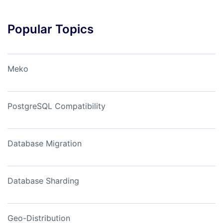
Popular Topics
Meko
PostgreSQL Compatibility
Database Migration
Database Sharding
Geo-Distribution