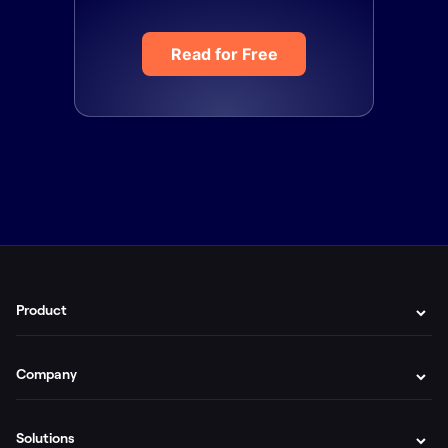
Read for Free
Product
Company
Solutions