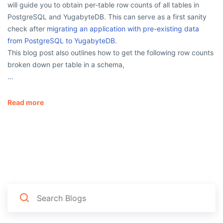
will guide you to obtain per-table row counts of all tables in
PostgreSQL and YugabyteDB. This can serve as a first sanity
check after
migrating an application with pre-existing data
from PostgreSQL to YugabyteDB
.
This blog post also outlines how to get the following row counts
broken down per table in a schema,
…
Read more