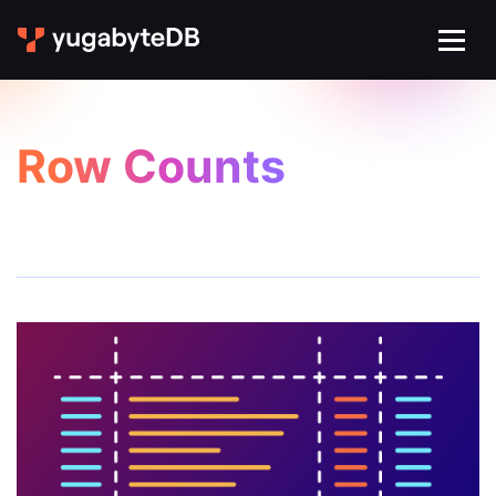
Row Counts