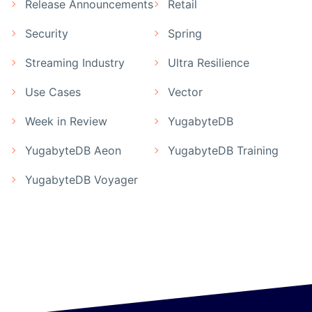
Release Announcements
Retail
Security
Spring
Streaming Industry
Ultra Resilience
Use Cases
Vector
Week in Review
YugabyteDB
YugabyteDB Aeon
YugabyteDB Training
YugabyteDB Voyager