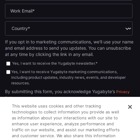
If you opt in to marketing communications, we'll use your name
and email address to send you updates. You can unsubscribe
at any time by clicking the link in any email.
Yes, I want to receive the Yugabyte newsletter.
*
Yes, I want to receive Yugabyte marketing communications,
including product updates, industry news, events, and developer
resources.
By submitting this form, you acknowledge Yugabyte's
Privacy
.
Policy
This website uses cookies and other tracking
technologies to collect information you provide as well
as information about your interactions with our site to
enhance user experience, analyze performance and
traffic on our website, and assist our marketing efforts
and customer service. We also share this information