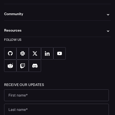
Community
Resources