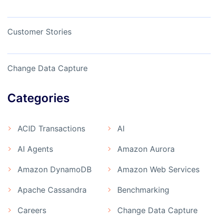
Customer Stories
Change Data Capture
Categories
ACID Transactions
AI
AI Agents
Amazon Aurora
Amazon DynamoDB
Amazon Web Services
Apache Cassandra
Benchmarking
Careers
Change Data Capture