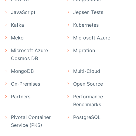
JavaScript
Jepsen Tests
Kafka
Kubernetes
Meko
Microsoft Azure
Microsoft Azure
Migration
Cosmos DB
MongoDB
Multi-Cloud
On-Premises
Open Source
Partners
Performance
Benchmarks
Pivotal Container
PostgreSQL
Service (PKS)