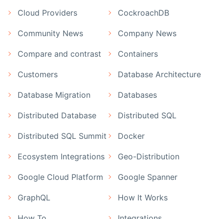
Cloud Providers
CockroachDB
Community News
Company News
Compare and contrast
Containers
Customers
Database Architecture
Database Migration
Databases
Distributed Database
Distributed SQL
Distributed SQL Summit
Docker
Ecosystem Integrations
Geo-Distribution
Google Cloud Platform
Google Spanner
GraphQL
How It Works
How To
Integrations