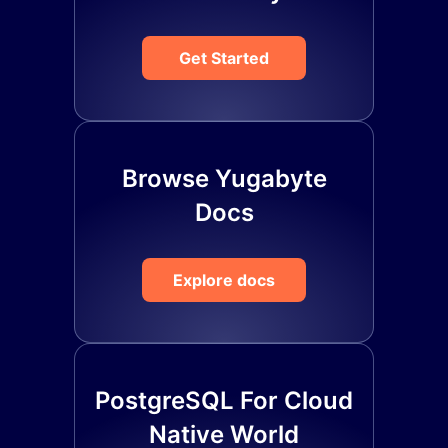
Get Started
Browse Yugabyte
Docs
Explore docs
PostgreSQL For Cloud
Native World