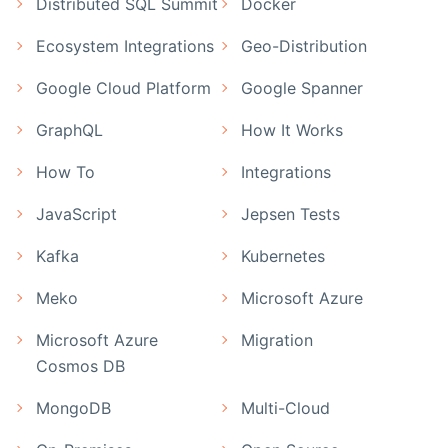
Distributed SQL Summit
Docker
Ecosystem Integrations
Geo-Distribution
Google Cloud Platform
Google Spanner
GraphQL
How It Works
How To
Integrations
JavaScript
Jepsen Tests
Kafka
Kubernetes
Meko
Microsoft Azure
Microsoft Azure
Migration
Cosmos DB
MongoDB
Multi-Cloud