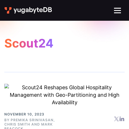
Scout24
NOVEMBER 10, 2023
BY
PREMIKA SRINIVASAN
,
CHRIS SMITH
AND
MARK
PEACOCK