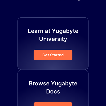
Learn at Yugabyte
University
Get Started
Browse Yugabyte
Docs