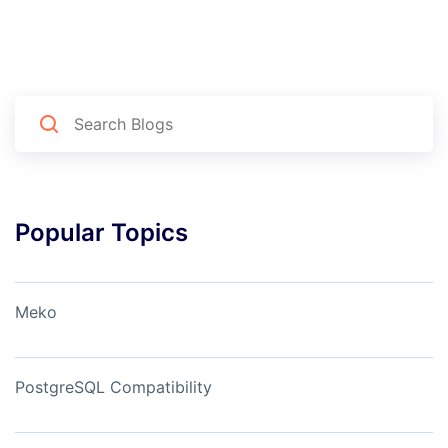
Popular Topics
Meko
PostgreSQL Compatibility