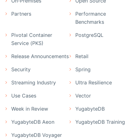
On-Premises
Open Source
Partners
Performance
Benchmarks
Pivotal Container
PostgreSQL
Service (PKS)
Release Announcements
Retail
Security
Spring
Streaming Industry
Ultra Resilience
Use Cases
Vector
Week in Review
YugabyteDB
YugabyteDB Aeon
YugabyteDB Training
YugabyteDB Voyager