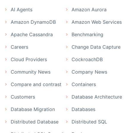
AI Agents
Amazon Aurora
Amazon DynamoDB
Amazon Web Services
Apache Cassandra
Benchmarking
Careers
Change Data Capture
Cloud Providers
CockroachDB
Community News
Company News
Compare and contrast
Containers
Customers
Database Architecture
Database Migration
Databases
Distributed Database
Distributed SQL