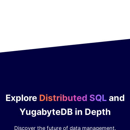
Explore
Distributed SQL
and
YugabyteDB in Depth
Discover the future of data management.