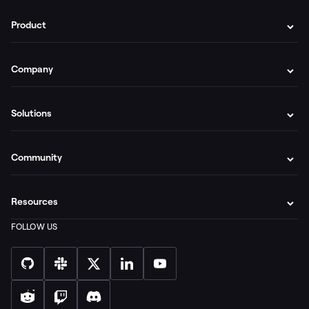
Product
Company
Solutions
Community
Resources