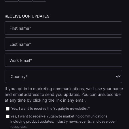
If you opt in to marketing communications, we'll use your name
and email address to send you updates. You can unsubscribe
at any time by clicking the link in any email.
Yes, I want to receive the Yugabyte newsletter.
*
Yes, I want to receive Yugabyte marketing communications,
including product updates, industry news, events, and developer
resources.