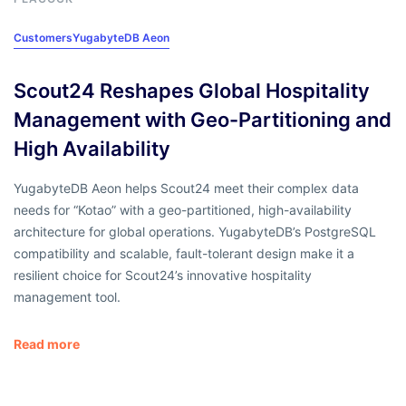
Customers
YugabyteDB Aeon
Scout24 Reshapes Global Hospitality
Management with Geo-Partitioning and
High Availability
YugabyteDB Aeon helps Scout24 meet their complex data
needs for “Kotao” with a geo-partitioned, high-availability
architecture for global operations. YugabyteDB’s PostgreSQL
compatibility and scalable, fault-tolerant design make it a
resilient choice for Scout24’s innovative hospitality
management tool.
Read more