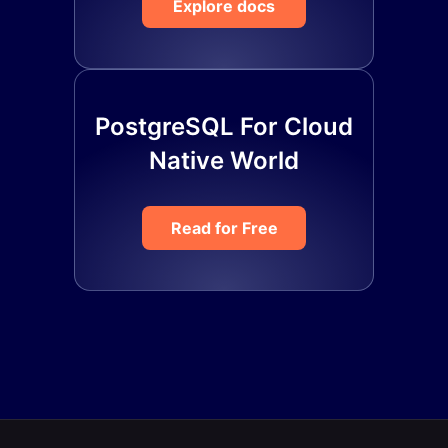
Explore docs
PostgreSQL For Cloud
Native World
Read for Free