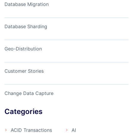
Database Migration
Database Sharding
Geo-Distribution
Customer Stories
Change Data Capture
Categories
ACID Transactions
AI