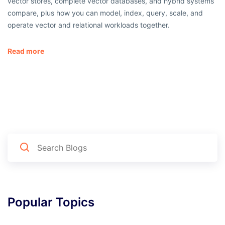
vector stores, complete vector databases, and hybrid systems
compare, plus how you can model, index, query, scale, and
operate vector and relational workloads together.
Read more
Popular Topics