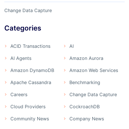
Change Data Capture
Categories
ACID Transactions
AI
AI Agents
Amazon Aurora
Amazon DynamoDB
Amazon Web Services
Apache Cassandra
Benchmarking
Careers
Change Data Capture
Cloud Providers
CockroachDB
Community News
Company News