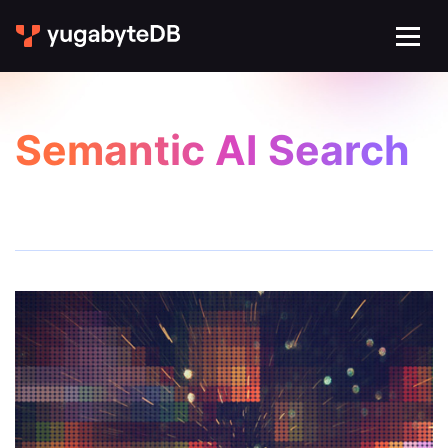
Semantic AI Search