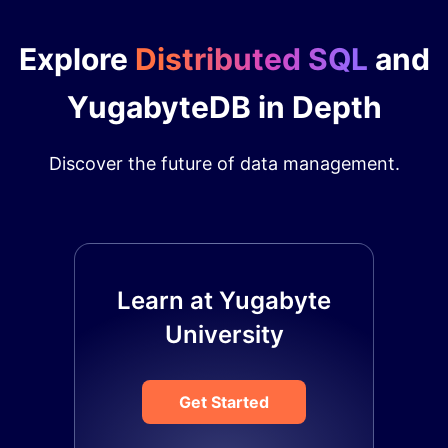
Explore
Distributed SQL
and
YugabyteDB in Depth
Discover the future of data management.
Learn at Yugabyte
University
Get Started