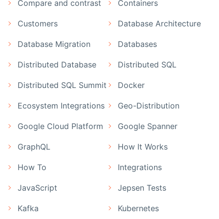
Compare and contrast
Containers
Customers
Database Architecture
Database Migration
Databases
Distributed Database
Distributed SQL
Distributed SQL Summit
Docker
Ecosystem Integrations
Geo-Distribution
Google Cloud Platform
Google Spanner
GraphQL
How It Works
How To
Integrations
JavaScript
Jepsen Tests
Kafka
Kubernetes