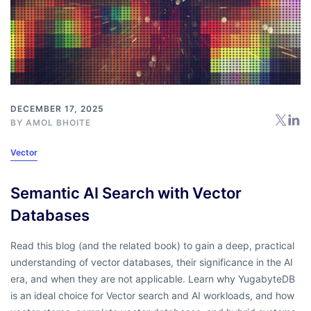
DECEMBER 17, 2025
BY
AMOL BHOITE
Vector
Semantic AI Search with Vector
Databases
Read this blog (and the related book) to gain a deep, practical
understanding of vector databases, their significance in the AI
era, and when they are not applicable. Learn why YugabyteDB
is an ideal choice for Vector search and AI workloads, and how