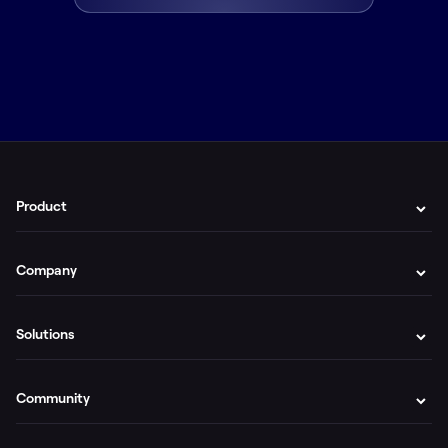
Product
Company
Solutions
Community