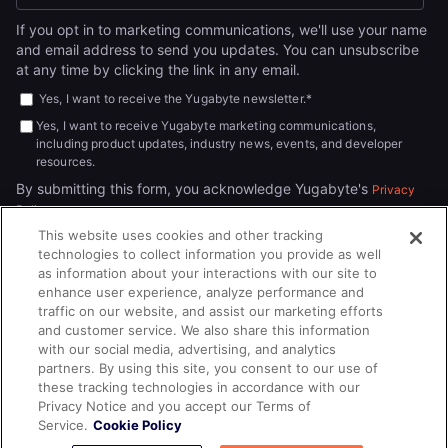
If you opt in to marketing communications, we'll use your name
and email address to send you updates. You can unsubscribe
at any time by clicking the link in any email.
Yes, I want to receive the Yugabyte newsletter.
*
Yes, I want to receive Yugabyte marketing communications,
including product updates, industry news, events, and developer
resources.
By submitting this form, you acknowledge Yugabyte's
Privacy
.
Policy
This website uses cookies and other tracking
technologies to collect information you provide as well
as information about your interactions with our site to
enhance user experience, analyze performance and
traffic on our website, and assist our marketing efforts
and customer service. We also share this information
with our social media, advertising, and analytics
partners. By using this site, you consent to our use of
© 2026
All rights reserved.
YUGABYTEDB INC.
these tracking technologies in accordance with our
Privacy Notice and you accept our Terms of
Terms of Service
Privacy Policy
Cookie Policy
Your California
Service.
Cookie Policy
Privacy Choices