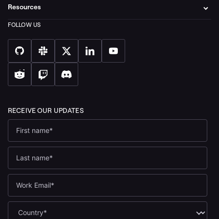
Resources