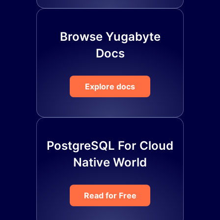
Browse Yugabyte
Docs
Explore docs
PostgreSQL For Cloud
Native World
Read for Free