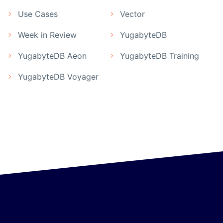
Use Cases
Vector
Week in Review
YugabyteDB
YugabyteDB Aeon
YugabyteDB Training
YugabyteDB Voyager