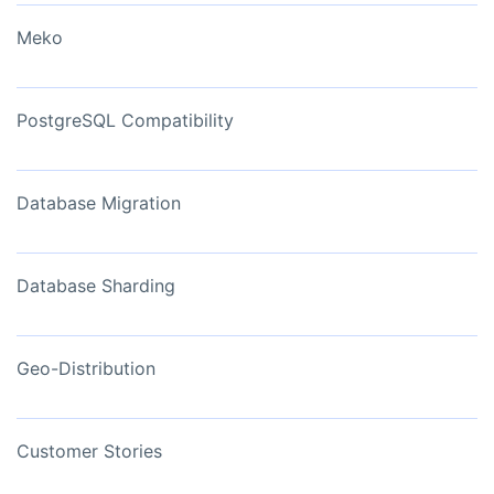
Meko
PostgreSQL Compatibility
Database Migration
Database Sharding
Geo-Distribution
Customer Stories