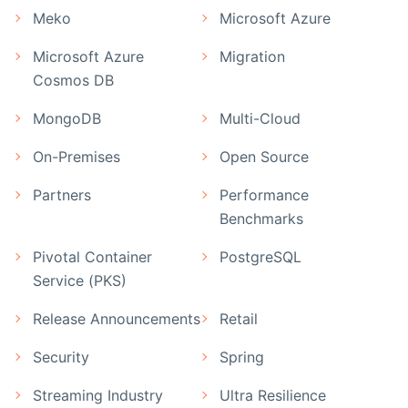
Meko
Microsoft Azure
Microsoft Azure
Migration
Cosmos DB
MongoDB
Multi-Cloud
On-Premises
Open Source
Partners
Performance
Benchmarks
Pivotal Container
PostgreSQL
Service (PKS)
Release Announcements
Retail
Security
Spring
Streaming Industry
Ultra Resilience