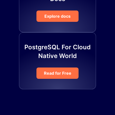
Explore docs
PostgreSQL For Cloud
Native World
Read for Free