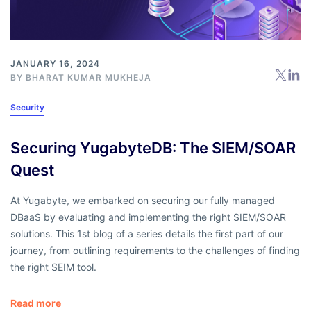
JANUARY 16, 2024
BY BHARAT KUMAR MUKHEJA
Security
Securing YugabyteDB: The SIEM/SOAR
Quest
At Yugabyte, we embarked on securing our fully managed
DBaaS by evaluating and implementing the right SIEM/SOAR
solutions. This 1st blog of a series details the first part of our
journey, from outlining requirements to the challenges of finding
the right SEIM tool.
Read more