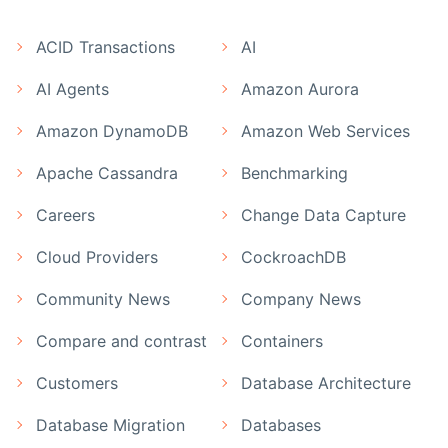
ACID Transactions
AI
AI Agents
Amazon Aurora
Amazon DynamoDB
Amazon Web Services
Apache Cassandra
Benchmarking
Careers
Change Data Capture
Cloud Providers
CockroachDB
Community News
Company News
Compare and contrast
Containers
Customers
Database Architecture
Database Migration
Databases