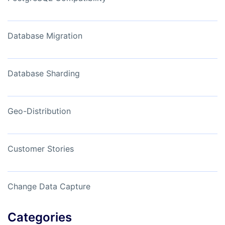
Database Migration
Database Sharding
Geo-Distribution
Customer Stories
Change Data Capture
Categories