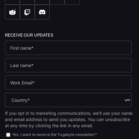
If you opt in to marketing communications, we'll use your name
and email address to send you updates. You can unsubscribe
at any time by clicking the link in any email.
Yes, I want to receive the Yugabyte newsletter.
*