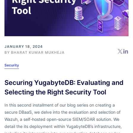
JANUARY 18, 2024
BY BHARAT KUMAR MUKHEJA
Security
Securing YugabyteDB: Evaluating and
Selecting the Right Security Tool
In this second installment of our blog series on creating a
secure DBaaS, we delve into the evaluation and selection of
Wazuh, a self-hosted open-source SIEM/SOAR solution. We
detail the its deployment within YugabyteDB’s infrastructure,