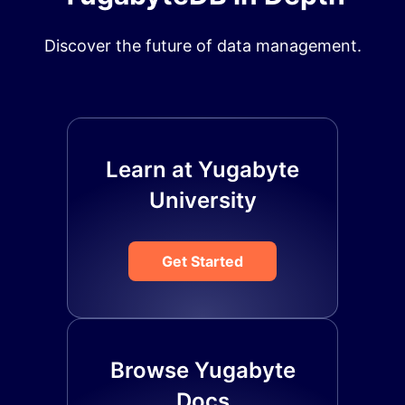
Discover the future of data management.
Learn at Yugabyte
University
Get Started
Browse Yugabyte
Docs