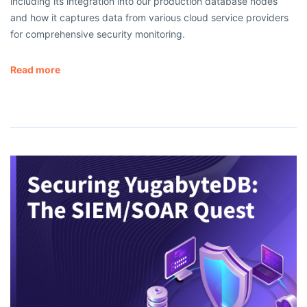
including its integration into our production database nodes
and how it captures data from various cloud service providers
for comprehensive security monitoring.
Read more