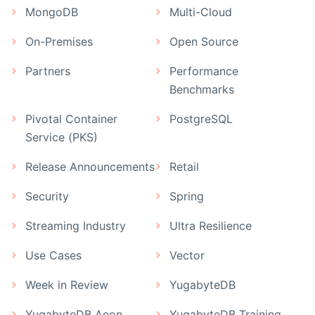
MongoDB
Multi-Cloud
On-Premises
Open Source
Partners
Performance
Benchmarks
Pivotal Container
PostgreSQL
Service (PKS)
Release Announcements
Retail
Security
Spring
Streaming Industry
Ultra Resilience
Use Cases
Vector
Week in Review
YugabyteDB
YugabyteDB Aeon
YugabyteDB Training