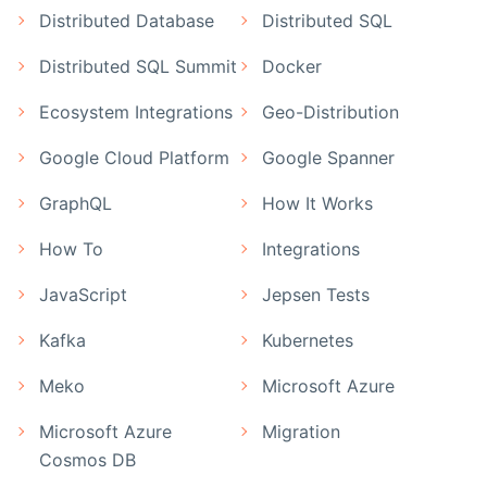
Distributed Database
Distributed SQL
Distributed SQL Summit
Docker
Ecosystem Integrations
Geo-Distribution
Google Cloud Platform
Google Spanner
GraphQL
How It Works
How To
Integrations
JavaScript
Jepsen Tests
Kafka
Kubernetes
Meko
Microsoft Azure
Microsoft Azure
Migration
Cosmos DB