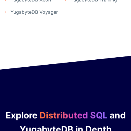
YugabyteDB Voyager
Explore
Distributed SQL
and
YugabyteDB in Depth