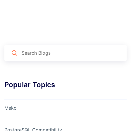
Popular Topics
Meko
PostgreSQL Compatibility