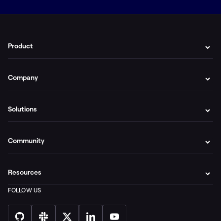
Product
Company
Solutions
Community
Resources